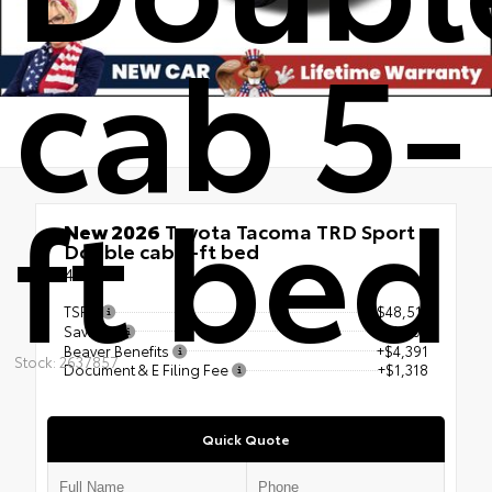
cab 5-
ft bed
New 2026
Toyota Tacoma TRD Sport
Double cab 5-ft bed
4x4
TSRP
$48,511
Savings
- $4,704
Beaver Benefits
+$4,391
Stock: 2637857
Document & E Filing Fee
+$1,318
Quick Quote