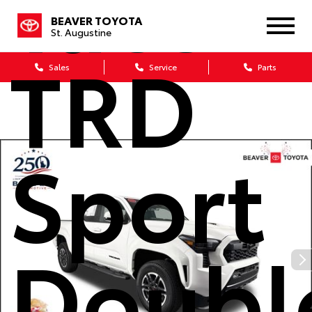
Tacom
BEAVER TOYOTA
St. Augustine
TRD
Sales
Service
Parts
Sport
Doubl