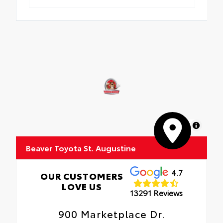
MapLibre
Beaver Toyota St. Augustine
4.7
OUR CUSTOMERS
LOVE US
13291 Reviews
900 Marketplace Dr.