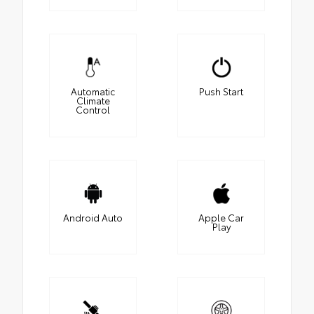
Automatic
Push Start
Climate
Control
Android Auto
Apple Car
Play