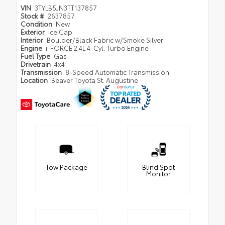
VIN
3TYLB5JN3TT137857
Stock #
2637857
Condition
New
Exterior
Ice Cap
Interior
Boulder/Black Fabric w/Smoke Silver
Engine
i-FORCE 2.4L 4-Cyl. Turbo Engine
Fuel Type
Gas
Drivetrain
4x4
Transmission
8-Speed Automatic Transmission
Location
Beaver Toyota St. Augustine
Tow Package
Blind Spot
Monitor