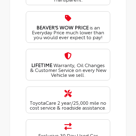
BEAVER'S WOW PRICE
is an
Everyday Price much lower than
you would ever expect to pay!
LIFETIME
Warranty, Oil Changes
& Customer Service on every New
Vehicle we sell.
ToyotaCare 2 year/25,000 mile no
cost service & roadside assistance.
Exclusive 30 Day Used Car