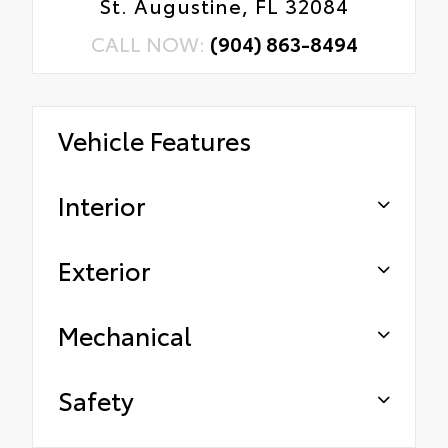
St. Augustine, FL 32084
CALL NOW:
(904) 863-8494
Vehicle Features
Interior
Exterior
Mechanical
Safety