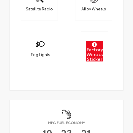
Satellite Radio
Alloy Wheels
Factory
Window
Fog Lights
Sticker
MPG FUEL ECONOMY
19
23
21