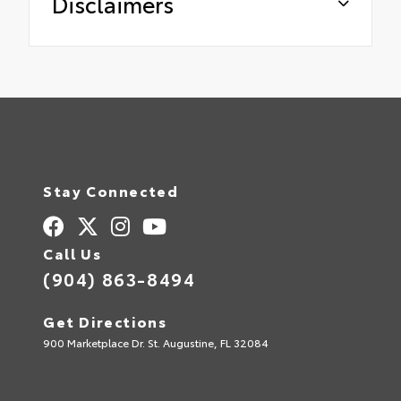
Disclaimers
Stay Connected
Call Us
(904) 863-8494
Get Directions
900 Marketplace Dr. St. Augustine, FL 32084