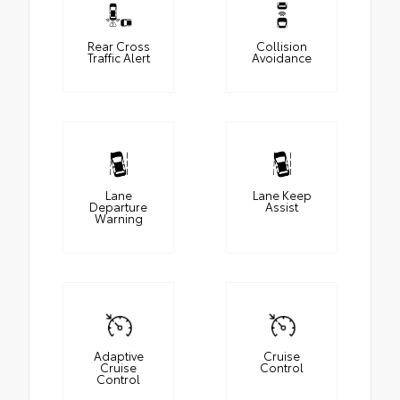
Rear Cross
Collision
Traffic Alert
Avoidance
Lane
Lane Keep
Departure
Assist
Warning
Adaptive
Cruise
Cruise
Control
Control