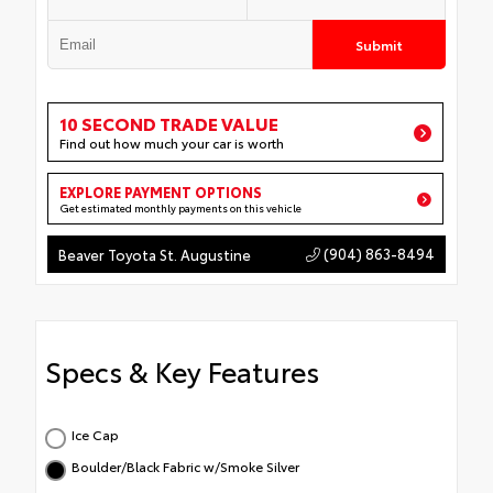
Submit
10 SECOND TRADE VALUE
Find out how much your car is worth
EXPLORE PAYMENT OPTIONS
Get estimated monthly payments on this vehicle
(904) 863-8494
Beaver Toyota St. Augustine
Specs & Key Features
Ice Cap
Boulder/Black Fabric w/Smoke Silver