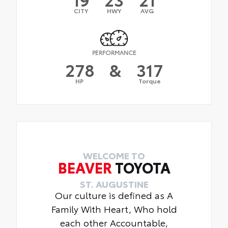
CITY
HWY
AVG
PERFORMANCE
278
&
317
HP
Torque
WELCOME TO
BEAVER
TOYOTA
ST. AUGUSTINE
Our culture is defined as A
Family With Heart, Who hold
each other Accountable,