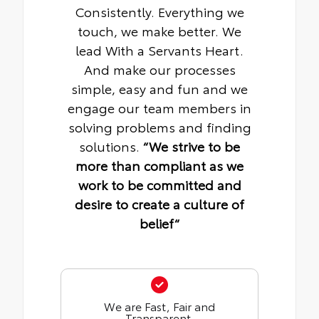
Consistently. Everything we
touch, we make better. We
lead With a Servants Heart.
And make our processes
simple, easy and fun and we
engage our team members in
solving problems and finding
solutions.
“We strive to be
more than compliant as we
work to be committed and
desire to create a culture of
belief“
We are Fast, Fair and
Transparent.