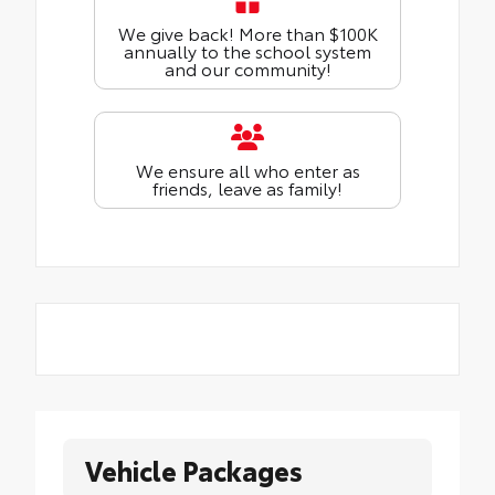
We give back! More than $100K
annually to the school system
and our community!
We ensure all who enter as
friends, leave as family!
Vehicle Packages