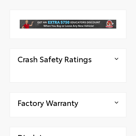
Crash Safety Ratings
Factory Warranty