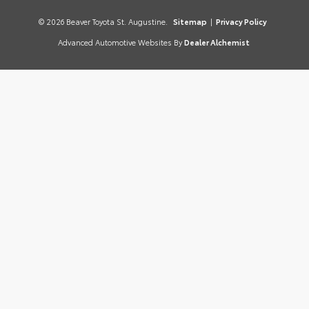
© 2026 Beaver Toyota St. Augustine.
Sitemap
|
Privacy Policy
Advanced Automotive Websites By
Dealer Alchemist