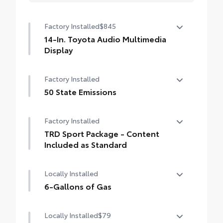
Factory Installed
$845
14-In. Toyota Audio Multimedia
Display
14-In. Toyota Audio Multimedia Display
Factory Installed
50 State Emissions
50 State Emissions
Factory Installed
TRD Sport Package - Content
Included as Standard
TRD Sport Package - Content Included as
Locally Installed
Standard
6-Gallons of Gas
6-Gallons of Gas
Locally Installed
$79