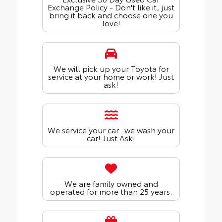
Exchange Policy - Don't like it, just
bring it back and choose one you
love!
We will pick up your Toyota for
service at your home or work! Just
ask!
We service your car...we wash your
car! Just Ask!
We are family owned and
operated for more than 25 years.