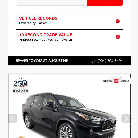
VEHICLE RECORDS
Powered by iPacket
10 SECOND TRADE VALUE
Find out how much your car is worth
BEAVER TOYOTA ST. AUGUSTINE
(904) 863-8494