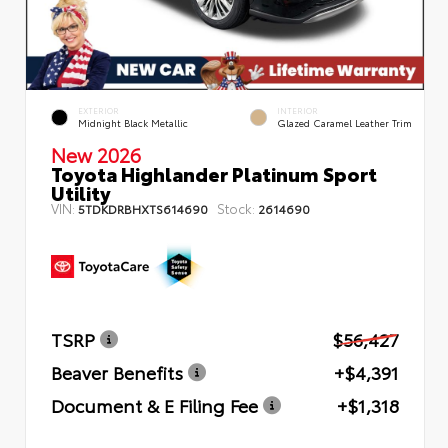
EXTERIOR
INTERIOR
Midnight Black Metallic
Glazed Caramel Leather Trim
New 2026
Toyota Highlander Platinum Sport
Utility
VIN:
Stock:
5TDKDRBHXTS614690
2614690
TSRP
$56,427
Beaver Benefits
+$4,391
Document & E Filing Fee
+$1,318