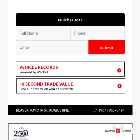
Quick Quote
Submit
VEHICLE RECORDS
Powered by iPacket
10 SECOND TRADE VALUE
Find out how much your car is worth
BEAVER TOYOTA ST. AUGUSTINE
(904) 863-8494