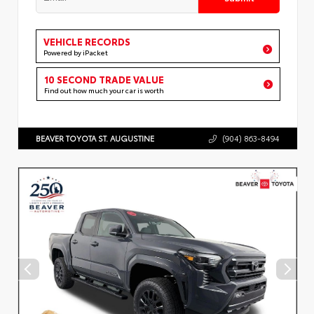
VEHICLE RECORDS
Powered by iPacket
10 SECOND TRADE VALUE
Find out how much your car is worth
BEAVER TOYOTA ST. AUGUSTINE
(904) 863-8494