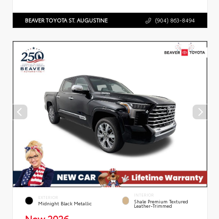
BEAVER TOYOTA ST. AUGUSTINE
(904) 863-8494
INTERIOR
EXTERIOR
Shale Premium Textured
Midnight Black Metallic
Leather-Trimmed
New 2026