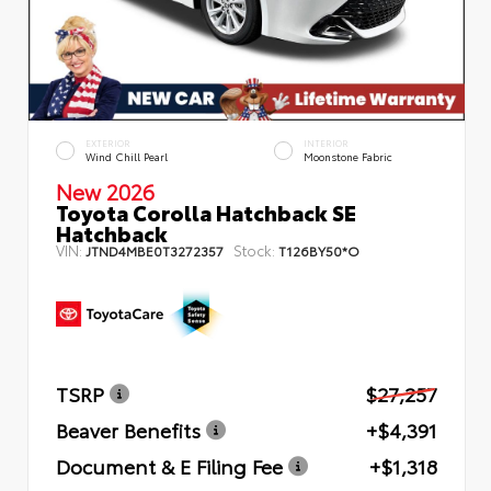
EXTERIOR
INTERIOR
Wind Chill Pearl
Moonstone Fabric
New 2026
Toyota Corolla Hatchback SE
Hatchback
VIN:
Stock:
JTND4MBE0T3272357
T126BY50*O
TSRP
$27,257
Beaver Benefits
+$4,391
Document & E Filing Fee
+$1,318