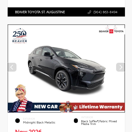
BEAVER TOYOTA ST. AUGUSTINE
(904) 863-8494
INTERIOR
EXTERIOR
Black SofTex®/fabric Mixed
Midnight Black Metallic
Media Trim
New 2026