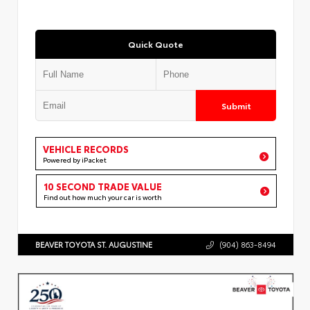
Quick Quote
Submit
VEHICLE RECORDS
Powered by iPacket
10 SECOND TRADE VALUE
Find out how much your car is worth
BEAVER TOYOTA ST. AUGUSTINE
(904) 863-8494