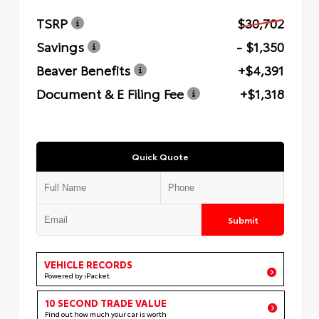
TSRP
$30,702
Savings
- $1,350
Beaver Benefits
+$4,391
Document & E Filing Fee
+$1,318
Quick Quote
Submit
VEHICLE RECORDS
Powered by iPacket
10 SECOND TRADE VALUE
Find out how much your car is worth