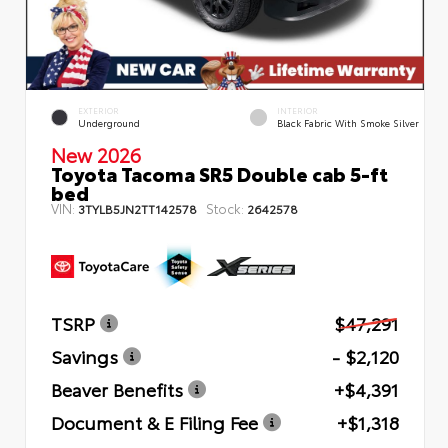
EXTERIOR
INTERIOR
Underground
Black Fabric With Smoke Silver
New 2026
Toyota Tacoma SR5 Double cab 5-ft
bed
VIN:
Stock:
3TYLB5JN2TT142578
2642578
TSRP
$47,291
Savings
- $2,120
Beaver Benefits
+$4,391
Document & E Filing Fee
+$1,318