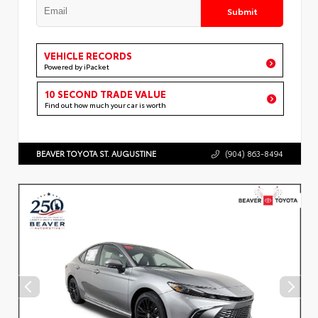
Submit
VEHICLE RECORDS
Powered by iPacket
10 SECOND TRADE VALUE
Find out how much your car is worth
BEAVER TOYOTA ST. AUGUSTINE
(904) 863-8494