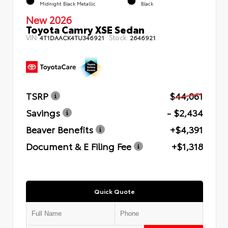
Midnight Black Metallic
Black
New 2026
Toyota Camry XSE Sedan
VIN:
Stock:
4T1DAACK4TU346921
2646921
TSRP
$44,061
Savings
- $2,434
Beaver Benefits
+$4,391
Document & E Filing Fee
+$1,318
Quick Quote