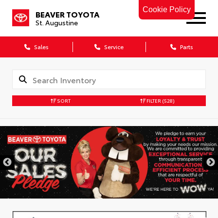
Cookie Policy
BEAVER TOYOTA
St. Augustine
Sales
Service
Parts
SORT
FILTER
(528)