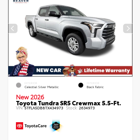
EXTERIOR
INTERIOR
Celestial Silver Metallic
Black Fabric
New 2026
Toyota Tundra SR5 Crewmax 5.5-Ft.
VIN:
Stock:
5TFLA5DB8TX434973
2634973