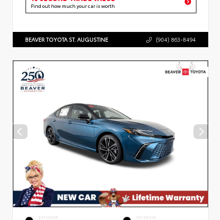
Find out how much your car is worth
BEAVER TOYOTA ST. AUGUSTINE
(904) 863-8494
EXTERIOR
INTERIOR