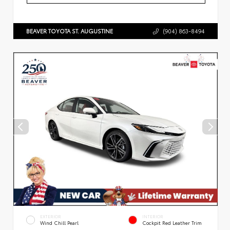
BEAVER TOYOTA ST. AUGUSTINE
(904) 863-8494
EXTERIOR
INTERIOR
Wind Chill Pearl
Cockpit Red Leather Trim