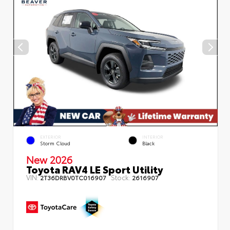
EXTERIOR
INTERIOR
Storm Cloud
Black
New 2026
Toyota RAV4 LE Sport Utility
VIN:
Stock:
2T36DRBV0TC016907
2616907