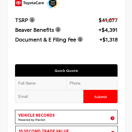
TSRP
$41,877
Beaver Benefits
+$4,391
Document & E Filing Fee
+$1,318
Quick Quote
Submit
VEHICLE RECORDS
Powered by iPacket
10 SECOND TRADE VALUE