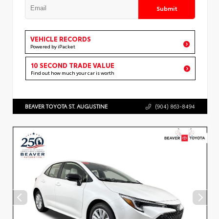
Submit
VEHICLE RECORDS
Powered by iPacket
10 SECOND TRADE VALUE
Find out how much your car is worth
BEAVER TOYOTA ST. AUGUSTINE
(904) 863-8494