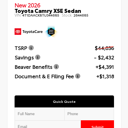
New 2026
Toyota Camry XSE Sedan
VIN:
Stock:
4T1DAACK8TU344685
2644685
TSRP
$44,036
Savings
- $2,432
Beaver Benefits
+$4,391
Document & E Filing Fee
+$1,318
Quick Quote
Submit