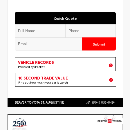
Quick Quote
Submit
VEHICLE RECORDS
Powered by iPacket
10 SECOND TRADE VALUE
Find out how much your car is worth
BEAVER TOYOTA ST. AUGUSTINE
(904) 863-8494