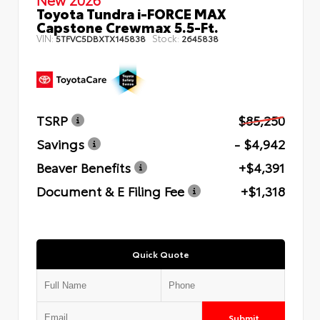
Toyota Tundra i-FORCE MAX
Capstone Crewmax 5.5-Ft.
VIN:
Stock:
5TFVC5DBXTX145838
2645838
TSRP
$85,250
Savings
- $4,942
Beaver Benefits
+$4,391
Document & E Filing Fee
+$1,318
Quick Quote
Submit