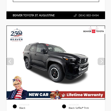
BEAVER TOYOTA ST. AUGUSTINE
(904) 863-8494
EXTERIOR
INTERIOR
Black
Black SofTex® Trim