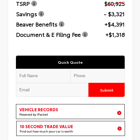
TSRP
$60,925
Savings
- $3,321
Beaver Benefits
+$4,391
Document & E Filing Fee
+$1,318
Quick Quote
Submit
VEHICLE RECORDS
Powered by iPacket
10 SECOND TRADE VALUE
Find out how much your car is worth