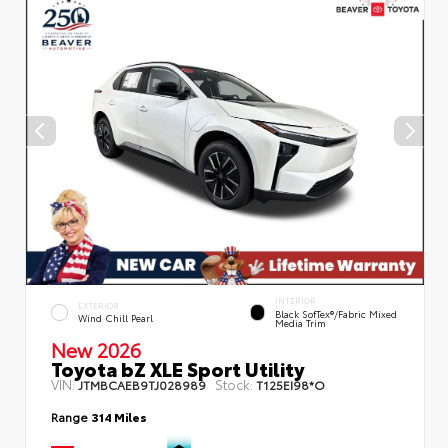
INTERIOR
EXTERIOR
Black SofTex®/fabric Mixed
Wind Chill Pearl
Media Trim
New 2026
Toyota bZ XLE Sport Utility
VIN:
Stock:
JTMBCAEB9TJ028989
T125EI98*O
Range
314 Miles