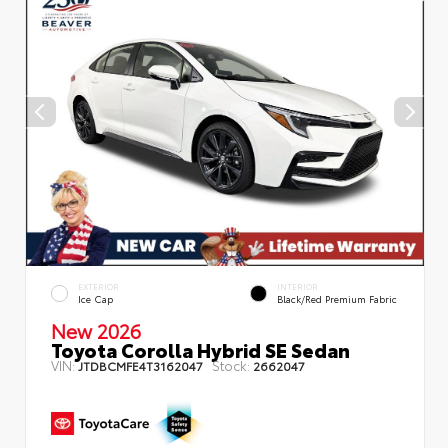
EXTERIOR
INTERIOR
Ice Cap
Black/Red Premium Fabric
New 2026
Toyota Corolla Hybrid SE Sedan
VIN:
Stock:
JTDBCMFE4T3162047
2662047