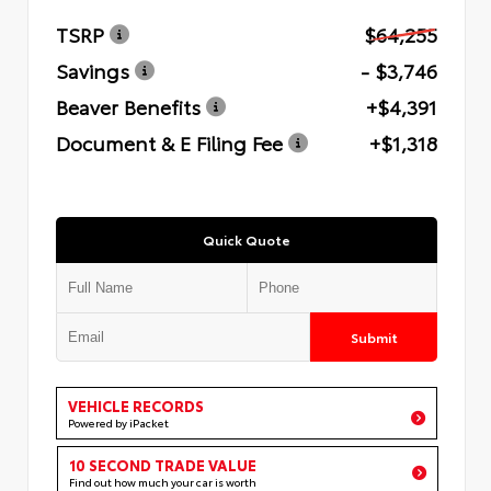
TSRP
$64,255
Savings
- $3,746
Beaver Benefits
+$4,391
Document & E Filing Fee
+$1,318
Quick Quote
Submit
VEHICLE RECORDS
Powered by iPacket
10 SECOND TRADE VALUE
Find out how much your car is worth