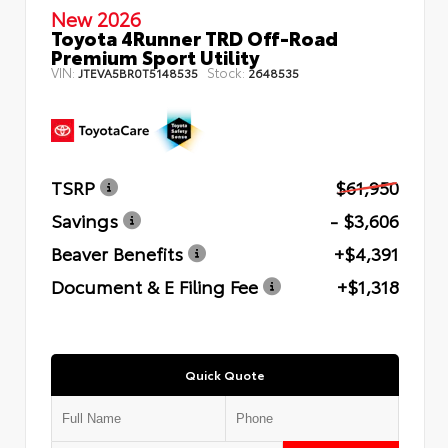
New 2026
Toyota 4Runner TRD Off-Road
Premium Sport Utility
VIN:
Stock:
JTEVA5BR0T5148535
2648535
TSRP
$61,950
Savings
- $3,606
Beaver Benefits
+$4,391
Document & E Filing Fee
+$1,318
Quick Quote