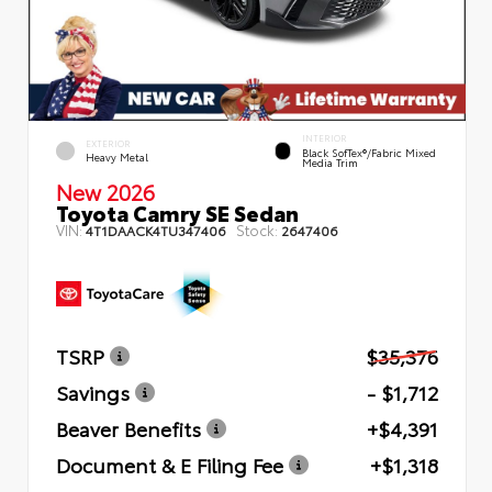
INTERIOR
EXTERIOR
Black SofTex®/fabric Mixed
Heavy Metal
Media Trim
New 2026
Toyota Camry SE Sedan
VIN:
Stock:
4T1DAACK4TU347406
2647406
TSRP
$35,376
Savings
- $1,712
Beaver Benefits
+$4,391
Document & E Filing Fee
+$1,318