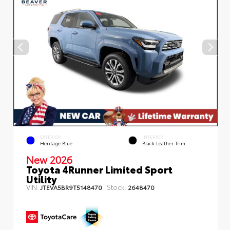
EXTERIOR
INTERIOR
Heritage Blue
Black Leather Trim
New 2026
Toyota 4Runner Limited Sport
Utility
VIN:
Stock:
JTEVA5BR9T5148470
2648470