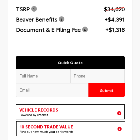
TSRP
$34,620
Beaver Benefits
+$4,391
Document & E Filing Fee
+$1,318
Quick Quote
Submit
VEHICLE RECORDS
Powered by iPacket
10 SECOND TRADE VALUE
Find out how much your car is worth