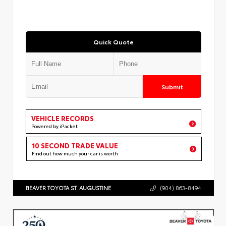
Quick Quote
Submit
VEHICLE RECORDS
Powered by iPacket
10 SECOND TRADE VALUE
Find out how much your car is worth
BEAVER TOYOTA ST. AUGUSTINE
(904) 863-8494