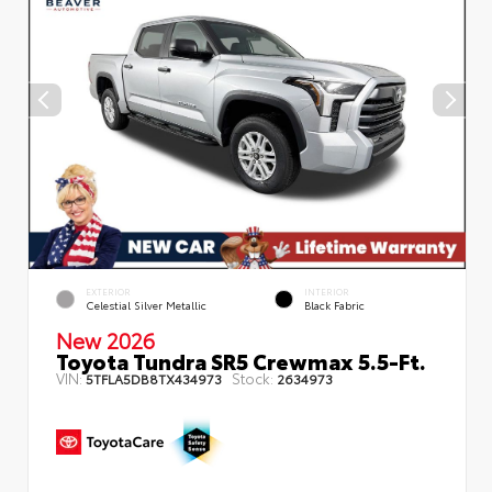
EXTERIOR
INTERIOR
Celestial Silver Metallic
Black Fabric
New 2026
Toyota Tundra SR5 Crewmax 5.5-Ft.
VIN:
Stock:
5TFLA5DB8TX434973
2634973