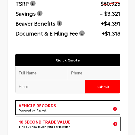
TSRP
$60,925
Savings
- $3,321
Beaver Benefits
+$4,391
Document & E Filing Fee
+$1,318
Quick Quote
Submit
VEHICLE RECORDS
Powered by iPacket
10 SECOND TRADE VALUE
Find out how much your car is worth