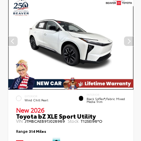
INTERIOR
EXTERIOR
Black SofTex®/fabric Mixed
Wind Chill Pearl
Media Trim
New 2026
Toyota bZ XLE Sport Utility
VIN:
Stock:
JTMBCAEB9TJ028989
T125EI98*O
Range
314 Miles