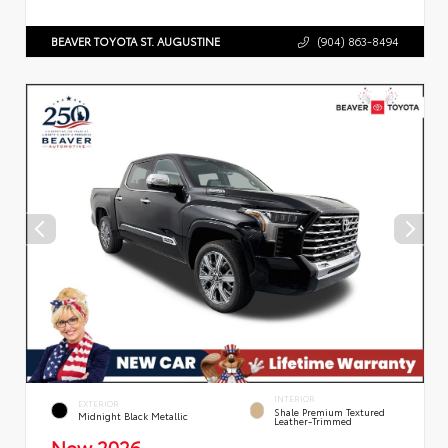
BEAVER TOYOTA ST. AUGUSTINE
(904) 863-8494
INTERIOR
EXTERIOR
Shale Premium Textured
Midnight Black Metallic
Leather-Trimmed
New 2026