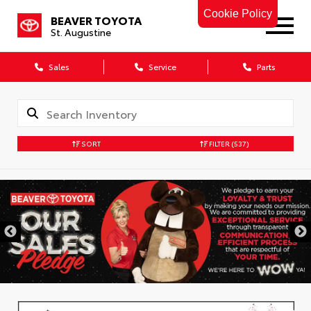
Cookie Policy
BEAVER TOYOTA
St. Augustine
Sales
Service
Parts
SORT
FILTER
(537)