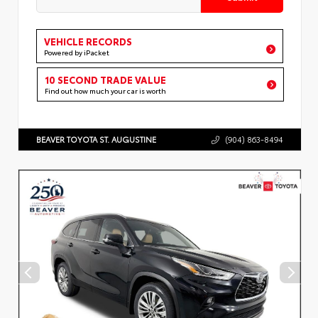
VEHICLE RECORDS
Powered by iPacket
10 SECOND TRADE VALUE
Find out how much your car is worth
BEAVER TOYOTA ST. AUGUSTINE
(904) 863-8494