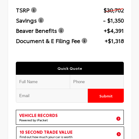
TSRP
$30,702
Savings
- $1,350
Beaver Benefits
+$4,391
Document & E Filing Fee
+$1,318
Quick Quote
Submit
VEHICLE RECORDS
Powered by iPacket
10 SECOND TRADE VALUE
Find out how much your car is worth