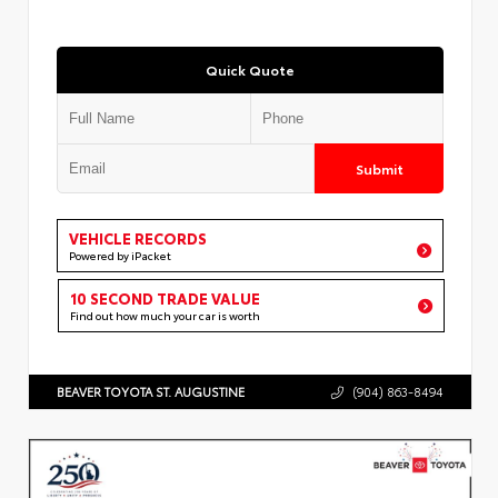
Quick Quote
Submit
VEHICLE RECORDS
Powered by iPacket
10 SECOND TRADE VALUE
Find out how much your car is worth
BEAVER TOYOTA ST. AUGUSTINE
(904) 863-8494