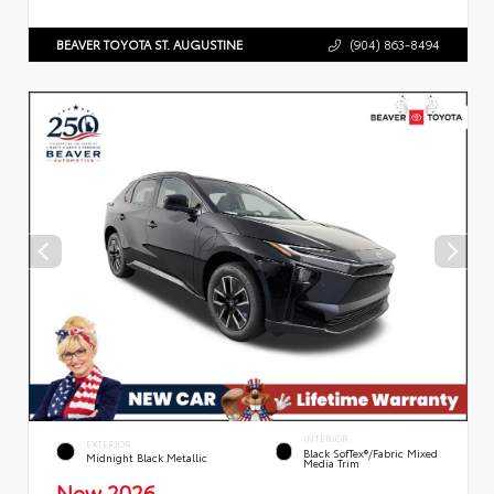
BEAVER TOYOTA ST. AUGUSTINE
(904) 863-8494
INTERIOR
EXTERIOR
Black SofTex®/fabric Mixed
Midnight Black Metallic
Media Trim
New 2026