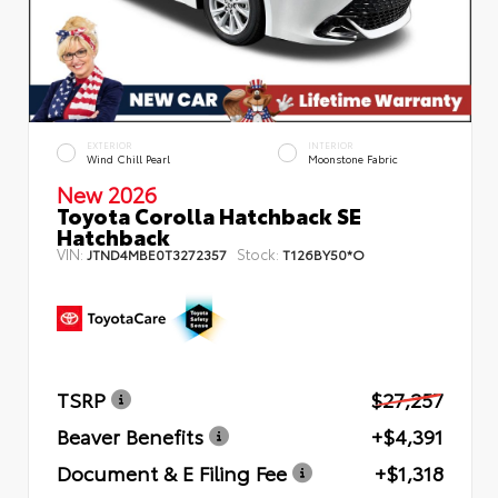
EXTERIOR
INTERIOR
Wind Chill Pearl
Moonstone Fabric
New 2026
Toyota Corolla Hatchback SE
Hatchback
VIN:
Stock:
JTND4MBE0T3272357
T126BY50*O
TSRP
$27,257
Beaver Benefits
+$4,391
Document & E Filing Fee
+$1,318