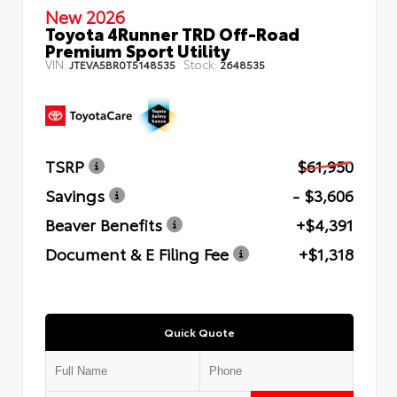
New 2026
Toyota 4Runner TRD Off-Road
Premium Sport Utility
VIN:
Stock:
JTEVA5BR0T5148535
2648535
TSRP
$61,950
Savings
- $3,606
Beaver Benefits
+$4,391
Document & E Filing Fee
+$1,318
Quick Quote