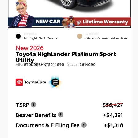
EXTERIOR
INTERIOR
Midnight Black Metallic
Glazed Caramel Leather Trim
New 2026
Toyota Highlander Platinum Sport
Utility
VIN:
Stock:
5TDKDRBHXTS614690
2614690
TSRP
$56,427
Beaver Benefits
+$4,391
Document & E Filing Fee
+$1,318