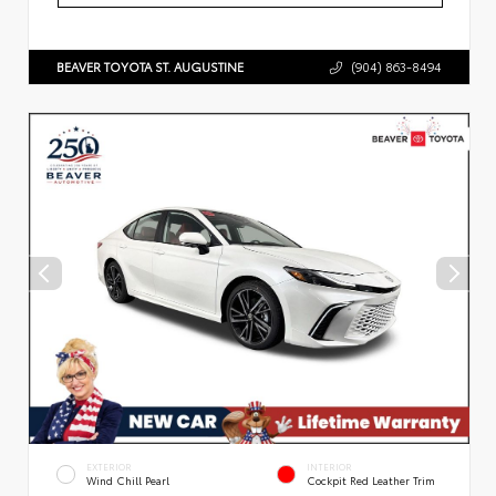
BEAVER TOYOTA ST. AUGUSTINE
(904) 863-8494
EXTERIOR
INTERIOR
Wind Chill Pearl
Cockpit Red Leather Trim