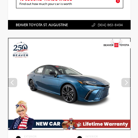
Find out how much your car is worth
BEAVER TOYOTA ST. AUGUSTINE
(904) 863-8494
EXTERIOR
INTERIOR