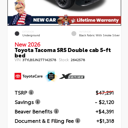
EXTERIOR
INTERIOR
Underground
Black Fabric With Smoke Silver
New 2026
Toyota Tacoma SR5 Double cab 5-ft
bed
VIN:
Stock:
3TYLB5JN2TT142578
2642578
TSRP
$47,291
Savings
- $2,120
Beaver Benefits
+$4,391
Document & E Filing Fee
+$1,318