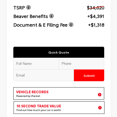
TSRP
$34,620
Beaver Benefits
+$4,391
Document & E Filing Fee
+$1,318
Quick Quote
Submit
VEHICLE RECORDS
Powered by iPacket
10 SECOND TRADE VALUE
Find out how much your car is worth