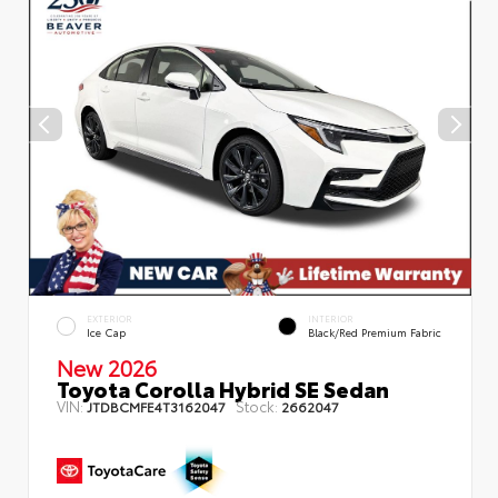
EXTERIOR
INTERIOR
Ice Cap
Black/Red Premium Fabric
New 2026
Toyota Corolla Hybrid SE Sedan
VIN:
Stock:
JTDBCMFE4T3162047
2662047