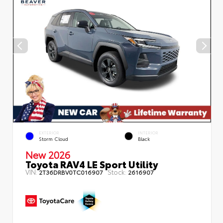
EXTERIOR
INTERIOR
Storm Cloud
Black
New 2026
Toyota RAV4 LE Sport Utility
VIN:
Stock:
2T36DRBV0TC016907
2616907