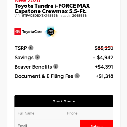
Toyota Tundra i-FORCE MAX
Capstone Crewmax 5.5-Ft.
VIN:
Stock:
5TFVC5DBXTX145838
2645838
TSRP
$85,250
Savings
- $4,942
Beaver Benefits
+$4,391
Document & E Filing Fee
+$1,318
Quick Quote
Submit