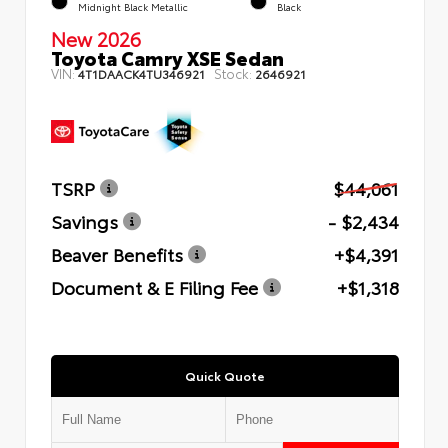
Midnight Black Metallic
Black
New 2026
Toyota Camry XSE Sedan
VIN:
Stock:
4T1DAACK4TU346921
2646921
TSRP
$44,061
Savings
- $2,434
Beaver Benefits
+$4,391
Document & E Filing Fee
+$1,318
Quick Quote