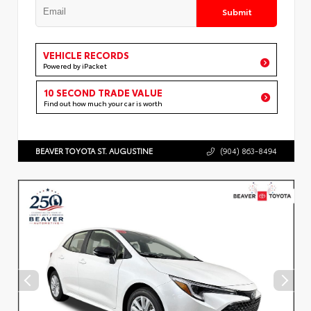
Submit
VEHICLE RECORDS
Powered by iPacket
10 SECOND TRADE VALUE
Find out how much your car is worth
BEAVER TOYOTA ST. AUGUSTINE
(904) 863-8494