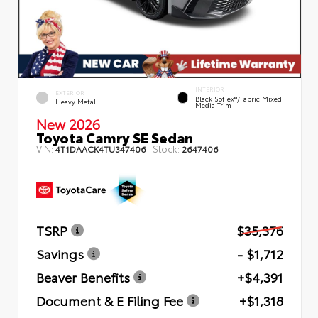
INTERIOR
EXTERIOR
Black SofTex®/fabric Mixed
Heavy Metal
Media Trim
New 2026
Toyota Camry SE Sedan
VIN:
Stock:
4T1DAACK4TU347406
2647406
TSRP
$35,376
Savings
- $1,712
Beaver Benefits
+$4,391
Document & E Filing Fee
+$1,318