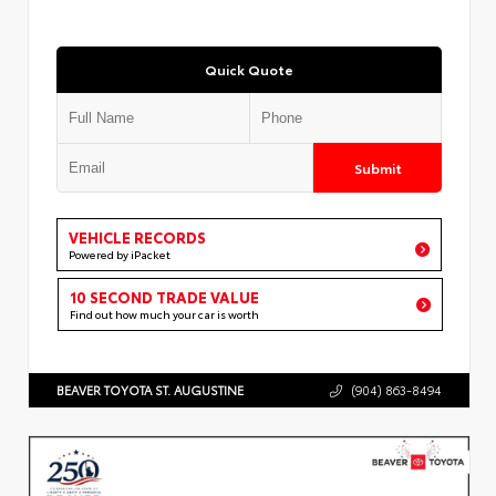
Quick Quote
Submit
VEHICLE RECORDS
Powered by iPacket
10 SECOND TRADE VALUE
Find out how much your car is worth
BEAVER TOYOTA ST. AUGUSTINE
(904) 863-8494