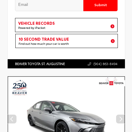
Submit
VEHICLE RECORDS
Powered by iPacket
10 SECOND TRADE VALUE
Find out how much your car is worth
BEAVER TOYOTA ST. AUGUSTINE
(904) 863-8494