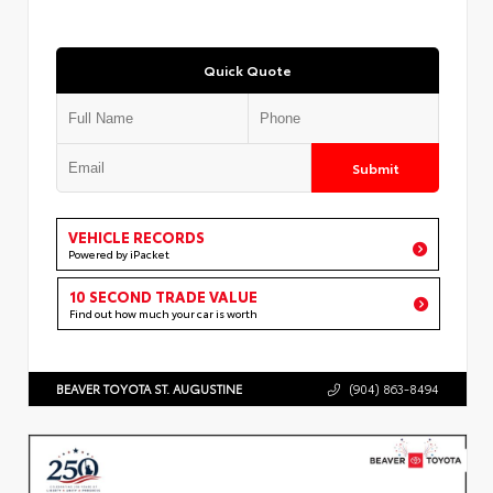
Quick Quote
Submit
VEHICLE RECORDS
Powered by iPacket
10 SECOND TRADE VALUE
Find out how much your car is worth
BEAVER TOYOTA ST. AUGUSTINE
(904) 863-8494