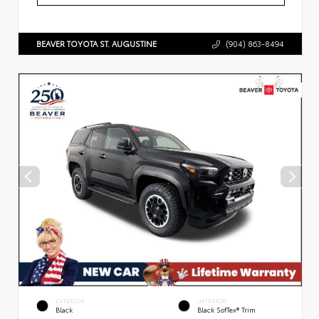
BEAVER TOYOTA ST. AUGUSTINE
(904) 863-8494
EXTERIOR
INTERIOR
Black
Black SofTex® Trim