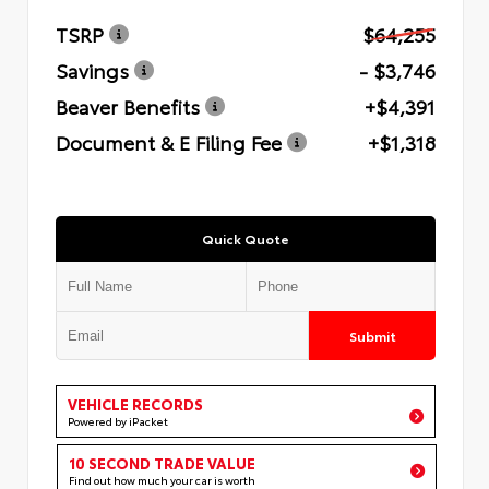
TSRP
$64,255
Savings
- $3,746
Beaver Benefits
+$4,391
Document & E Filing Fee
+$1,318
Quick Quote
Submit
VEHICLE RECORDS
Powered by iPacket
10 SECOND TRADE VALUE
Find out how much your car is worth