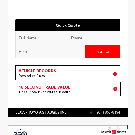
Quick Quote
Submit
VEHICLE RECORDS
Powered by iPacket
10 SECOND TRADE VALUE
Find out how much your car is worth
BEAVER TOYOTA ST. AUGUSTINE
(904) 863-8494