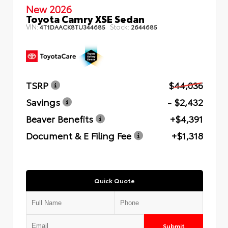
New 2026
Toyota Camry XSE Sedan
VIN:
Stock:
4T1DAACK8TU344685
2644685
TSRP
$44,036
Savings
- $2,432
Beaver Benefits
+$4,391
Document & E Filing Fee
+$1,318
Quick Quote
Submit