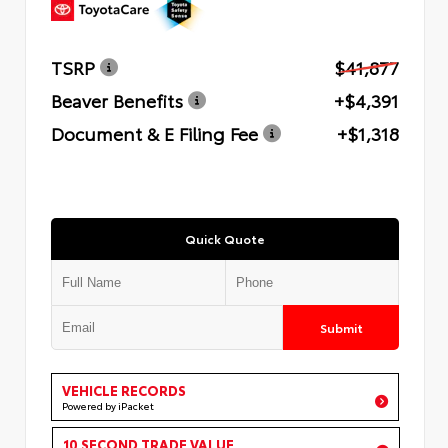
TSRP
$41,877
Beaver Benefits
+$4,391
Document & E Filing Fee
+$1,318
Quick Quote
Submit
VEHICLE RECORDS
Powered by iPacket
10 SECOND TRADE VALUE