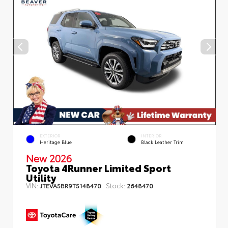
EXTERIOR
INTERIOR
Heritage Blue
Black Leather Trim
New 2026
Toyota 4Runner Limited Sport
Utility
VIN:
Stock:
JTEVA5BR9T5148470
2648470