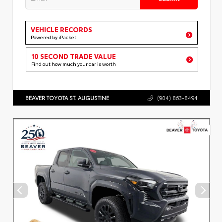
VEHICLE RECORDS
Powered by iPacket
10 SECOND TRADE VALUE
Find out how much your car is worth
BEAVER TOYOTA ST. AUGUSTINE
(904) 863-8494