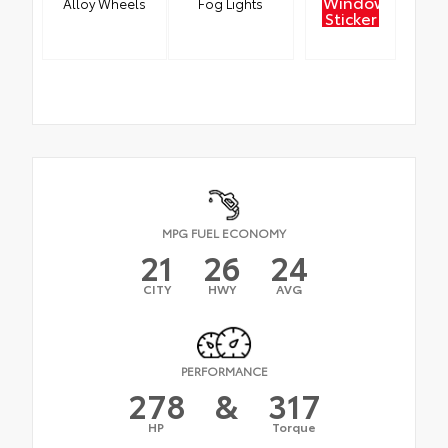
Window
Alloy Wheels
Fog Lights
Sticker
MPG FUEL ECONOMY
21
26
24
CITY
HWY
AVG
PERFORMANCE
278
&
317
HP
Torque