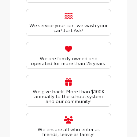
We service your car...we wash your
car! Just Ask!
We are family owned and
operated for more than 25 years.
We give back! More than $100K
annually to the school system
and our community!
We ensure all who enter as
friends, leave as family!