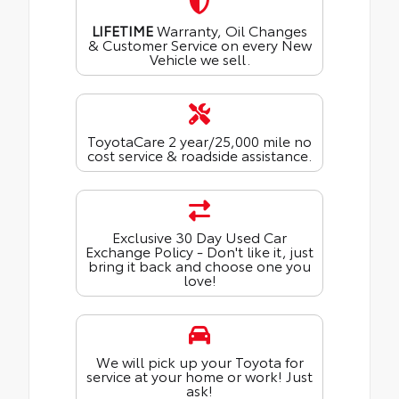
LIFETIME
Warranty, Oil Changes
& Customer Service on every New
Vehicle we sell.
ToyotaCare 2 year/25,000 mile no
cost service & roadside assistance.
Exclusive 30 Day Used Car
Exchange Policy - Don't like it, just
bring it back and choose one you
love!
We will pick up your Toyota for
service at your home or work! Just
ask!