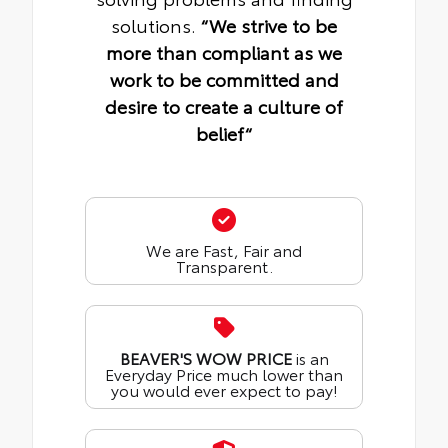
solutions.
“We strive to be
more than compliant as we
work to be committed and
desire to create a culture of
belief“
We are Fast, Fair and
Transparent.
BEAVER'S WOW PRICE
is an
Everyday Price much lower than
you would ever expect to pay!