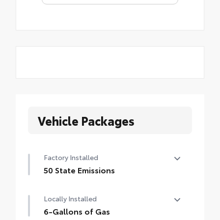
Vehicle Packages
Factory Installed
50 State Emissions
50 State Emissions
Locally Installed
6-Gallons of Gas