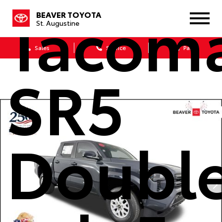
Tacom
BEAVER TOYOTA
St. Augustine
Sales
Service
Parts
SR5
Doubl