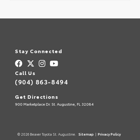
Stay Connected
Call Us
(904) 863-8494
Get Directions
900 Marketplace Dr. St. Augustine, FL 32084
© 2026 Beaver Toyota St. Augustine.
Sitemap
|
Privacy Policy