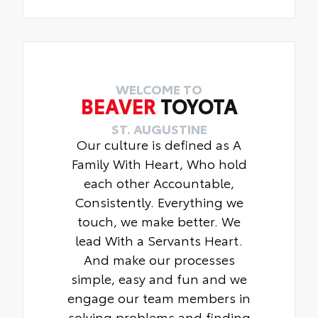
WELCOME TO
BEAVER
TOYOTA
ST. AUGUSTINE
Our culture is defined as A
Family With Heart, Who hold
each other Accountable,
Consistently. Everything we
touch, we make better. We
lead With a Servants Heart.
And make our processes
simple, easy and fun and we
engage our team members in
solving problems and finding