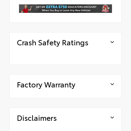
Crash Safety Ratings
Factory Warranty
Disclaimers