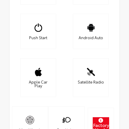
Push Start
Android Auto
Apple Car
Satellite Radio
Play
Factory