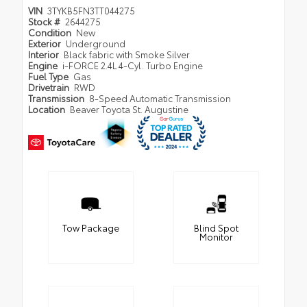
VIN
3TYKB5FN3TT044275
Stock #
2644275
Condition
New
Exterior
Underground
Interior
Black fabric with Smoke Silver
Engine
i-FORCE 2.4L 4-Cyl. Turbo Engine
Fuel Type
Gas
Drivetrain
RWD
Transmission
8-Speed Automatic Transmission
Location
Beaver Toyota St. Augustine
Tow Package
Blind Spot
Monitor