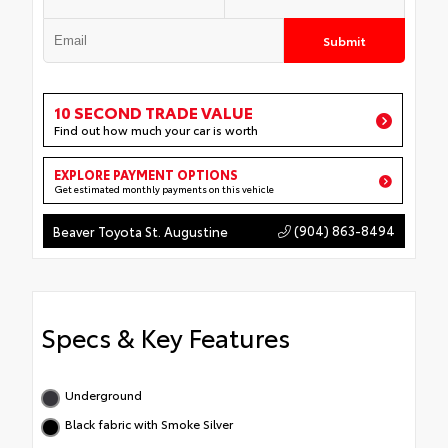
Submit
10 SECOND TRADE VALUE
Find out how much your car is worth
EXPLORE PAYMENT OPTIONS
Get estimated monthly payments on this vehicle
(904) 863-8494
Beaver Toyota St. Augustine
Specs & Key Features
Underground
Black fabric with Smoke Silver