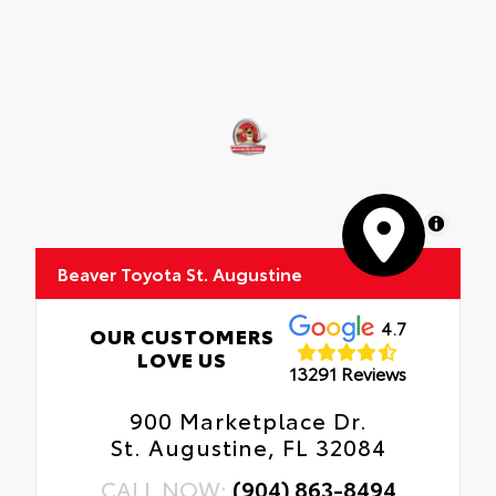
MapLibre
Beaver Toyota St. Augustine
4.7
OUR CUSTOMERS
LOVE US
13291 Reviews
900 Marketplace Dr.
St. Augustine, FL 32084
CALL NOW:
(904) 863-8494