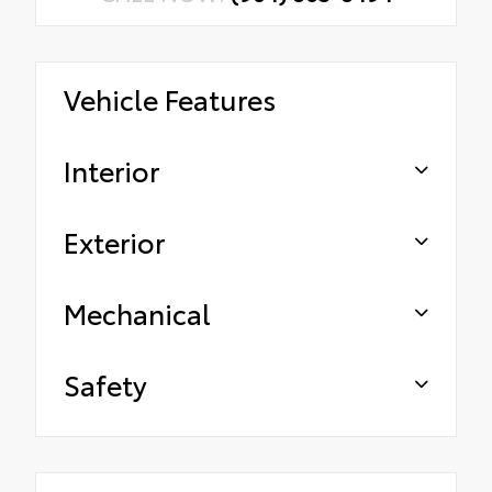
Vehicle Features
Interior
Exterior
Mechanical
Safety