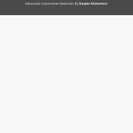
Advanced Automotive Websites By
Dealer Alchemist