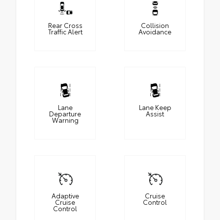
Rear Cross
Collision
Traffic Alert
Avoidance
Lane
Lane Keep
Departure
Assist
Warning
Adaptive
Cruise
Cruise
Control
Control