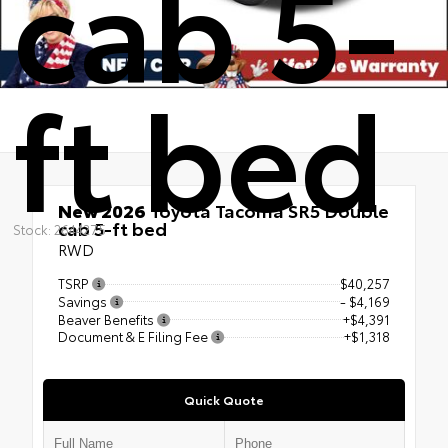
cab 5-
ft bed
New 2026
Toyota Tacoma SR5 Double
cab 5-ft bed
Stock: 2644275
RWD
TSRP
$40,257
Savings
- $4,169
Beaver Benefits
+$4,391
Document & E Filing Fee
+$1,318
Quick Quote