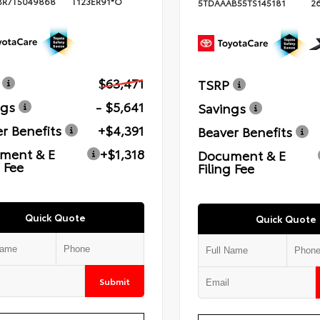
BR7T5049868
T123ER91*O
5TDAAAB55TS145181
2
$63,471
TSRP
ngs
- $5,641
Savings
r Benefits
+$4,391
Beaver Benefits
ment & E
+$1,318
Document & E
g Fee
Filing Fee
Quick Quote
Quick Quote
Submit