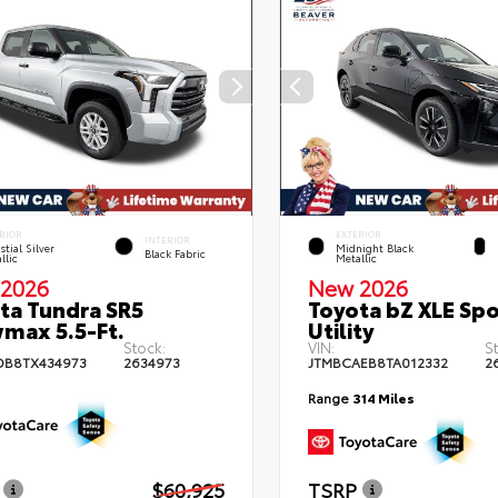
RIOR
EXTERIOR
INTERIOR
stial Silver
Midnight Black
Black Fabric
llic
Metallic
2026
New 2026
ta Tundra SR5
Toyota bZ XLE Spo
max 5.5-Ft.
Utility
Stock:
VIN:
S
DB8TX434973
2634973
JTMBCAEB8TA012332
2
Range
314 Miles
$60,925
TSRP