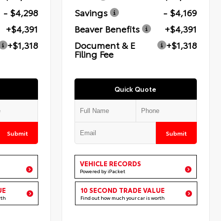
- $4,298
Savings
- $4,169
+$4,391
Beaver Benefits
+$4,391
+$1,318
Document & E
+$1,318
Filing Fee
Quick Quote
Submit
Submit
VEHICLE RECORDS
Powered by iPacket
UE
10 SECOND TRADE VALUE
rth
Find out how much your car is worth