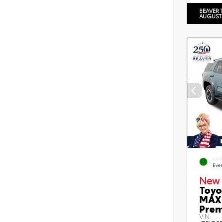
BEAVER 
AUGUST
EXT
Eve
New 
Toyo
MAX 
Prem
VIN: