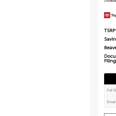
JTEVB5
TSRP
Savi
Beave
Docu
Filin