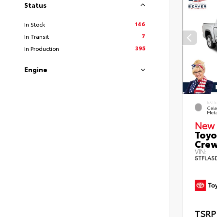
Status
146
In Stock
7
In Transit
395
In Production
Engine
EXTE
Cele
Meta
New 
Toyo
Crew
VIN:
5TFLA5
TSRP