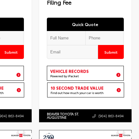
Filing Fee
Quick Quote
Submit
Submit
VEHICLE RECORDS
Powered by iPacket
UE
10 SECOND TRADE VALUE
rth
Find out how much your car is worth
BEAVER TOYOTA ST.
(904) 863-8494
(904) 863-8494
AUGUSTINE