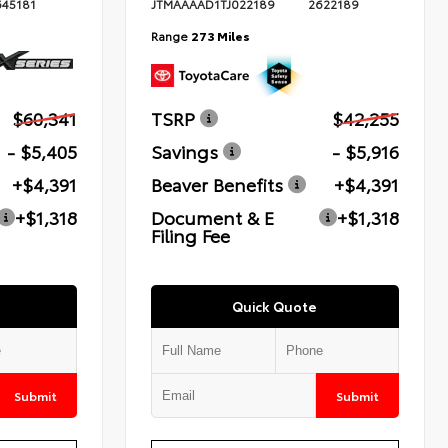
645181
JTMAAAAD1TJ022189
2622189
Range
273 Miles
$60,341
TSRP
$42,255
- $5,405
Savings
- $5,916
+$4,391
Beaver Benefits
+$4,391
+$1,318
Document & E
+$1,318
Filing Fee
Quick Quote
Submit
Submit