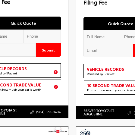
g Fee
Filing Fee
Quick Quote
Quick Quote
Submit
CLE RECORDS
VEHICLE RECORDS
d by iPacket
Powered by iPacket
ECOND TRADE VALUE
10 SECOND TRADE VAL
ut how much your car is worth
Find out how much your car is wo
TOYOTA ST.
BEAVER TOYOTA ST.
(904) 863-8494
INE
AUGUSTINE