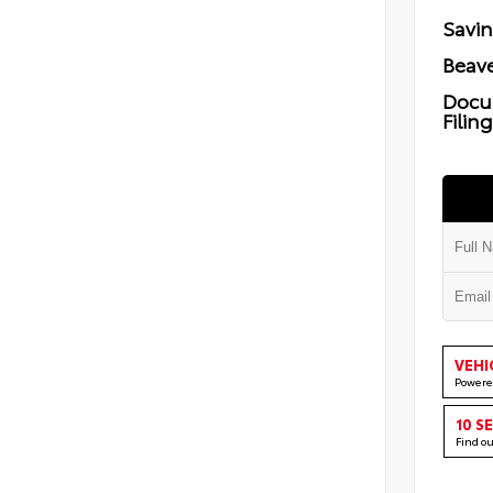
Savi
Beave
Docu
Filin
VEHI
Powere
10 S
Find o