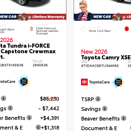
INTERIOR
RIOR
EXTERIOR
Shale Premium
ight Black
Textured Leather-
Wind Chill Pearl
llic
Trimmed
2026
ta Tundra i-FORCE
 Capstone Crewmax
New 2026
t.
Toyota Camry XSE
Stock:
VIN:
St
DBXTX145838
2645838
4T1DAACK8TU344685
2
$85,250
TSRP
ngs
- $7,442
Savings
r Benefits
+$4,391
Beaver Benefits
ment & E
+$1,318
Document & E