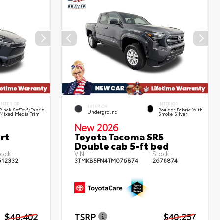
INTERIOR
INTERIOR
EXTERIOR
Black SofTex®/fabric
Boulder Fabric With
Underground
Mixed Media Trim
Smoke Silver
New 2026
rt
Toyota Tacoma SR5
Double cab 5-ft bed
tock:
VIN:
Stock:
612332
3TMKB5FN4TM076874
2676874
$40,402
TSRP
$40,257