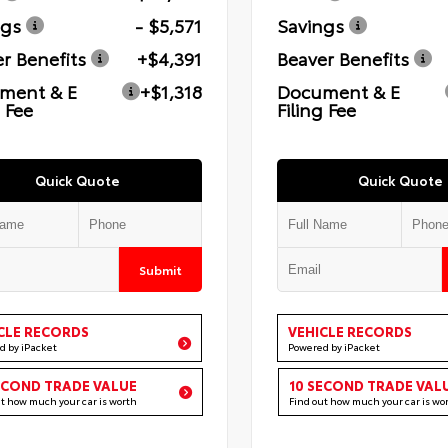
ngs
- $5,571
Savings
r Benefits
+$4,391
Beaver Benefits
ment & E
+$1,318
Document & E
g Fee
Filing Fee
Quick Quote
Quick Quote
Submit
CLE RECORDS
VEHICLE RECORDS
d by iPacket
Powered by iPacket
ECOND TRADE VALUE
10 SECOND TRADE VAL
ut how much your car is worth
Find out how much your car is wo