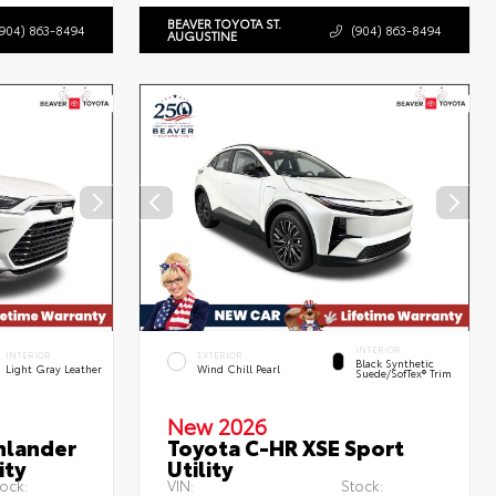
BEAVER TOYOTA ST.
(904) 863-8494
(904) 863-8494
AUGUSTINE
INTERIOR
INTERIOR
EXTERIOR
Black Synthetic
Light Gray Leather
Wind Chill Pearl
Suede/SofTex® Trim
New 2026
hlander
Toyota C-HR XSE Sport
ity
Utility
ock:
VIN:
Stock: