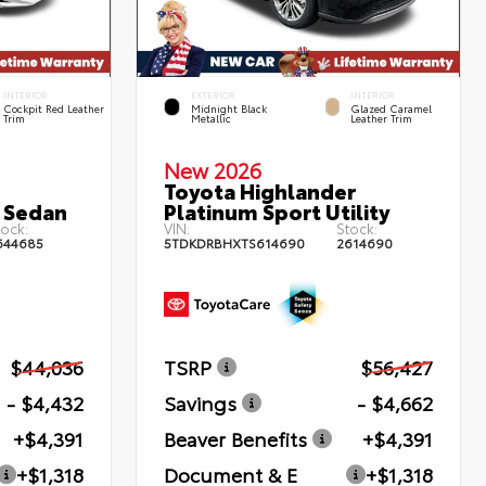
INTERIOR
EXTERIOR
INTERIOR
Cockpit Red Leather
Midnight Black
Glazed Caramel
Trim
Metallic
Leather Trim
New 2026
Toyota Highlander
 Sedan
Platinum Sport Utility
ock:
VIN:
Stock:
644685
5TDKDRBHXTS614690
2614690
$44,036
TSRP
$56,427
- $4,432
Savings
- $4,662
+$4,391
Beaver Benefits
+$4,391
+$1,318
Document & E
+$1,318