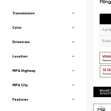
Filin
Transmission
Color
Drivetrain
Location
VEHI
Powere
10 S
MPG Highway
Find o
MPG City
BEAVER 
AUGUST
Features