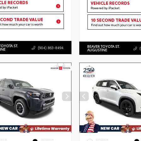
CLE RECORDS
VEHICLE RECORDS
d by iPacket
Powered by iPacket
ECOND TRADE VALUE
10 SECOND TRADE VAL
ut how much your car is worth
Find out how much your car is wo
TOYOTA ST.
BEAVER TOYOTA ST.
(904) 863-8494
INE
AUGUSTINE
ERIOR
INTERIOR
EXTERIOR