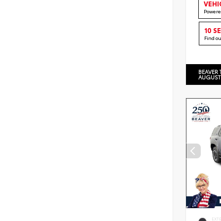
VEHI
Powere
10 S
Find o
BEAVER 
AUGUST
EXT