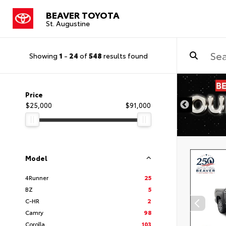
BEAVER TOYOTA
St. Augustine
Showing
1
-
24
of
548
results found
Price
$25,000
$91,000
Model
4Runner
25
BZ
5
C-HR
2
Camry
98
Corolla
103