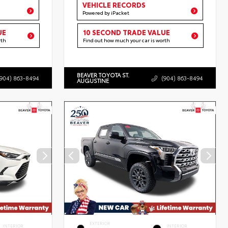
VEHICLE RECORDS
Powered by iPacket
UE
10 SECOND TRADE VALUE
rth
Find out how much your car is worth
BEAVER TOYOTA ST.
(904) 863-8494
(904) 863-8494
AUGUSTINE
EXTERIOR
INTERIOR
INTERIOR