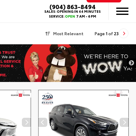
(904) 863-8494
SALES:
OPENING IN 44 MINUTES
SERVICE:
OPEN
7 AM - 6 PM
Most Relevant
Page
1
of
23