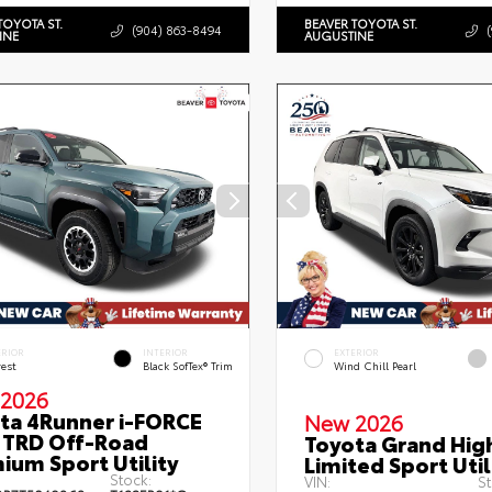
TOYOTA ST.
BEAVER TOYOTA ST.
(904) 863-8494
INE
AUGUSTINE
ERIOR
INTERIOR
EXTERIOR
rest
Black SofTex® Trim
Wind Chill Pearl
2026
ta 4Runner i-FORCE
New 2026
TRD Off-Road
Toyota Grand Hig
ium Sport Utility
Limited Sport Util
Stock:
VIN:
St