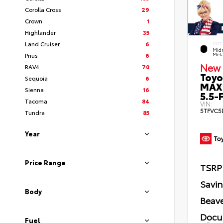
Corolla Cross
29
Crown
1
Highlander
35
Land Cruiser
6
EXTE
Midn
Prius
6
Meta
New 
RAV4
70
Toyo
Sequoia
6
MAX
Sienna
16
5.5-F
Tacoma
84
VIN:
5TFVC5
Tundra
85
Year
Price Range
TSRP
Savi
Body
Beave
Docu
Fuel