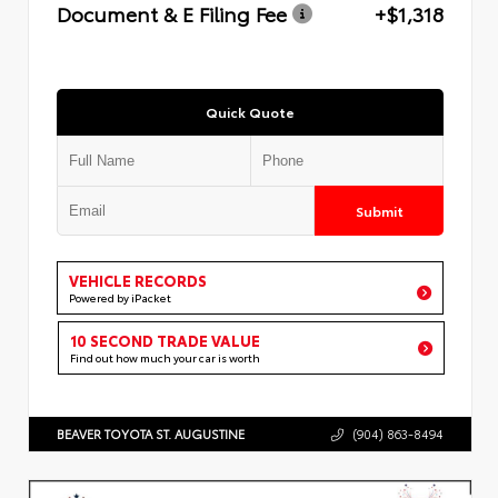
Document & E Filing Fee
+$1,318
Quick Quote
Submit
VEHICLE RECORDS
Powered by iPacket
10 SECOND TRADE VALUE
Find out how much your car is worth
BEAVER TOYOTA ST. AUGUSTINE
(904) 863-8494