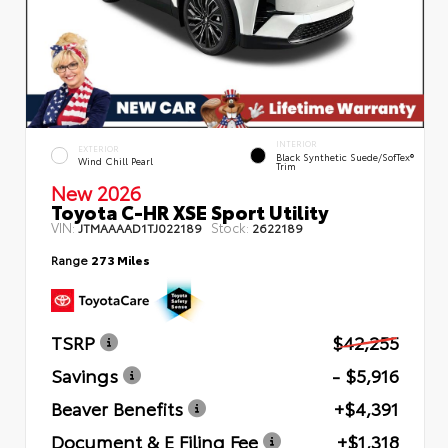
INTERIOR
EXTERIOR
Black Synthetic Suede/SofTex®
Wind Chill Pearl
Trim
New 2026
Toyota C-HR XSE Sport Utility
VIN:
Stock:
JTMAAAAD1TJ022189
2622189
Range
273 Miles
TSRP
$42,255
Savings
- $5,916
Beaver Benefits
+$4,391
Document & E Filing Fee
+$1,318