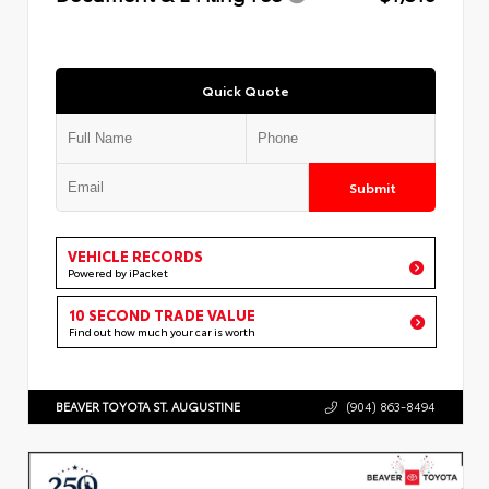
Quick Quote
Submit
VEHICLE RECORDS
Powered by iPacket
10 SECOND TRADE VALUE
Find out how much your car is worth
BEAVER TOYOTA ST. AUGUSTINE
(904) 863-8494