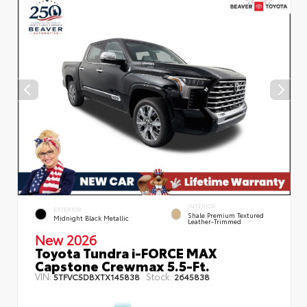
INTERIOR
EXTERIOR
Shale Premium Textured
Midnight Black Metallic
Leather-Trimmed
New 2026
Toyota Tundra i-FORCE MAX
Capstone Crewmax 5.5-Ft.
VIN:
Stock:
5TFVC5DBXTX145838
2645838