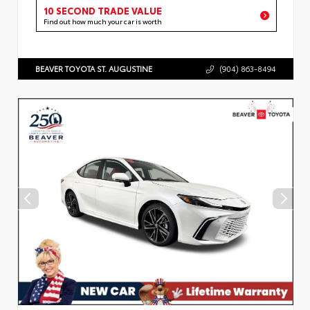
10 SECOND TRADE VALUE
Find out how much your car is worth
BEAVER TOYOTA ST. AUGUSTINE
(904) 863-8494