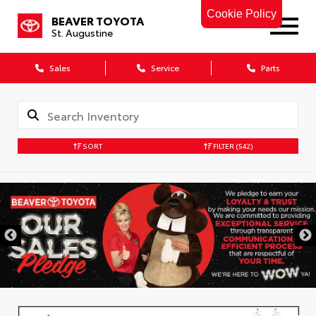
Cookie Policy
BEAVER TOYOTA
St. Augustine
Sales
Service
Parts
SORT
FILTER
(542)