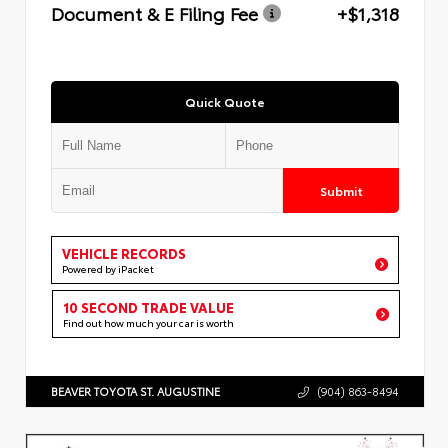
Document & E Filing Fee
+$1,318
Quick Quote
Submit
VEHICLE RECORDS
Powered by iPacket
10 SECOND TRADE VALUE
Find out how much your car is worth
BEAVER TOYOTA ST. AUGUSTINE
(904) 863-8494