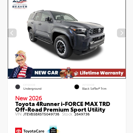
EXTERIOR
INTERIOR
Underground
Black SofTex® Trim
New 2026
Toyota 4Runner i-FORCE MAX TRD
Off-Road Premium Sport Utility
VIN:
Stock:
JTEVB5BR5T5049738
2649738