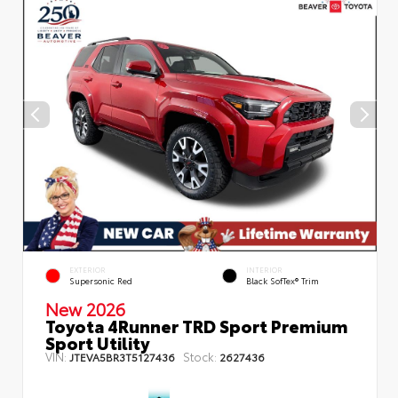
EXTERIOR
INTERIOR
Supersonic Red
Black SofTex® Trim
New 2026
Toyota 4Runner TRD Sport Premium
Sport Utility
VIN:
Stock:
JTEVA5BR3T5127436
2627436