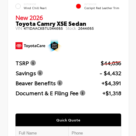
EXTERIOR
INTERIOR
Wind Chill Pearl
Cockpit Red Leather Trim
New 2026
Toyota Camry XSE Sedan
VIN:
Stock:
4T1DAACK8TU344685
2644685
TSRP
$44,036
Savings
- $4,432
Beaver Benefits
+$4,391
Document & E Filing Fee
+$1,318
Quick Quote