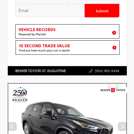
Submit
VEHICLE RECORDS
Powered by iPacket
10 SECOND TRADE VALUE
Find out how much your car is worth
BEAVER TOYOTA ST. AUGUSTINE
(904) 863-8494