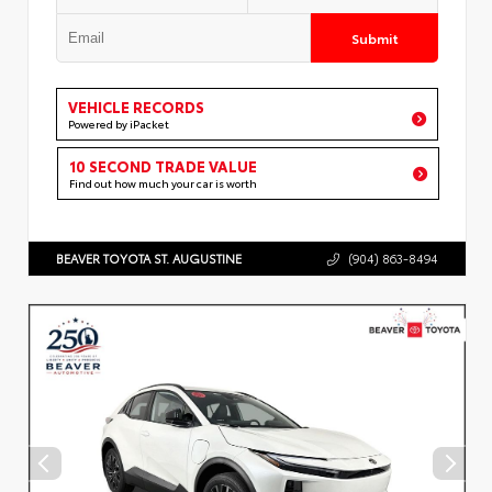
Submit
VEHICLE RECORDS
Powered by iPacket
10 SECOND TRADE VALUE
Find out how much your car is worth
BEAVER TOYOTA ST. AUGUSTINE
(904) 863-8494