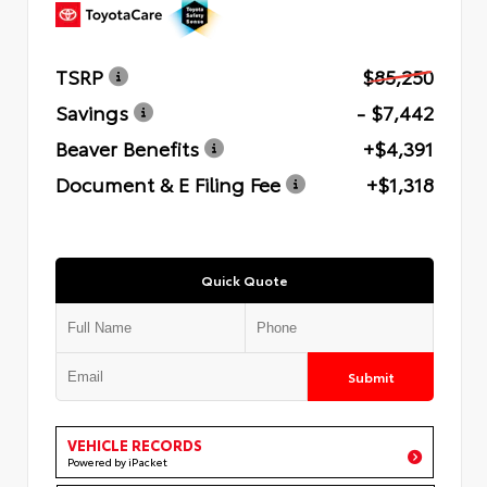
TSRP
$85,250
Savings
- $7,442
Beaver Benefits
+$4,391
Document & E Filing Fee
+$1,318
Quick Quote
Submit
VEHICLE RECORDS
Powered by iPacket