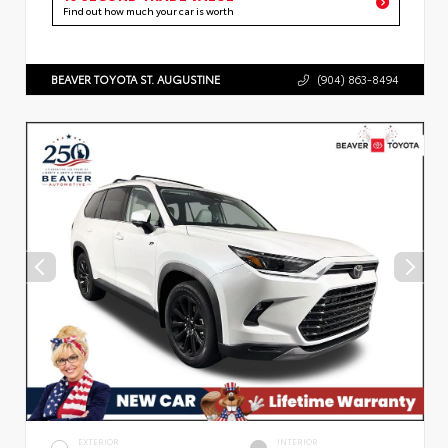
Find out how much your car is worth
BEAVER TOYOTA ST. AUGUSTINE
(904) 863-8494
EXTERIOR
INTERIOR