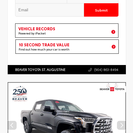
Submit
VEHICLE RECORDS
Powered by iPacket
10 SECOND TRADE VALUE
Find out how much your car is worth
BEAVER TOYOTA ST. AUGUSTINE
(904) 863-8494