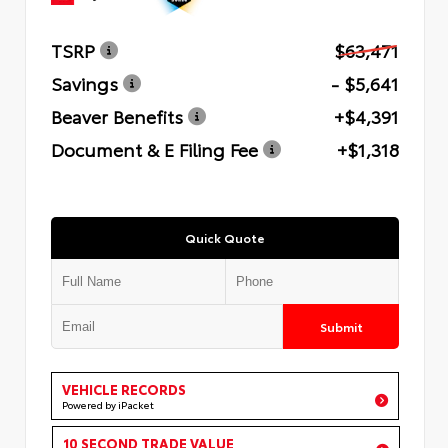
TSRP
$63,471
Savings
- $5,641
Beaver Benefits
+$4,391
Document & E Filing Fee
+$1,318
Quick Quote
Submit
VEHICLE RECORDS
Powered by iPacket
10 SECOND TRADE VALUE