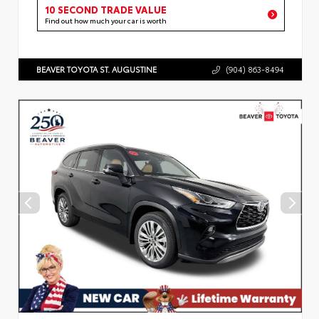
10 SECOND TRADE VALUE
Find out how much your car is worth
BEAVER TOYOTA ST. AUGUSTINE
(904) 863-8494