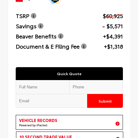
TSRP
$60,925
Savings
- $5,571
Beaver Benefits
+$4,391
Document & E Filing Fee
+$1,318
Quick Quote
Submit
VEHICLE RECORDS
Powered by iPacket
10 SECOND TRADE VALUE