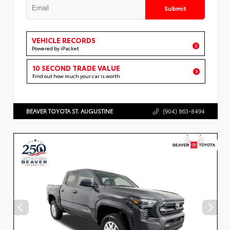
Submit
VEHICLE RECORDS
Powered by iPacket
10 SECOND TRADE VALUE
Find out how much your car is worth
BEAVER TOYOTA ST. AUGUSTINE
(904) 863-8494