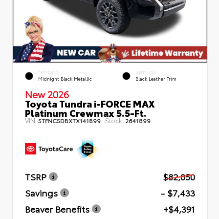
EXTERIOR
INTERIOR
Midnight Black Metallic
Black Leather Trim
New 2026
Toyota Tundra i-FORCE MAX
Platinum Crewmax 5.5-Ft.
VIN:
Stock:
5TFNC5DBXTX141899
2641899
TSRP
$82,050
Savings
- $7,433
Beaver Benefits
+$4,391