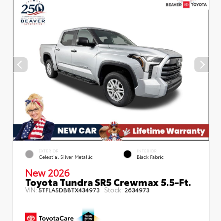
EXTERIOR
INTERIOR
Celestial Silver Metallic
Black Fabric
New 2026
Toyota Tundra SR5 Crewmax 5.5-Ft.
VIN:
Stock:
5TFLA5DB8TX434973
2634973