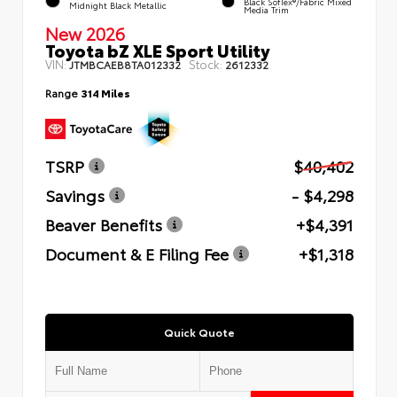
Black SofTex®/fabric Mixed
Midnight Black Metallic
Media Trim
New 2026
Toyota bZ XLE Sport Utility
VIN:
Stock:
JTMBCAEB8TA012332
2612332
Range
314 Miles
TSRP
$40,402
Savings
- $4,298
Beaver Benefits
+$4,391
Document & E Filing Fee
+$1,318
Quick Quote