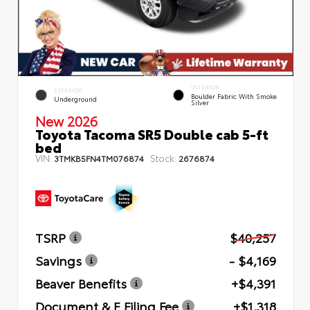
INTERIOR
EXTERIOR
Boulder Fabric With Smoke
Underground
Silver
New 2026
Toyota Tacoma SR5 Double cab 5-ft
bed
VIN:
Stock:
3TMKB5FN4TM076874
2676874
TSRP
$40,257
Savings
- $4,169
Beaver Benefits
+$4,391
Document & E Filing Fee
+$1,318