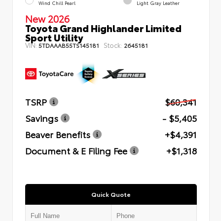
Wind Chill Pearl
Light Gray Leather
New 2026
Toyota Grand Highlander Limited
Sport Utility
VIN:
Stock:
5TDAAAB55TS145181
2645181
TSRP
$60,341
Savings
- $5,405
Beaver Benefits
+$4,391
Document & E Filing Fee
+$1,318
Quick Quote