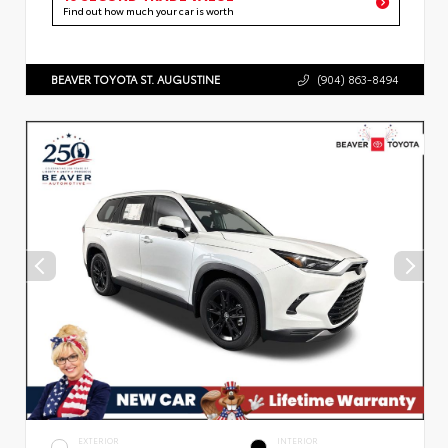
Find out how much your car is worth
BEAVER TOYOTA ST. AUGUSTINE
(904) 863-8494
EXTERIOR
INTERIOR