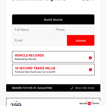
Quick Quote
Submit
VEHICLE RECORDS
Powered by iPacket
10 SECOND TRADE VALUE
Find out how much your car is worth
BEAVER TOYOTA ST. AUGUSTINE
(904) 863-8494