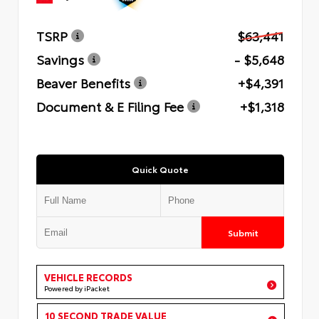
TSRP
$63,441
Savings
- $5,648
Beaver Benefits
+$4,391
Document & E Filing Fee
+$1,318
Quick Quote
Submit
VEHICLE RECORDS
Powered by iPacket
10 SECOND TRADE VALUE