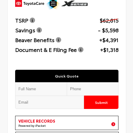
TSRP
$62,815
Savings
- $5,598
Beaver Benefits
+$4,391
Document & E Filing Fee
+$1,318
Quick Quote
Submit
VEHICLE RECORDS
Powered by iPacket