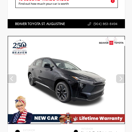
Find out how much your car is worth
BEAVER TOYOTA ST. AUGUSTINE
(904) 863-8494
INTERIOR
EXTERIOR