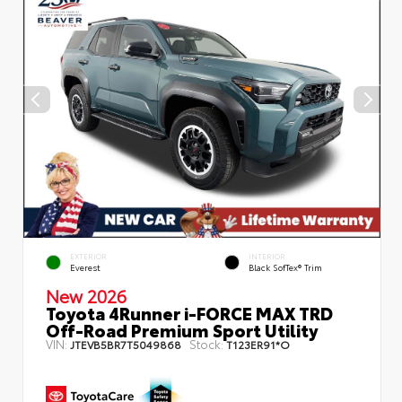
EXTERIOR
INTERIOR
Everest
Black SofTex® Trim
New 2026
Toyota 4Runner i-FORCE MAX TRD
Off-Road Premium Sport Utility
VIN:
Stock:
JTEVB5BR7T5049868
T123ER91*O