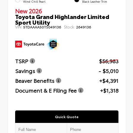
Wind Chill Pearl
Black Leather Trim
New 2026
Toyota Grand Highlander Limited
Sport Utility
VIN:
Stock:
5TDAAAA50TS049136
2649136
TSRP
$56,983
Savings
- $5,010
Beaver Benefits
+$4,391
Document & E Filing Fee
+$1,318
Quick Quote