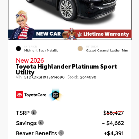
EXTERIOR
INTERIOR
Midnight Black Metallic
Glazed Caramel Leather Trim
New 2026
Toyota Highlander Platinum Sport
Utility
VIN:
Stock:
5TDKDRBHXTS614690
2614690
TSRP
$56,427
Savings
- $4,662
Beaver Benefits
+$4,391