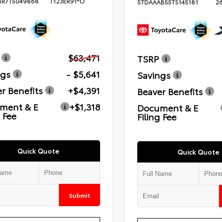
BR7T5049868
T123ER91*O
5TDAAAB55TS145181
2
$63,471
TSRP
ngs
- $5,641
Savings
r Benefits
+$4,391
Beaver Benefits
ment & E
+$1,318
Document & E
g Fee
Filing Fee
Quick Quote
Quick Quote
Submit