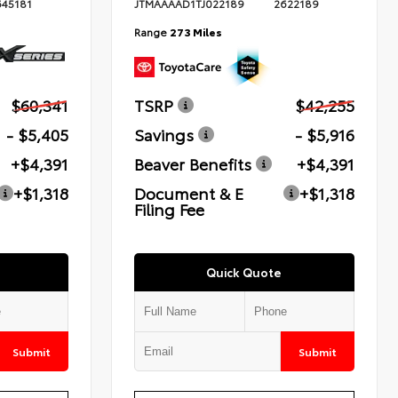
645181
JTMAAAAD1TJ022189
2622189
Range
273 Miles
$60,341
TSRP
$42,255
- $5,405
Savings
- $5,916
+$4,391
Beaver Benefits
+$4,391
+$1,318
Document & E
+$1,318
Filing Fee
Quick Quote
Submit
Submit