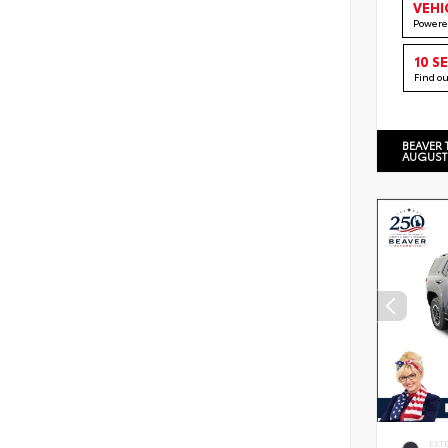
VEHI
Powere
10 S
Find o
BEAVER 
AUGUST
EXT