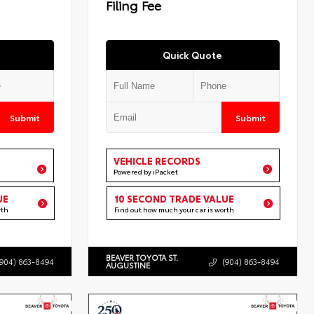
Filing Fee
Quick Quote
Submit
Submit
VEHICLE RECORDS
Powered by iPacket
UE
10 SECOND TRADE VALUE
rth
Find out how much your car is worth
BEAVER TOYOTA ST.
(904) 863-8494
(904) 863-8494
AUGUSTINE