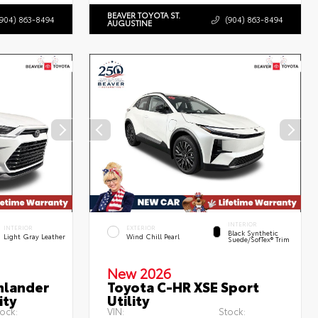
BEAVER TOYOTA ST.
(904) 863-8494
(904) 863-8494
AUGUSTINE
INTERIOR
INTERIOR
EXTERIOR
Black Synthetic
Light Gray Leather
Wind Chill Pearl
Suede/SofTex® Trim
New 2026
hlander
Toyota C-HR XSE Sport
ity
Utility
ock:
VIN:
Stock: