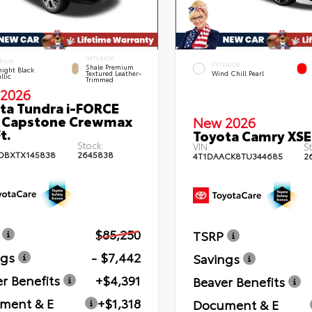
INTERIOR
RIOR
EXTERIOR
Shale Premium
ight Black
Textured Leather-
Wind Chill Pearl
llic
Trimmed
2026
ta Tundra i-FORCE
 Capstone Crewmax
New 2026
t.
Toyota Camry XSE
Stock:
VIN:
St
DBXTX145838
2645838
4T1DAACK8TU344685
2
$85,250
TSRP
ngs
- $7,442
Savings
r Benefits
+$4,391
Beaver Benefits
ment & E
+$1,318
Document & E