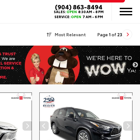
(904) 863-8494
SALES:
OPEN
8:30 AM - 8 PM
SERVICE:
OPEN
7 AM - 6 PM
Most Relevant
Page
1
of
23