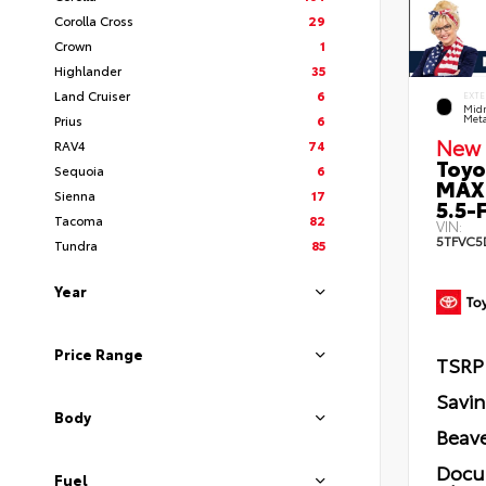
Corolla Cross
29
Crown
1
Highlander
35
Land Cruiser
6
EXTE
Midn
Prius
6
Meta
New 
RAV4
74
Toyo
Sequoia
6
MAX
Sienna
17
5.5-F
Tacoma
82
VIN:
5TFVC5
Tundra
85
Year
Price Range
TSRP
Savi
Body
Beave
Docu
Fuel