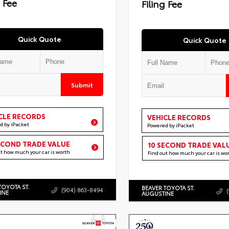
g Fee
Filing Fee
Quick Quote
Quick Quote
Submit
CLE RECORDS
VEHICLE RECORDS
d by iPacket
Powered by iPacket
ECOND TRADE VALUE
10 SECOND TRADE VAL
ut how much your car is worth
Find out how much your car is wo
TOYOTA ST.
BEAVER TOYOTA ST.
(904) 863-8494
INE
AUGUSTINE