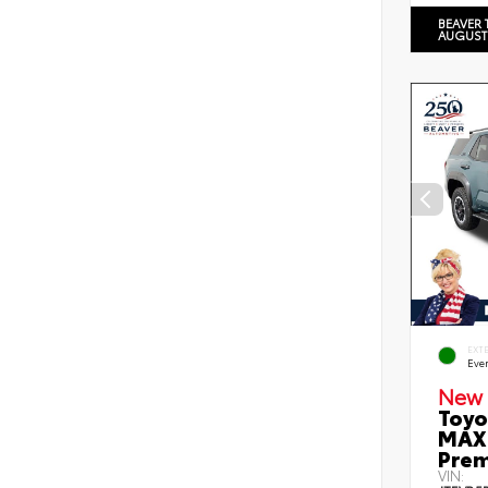
BEAVER 
AUGUST
EXT
Eve
New 
Toyo
MAX 
Prem
VIN: