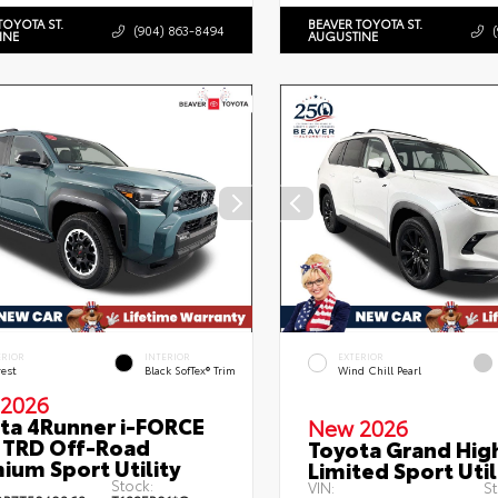
TOYOTA ST.
BEAVER TOYOTA ST.
(904) 863-8494
INE
AUGUSTINE
ERIOR
INTERIOR
EXTERIOR
rest
Black SofTex® Trim
Wind Chill Pearl
2026
ta 4Runner i-FORCE
New 2026
TRD Off-Road
Toyota Grand Hig
ium Sport Utility
Limited Sport Util
Stock:
VIN:
St