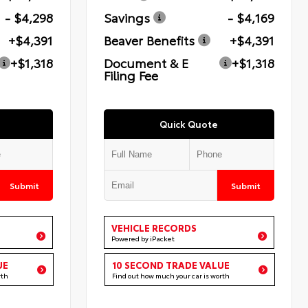
- $4,298
Savings
- $4,169
+$4,391
Beaver Benefits
+$4,391
+$1,318
Document & E
+$1,318
Filing Fee
Quick Quote
Submit
Submit
VEHICLE RECORDS
Powered by iPacket
UE
10 SECOND TRADE VALUE
rth
Find out how much your car is worth