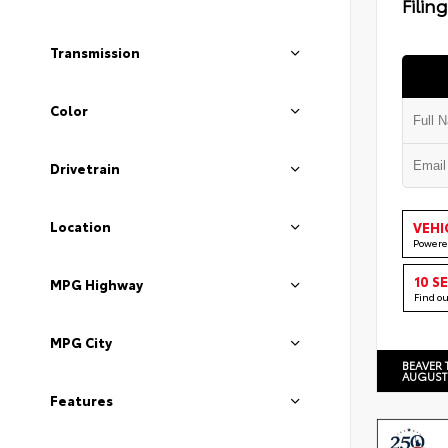
Filin
Transmission
Color
Drivetrain
Location
VEHI
Powere
10 S
MPG Highway
Find o
MPG City
BEAVER 
AUGUST
Features