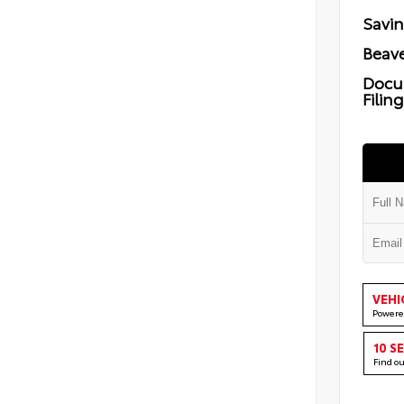
Savi
Beave
Docu
Filin
VEHI
Powere
10 S
Find o