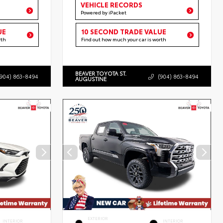
VEHICLE RECORDS
Powered by iPacket
UE
10 SECOND TRADE VALUE
rth
Find out how much your car is worth
BEAVER TOYOTA ST.
(904) 863-8494
(904) 863-8494
AUGUSTINE
EXTERIOR
INTERIOR
INTERIOR