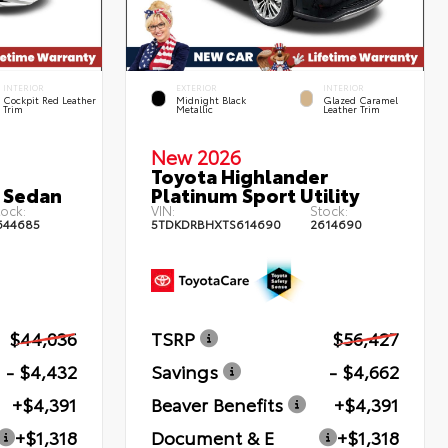
INTERIOR
EXTERIOR
INTERIOR
Cockpit Red Leather
Midnight Black
Glazed Caramel
Trim
Metallic
Leather Trim
New 2026
Toyota Highlander
 Sedan
Platinum Sport Utility
ock:
VIN:
Stock:
644685
5TDKDRBHXTS614690
2614690
$44,036
TSRP
$56,427
- $4,432
Savings
- $4,662
+$4,391
Beaver Benefits
+$4,391
+$1,318
Document & E
+$1,318