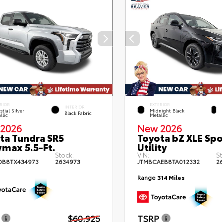
RIOR
EXTERIOR
INTERIOR
stial Silver
Midnight Black
Black Fabric
llic
Metallic
2026
New 2026
ta Tundra SR5
Toyota bZ XLE Spo
max 5.5-Ft.
Utility
Stock:
VIN:
S
DB8TX434973
2634973
JTMBCAEB8TA012332
2
Range
314 Miles
$60,925
TSRP