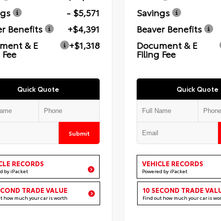
ngs
- $5,571
Savings
r Benefits
+$4,391
Beaver Benefits
ment & E
+$1,318
Document & E
g Fee
Filing Fee
Quick Quote
Quick Quote
Submit
CLE RECORDS
VEHICLE RECORDS
d by iPacket
Powered by iPacket
ECOND TRADE VALUE
10 SECOND TRADE VAL
ut how much your car is worth
Find out how much your car is wo