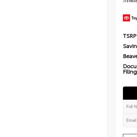
JTEVB5
TSRP
Savi
Beave
Docu
Filin