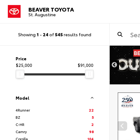
BEAVER TOYOTA
St. Augustine
Showing
1
-
24
of
545
results found
Price
$25,000
$91,000
Model
4Runner
22
BZ
5
C-HR
2
Camry
98
Corolla
104