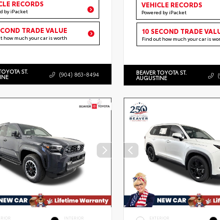
CLE RECORDS
VEHICLE RECORDS
d by iPacket
Powered by iPacket
ECOND TRADE VALUE
10 SECOND TRADE VAL
ut how much your car is worth
Find out how much your car is wo
TOYOTA ST.
BEAVER TOYOTA ST.
(904) 863-8494
INE
AUGUSTINE
ERIOR
INTERIOR
EXTERIOR