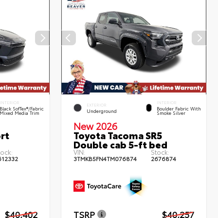
INTERIOR
INTERIOR
EXTERIOR
Black SofTex®/fabric
Boulder Fabric With
Underground
Mixed Media Trim
Smoke Silver
New 2026
rt
Toyota Tacoma SR5
Double cab 5-ft bed
tock:
VIN:
Stock:
612332
3TMKB5FN4TM076874
2676874
$40,402
TSRP
$40,257