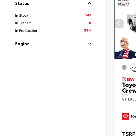
Status
145
In Stock
6
In Transit
394
In Production
Engine
EXTE
Cele
Meta
New 
Toyo
Crew
VIN:
5TFLA5
TSRP