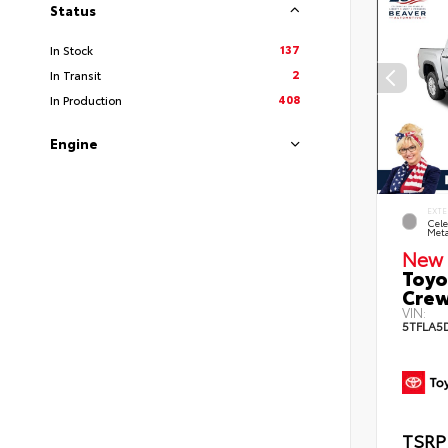
Status
137
In Stock
2
In Transit
408
In Production
Engine
EXTE
Cele
Meta
New 
Toyo
Crew
VIN:
5TFLA5
TSRP