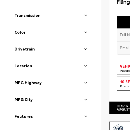
Filin
Transmission
Color
Drivetrain
Location
VEHI
Powere
10 S
MPG Highway
Find o
MPG City
BEAVER 
AUGUST
Features