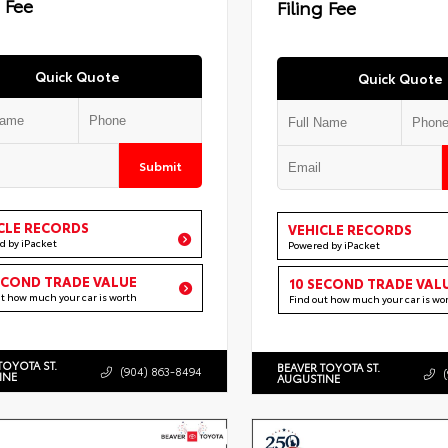
g Fee
Filing Fee
Quick Quote
Quick Quote
Submit
CLE RECORDS
VEHICLE RECORDS
d by iPacket
Powered by iPacket
ECOND TRADE VALUE
10 SECOND TRADE VAL
ut how much your car is worth
Find out how much your car is wo
TOYOTA ST.
BEAVER TOYOTA ST.
(904) 863-8494
INE
AUGUSTINE