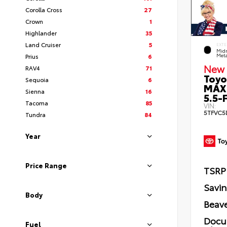
Corolla Cross
27
Crown
1
Highlander
35
Land Cruiser
5
EXTE
Midn
Prius
6
Meta
New 
RAV4
71
Toyo
Sequoia
6
MAX
Sienna
16
5.5-F
Tacoma
85
VIN:
5TFVC5
Tundra
84
Year
Price Range
TSRP
Savi
Body
Beave
Docu
Fuel