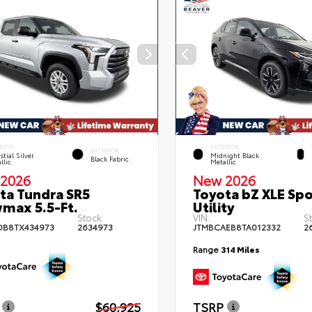
RIOR
EXTERIOR
INTERIOR
stial Silver
Midnight Black
Black Fabric
llic
Metallic
2026
New 2026
ta Tundra SR5
Toyota bZ XLE Spo
max 5.5-Ft.
Utility
Stock:
VIN:
S
DB8TX434973
2634973
JTMBCAEB8TA012332
2
Range
314 Miles
$60,925
TSRP