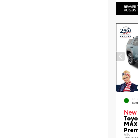
BEAVER 
AUGUST
EXT
Eve
New 
Toyo
MAX 
Prem
VIN: