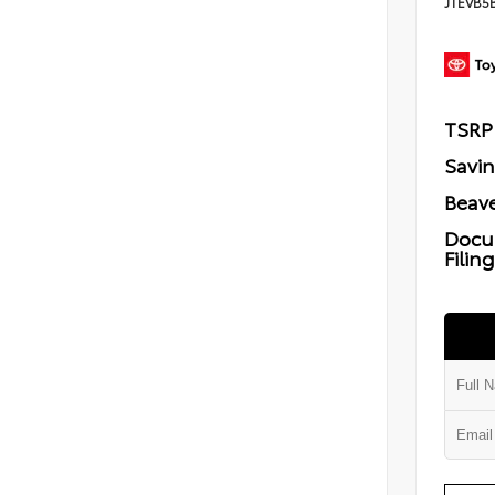
JTEVB5
TSRP
Savi
Beave
Docu
Filin