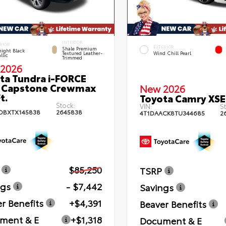
INTERIOR
RIOR
EXTERIOR
Shale Premium
ight Black
Textured Leather-
Wind Chill Pearl
llic
Trimmed
2026
ta Tundra i-FORCE
 Capstone Crewmax
New 2026
t.
Toyota Camry XSE
Stock:
VIN:
St
DBXTX145838
2645838
4T1DAACK8TU344685
2
$85,250
TSRP
ngs
- $7,442
Savings
r Benefits
+$4,391
Beaver Benefits
ment & E
+$1,318
Document & E