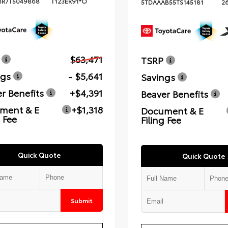
BR7T5049868
T123ER91*O
5TDAAAB55TS145181
2
$63,471
TSRP
ngs
- $5,641
Savings
r Benefits
+$4,391
Beaver Benefits
ment & E
+$1,318
Document & E
g Fee
Filing Fee
Quick Quote
Quick Quote
Submit