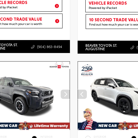
CLE RECORDS
VEHICLE RECORDS
d by iPacket
Powered by iPacket
ECOND TRADE VALUE
10 SECOND TRADE VAL
ut how much your car is worth
Find out how much your car is wo
TOYOTA ST.
BEAVER TOYOTA ST.
(904) 863-8494
INE
AUGUSTINE
ERIOR
INTERIOR
EXTERIOR