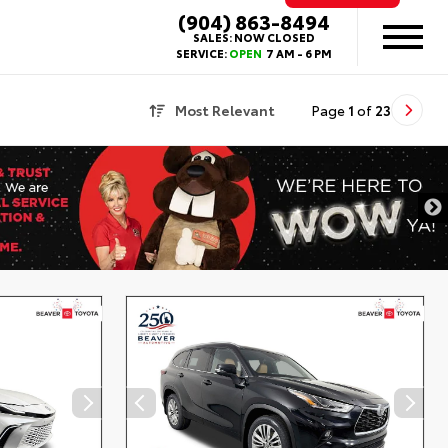
(904) 863-8494
SALES:
NOW CLOSED
SERVICE:
OPEN
7 AM - 6 PM
Most Relevant
Page
1
of
23