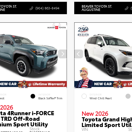
TOYOTA ST.
BEAVER TOYOTA ST.
(904) 863-8494
INE
AUGUSTINE
ERIOR
INTERIOR
EXTERIOR
rest
Black SofTex® Trim
Wind Chill Pearl
2026
ta 4Runner i-FORCE
New 2026
TRD Off-Road
Toyota Grand Hig
ium Sport Utility
Limited Sport Util
Stock:
VIN:
St