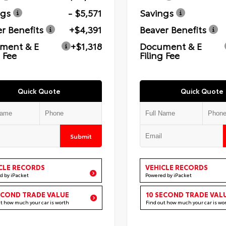
ngs
- $5,571
Savings
r Benefits
+$4,391
Beaver Benefits
ment & E
+$1,318
Document & E
g Fee
Filing Fee
Quick Quote
Quick Quote
Submit
CLE RECORDS
VEHICLE RECORDS
d by iPacket
Powered by iPacket
ECOND TRADE VALUE
10 SECOND TRADE VAL
ut how much your car is worth
Find out how much your car is wo