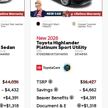
INTERIOR
EXTERIOR
INTERIOR
Cockpit Red Leather
Midnight Black
Glazed Caramel
Trim
Metallic
Leather Trim
New 2026
Toyota Highlander
 Sedan
Platinum Sport Utility
ock:
VIN:
Stock:
644685
5TDKDRBHXTS614690
2614690
$44,036
TSRP
$56,427
- $4,432
Savings
- $4,662
+$4,391
Beaver Benefits
+$4,391
+$1,318
Document & E
+$1,318