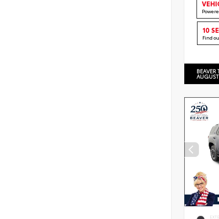
VEHI
Powere
10 S
Find o
BEAVER 
AUGUST
EXT