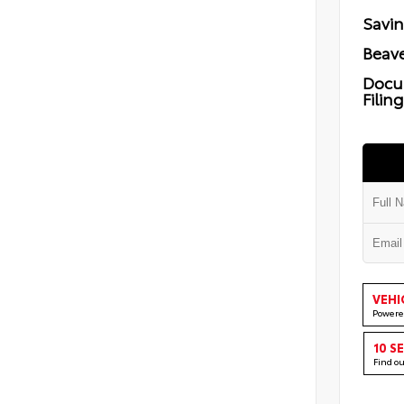
Savi
Beave
Docu
Filin
VEHI
Powere
10 S
Find o