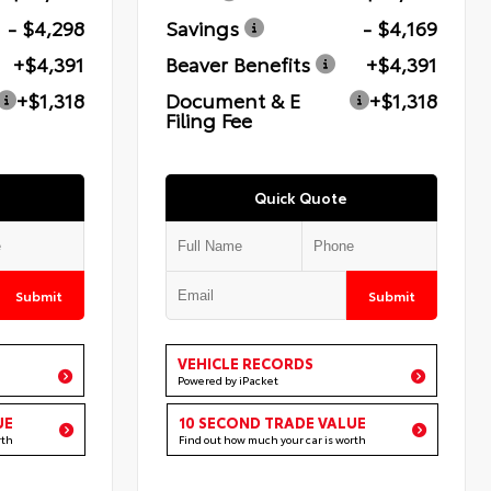
- $4,298
Savings
- $4,169
+$4,391
Beaver Benefits
+$4,391
+$1,318
Document & E
+$1,318
Filing Fee
Quick Quote
Submit
Submit
VEHICLE RECORDS
Powered by iPacket
UE
10 SECOND TRADE VALUE
rth
Find out how much your car is worth