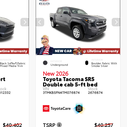
INTERIOR
INTERIOR
EXTERIOR
Black SofTex®/fabric
Boulder Fabric With
Underground
Mixed Media Trim
Smoke Silver
New 2026
rt
Toyota Tacoma SR5
Double cab 5-ft bed
tock:
VIN:
Stock:
612332
3TMKB5FN4TM076874
2676874
$40,402
TSRP
$40,257