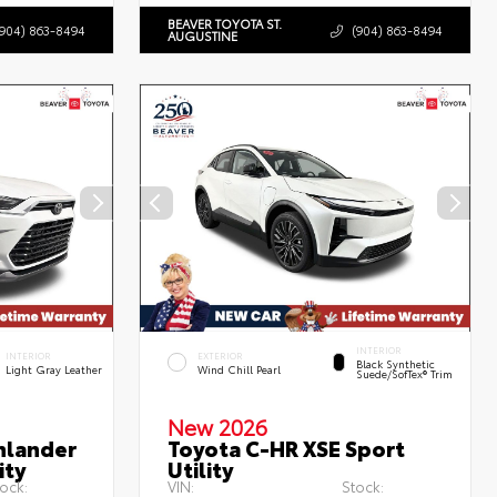
BEAVER TOYOTA ST.
(904) 863-8494
(904) 863-8494
AUGUSTINE
INTERIOR
INTERIOR
EXTERIOR
Black Synthetic
Light Gray Leather
Wind Chill Pearl
Suede/SofTex® Trim
New 2026
hlander
Toyota C-HR XSE Sport
ity
Utility
ock:
VIN:
Stock: