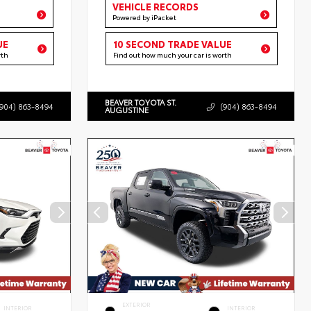
VEHICLE RECORDS
Powered by iPacket
UE
10 SECOND TRADE VALUE
rth
Find out how much your car is worth
BEAVER TOYOTA ST.
(904) 863-8494
(904) 863-8494
AUGUSTINE
EXTERIOR
INTERIOR
INTERIOR