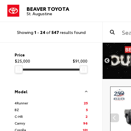
BEAVER TOYOTA
St. Augustine
Showing
1
-
24
of
547
results found
Price
$25,000
$91,000
Model
4Runner
25
BZ
5
C-HR
2
Camry
96
Corolla
101