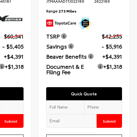
645181
JTMAAAAD1TJ022189
2622189
Range
273 Miles
$60,341
TSRP
$42,255
- $5,405
Savings
- $5,916
+$4,391
Beaver Benefits
+$4,391
+$1,318
Document & E
+$1,318
Filing Fee
Quick Quote
Submit
Submit