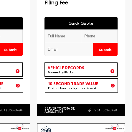
Filing Fee
Quick Quote
Submit
Submit
VEHICLE RECORDS
Powered by iPacket
UE
10 SECOND TRADE VALUE
rth
Find out how much your car is worth
BEAVER TOYOTA ST.
(904) 863-8494
(904) 863-8494
AUGUSTINE