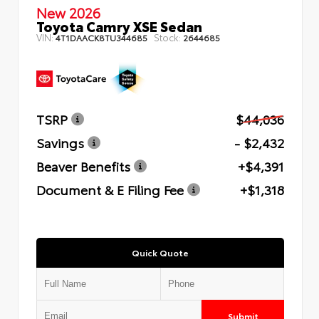
New 2026
Toyota Camry XSE Sedan
VIN:
Stock:
4T1DAACK8TU344685
2644685
TSRP
$44,036
Savings
- $2,432
Beaver Benefits
+$4,391
Document & E Filing Fee
+$1,318
Quick Quote
Submit