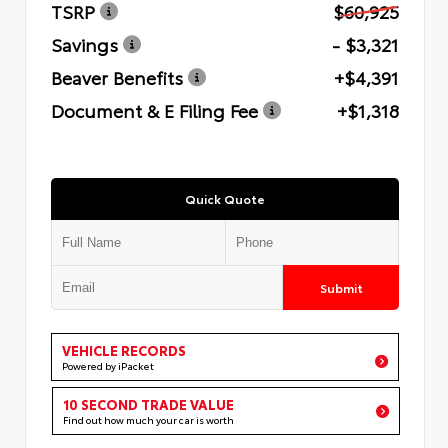
TSRP
$60,925
Savings
- $3,321
Beaver Benefits
+$4,391
Document & E Filing Fee
+$1,318
Quick Quote
Submit
VEHICLE RECORDS
Powered by iPacket
10 SECOND TRADE VALUE
Find out how much your car is worth