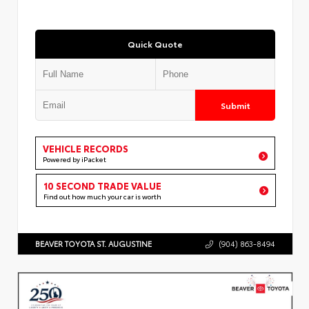
Quick Quote
Submit
VEHICLE RECORDS
Powered by iPacket
10 SECOND TRADE VALUE
Find out how much your car is worth
BEAVER TOYOTA ST. AUGUSTINE
(904) 863-8494