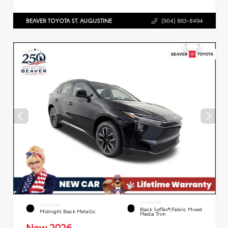
BEAVER TOYOTA ST. AUGUSTINE
(904) 863-8494
INTERIOR
EXTERIOR
Black SofTex®/fabric Mixed
Midnight Black Metallic
Media Trim
New 2026