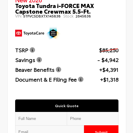
Toyota Tundra i-FORCE MAX
Capstone Crewmax 5.5-Ft.
VIN:
Stock:
5TFVC5DBXTX145838
2645838
TSRP
$85,250
Savings
- $4,942
Beaver Benefits
+$4,391
Document & E Filing Fee
+$1,318
Quick Quote
Submit