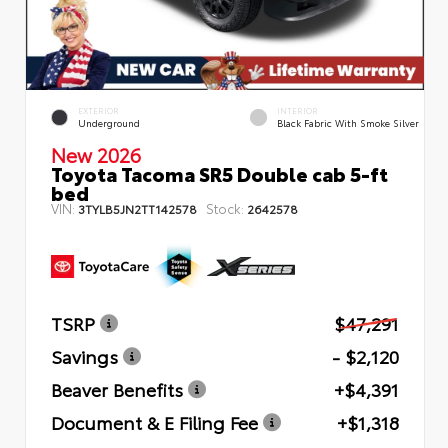
EXTERIOR
INTERIOR
Underground
Black Fabric With Smoke Silver
New 2026
Toyota Tacoma SR5 Double cab 5-ft
bed
VIN:
Stock:
3TYLB5JN2TT142578
2642578
TSRP
$47,291
Savings
- $2,120
Beaver Benefits
+$4,391
Document & E Filing Fee
+$1,318