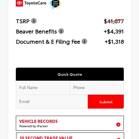
TSRP
$41,877
Beaver Benefits
+$4,391
Document & E Filing Fee
+$1,318
Quick Quote
Submit
VEHICLE RECORDS
Powered by iPacket
10 SECOND TRADE VALUE