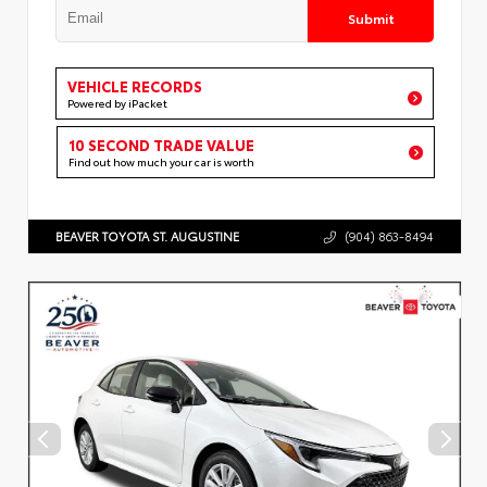
Submit
VEHICLE RECORDS
Powered by iPacket
10 SECOND TRADE VALUE
Find out how much your car is worth
BEAVER TOYOTA ST. AUGUSTINE
(904) 863-8494