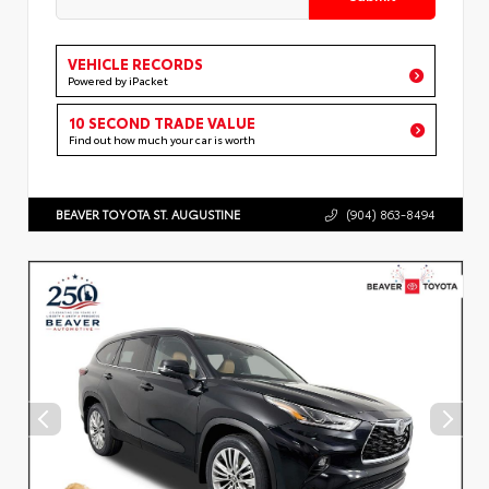
VEHICLE RECORDS
Powered by iPacket
10 SECOND TRADE VALUE
Find out how much your car is worth
BEAVER TOYOTA ST. AUGUSTINE
(904) 863-8494