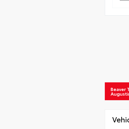
Tire
Beaver T
Augusti
Vehi