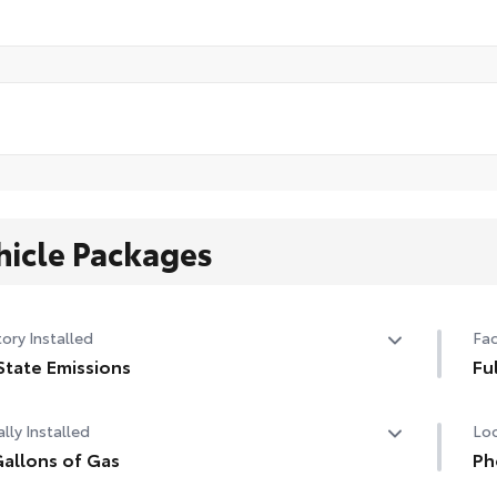
hicle Packages
ory Installed
Fac
State Emissions
Fu
State Emissions
Ful
lly Installed
Loc
allons of Gas
Ph