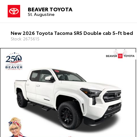
BEAVER TOYOTA
St. Augustine
New 2026 Toyota Tacoma SR5 Double cab 5-ft bed
Stock: 2675615