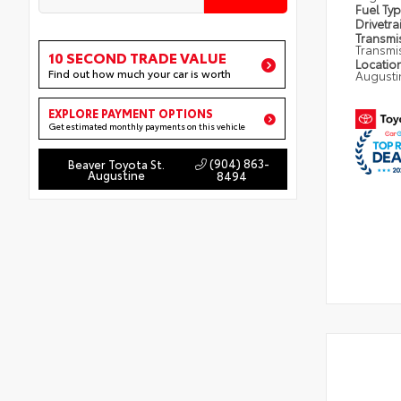
Fuel Ty
Drivetra
Transmi
Transmi
10 SECOND TRADE VALUE
Locatio
Find out how much your car is worth
Augusti
EXPLORE PAYMENT OPTIONS
Get estimated monthly payments on this vehicle
(904) 863-
Beaver Toyota St.
Augustine
8494