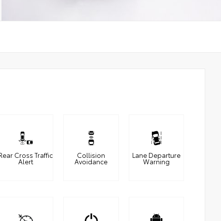
Rear Cross Traffic
Collision
Lane Departure
Alert
Avoidance
Warning