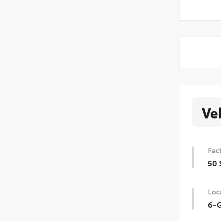
Ve
Fact
50 
50 
Loca
6-G