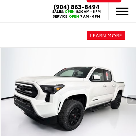
(904) 863-8494
SALES:
OPEN
8:30 AM - 8 PM
SERVICE:
OPEN
7 AM - 6 PM
LEARN MORE