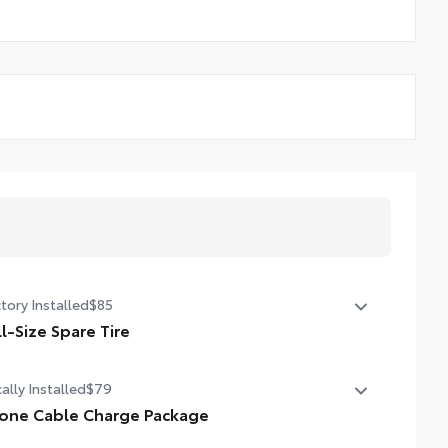
tory Installed
$85
ll-Size Spare Tire
l-Size Spare Tire
ally Installed
$79
one Cable Charge Package