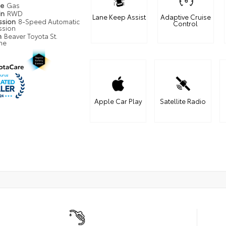
pe
Gas
in
RWD
Lane Keep Assist
Adaptive Cruise
ssion
8-Speed Automatic
Control
ssion
n
Beaver Toyota St.
ne
Apple Car Play
Satellite Radio