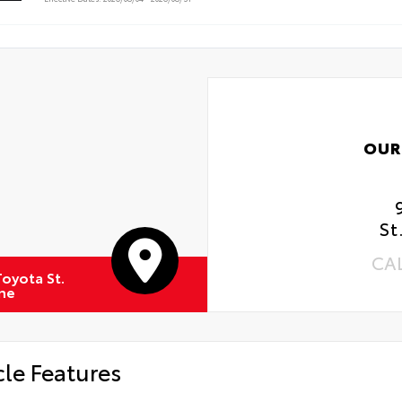
 Rotations
OUR
St
CA
oyota St.
ne
cle Features