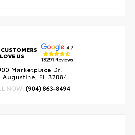
4.7
 CUSTOMERS
LOVE US
13291 Reviews
900 Marketplace Dr.
. Augustine, FL 32084
LL NOW:
(904) 863-8494