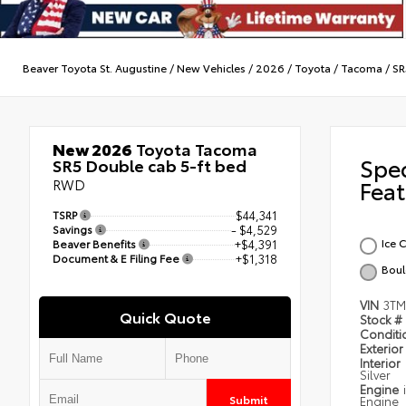
Beaver Toyota St. Augustine
/
New Vehicles
/
2026
/
Toyota
/
Tacoma
/
SR
New 2026
Toyota Tacoma
Spe
SR5 Double cab 5-ft bed
RWD
Feat
TSRP
$44,341
Savings
- $4,529
Ice 
Beaver Benefits
+$4,391
Document & E Filing Fee
+$1,318
Boul
VIN
3TM
Quick Quote
Stock #
Condit
Exterior
Interior
Silver
Engine
Submit
Engine