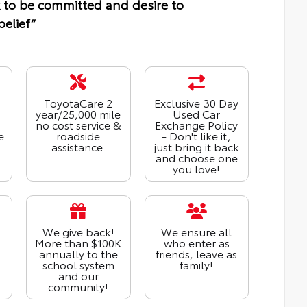
 to be committed and desire to
belief“
ToyotaCare 2
Exclusive 30 Day
year/25,000 mile
Used Car
no cost service &
Exchange Policy
e
roadside
- Don't like it,
assistance.
just bring it back
and choose one
you love!
We give back!
We ensure all
More than $100K
who enter as
annually to the
friends, leave as
school system
family!
and our
community!