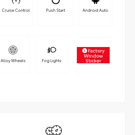
Cruise Control
Push Start
Android Auto
Factory
Window
Sticker
Alloy Wheels
Fog Lights