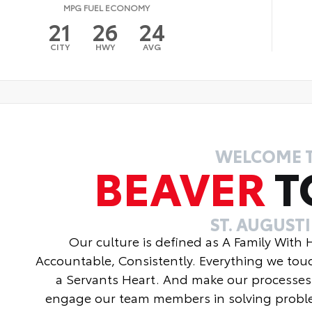
MPG FUEL ECONOMY
21
26
24
CITY
HWY
AVG
WELCOME 
BEAVER
T
ST. AUGUST
Our culture is defined as A Family With
Accountable, Consistently. Everything we tou
a Servants Heart. And make our processes
engage our team members in solving proble