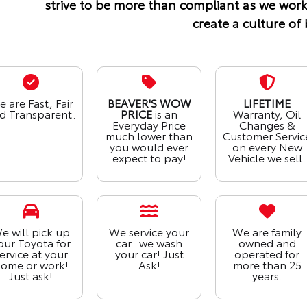
strive to be more than compliant as we work
create a culture of 
 are Fast, Fair
BEAVER'S WOW
LIFETIME
d Transparent.
PRICE
is an
Warranty, Oil
Everyday Price
Changes &
much lower than
Customer Servic
you would ever
on every New
expect to pay!
Vehicle we sell.
e will pick up
We service your
We are family
our Toyota for
car...we wash
owned and
ervice at your
your car! Just
operated for
ome or work!
Ask!
more than 25
Just ask!
years.