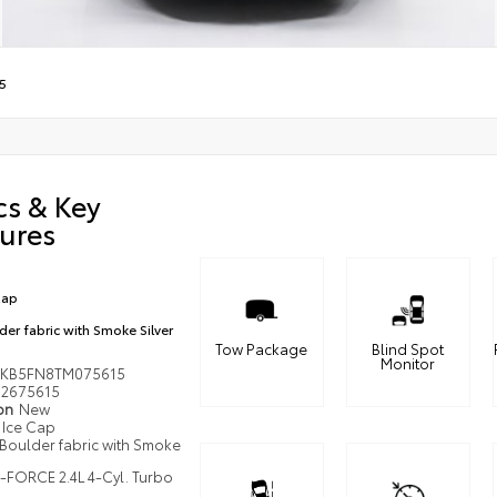
5
cs & Key
ures
Cap
der fabric with Smoke Silver
Tow Package
Blind Spot
Monitor
KB5FN8TM075615
2675615
ion
New
Ice Cap
Boulder fabric with Smoke
i-FORCE 2.4L 4-Cyl. Turbo