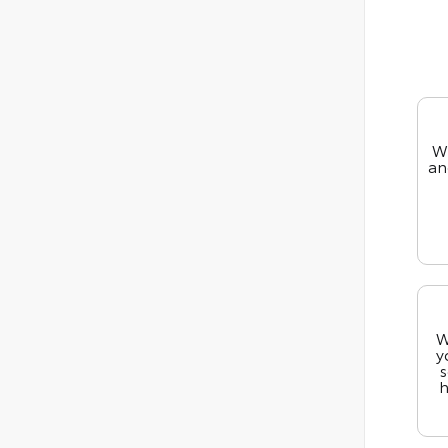
We
an
W
y
s
h