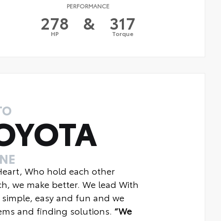
PERFORMANCE
278
&
317
HP
Torque
TO
OYOTA
INE
 Heart, Who hold each other
ch, we make better. We lead With
 simple, easy and fun and we
ms and finding solutions.
“We