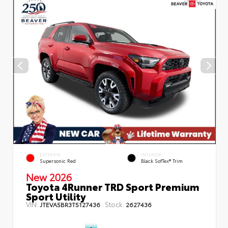
EXTERIOR
INTERIOR
Supersonic Red
Black SofTex® Trim
New 2026
Toyota 4Runner TRD Sport Premium
Sport Utility
VIN:
Stock:
JTEVA5BR3T5127436
2627436