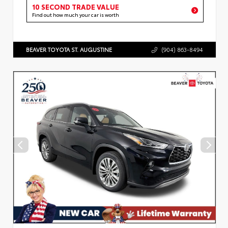
10 SECOND TRADE VALUE
Find out how much your car is worth
BEAVER TOYOTA ST. AUGUSTINE
(904) 863-8494