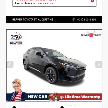
Find out how much your car is worth
BEAVER TOYOTA ST. AUGUSTINE
(904) 863-8494
INTERIOR
EXTERIOR