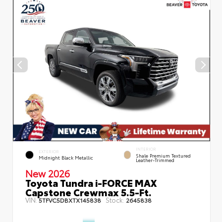
INTERIOR
EXTERIOR
Shale Premium Textured
Midnight Black Metallic
Leather-Trimmed
New 2026
Toyota Tundra i-FORCE MAX
Capstone Crewmax 5.5-Ft.
VIN:
Stock:
5TFVC5DBXTX145838
2645838