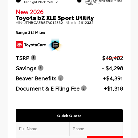
Black SofTex®/fabric Mixed
Midnight Black Metallic
Media Trim
New 2026
Toyota bZ XLE Sport Utility
VIN:
Stock:
JTMBCAEB8TA012332
2612332
Range
314 Miles
TSRP
$40,402
Savings
- $4,298
Beaver Benefits
+$4,391
Document & E Filing Fee
+$1,318
Quick Quote