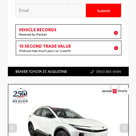
Submit
VEHICLE RECORDS
Powered by iPacket
10 SECOND TRADE VALUE
Find out how much your car is worth
BEAVER TOYOTA ST. AUGUSTINE
(904) 863-8494