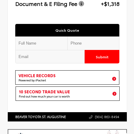
Document & E Filing Fee
+$1,318
Quick Quote
Submit
VEHICLE RECORDS
Powered by iPacket
10 SECOND TRADE VALUE
Find out how much your car is worth
BEAVER TOYOTA ST. AUGUSTINE
(904) 863-8494