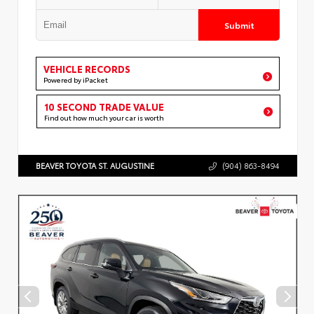
Submit
VEHICLE RECORDS
Powered by iPacket
10 SECOND TRADE VALUE
Find out how much your car is worth
BEAVER TOYOTA ST. AUGUSTINE
(904) 863-8494