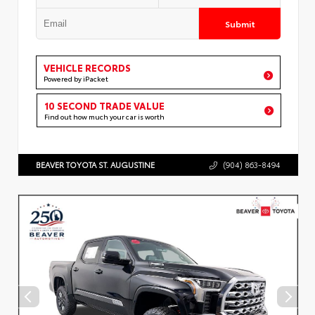
Submit
VEHICLE RECORDS
Powered by iPacket
10 SECOND TRADE VALUE
Find out how much your car is worth
BEAVER TOYOTA ST. AUGUSTINE
(904) 863-8494