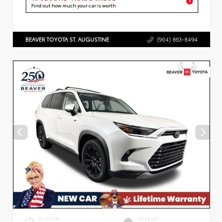
Find out how much your car is worth
BEAVER TOYOTA ST. AUGUSTINE
(904) 863-8494
EXTERIOR
INTERIOR