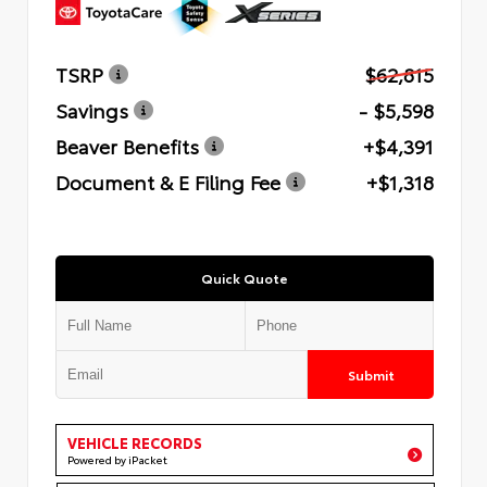
TSRP
$62,815
Savings
- $5,598
Beaver Benefits
+$4,391
Document & E Filing Fee
+$1,318
Quick Quote
Submit
VEHICLE RECORDS
Powered by iPacket