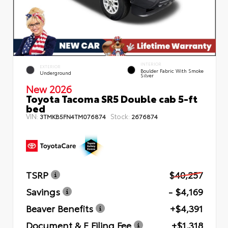
INTERIOR
EXTERIOR
Boulder Fabric With Smoke
Underground
Silver
New 2026
Toyota Tacoma SR5 Double cab 5-ft
bed
VIN:
Stock:
3TMKB5FN4TM076874
2676874
TSRP
$40,257
Savings
- $4,169
Beaver Benefits
+$4,391
Document & E Filing Fee
+$1,318