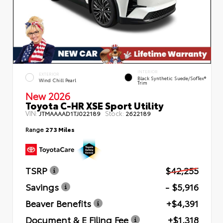
INTERIOR
EXTERIOR
Black Synthetic Suede/SofTex®
Wind Chill Pearl
Trim
New 2026
Toyota C-HR XSE Sport Utility
VIN:
Stock:
JTMAAAAD1TJ022189
2622189
Range
273 Miles
TSRP
$42,255
Savings
- $5,916
Beaver Benefits
+$4,391
Document & E Filing Fee
+$1,318