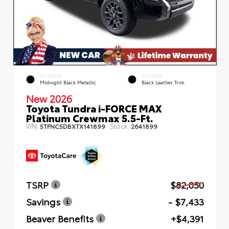
EXTERIOR
INTERIOR
Midnight Black Metallic
Black Leather Trim
New 2026
Toyota Tundra i-FORCE MAX
Platinum Crewmax 5.5-Ft.
VIN:
Stock:
5TFNC5DBXTX141899
2641899
TSRP
$82,050
Savings
- $7,433
Beaver Benefits
+$4,391