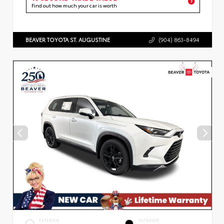
Find out how much your car is worth
BEAVER TOYOTA ST. AUGUSTINE
(904) 863-8494
EXTERIOR
INTERIOR