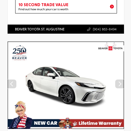
10 SECOND TRADE VALUE
Find out how much your car is worth
BEAVER TOYOTA ST. AUGUSTINE
(904) 863-8494