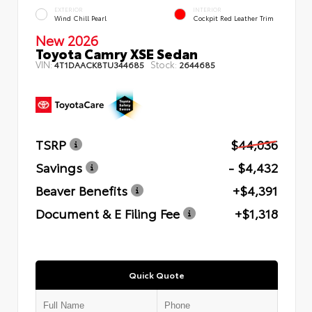
EXTERIOR
INTERIOR
Wind Chill Pearl
Cockpit Red Leather Trim
New 2026
Toyota Camry XSE Sedan
VIN:
Stock:
4T1DAACK8TU344685
2644685
TSRP
$44,036
Savings
- $4,432
Beaver Benefits
+$4,391
Document & E Filing Fee
+$1,318
Quick Quote