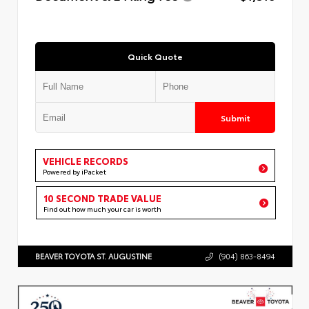
Quick Quote
Submit
VEHICLE RECORDS
Powered by iPacket
10 SECOND TRADE VALUE
Find out how much your car is worth
BEAVER TOYOTA ST. AUGUSTINE
(904) 863-8494