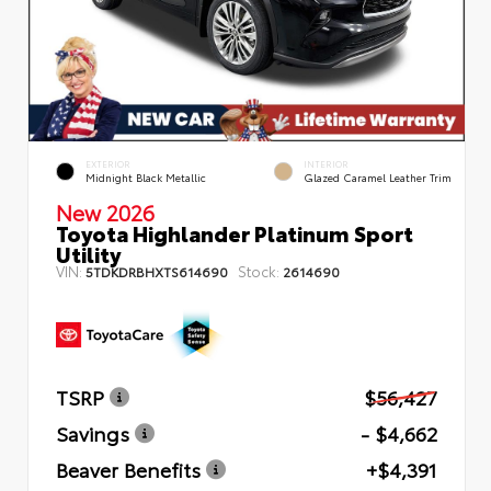
EXTERIOR
INTERIOR
Midnight Black Metallic
Glazed Caramel Leather Trim
New 2026
Toyota Highlander Platinum Sport
Utility
VIN:
Stock:
5TDKDRBHXTS614690
2614690
TSRP
$56,427
Savings
- $4,662
Beaver Benefits
+$4,391