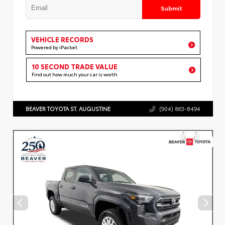
Submit
VEHICLE RECORDS
Powered by iPacket
10 SECOND TRADE VALUE
Find out how much your car is worth
BEAVER TOYOTA ST. AUGUSTINE
(904) 863-8494