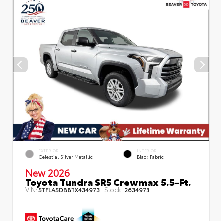
EXTERIOR
INTERIOR
Celestial Silver Metallic
Black Fabric
New 2026
Toyota Tundra SR5 Crewmax 5.5-Ft.
VIN:
Stock:
5TFLA5DB8TX434973
2634973