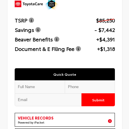
TSRP
$85,250
Savings
- $7,442
Beaver Benefits
+$4,391
Document & E Filing Fee
+$1,318
Quick Quote
Submit
VEHICLE RECORDS
Powered by iPacket