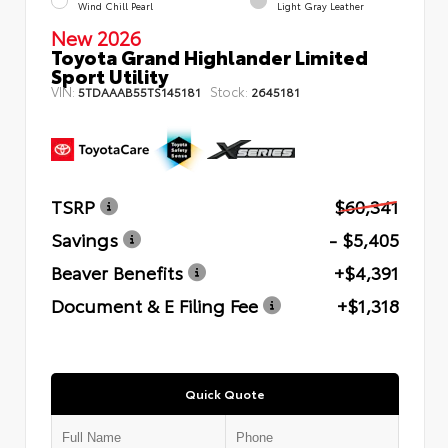
Wind Chill Pearl
Light Gray Leather
New 2026
Toyota Grand Highlander Limited
Sport Utility
VIN:
Stock:
5TDAAAB55TS145181
2645181
TSRP
$60,341
Savings
- $5,405
Beaver Benefits
+$4,391
Document & E Filing Fee
+$1,318
Quick Quote