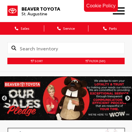
Cookie Policy
BEAVER TOYOTA
St. Augustine
Sales
Service
Parts
SORT
FILTER
(561)