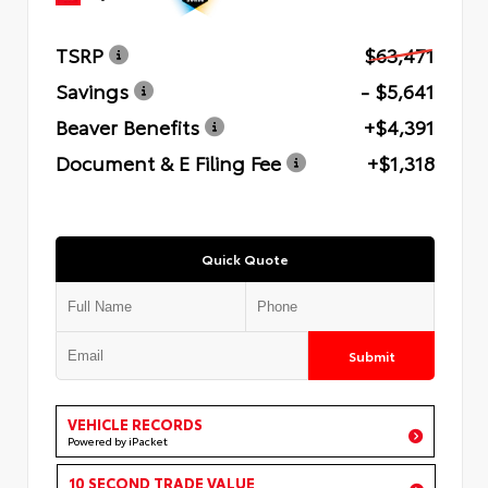
TSRP
$63,471
Savings
- $5,641
Beaver Benefits
+$4,391
Document & E Filing Fee
+$1,318
Quick Quote
Submit
VEHICLE RECORDS
Powered by iPacket
10 SECOND TRADE VALUE