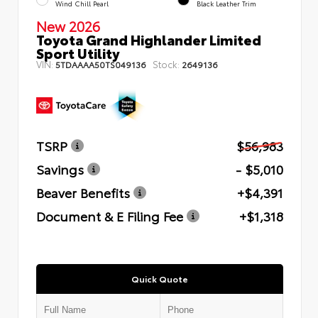
Wind Chill Pearl
Black Leather Trim
New 2026
Toyota Grand Highlander Limited
Sport Utility
VIN:
Stock:
5TDAAAA50TS049136
2649136
TSRP
$56,983
Savings
- $5,010
Beaver Benefits
+$4,391
Document & E Filing Fee
+$1,318
Quick Quote