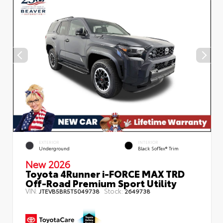
EXTERIOR
INTERIOR
Underground
Black SofTex® Trim
New 2026
Toyota 4Runner i-FORCE MAX TRD
Off-Road Premium Sport Utility
VIN:
Stock:
JTEVB5BR5T5049738
2649738