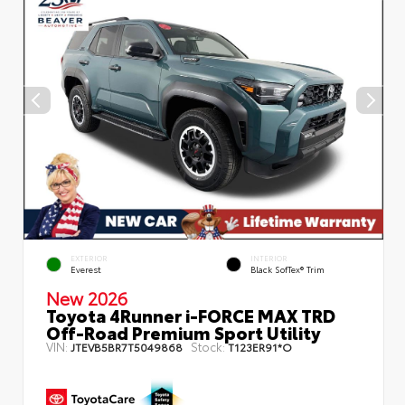
EXTERIOR
INTERIOR
Everest
Black SofTex® Trim
New 2026
Toyota 4Runner i-FORCE MAX TRD
Off-Road Premium Sport Utility
VIN:
Stock:
JTEVB5BR7T5049868
T123ER91*O