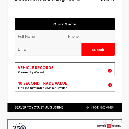
Quick Quote
Submit
VEHICLE RECORDS
Powered by iPacket
10 SECOND TRADE VALUE
Find out how much your car is worth
BEAVER TOYOTA ST. AUGUSTINE
(904) 863-8494