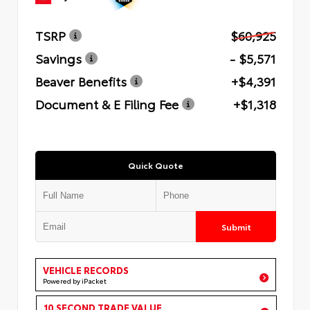
TSRP
$60,925
Savings
- $5,571
Beaver Benefits
+$4,391
Document & E Filing Fee
+$1,318
Quick Quote
Submit
VEHICLE RECORDS
Powered by iPacket
10 SECOND TRADE VALUE