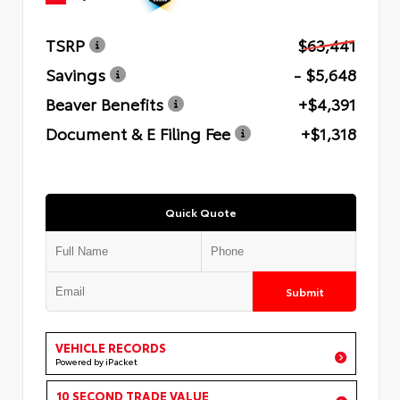
TSRP
$63,441
Savings
- $5,648
Beaver Benefits
+$4,391
Document & E Filing Fee
+$1,318
Quick Quote
Submit
VEHICLE RECORDS
Powered by iPacket
10 SECOND TRADE VALUE