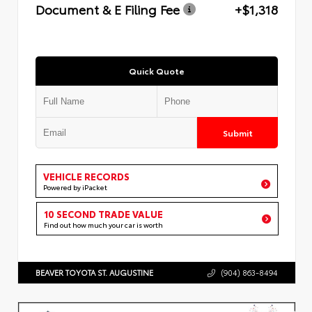
Document & E Filing Fee
+$1,318
Quick Quote
Submit
VEHICLE RECORDS
Powered by iPacket
10 SECOND TRADE VALUE
Find out how much your car is worth
BEAVER TOYOTA ST. AUGUSTINE
(904) 863-8494