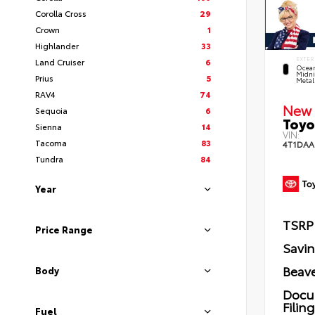
Corolla Cross
29
Crown
1
Highlander
33
EXTER
Land Cruiser
6
Ocea
Midni
Prius
5
Metal
RAV4
74
New 
Sequoia
6
Toyo
Sienna
14
VIN:
Tacoma
83
4T1DAA
Tundra
84
Year
TSRP
Price Range
Savi
Beave
Body
Docu
Filin
Fuel