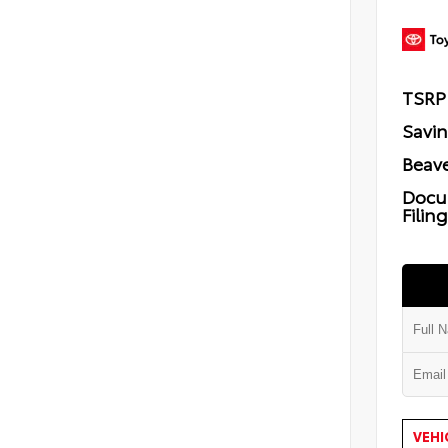
TSRP
Savi
Beave
Docu
Filin
VEHI