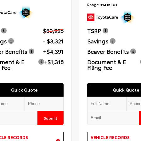
Range
314 Miles
$60,925
TSRP
ngs
- $3,321
Savings
r Benefits
+$4,391
Beaver Benefits
ment & E
+$1,318
Document & E
g Fee
Filing Fee
Quick Quote
Quick Quote
Submit
CLE RECORDS
VEHICLE RECORDS