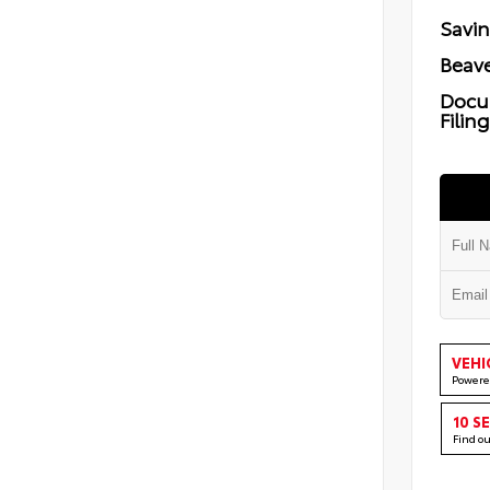
Savi
Beave
Docu
Filin
VEHI
Powere
10 S
Find o