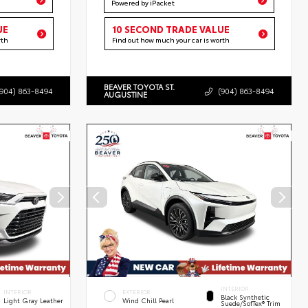
Powered by iPacket
UE
10 SECOND TRADE VALUE
rth
Find out how much your car is worth
BEAVER TOYOTA ST.
(904) 863-8494
(904) 863-8494
AUGUSTINE
INTERIOR
INTERIOR
EXTERIOR
Black Synthetic
Light Gray Leather
Wind Chill Pearl
Suede/SofTex® Trim