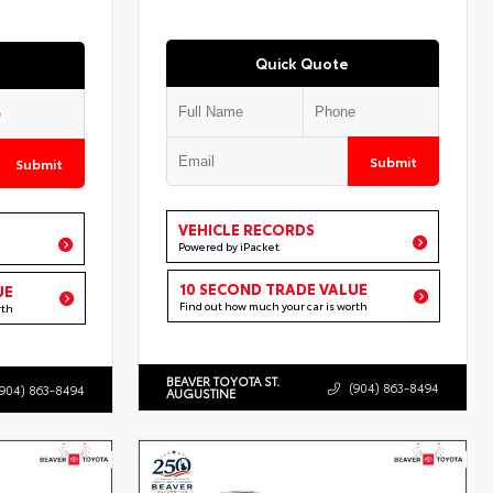
Quick Quote
Submit
Submit
VEHICLE RECORDS
Powered by iPacket
10 SECOND TRADE VALUE
UE
Find out how much your car is worth
rth
BEAVER TOYOTA ST.
(904) 863-8494
(904) 863-8494
AUGUSTINE