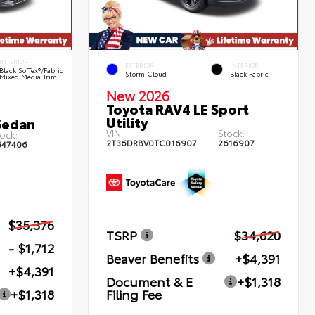
INTERIOR
EXTERIOR
INTERIOR
Black SofTex®/fabric
Storm Cloud
Black Fabric
Mixed Media Trim
New 2026
Toyota RAV4 LE Sport
Utility
Sedan
VIN:
Stock:
ock:
2T36DRBV0TC016907
2616907
647406
$35,376
TSRP
$34,620
- $1,712
Beaver Benefits
+$4,391
+$4,391
Document & E
+$1,318
Filing Fee
+$1,318