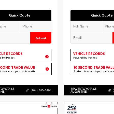
Quick Quote
Quick Quote
Submit
CLE RECORDS
VEHICLE RECORDS
d by iPacket
Powered by iPacket
ECOND TRADE VALUE
10 SECOND TRADE VAL
ut how much your car is worth
Find out how much your car is wo
TOYOTA ST.
BEAVER TOYOTA ST.
(904) 863-8494
INE
AUGUSTINE