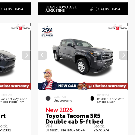
BEAVER TOYOTA ST.
(904) 863-8494
(904) 863-8494
AUGUSTINE
INTERIOR
INTERIOR
EXTERIOR
Black SofTex®/fabric
Boulder Fabric With
Underground
Mixed Media Trim
Smoke Silver
New 2026
rt
Toyota Tacoma SR5
Double cab 5-ft bed
tock:
VIN:
Stock:
612332
3TMKB5FN4TM076874
2676874