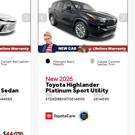
INTERIOR
EXTERIOR
INTERIOR
Cockpit Red Leather
Midnight Black
Glazed Caramel
Trim
Metallic
Leather Trim
New 2026
Toyota Highlander
 Sedan
Platinum Sport Utility
ock:
VIN:
Stock:
644685
5TDKDRBHXTS614690
2614690
$44,036