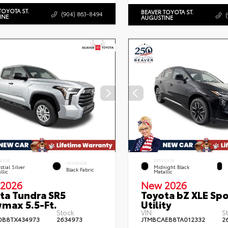
TOYOTA ST.
BEAVER TOYOTA ST.
(904) 863-8494
INE
AUGUSTINE
RIOR
EXTERIOR
INTERIOR
stial Silver
Midnight Black
Black Fabric
llic
Metallic
2026
New 2026
ta Tundra SR5
Toyota bZ XLE Spo
max 5.5-Ft.
Utility
Stock:
VIN:
S
DB8TX434973
2634973
JTMBCAEB8TA012332
2