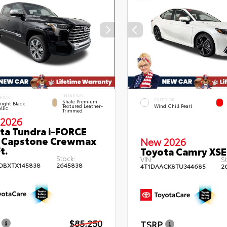
INTERIOR
RIOR
EXTERIOR
Shale Premium
ight Black
Textured Leather-
Wind Chill Pearl
llic
Trimmed
2026
ta Tundra i-FORCE
 Capstone Crewmax
New 2026
t.
Toyota Camry XSE
Stock:
VIN:
St
DBXTX145838
2645838
4T1DAACK8TU344685
2
$85,250
TSRP