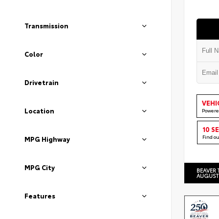
Transmission
Color
Drivetrain
VEHI
Location
Powere
10 S
Find o
MPG Highway
MPG City
BEAVER 
AUGUST
Features