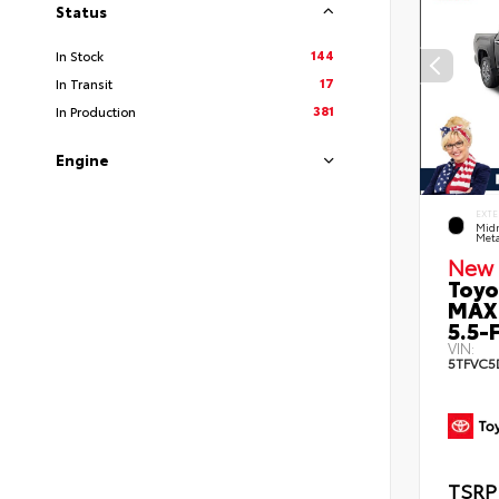
Status
144
In Stock
17
In Transit
381
In Production
Engine
EXTE
Midn
Meta
New 
Toyo
MAX
5.5-F
VIN:
5TFVC5
TSRP