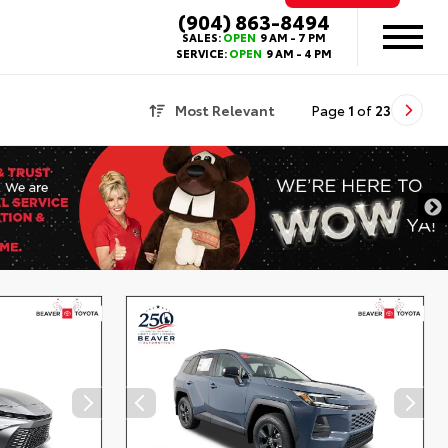
(904) 863-8494
SALES:
OPEN
9 AM - 7 PM
SERVICE:
OPEN
9 AM - 4 PM
Most Relevant
Page
1
of
23