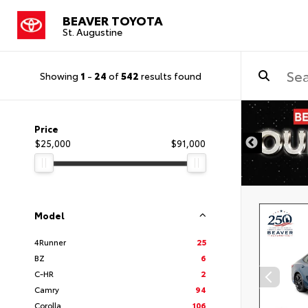
BEAVER TOYOTA
St. Augustine
Showing
1
-
24
of
542
results found
Price
$25,000
$91,000
Model
4Runner
25
BZ
6
C-HR
2
Camry
94
Corolla
106