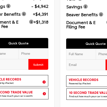
ngs
- $4,942
Savings
r Benefits
+$4,391
Beaver Benefits
ment & E
+$1,318
Document & E
g Fee
Filing Fee
Quick Quote
Quick Quote
Submit
CLE RECORDS
VEHICLE RECORDS
d by iPacket
Powered by iPacket
ECOND TRADE VALUE
10 SECOND TRADE VAL
ut how much your car is worth
Find out how much your car is wo