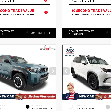
d by iPacket
Powered by iPacket
ECOND TRADE VALUE
10 SECOND TRADE VAL
ut how much your car is worth
Find out how much your car is wo
TOYOTA ST.
BEAVER TOYOTA ST.
(904) 863-8494
INE
AUGUSTINE
ERIOR
INTERIOR
EXTERIOR
rest
Black SofTex® Trim
Wind Chill Pearl