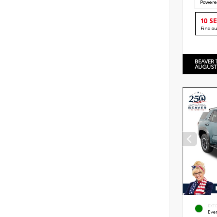
Powere
10 S
Find o
BEAVER 
AUGUST
EXT
Eve