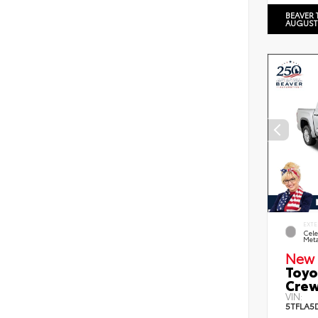
BEAVER 
AUGUST
EXTE
Cele
Meta
New 
Toyo
Crew
VIN:
5TFLA5