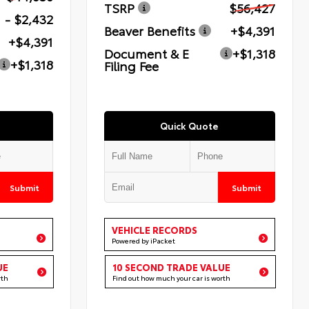
TSRP
$56,427
- $2,432
Beaver Benefits
+$4,391
+$4,391
Document & E
+$1,318
+$1,318
Filing Fee
Quick Quote
Submit
Submit
VEHICLE RECORDS
Powered by iPacket
UE
10 SECOND TRADE VALUE
rth
Find out how much your car is worth