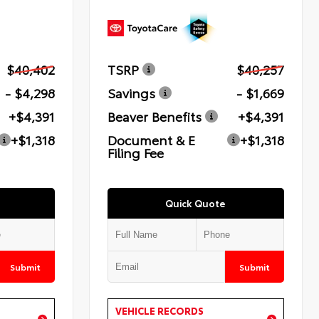
$40,402
TSRP
$40,257
- $4,298
Savings
- $1,669
+$4,391
Beaver Benefits
+$4,391
+$1,318
Document & E
+$1,318
Filing Fee
Quick Quote
Submit
Submit
VEHICLE RECORDS