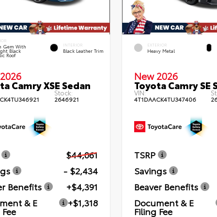
IOR
INTERIOR
EXTERIOR
n Gem With
ght Black
Black Leather Trim
Heavy Metal
lic Roof
2026
New 2026
ta Camry XSE Sedan
Toyota Camry SE 
Stock:
VIN:
St
CK4TU346921
2646921
4T1DAACK4TU347406
2
$44,061
TSRP
ngs
- $2,434
Savings
r Benefits
+$4,391
Beaver Benefits
ment & E
+$1,318
Document & E
g Fee
Filing Fee