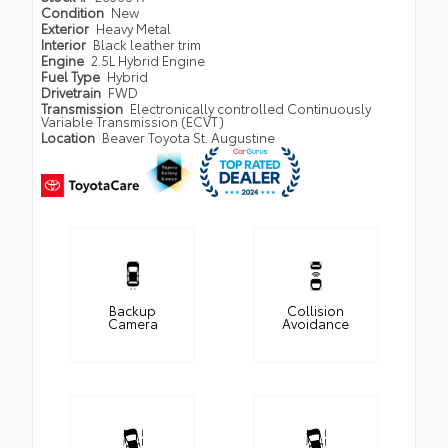
Condition
New
Exterior
Heavy Metal
Interior
Black leather trim
Engine
2.5L Hybrid Engine
Fuel Type
Hybrid
Drivetrain
FWD
Transmission
Electronically controlled Continuously
Variable Transmission (ECVT)
Location
Beaver Toyota St. Augustine
Backup
Collision
Camera
Avoidance