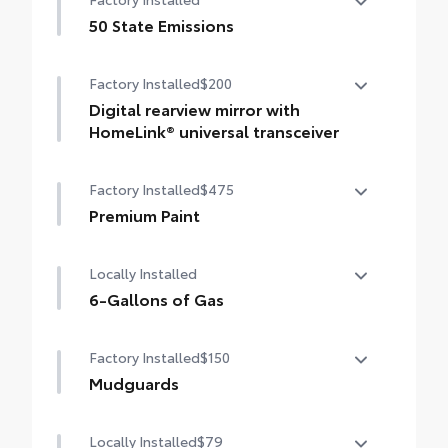
50 State Emissions
50 State Emissions
Factory Installed
$200
Digital rearview mirror with
HomeLink® universal transceiver
Digital rearview mirror with HomeLink®
Factory Installed
$475
universal transceiver
Premium Paint
Premium Paint
Locally Installed
6-Gallons of Gas
6-Gallons of Gas
Factory Installed
$150
Mudguards
Mudguards
Locally Installed
$79