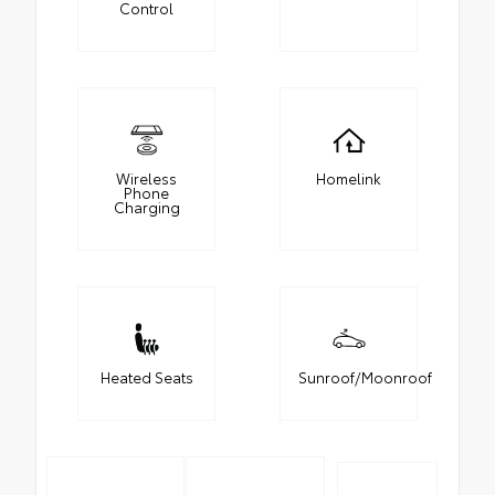
Control
Wireless
Homelink
Phone
Charging
Heated Seats
Sunroof/Moonroof