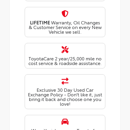
LIFETIME
Warranty, Oil Changes
& Customer Service on every New
Vehicle we sell.
ToyotaCare 2 year/25,000 mile no
cost service & roadside assistance.
Exclusive 30 Day Used Car
Exchange Policy - Don't like it, just
bring it back and choose one you
love!