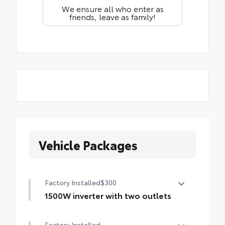
We ensure all who enter as
friends, leave as family!
Vehicle Packages
Factory Installed
$300
1500W inverter with two outlets
1500W inverter with two outlets
Factory Installed