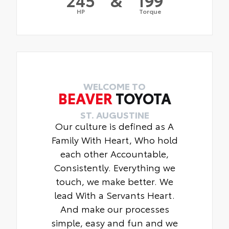
HP
Torque
WELCOME TO
BEAVER
TOYOTA
ST. AUGUSTINE
Our culture is defined as A
Family With Heart, Who hold
each other Accountable,
Consistently. Everything we
touch, we make better. We
lead With a Servants Heart.
And make our processes
simple, easy and fun and we