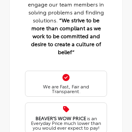
engage our team members in
solving problems and finding
solutions.
“We strive to be
more than compliant as we
work to be committed and
desire to create a culture of
belief“
We are Fast, Fair and
Transparent.
BEAVER'S WOW PRICE
is an
Everyday Price much lower than
you would ever expect to pay!