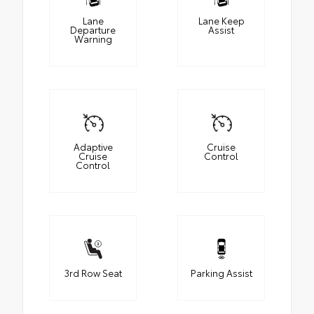
Lane
Lane Keep
Departure
Assist
Warning
Adaptive
Cruise
Cruise
Control
Control
3rd Row Seat
Parking Assist