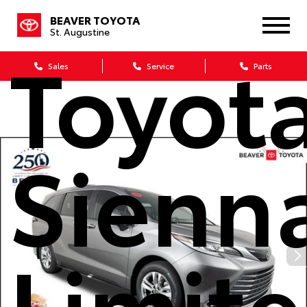
2026
BEAVER TOYOTA
St. Augustine
Toyot
Sales
Service
Parts
Sienn
Limit