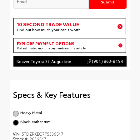
Submit
10 SECOND TRADE VALUE
Find out how much your car is worth
EXPLORE PAYMENT OPTIONS
Get estimated monthly payments on this vehicle
(904) 863-8494
Beaver Toyota St. Augustine
Specs & Key Features
Heavy Metal
Black leather trim
VIN
5TDZRKEC7TS336547
Stock #
2636547