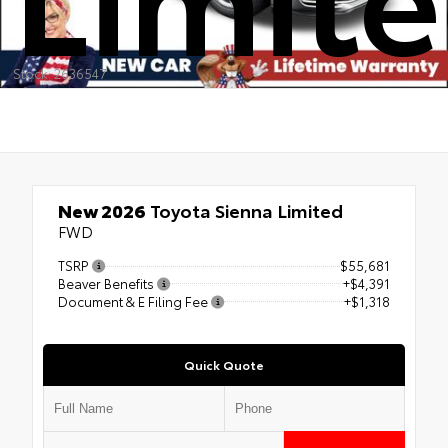
Stock: 2636547
New 2026
Toyota Sienna Limited
FWD
TSRP
$55,681
Beaver Benefits
+$4,391
Document & E Filing Fee
+$1,318
Quick Quote