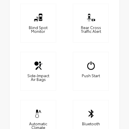
Blind Spot
Rear Cross
Monitor
Traffic Alert
Side-Impact
Push Start
Air Bags
Automatic
Bluetooth
Climate