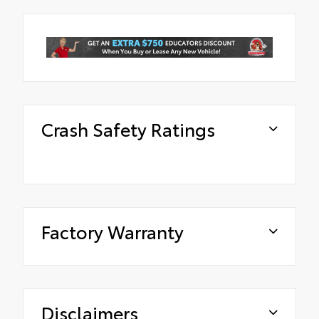
Crash Safety Ratings
Factory Warranty
Disclaimers