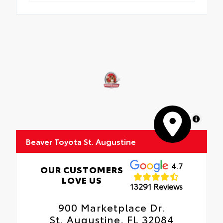
MapLibre
Beaver Toyota St. Augustine
4.7
OUR CUSTOMERS
LOVE US
13291 Reviews
900 Marketplace Dr.
St. Augustine, FL 32084