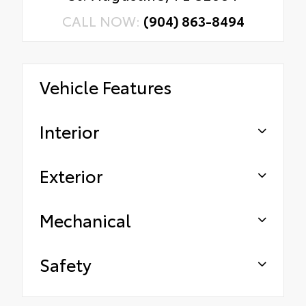
CALL NOW:
(904) 863-8494
Vehicle Features
Interior
Exterior
Mechanical
Safety