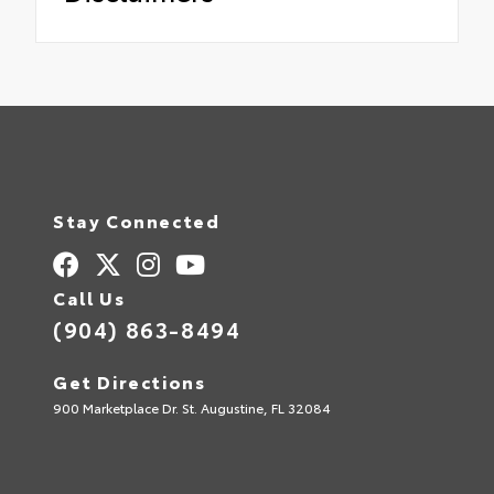
Stay Connected
Call Us
(904) 863-8494
Get Directions
900 Marketplace Dr. St. Augustine, FL 32084