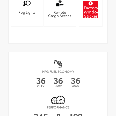
Factory
Window
Fog Lights
Remote
Sticker
Cargo Access
MPG FUEL ECONOMY
36
36
36
CITY
HWY
AVG
PERFORMANCE
245
&
199