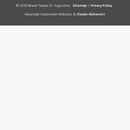
© 2026 Beaver Toyota St. Augustine.
Sitemap
|
Privacy Policy
Advanced Automotive Websites By
Dealer Alchemist