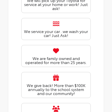
We will pick up your Toyota for
service at your home or work! Just
ask!
We service your car...we wash your
car! Just Ask!
We are family owned and
operated for more than 25 years.
We give back! More than $100K
annually to the school system
and our community!