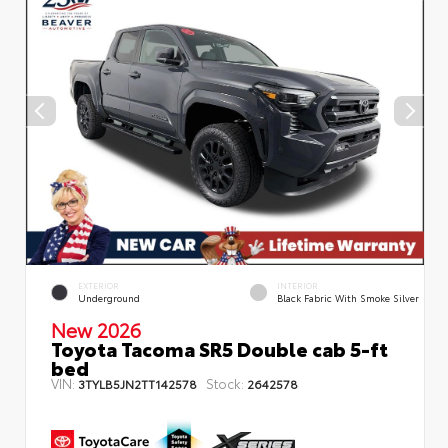
EXTERIOR
INTERIOR
Underground
Black Fabric With Smoke Silver
New 2026
Toyota Tacoma SR5 Double cab 5-ft
bed
VIN:
Stock:
3TYLB5JN2TT142578
2642578