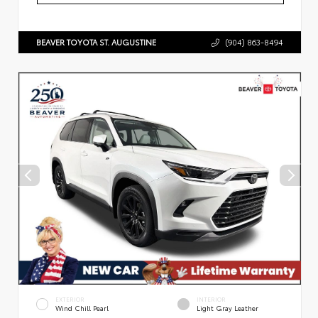
BEAVER TOYOTA ST. AUGUSTINE
(904) 863-8494
EXTERIOR
INTERIOR
Wind Chill Pearl
Light Gray Leather