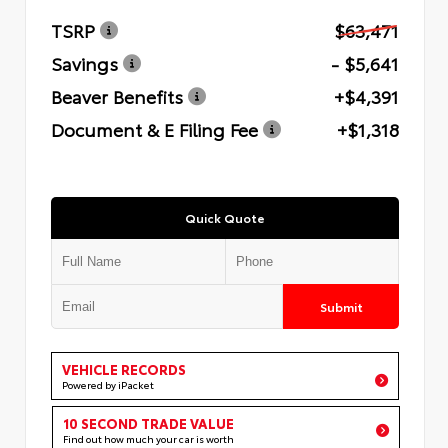
TSRP
$63,471
Savings
- $5,641
Beaver Benefits
+$4,391
Document & E Filing Fee
+$1,318
Quick Quote
Submit
VEHICLE RECORDS
Powered by iPacket
10 SECOND TRADE VALUE
Find out how much your car is worth