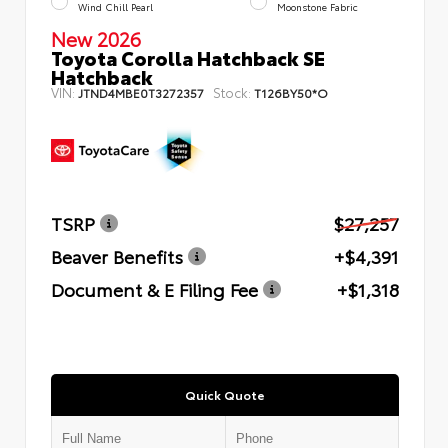
Wind Chill Pearl
Moonstone Fabric
New 2026
Toyota Corolla Hatchback SE
Hatchback
VIN:
Stock:
JTND4MBE0T3272357
T126BY50*O
TSRP
$27,257
Beaver Benefits
+$4,391
Document & E Filing Fee
+$1,318
Quick Quote