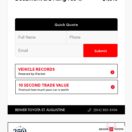
Quick Quote
Submit
VEHICLE RECORDS
Powered by iPacket
10 SECOND TRADE VALUE
Find out how much your car is worth
BEAVER TOYOTA ST. AUGUSTINE
(904) 863-8494