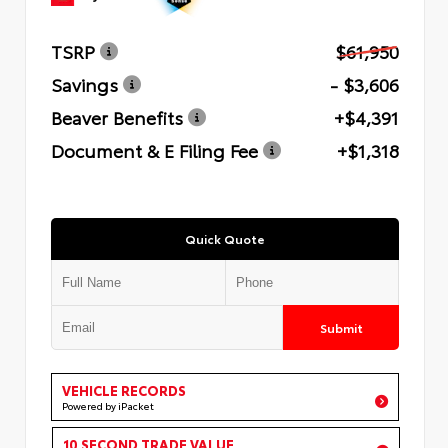
TSRP
$61,950
Savings
- $3,606
Beaver Benefits
+$4,391
Document & E Filing Fee
+$1,318
Quick Quote
Submit
VEHICLE RECORDS
Powered by iPacket
10 SECOND TRADE VALUE