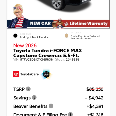
INTERIOR
EXTERIOR
Shale Premium Textured
Midnight Black Metallic
Leather-Trimmed
New 2026
Toyota Tundra i-FORCE MAX
Capstone Crewmax 5.5-Ft.
VIN:
Stock:
5TFVC5DBXTX145838
2645838
TSRP
$85,250
Savings
- $4,942
Beaver Benefits
+$4,391
Document & E Filing Fee
+$1,318