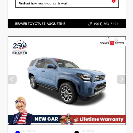
Find out how much your car is worth
BEAVER TOYOTA ST. AUGUSTINE
(904) 863-8494
EXTERIOR
INTERIOR