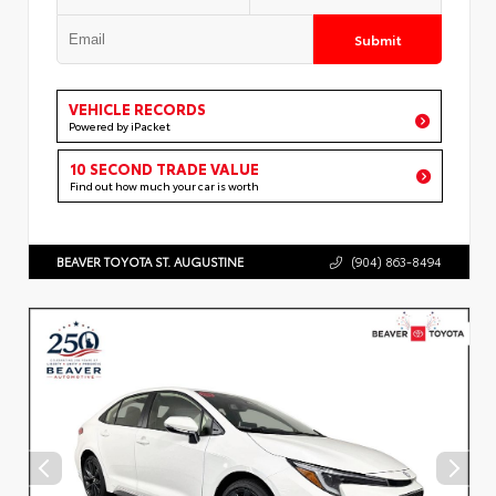
Submit
VEHICLE RECORDS
Powered by iPacket
10 SECOND TRADE VALUE
Find out how much your car is worth
BEAVER TOYOTA ST. AUGUSTINE
(904) 863-8494