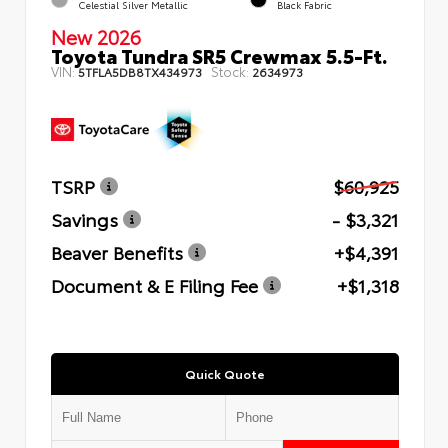
Celestial Silver Metallic
Black Fabric
New 2026
Toyota Tundra SR5 Crewmax 5.5-Ft.
VIN:
Stock:
5TFLA5DB8TX434973
2634973
TSRP
$60,925
Savings
- $3,321
Beaver Benefits
+$4,391
Document & E Filing Fee
+$1,318
Quick Quote