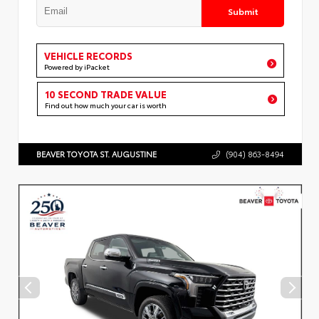
Submit
VEHICLE RECORDS
Powered by iPacket
10 SECOND TRADE VALUE
Find out how much your car is worth
BEAVER TOYOTA ST. AUGUSTINE
(904) 863-8494