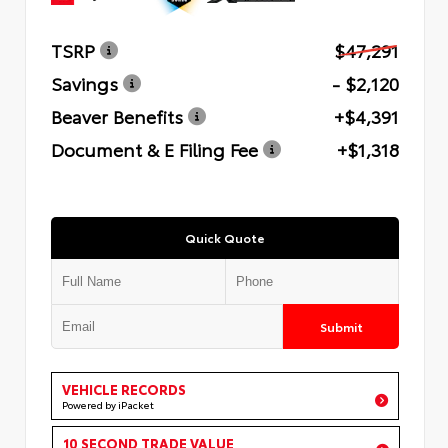
TSRP
$47,291
Savings
- $2,120
Beaver Benefits
+$4,391
Document & E Filing Fee
+$1,318
Quick Quote
Submit
VEHICLE RECORDS
Powered by iPacket
10 SECOND TRADE VALUE