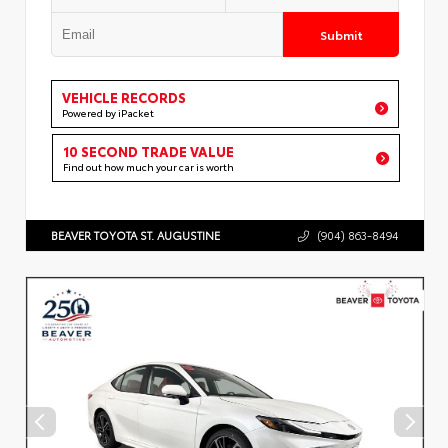
Submit
VEHICLE RECORDS
Powered by iPacket
10 SECOND TRADE VALUE
Find out how much your car is worth
BEAVER TOYOTA ST. AUGUSTINE
(904) 863-8494