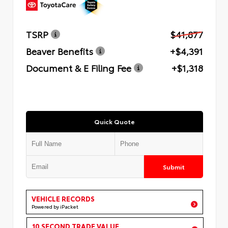
TSRP
$41,877
Beaver Benefits
+$4,391
Document & E Filing Fee
+$1,318
Quick Quote
Submit
VEHICLE RECORDS
Powered by iPacket
10 SECOND TRADE VALUE