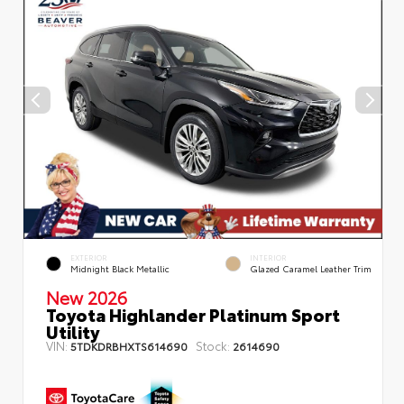
EXTERIOR
INTERIOR
Midnight Black Metallic
Glazed Caramel Leather Trim
New 2026
Toyota Highlander Platinum Sport
Utility
VIN:
Stock:
5TDKDRBHXTS614690
2614690