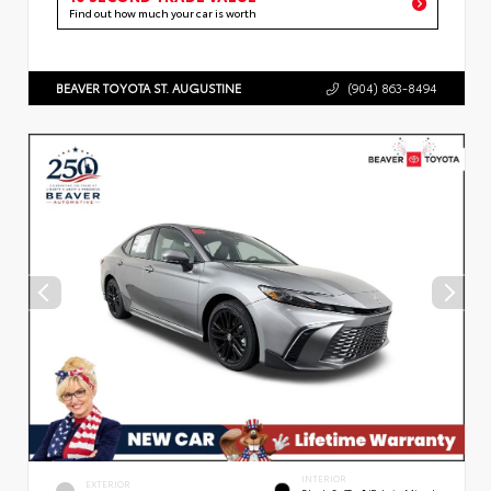
Find out how much your car is worth
BEAVER TOYOTA ST. AUGUSTINE
(904) 863-8494
INTERIOR
EXTERIOR