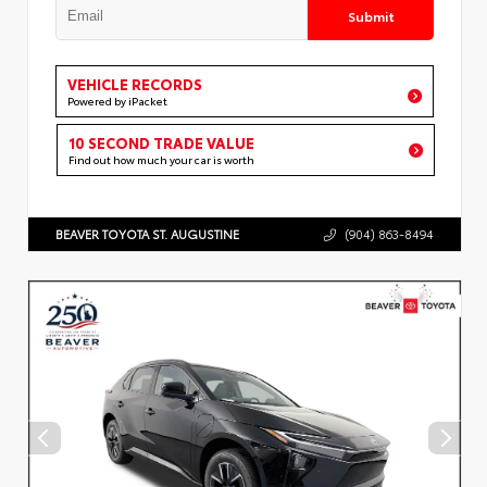
Submit
VEHICLE RECORDS
Powered by iPacket
10 SECOND TRADE VALUE
Find out how much your car is worth
BEAVER TOYOTA ST. AUGUSTINE
(904) 863-8494