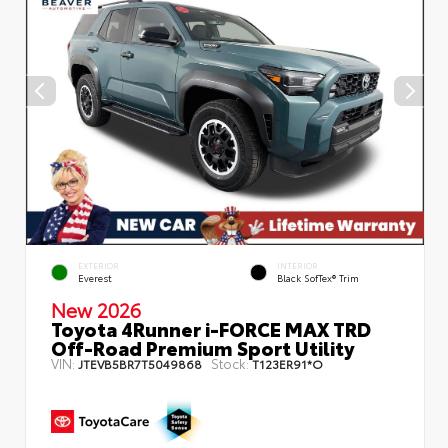
EXTERIOR
INTERIOR
Everest
Black SofTex® Trim
New 2026
Toyota 4Runner i-FORCE MAX TRD
Off-Road Premium Sport Utility
VIN:
Stock:
JTEVB5BR7T5049868
T123ER91*O