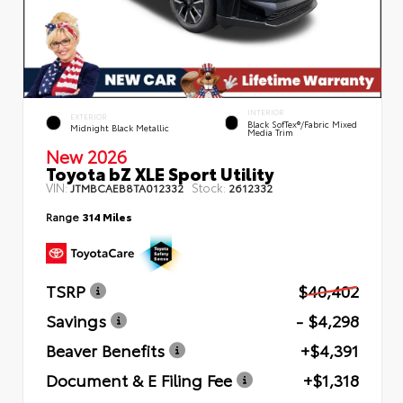
INTERIOR
EXTERIOR
Black SofTex®/fabric Mixed
Midnight Black Metallic
Media Trim
New 2026
Toyota bZ XLE Sport Utility
VIN:
Stock:
JTMBCAEB8TA012332
2612332
Range
314 Miles
TSRP
$40,402
Savings
- $4,298
Beaver Benefits
+$4,391
Document & E Filing Fee
+$1,318