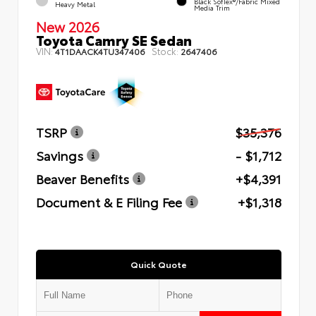
Black SofTex®/fabric Mixed
Heavy Metal
Media Trim
New 2026
Toyota Camry SE Sedan
VIN:
Stock:
4T1DAACK4TU347406
2647406
TSRP
$35,376
Savings
- $1,712
Beaver Benefits
+$4,391
Document & E Filing Fee
+$1,318
Quick Quote