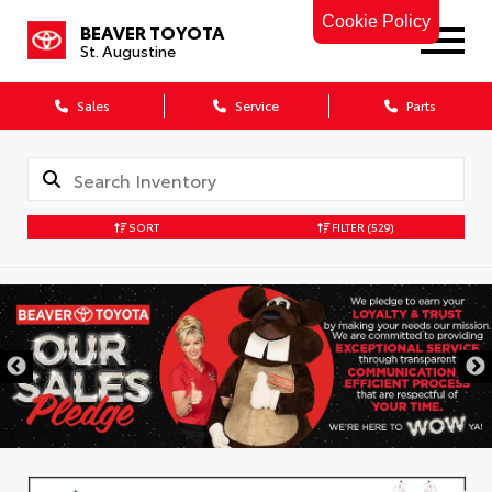
Cookie Policy
BEAVER TOYOTA
St. Augustine
Sales
Service
Parts
SORT
FILTER
(529)