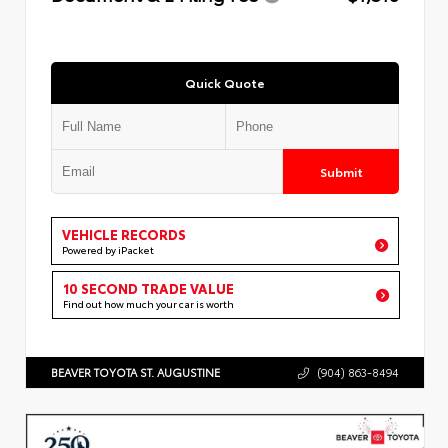
Quick Quote
Submit
VEHICLE RECORDS
Powered by iPacket
10 SECOND TRADE VALUE
Find out how much your car is worth
BEAVER TOYOTA ST. AUGUSTINE
(904) 863-8494