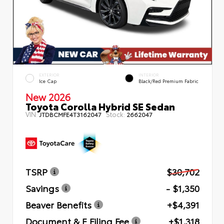
EXTERIOR
INTERIOR
Ice Cap
Black/Red Premium Fabric
New 2026
Toyota Corolla Hybrid SE Sedan
VIN:
Stock:
JTDBCMFE4T3162047
2662047
TSRP
$30,702
Savings
- $1,350
Beaver Benefits
+$4,391
Document & E Filing Fee
+$1,318