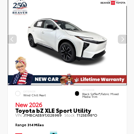
INTERIOR
EXTERIOR
Black SofTex®/fabric Mixed
Wind Chill Pearl
Media Trim
New 2026
Toyota bZ XLE Sport Utility
VIN:
Stock:
JTMBCAEB9TJ028989
T125EI98*O
Range
314 Miles