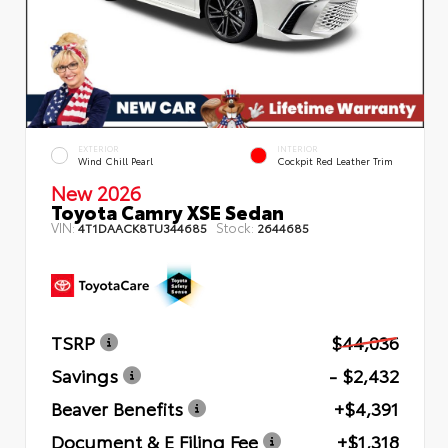
EXTERIOR
INTERIOR
Wind Chill Pearl
Cockpit Red Leather Trim
New 2026
Toyota Camry XSE Sedan
VIN:
Stock:
4T1DAACK8TU344685
2644685
TSRP
$44,036
Savings
- $2,432
Beaver Benefits
+$4,391
Document & E Filing Fee
+$1,318