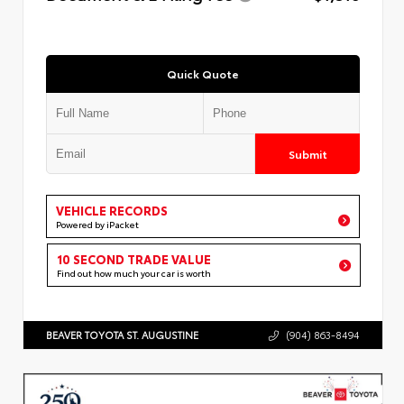
Quick Quote
Submit
VEHICLE RECORDS
Powered by iPacket
10 SECOND TRADE VALUE
Find out how much your car is worth
BEAVER TOYOTA ST. AUGUSTINE
(904) 863-8494