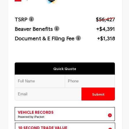
TSRP
$56,427
Beaver Benefits
+$4,391
Document & E Filing Fee
+$1,318
Quick Quote
Submit
VEHICLE RECORDS
Powered by iPacket
10 SECOND TRADE VALUE