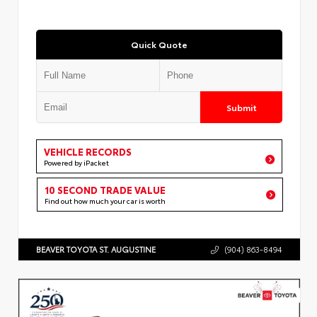
Quick Quote
Submit
VEHICLE RECORDS
Powered by iPacket
10 SECOND TRADE VALUE
Find out how much your car is worth
BEAVER TOYOTA ST. AUGUSTINE
(904) 863-8494