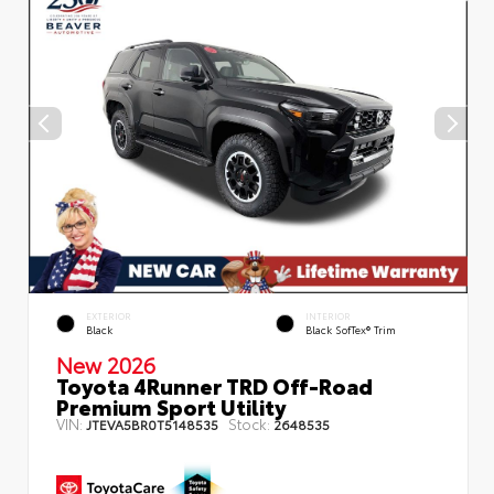
EXTERIOR
INTERIOR
Black
Black SofTex® Trim
New 2026
Toyota 4Runner TRD Off-Road
Premium Sport Utility
VIN:
Stock:
JTEVA5BR0T5148535
2648535