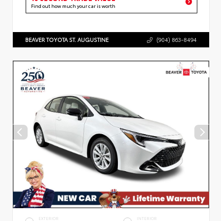
Find out how much your car is worth
BEAVER TOYOTA ST. AUGUSTINE
(904) 863-8494
EXTERIOR
INTERIOR