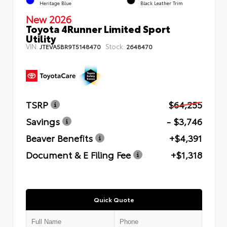
Heritage Blue
Black Leather Trim
New 2026
Toyota 4Runner Limited Sport
Utility
VIN:
Stock:
JTEVA5BR9T5148470
2648470
TSRP
$64,255
Savings
- $3,746
Beaver Benefits
+$4,391
Document & E Filing Fee
+$1,318
Quick Quote