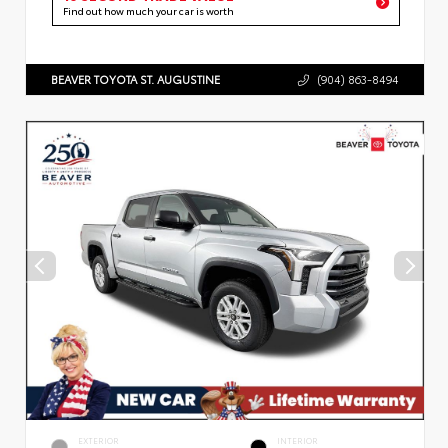
Find out how much your car is worth
BEAVER TOYOTA ST. AUGUSTINE
(904) 863-8494
EXTERIOR
INTERIOR