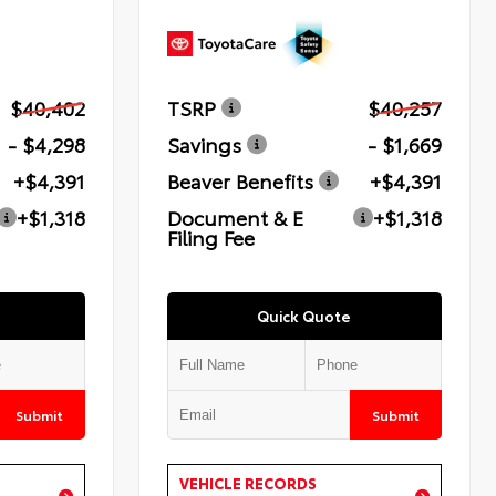
$40,402
TSRP
$40,257
- $4,298
Savings
- $1,669
+$4,391
Beaver Benefits
+$4,391
+$1,318
Document & E
+$1,318
Filing Fee
Quick Quote
Submit
Submit
VEHICLE RECORDS