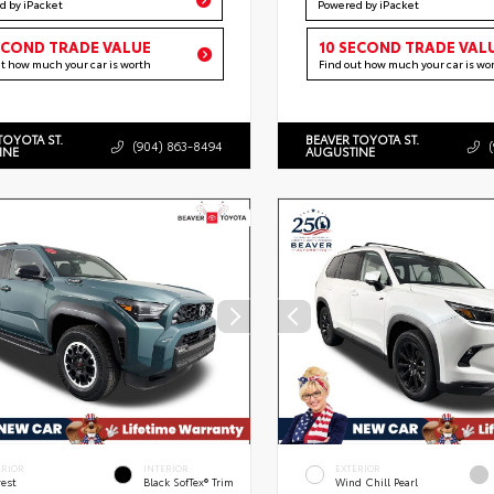
d by iPacket
Powered by iPacket
ECOND TRADE VALUE
10 SECOND TRADE VAL
ut how much your car is worth
Find out how much your car is wo
TOYOTA ST.
BEAVER TOYOTA ST.
(904) 863-8494
INE
AUGUSTINE
ERIOR
INTERIOR
EXTERIOR
rest
Black SofTex® Trim
Wind Chill Pearl