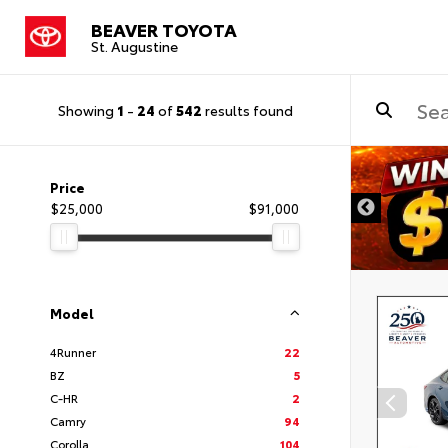
BEAVER TOYOTA
St. Augustine
Showing
1
-
24
of
542
results found
Price
$25,000
$91,000
Model
4Runner
22
BZ
5
C-HR
2
Camry
94
Corolla
104