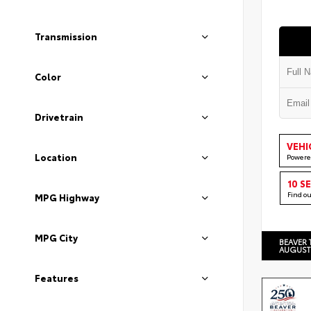
Transmission
Color
Drivetrain
VEHI
Location
Powere
10 S
Find o
MPG Highway
MPG City
BEAVER 
AUGUST
Features