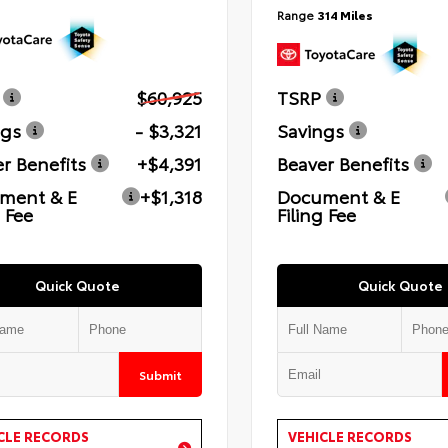
Range
314 Miles
$60,925
TSRP
ngs
- $3,321
Savings
r Benefits
+$4,391
Beaver Benefits
ment & E
+$1,318
Document & E
g Fee
Filing Fee
Quick Quote
Quick Quote
Submit
CLE RECORDS
VEHICLE RECORDS