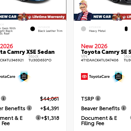
IOR
INTERIOR
EXTERIOR
n Gem With
ght Black
Black Leather Trim
Heavy Metal
lic Roof
2026
New 2026
ta Camry XSE Sedan
Toyota Camry SE 
Stock:
VIN:
Stoc
CK4TU346921
TU30D650*O
4T1DAACK4TU347406
TU3
$44,061
TSRP
r Benefits
+$4,391
Beaver Benefits
ment & E
+$1,318
Document & E
g Fee
Filing Fee