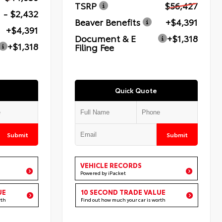
TSRP
$56,427
- $2,432
Beaver Benefits
+$4,391
+$4,391
Document & E
+$1,318
+$1,318
Filing Fee
Quick Quote
Submit
Submit
VEHICLE RECORDS
Powered by iPacket
UE
10 SECOND TRADE VALUE
rth
Find out how much your car is worth