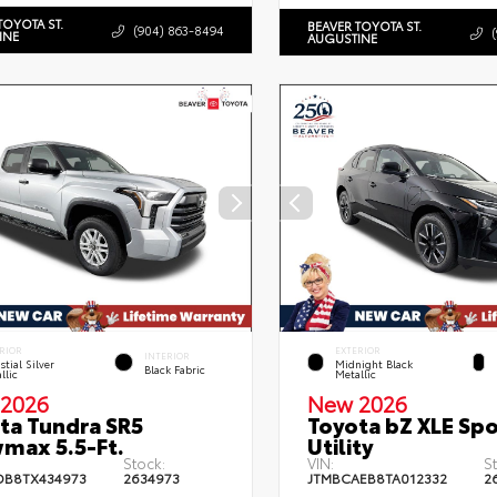
TOYOTA ST.
BEAVER TOYOTA ST.
(904) 863-8494
INE
AUGUSTINE
RIOR
EXTERIOR
INTERIOR
stial Silver
Midnight Black
Black Fabric
llic
Metallic
2026
New 2026
ta Tundra SR5
Toyota bZ XLE Spo
max 5.5-Ft.
Utility
Stock:
VIN:
S
DB8TX434973
2634973
JTMBCAEB8TA012332
2