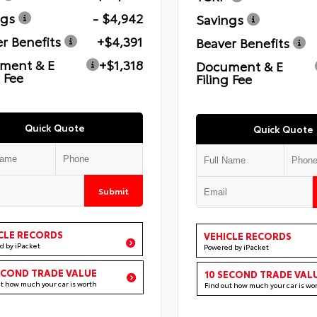
ngs
- $4,942
Savings
r Benefits
+$4,391
Beaver Benefits
ment & E
+$1,318
Document & E
g Fee
Filing Fee
Quick Quote
Quick Quote
Submit
CLE RECORDS
VEHICLE RECORDS
d by iPacket
Powered by iPacket
ECOND TRADE VALUE
10 SECOND TRADE VAL
ut how much your car is worth
Find out how much your car is wo