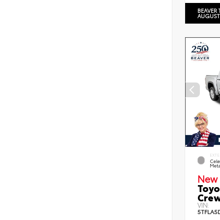
BEAVER 
AUGUST
EXTE
Cele
Meta
New 
Toyo
Crew
VIN:
5TFLA5