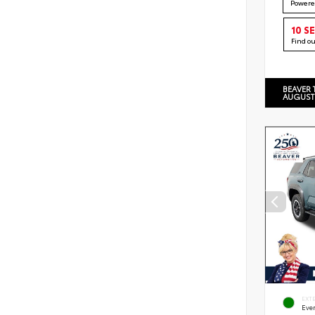
Powere
10 S
Find o
BEAVER 
AUGUST
EXT
Eve