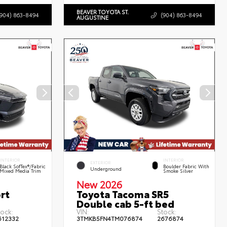
BEAVER TOYOTA ST.
(904) 863-8494
(904) 863-8494
AUGUSTINE
INTERIOR
INTERIOR
EXTERIOR
Black SofTex®/fabric
Boulder Fabric With
Underground
Mixed Media Trim
Smoke Silver
New 2026
rt
Toyota Tacoma SR5
Double cab 5-ft bed
tock:
VIN:
Stock:
612332
3TMKB5FN4TM076874
2676874