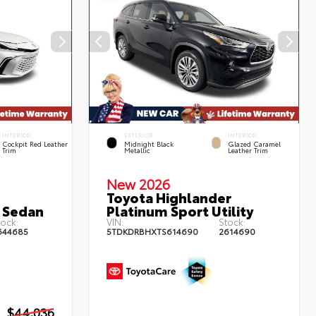
INTERIOR
EXTERIOR
INTERIOR
Cockpit Red Leather
Midnight Black
Glazed Caramel
Trim
Metallic
Leather Trim
New 2026
Toyota Highlander
 Sedan
Platinum Sport Utility
ock:
VIN:
Stock:
644685
5TDKDRBHXTS614690
2614690
$44,036