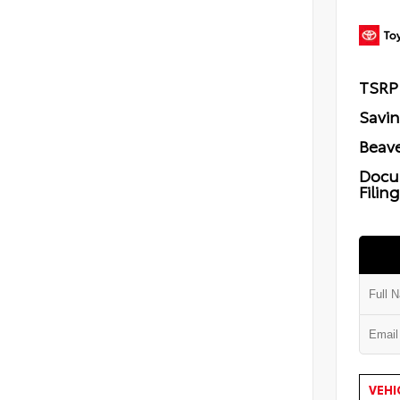
TSRP
Savi
Beave
Docu
Filin
VEHI