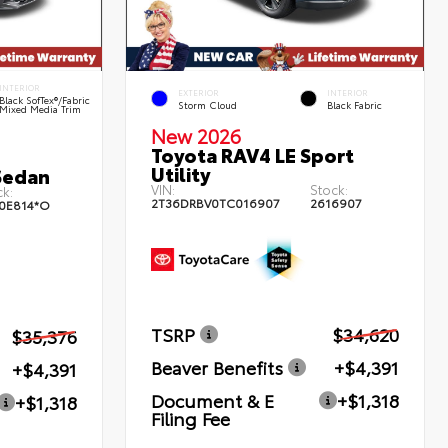
INTERIOR
EXTERIOR
INTERIOR
Black SofTex®/fabric
Storm Cloud
Black Fabric
Mixed Media Trim
New 2026
Toyota RAV4 LE Sport
Utility
Sedan
VIN:
Stock:
k:
2T36DRBV0TC016907
2616907
0E814*O
TSRP
$34,620
$35,376
Beaver Benefits
+$4,391
+$4,391
Document & E
+$1,318
+$1,318
Filing Fee