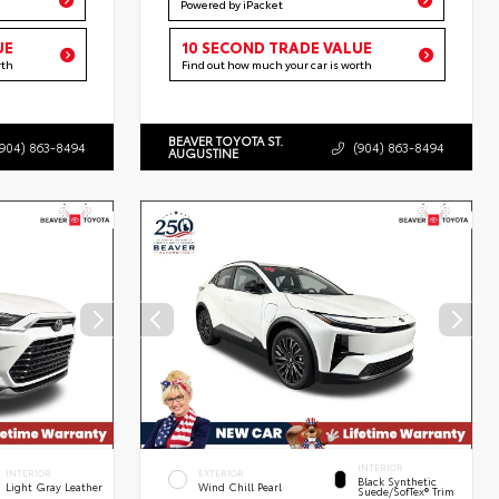
Powered by iPacket
UE
10 SECOND TRADE VALUE
rth
Find out how much your car is worth
BEAVER TOYOTA ST.
(904) 863-8494
(904) 863-8494
AUGUSTINE
INTERIOR
INTERIOR
EXTERIOR
Black Synthetic
Light Gray Leather
Wind Chill Pearl
Suede/SofTex® Trim