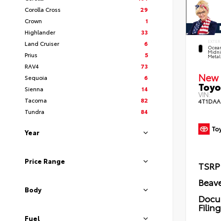
Corolla Cross
29
Crown
1
Highlander
33
EXTER
Land Cruiser
6
Ocea
Midni
Prius
5
Metal
RAV4
73
New 
Sequoia
6
Toyo
Sienna
14
VIN:
Tacoma
82
4T1DAA
Tundra
84
Year
Price Range
TSRP
Beave
Body
Docu
Filin
Fuel