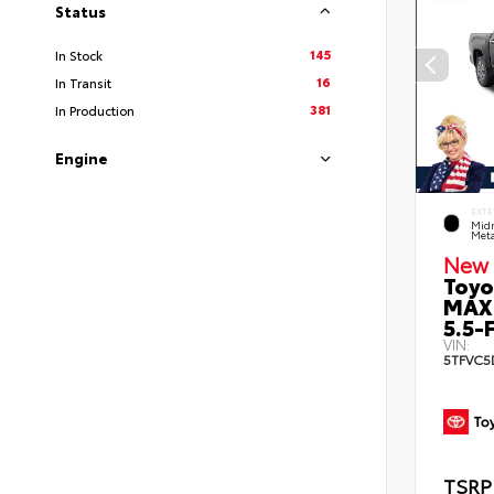
Status
145
In Stock
16
In Transit
381
In Production
Engine
EXTE
Midn
Meta
New 
Toyo
MAX
5.5-F
VIN:
5TFVC5
TSRP