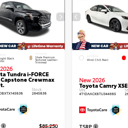
INTERIOR
RIOR
EXTERIOR
Shale Premium
ight Black
Textured Leather-
Wind Chill Pearl
llic
Trimmed
2026
ta Tundra i-FORCE
 Capstone Crewmax
New 2026
t.
Toyota Camry XSE
Stock:
VIN:
St
DBXTX145838
2645838
4T1DAACK8TU344685
2
$85,250
TSRP