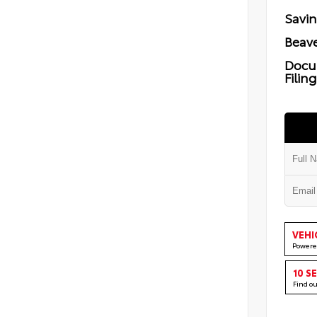
Savi
Beave
Docu
Filin
VEHI
Powere
10 S
Find o