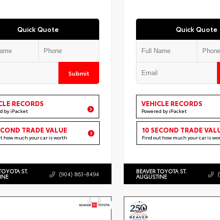
Quick Quote
Quick Quote
Submit
CLE RECORDS
VEHICLE RECORDS
d by iPacket
Powered by iPacket
ECOND TRADE VALUE
10 SECOND TRADE VAL
ut how much your car is worth
Find out how much your car is wo
TOYOTA ST.
BEAVER TOYOTA ST.
(904) 863-8494
INE
AUGUSTINE