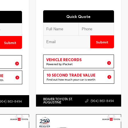
Quick Quote
Submit
Submit
VEHICLE RECORDS
Powered by iPacket
10 SECOND TRADE VALUE
UE
Find out how much your car is worth
rth
BEAVER TOYOTA ST.
(904) 863-8494
(904) 863-8494
AUGUSTINE