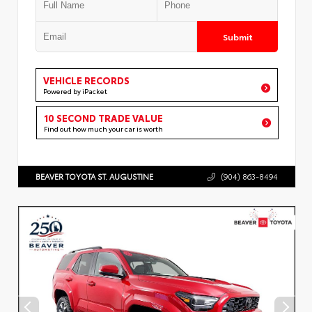
Submit
VEHICLE RECORDS
Powered by iPacket
10 SECOND TRADE VALUE
Find out how much your car is worth
BEAVER TOYOTA ST. AUGUSTINE
(904) 863-8494