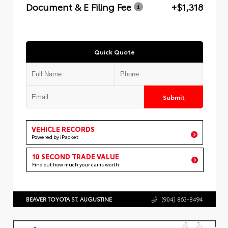
Document & E Filing Fee
+$1,318
Quick Quote
Submit
VEHICLE RECORDS
Powered by iPacket
10 SECOND TRADE VALUE
Find out how much your car is worth
BEAVER TOYOTA ST. AUGUSTINE
(904) 863-8494