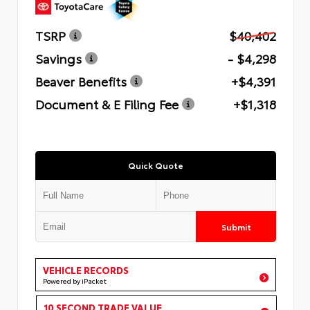
TSRP
$40,402
Savings
- $4,298
Beaver Benefits
+$4,391
Document & E Filing Fee
+$1,318
Quick Quote
Submit
VEHICLE RECORDS
Powered by iPacket
10 SECOND TRADE VALUE