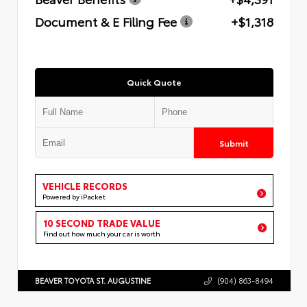
Document & E Filing Fee
+$1,318
Quick Quote
Submit
VEHICLE RECORDS
Powered by iPacket
10 SECOND TRADE VALUE
Find out how much your car is worth
BEAVER TOYOTA ST. AUGUSTINE
(904) 863-8494