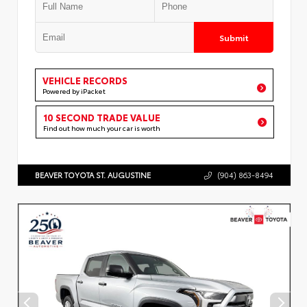
Submit
VEHICLE RECORDS
Powered by iPacket
10 SECOND TRADE VALUE
Find out how much your car is worth
BEAVER TOYOTA ST. AUGUSTINE
(904) 863-8494