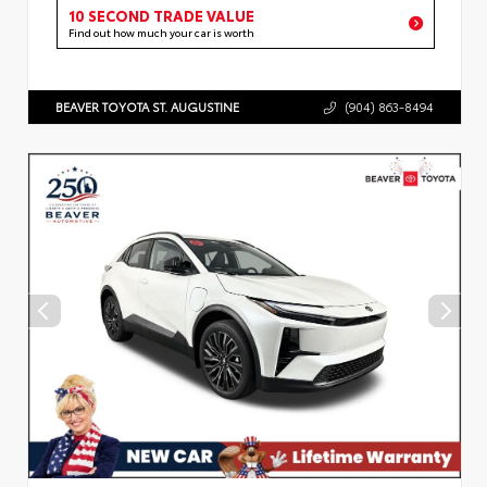
10 SECOND TRADE VALUE
Find out how much your car is worth
BEAVER TOYOTA ST. AUGUSTINE
(904) 863-8494