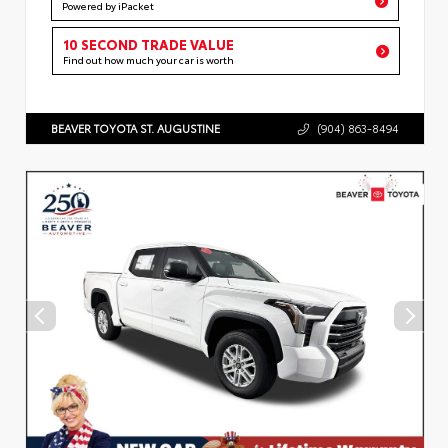
Powered by iPacket
10 SECOND TRADE VALUE
Find out how much your car is worth
BEAVER TOYOTA ST. AUGUSTINE
(904) 863-8494