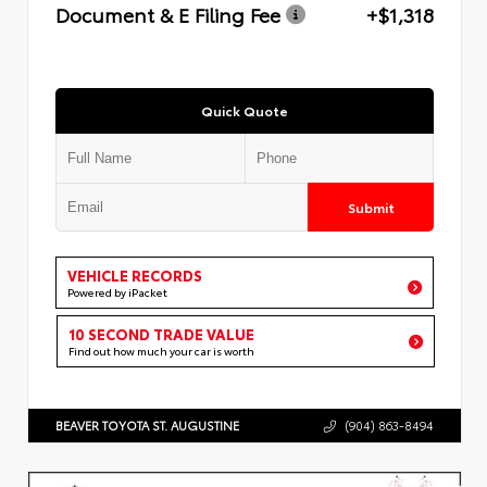
Document & E Filing Fee
+$1,318
Quick Quote
Submit
VEHICLE RECORDS
Powered by iPacket
10 SECOND TRADE VALUE
Find out how much your car is worth
BEAVER TOYOTA ST. AUGUSTINE
(904) 863-8494