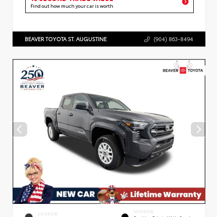
Find out how much your car is worth
BEAVER TOYOTA ST. AUGUSTINE
(904) 863-8494
INTERIOR
EXTERIOR