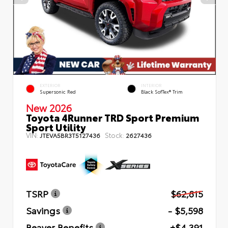
EXTERIOR
INTERIOR
Supersonic Red
Black SofTex® Trim
New 2026
Toyota 4Runner TRD Sport Premium
Sport Utility
VIN:
Stock:
JTEVA5BR3T5127436
2627436
TSRP
$62,815
Savings
- $5,598
Beaver Benefits
+$4,391