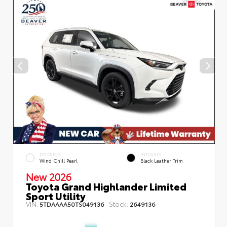
EXTERIOR
INTERIOR
Wind Chill Pearl
Black Leather Trim
New 2026
Toyota Grand Highlander Limited
Sport Utility
VIN:
Stock:
5TDAAAA50TS049136
2649136