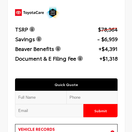
TSRP
$78,364
Savings
- $6,959
Beaver Benefits
+$4,391
Document & E Filing Fee
+$1,318
Quick Quote
Submit
VEHICLE RECORDS