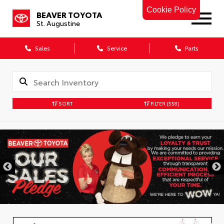
Cookie Policy
BEAVER TOYOTA
St. Augustine
Sales
Service
Parts
SORT
FILTER
(558)