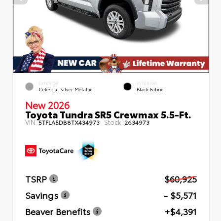
EXTERIOR
INTERIOR
Celestial Silver Metallic
Black Fabric
New 2026
Toyota Tundra SR5 Crewmax 5.5-Ft.
VIN:
Stock:
5TFLA5DB8TX434973
2634973
TSRP
$60,925
Savings
- $5,571
Beaver Benefits
+$4,391