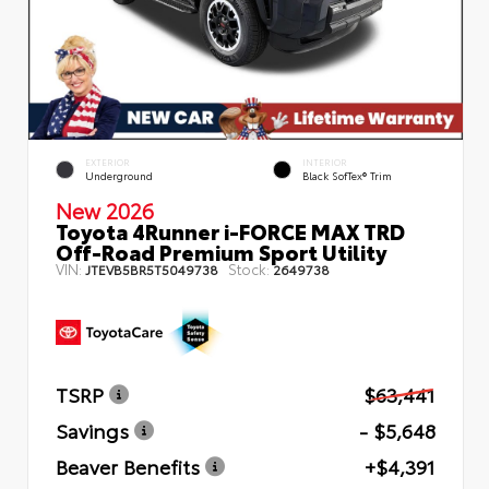
EXTERIOR
INTERIOR
Underground
Black SofTex® Trim
New 2026
Toyota 4Runner i-FORCE MAX TRD
Off-Road Premium Sport Utility
VIN:
Stock:
JTEVB5BR5T5049738
2649738
TSRP
$63,441
Savings
- $5,648
Beaver Benefits
+$4,391