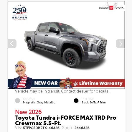
Vehicle may be in transit. Contact dealer for details.
EXTERIOR
INTERIOR
Magnetic Gray Metallic
Black SofTex® Trim
New 2026
Toyota Tundra i-FORCE MAX TRD Pro
Crewmax 5.5-Ft.
VIN:
Stock:
5TFPC5DB2TX146328
2646328