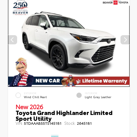
EXTERIOR
INTERIOR
Wind Chill Pearl
Light Gray Leather
New 2026
Toyota Grand Highlander Limited
Sport Utility
VIN:
Stock:
5TDAAAB55TS145181
2645181