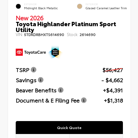
EXTERIOR
INTERIOR
Midnight Black Metallic
Glazed Caramel Leather Trim
New 2026
Toyota Highlander Platinum Sport
Utility
VIN:
Stock:
5TDKDRBHXTS614690
2614690
TSRP
$56,427
Savings
- $4,662
Beaver Benefits
+$4,391
Document & E Filing Fee
+$1,318
Quick Quote