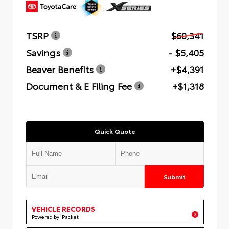
TSRP
$60,341
Savings
- $5,405
Beaver Benefits
+$4,391
Document & E Filing Fee
+$1,318
Quick Quote
Submit
VEHICLE RECORDS
Powered by iPacket