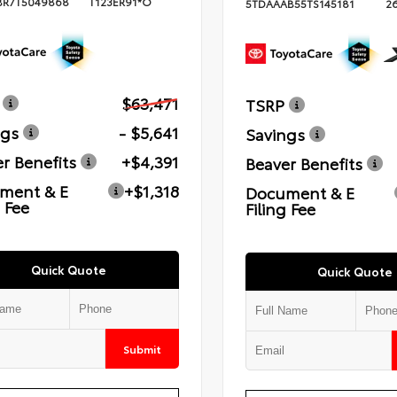
BR7T5049868
T123ER91*O
5TDAAAB55TS145181
2
$63,471
TSRP
ngs
- $5,641
Savings
r Benefits
+$4,391
Beaver Benefits
ment & E
+$1,318
Document & E
g Fee
Filing Fee
Quick Quote
Quick Quote
Submit