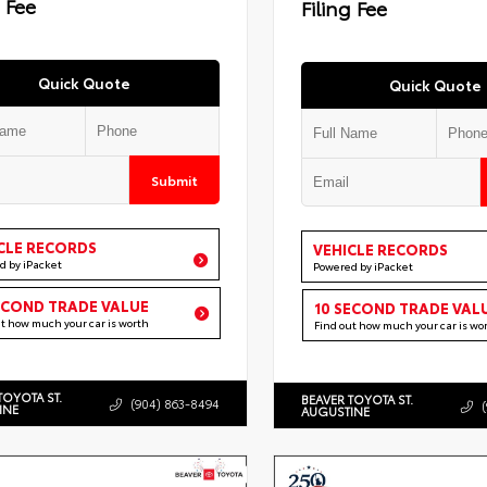
g Fee
Filing Fee
Quick Quote
Quick Quote
Submit
CLE RECORDS
VEHICLE RECORDS
d by iPacket
Powered by iPacket
ECOND TRADE VALUE
10 SECOND TRADE VAL
ut how much your car is worth
Find out how much your car is wo
TOYOTA ST.
BEAVER TOYOTA ST.
(904) 863-8494
INE
AUGUSTINE