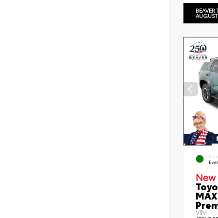
BEAVER 
AUGUST
EXT
Eve
New 
Toyo
MAX 
Prem
VIN: