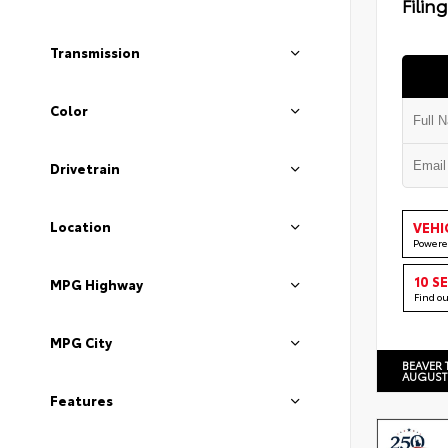
Filin
Transmission
Color
Drivetrain
Location
VEHI
Powere
10 S
MPG Highway
Find o
MPG City
BEAVER 
AUGUST
Features