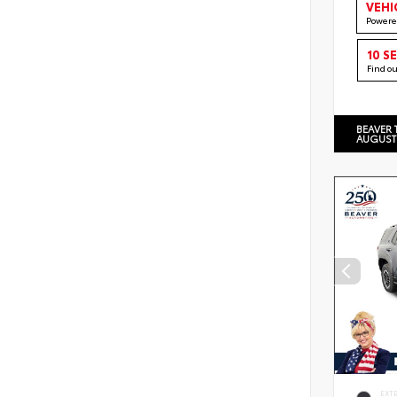
VEHI
Powere
10 S
Find o
BEAVER 
AUGUST
EXT