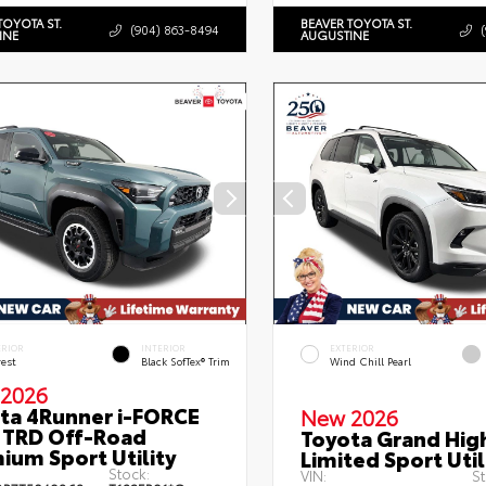
TOYOTA ST.
BEAVER TOYOTA ST.
(904) 863-8494
INE
AUGUSTINE
ERIOR
INTERIOR
EXTERIOR
rest
Black SofTex® Trim
Wind Chill Pearl
2026
ta 4Runner i-FORCE
New 2026
TRD Off-Road
Toyota Grand Hig
ium Sport Utility
Limited Sport Util
Stock:
VIN:
St