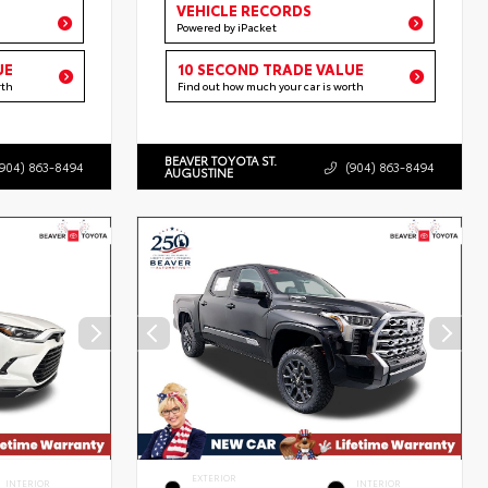
VEHICLE RECORDS
Powered by iPacket
UE
10 SECOND TRADE VALUE
rth
Find out how much your car is worth
BEAVER TOYOTA ST.
(904) 863-8494
(904) 863-8494
AUGUSTINE
EXTERIOR
INTERIOR
INTERIOR