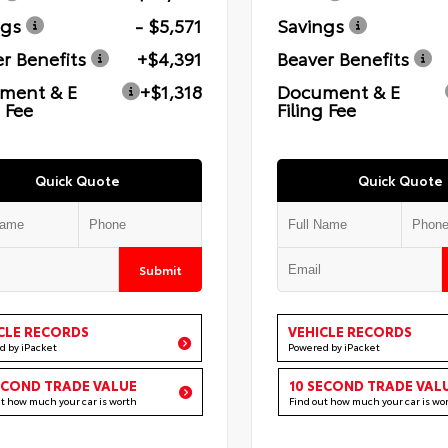
ngs
- $5,571
Savings
r Benefits
+$4,391
Beaver Benefits
ment & E
+$1,318
Document & E
g Fee
Filing Fee
Quick Quote
Quick Quote
Submit
CLE RECORDS
VEHICLE RECORDS
d by iPacket
Powered by iPacket
ECOND TRADE VALUE
10 SECOND TRADE VAL
ut how much your car is worth
Find out how much your car is wo