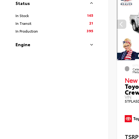
Status
145
In Stock
21
In Transit
395
In Production
Engine
EXTE
Cele
Meta
New 
Toyo
Crew
VIN:
5TFLA5
TSRP