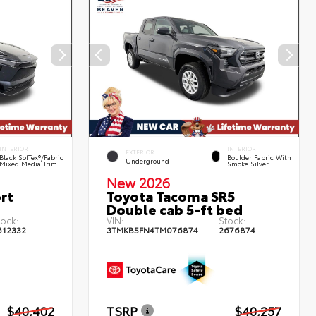
INTERIOR
INTERIOR
EXTERIOR
Black SofTex®/fabric
Boulder Fabric With
Underground
Mixed Media Trim
Smoke Silver
New 2026
rt
Toyota Tacoma SR5
Double cab 5-ft bed
tock:
VIN:
Stock:
612332
3TMKB5FN4TM076874
2676874
$40,402
TSRP
$40,257