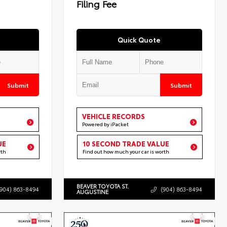
Filing Fee
Quick Quote
Submit
Submit
VEHICLE RECORDS
Powered by iPacket
UE
10 SECOND TRADE VALUE
rth
Find out how much your car is worth
BEAVER TOYOTA ST.
(904) 863-8494
(904) 863-8494
AUGUSTINE