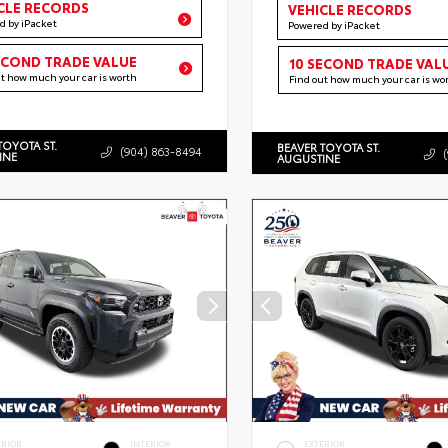
CLE RECORDS
VEHICLE RECORDS
d by iPacket
Powered by iPacket
ECOND TRADE VALUE
10 SECOND TRADE VAL
ut how much your car is worth
Find out how much your car is wo
TOYOTA ST.
BEAVER TOYOTA ST.
(904) 863-8494
INE
AUGUSTINE
ERIOR
INTERIOR
EXTERIOR