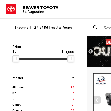
BEAVER TOYOTA
St. Augustine
Showing
1
-
24
of
561
results found
Price
$25,000
$91,000
Model
4Runner
26
BZ
6
C-HR
2
Camry
101
Corolla
106