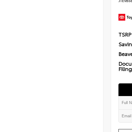
JTEVB5
TSRP
Savi
Beave
Docu
Filin