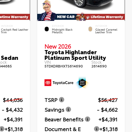
INTERIOR
EXTERIOR
INTERIOR
Cockpit Red Leather
Midnight Black
Glazed Caramel
Trim
Metallic
Leather Trim
New 2026
Toyota Highlander
 Sedan
Platinum Sport Utility
ock:
VIN:
Stock:
644685
5TDKDRBHXTS614690
2614690
$44,036
TSRP
$56,427
- $4,432
Savings
- $4,662
+$4,391
Beaver Benefits
+$4,391
+$1,318
Document & E
+$1,318