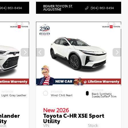
BEAVER TOYOTA ST.
(904) 863-8494
(904) 863-8494
AUGUSTINE
INTERIOR
INTERIOR
EXTERIOR
Black Synthetic
Light Gray Leather
Wind Chill Pearl
Suede/SofTex® Trim
New 2026
hlander
Toyota C-HR XSE Sport
ity
Utility
ock:
VIN:
Stock: