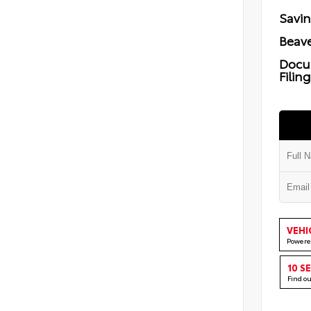
Savi
Beave
Docu
Filin
VEHI
Powere
10 S
Find o