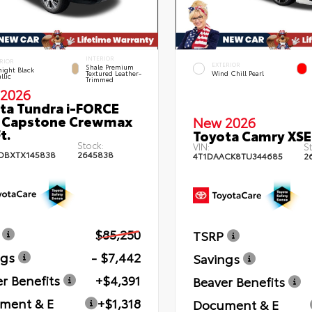
INTERIOR
RIOR
EXTERIOR
Shale Premium
ight Black
Textured Leather-
Wind Chill Pearl
llic
Trimmed
2026
ta Tundra i-FORCE
 Capstone Crewmax
New 2026
t.
Toyota Camry XSE
Stock:
VIN:
St
DBXTX145838
2645838
4T1DAACK8TU344685
2
$85,250
TSRP
ngs
- $7,442
Savings
r Benefits
+$4,391
Beaver Benefits
ment & E
+$1,318
Document & E