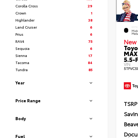
Corolla Cross
29
Crown
1
Highlander
38
Land Cruiser
6
EXTE
Midn
Prius
6
Meta
New 
RAV4
75
Toyo
Sequoia
6
MAX
Sienna
17
5.5-F
Tacoma
84
VIN:
5TFVC5
Tundra
85
Year
Price Range
TSRP
Savi
Body
Beave
Docu
Fuel