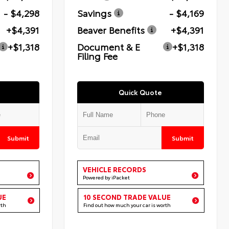
- $4,298
Savings
- $4,169
+$4,391
Beaver Benefits
+$4,391
+$1,318
Document & E
+$1,318
Filing Fee
Quick Quote
Submit
Submit
VEHICLE RECORDS
Powered by iPacket
UE
10 SECOND TRADE VALUE
rth
Find out how much your car is worth