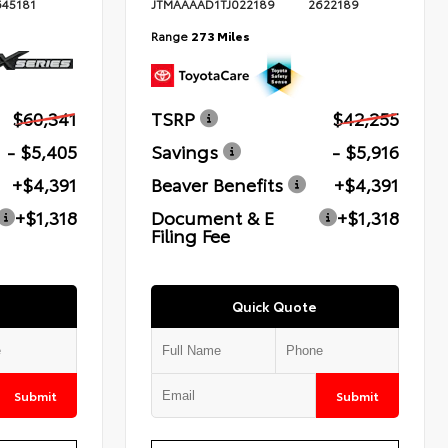
645181
JTMAAAAD1TJ022189
2622189
Range
273 Miles
$60,341
TSRP
$42,255
- $5,405
Savings
- $5,916
+$4,391
Beaver Benefits
+$4,391
+$1,318
Document & E
+$1,318
Filing Fee
Quick Quote
Submit
Submit