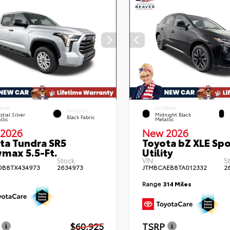
RIOR
EXTERIOR
INTERIOR
stial Silver
Midnight Black
Black Fabric
llic
Metallic
2026
New 2026
ta Tundra SR5
Toyota bZ XLE Spo
max 5.5-Ft.
Utility
Stock:
VIN:
S
DB8TX434973
2634973
JTMBCAEB8TA012332
2
Range
314 Miles
$60,925
TSRP