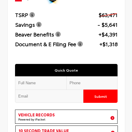
TSRP
$63,471
Savings
- $5,641
Beaver Benefits
+$4,391
Document & E Filing Fee
+$1,318
Quick Quote
Submit
VEHICLE RECORDS
Powered by iPacket
10 SECOND TRADE VALUE