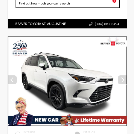
Find out how much your car is worth
BEAVER TOYOTA ST. AUGUSTINE
(904) 863-8494
EXTERIOR
INTERIOR