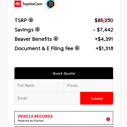
TSRP
$85,250
Savings
- $7,442
Beaver Benefits
+$4,391
Document & E Filing Fee
+$1,318
Quick Quote
Submit
VEHICLE RECORDS
Powered by iPacket