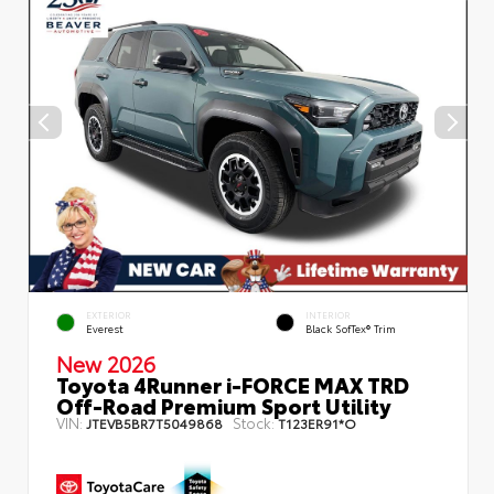
EXTERIOR
INTERIOR
Everest
Black SofTex® Trim
New 2026
Toyota 4Runner i-FORCE MAX TRD
Off-Road Premium Sport Utility
VIN:
Stock:
JTEVB5BR7T5049868
T123ER91*O