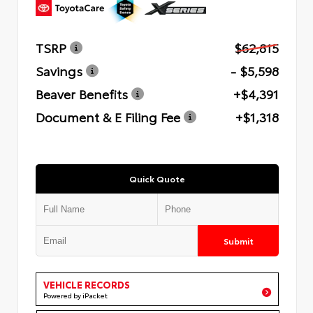
TSRP
$62,815
Savings
- $5,598
Beaver Benefits
+$4,391
Document & E Filing Fee
+$1,318
Quick Quote
Submit
VEHICLE RECORDS
Powered by iPacket