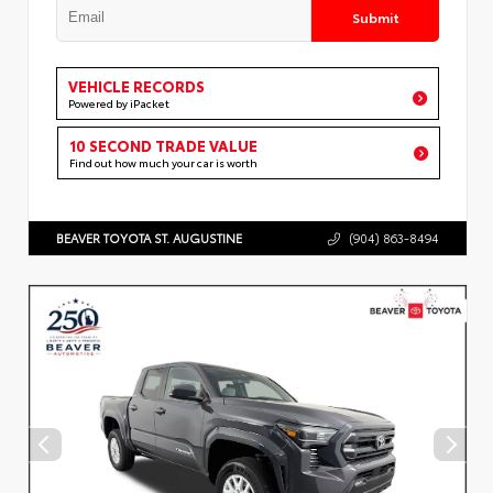
Submit
VEHICLE RECORDS
Powered by iPacket
10 SECOND TRADE VALUE
Find out how much your car is worth
BEAVER TOYOTA ST. AUGUSTINE
(904) 863-8494