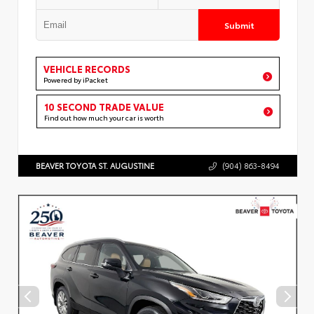
Submit
VEHICLE RECORDS
Powered by iPacket
10 SECOND TRADE VALUE
Find out how much your car is worth
BEAVER TOYOTA ST. AUGUSTINE
(904) 863-8494