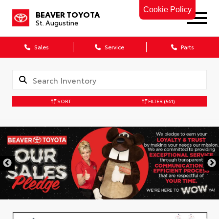
Cookie Policy
BEAVER TOYOTA
St. Augustine
Sales
Service
Parts
SORT
FILTER
(561)