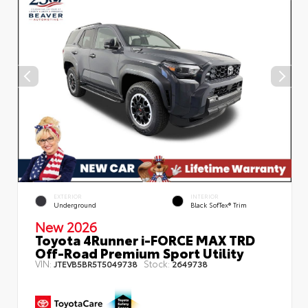
EXTERIOR
INTERIOR
Underground
Black SofTex® Trim
New 2026
Toyota 4Runner i-FORCE MAX TRD
Off-Road Premium Sport Utility
VIN:
Stock:
JTEVB5BR5T5049738
2649738