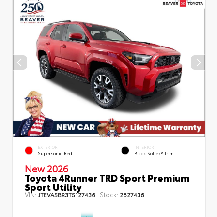
EXTERIOR
INTERIOR
Supersonic Red
Black SofTex® Trim
New 2026
Toyota 4Runner TRD Sport Premium
Sport Utility
VIN:
Stock:
JTEVA5BR3T5127436
2627436