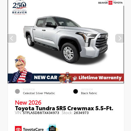
EXTERIOR
INTERIOR
Celestial Silver Metallic
Black Fabric
New 2026
Toyota Tundra SR5 Crewmax 5.5-Ft.
VIN:
Stock:
5TFLA5DB8TX434973
2634973