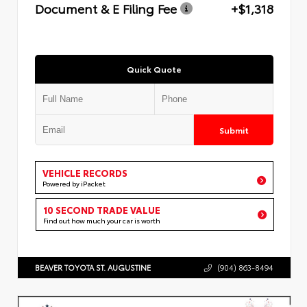
Document & E Filing Fee
+$1,318
Quick Quote
Submit
VEHICLE RECORDS
Powered by iPacket
10 SECOND TRADE VALUE
Find out how much your car is worth
BEAVER TOYOTA ST. AUGUSTINE
(904) 863-8494