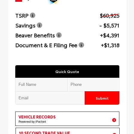
TSRP
$60,925
Savings
- $5,571
Beaver Benefits
+$4,391
Document & E Filing Fee
+$1,318
Quick Quote
Submit
VEHICLE RECORDS
Powered by iPacket
10 SECOND TRADE VALUE