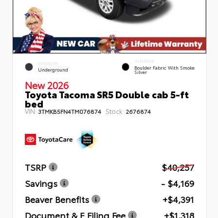
INTERIOR
EXTERIOR
Boulder Fabric With Smoke
Underground
Silver
New 2026
Toyota Tacoma SR5 Double cab 5-ft
bed
VIN:
Stock:
3TMKB5FN4TM076874
2676874
TSRP
$40,257
Savings
- $4,169
Beaver Benefits
+$4,391
Document & E Filing Fee
+$1,318