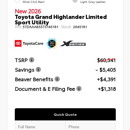
Wind Chill Pearl
Light Gray Leather
New 2026
Toyota Grand Highlander Limited
Sport Utility
VIN:
Stock:
5TDAAAB55TS145181
2645181
TSRP
$60,341
Savings
- $5,405
Beaver Benefits
+$4,391
Document & E Filing Fee
+$1,318
Quick Quote