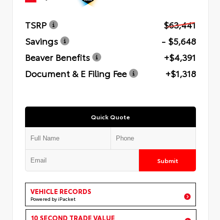
TSRP
$63,441
Savings
- $5,648
Beaver Benefits
+$4,391
Document & E Filing Fee
+$1,318
Quick Quote
Submit
VEHICLE RECORDS
Powered by iPacket
10 SECOND TRADE VALUE