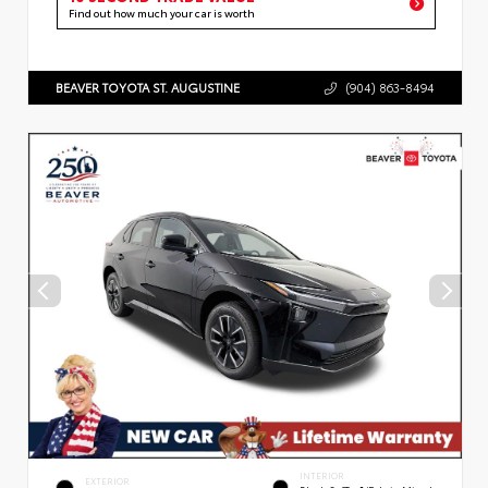
Find out how much your car is worth
BEAVER TOYOTA ST. AUGUSTINE
(904) 863-8494
INTERIOR
EXTERIOR