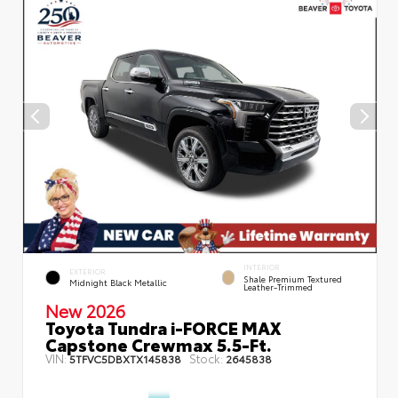
INTERIOR
EXTERIOR
Shale Premium Textured
Midnight Black Metallic
Leather-Trimmed
New 2026
Toyota Tundra i-FORCE MAX
Capstone Crewmax 5.5-Ft.
VIN:
Stock:
5TFVC5DBXTX145838
2645838