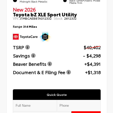
Black SofTex®/fabric Mixed
Midnight Black Metallic
Media Trim
New 2026
Toyota bZ XLE Sport Utility
VIN:
Stock:
JTMBCAEB8TA012332
2612332
Range
314 Miles
TSRP
$40,402
Savings
- $4,298
Beaver Benefits
+$4,391
Document & E Filing Fee
+$1,318
Quick Quote