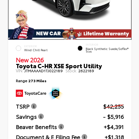
INTERIOR
EXTERIOR
Black Synthetic Suede/SofTex®
Wind Chill Pearl
Trim
New 2026
Toyota C-HR XSE Sport Utility
VIN:
Stock:
JTMAAAAD1TJ022189
2622189
Range
273 Miles
TSRP
$42,255
Savings
- $5,916
Beaver Benefits
+$4,391
Document & E Filing Fee
+$1,318