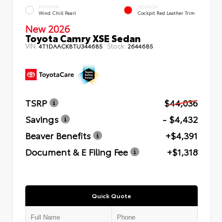
EXTERIOR
INTERIOR
Wind Chill Pearl
Cockpit Red Leather Trim
New 2026
Toyota Camry XSE Sedan
VIN:
Stock:
4T1DAACK8TU344685
2644685
TSRP
$44,036
Savings
- $4,432
Beaver Benefits
+$4,391
Document & E Filing Fee
+$1,318
Quick Quote