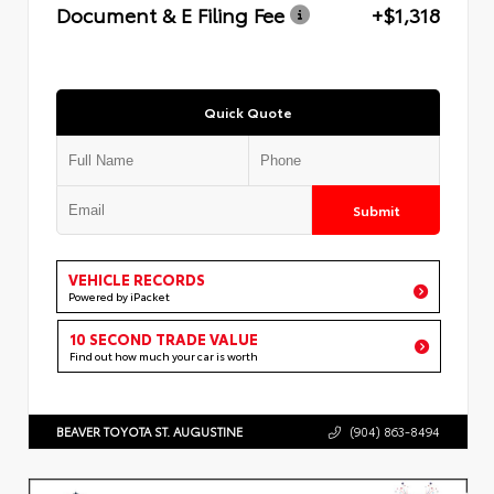
Document & E Filing Fee
+$1,318
Quick Quote
Submit
VEHICLE RECORDS
Powered by iPacket
10 SECOND TRADE VALUE
Find out how much your car is worth
BEAVER TOYOTA ST. AUGUSTINE
(904) 863-8494