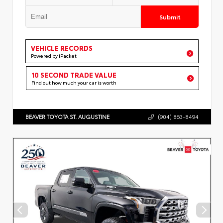
Submit
VEHICLE RECORDS
Powered by iPacket
10 SECOND TRADE VALUE
Find out how much your car is worth
BEAVER TOYOTA ST. AUGUSTINE
(904) 863-8494