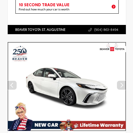
10 SECOND TRADE VALUE
Find out how much your car is worth
BEAVER TOYOTA ST. AUGUSTINE
(904) 863-8494