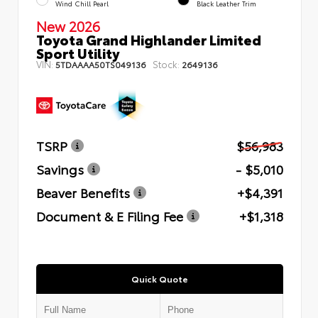
Wind Chill Pearl
Black Leather Trim
New 2026
Toyota Grand Highlander Limited
Sport Utility
VIN:
Stock:
5TDAAAA50TS049136
2649136
TSRP
$56,983
Savings
- $5,010
Beaver Benefits
+$4,391
Document & E Filing Fee
+$1,318
Quick Quote