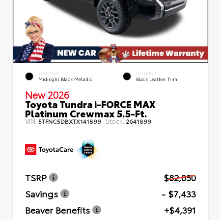
EXTERIOR
INTERIOR
Midnight Black Metallic
Black Leather Trim
New 2026
Toyota Tundra i-FORCE MAX
Platinum Crewmax 5.5-Ft.
VIN:
Stock:
5TFNC5DBXTX141899
2641899
TSRP
$82,050
Savings
- $7,433
Beaver Benefits
+$4,391