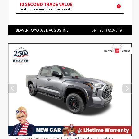
10 SECOND TRADE VALUE
Find out how much your car is worth
BEAVER TOYOTA ST. AUGUSTINE
(904) 863-8494
Vehicle may be in transit. Contact dealer for details.