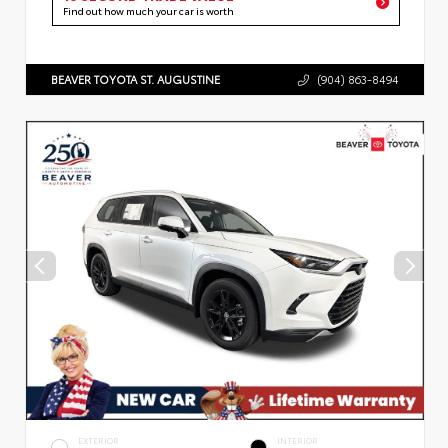
Find out how much your car is worth
BEAVER TOYOTA ST. AUGUSTINE
(904) 863-8494
EXTERIOR
INTERIOR