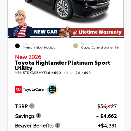
EXTERIOR
INTERIOR
Midnight Black Metallic
Glazed Caramel Leather Trim
New 2026
Toyota Highlander Platinum Sport
Utility
VIN:
Stock:
5TDKDRBHXTS614690
2614690
TSRP
$56,427
Savings
- $4,662
Beaver Benefits
+$4,391