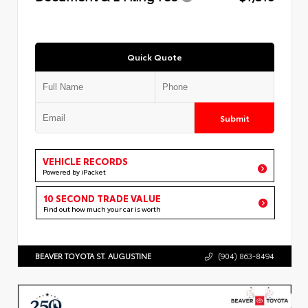
Quick Quote
Submit
VEHICLE RECORDS
Powered by iPacket
10 SECOND TRADE VALUE
Find out how much your car is worth
BEAVER TOYOTA ST. AUGUSTINE
(904) 863-8494