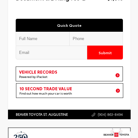
Quick Quote
Submit
VEHICLE RECORDS
Powered by iPacket
10 SECOND TRADE VALUE
Find out how much your car is worth
BEAVER TOYOTA ST. AUGUSTINE
(904) 863-8494