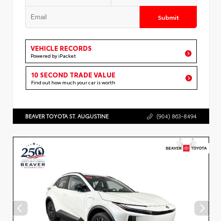
Submit
VEHICLE RECORDS
Powered by iPacket
10 SECOND TRADE VALUE
Find out how much your car is worth
BEAVER TOYOTA ST. AUGUSTINE
(904) 863-8494