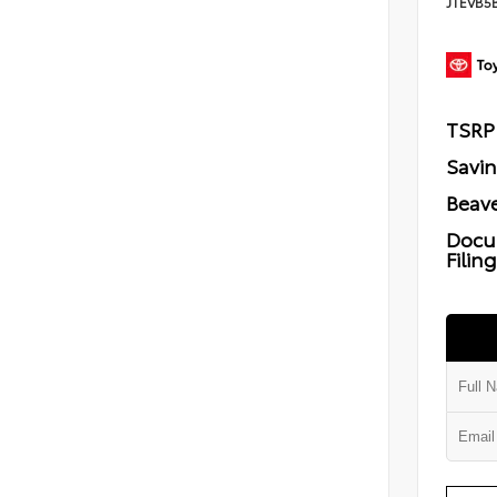
JTEVB5
TSRP
Savi
Beave
Docu
Filin