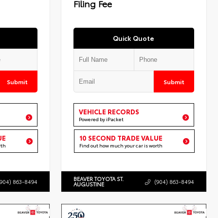
Filing Fee
Quick Quote
Submit
Submit
VEHICLE RECORDS
Powered by iPacket
UE
10 SECOND TRADE VALUE
rth
Find out how much your car is worth
BEAVER TOYOTA ST.
(904) 863-8494
(904) 863-8494
AUGUSTINE