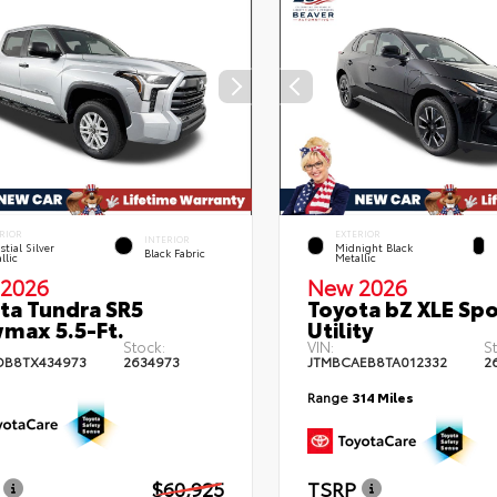
RIOR
EXTERIOR
INTERIOR
stial Silver
Midnight Black
Black Fabric
llic
Metallic
2026
New 2026
ta Tundra SR5
Toyota bZ XLE Spo
max 5.5-Ft.
Utility
Stock:
VIN:
S
DB8TX434973
2634973
JTMBCAEB8TA012332
2
Range
314 Miles
$60,925
TSRP