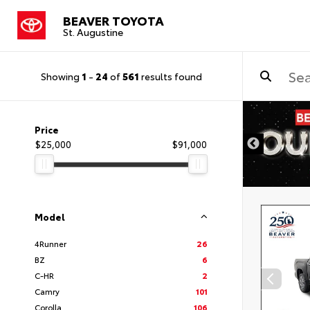
BEAVER TOYOTA
St. Augustine
Showing
1
-
24
of
561
results found
Price
$25,000
$91,000
Model
4Runner
26
BZ
6
C-HR
2
Camry
101
Corolla
106