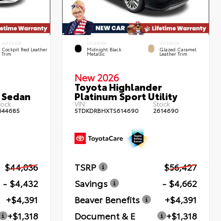
INTERIOR
EXTERIOR
INTERIOR
Cockpit Red Leather
Midnight Black
Glazed Caramel
Trim
Metallic
Leather Trim
New 2026
Toyota Highlander
 Sedan
Platinum Sport Utility
ock:
VIN:
Stock:
644685
5TDKDRBHXTS614690
2614690
$44,036
TSRP
$56,427
- $4,432
Savings
- $4,662
+$4,391
Beaver Benefits
+$4,391
+$1,318
Document & E
+$1,318