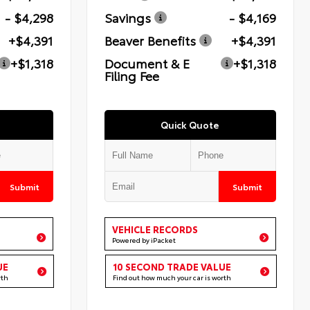
- $4,298
Savings
- $4,169
+$4,391
Beaver Benefits
+$4,391
+$1,318
Document & E
+$1,318
Filing Fee
Quick Quote
Submit
Submit
VEHICLE RECORDS
Powered by iPacket
UE
10 SECOND TRADE VALUE
rth
Find out how much your car is worth