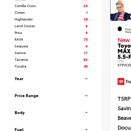
Corolla Cross
29
Crown
1
Highlander
38
Land Cruiser
6
EXTE
Midn
Prius
6
Meta
New 
RAV4
75
Toyo
Sequoia
6
MAX
Sienna
17
5.5-F
Tacoma
84
VIN:
5TFVC5
Tundra
85
Year
Price Range
TSRP
Savi
Body
Beave
Docu
Fuel