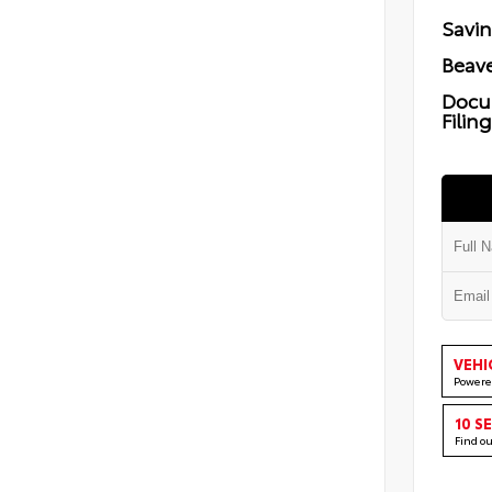
Savi
Beave
Docu
Filin
VEHI
Powere
10 S
Find o