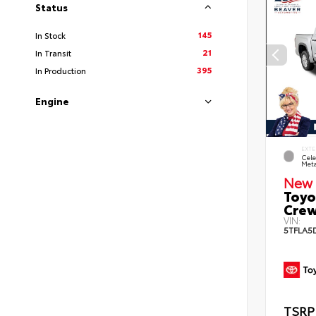
Status
145
In Stock
21
In Transit
395
In Production
Engine
EXTE
Cele
Meta
New 
Toyo
Crew
VIN:
5TFLA5
TSRP