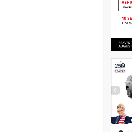
VEHI
Powere
10 S
Find o
BEAVER 
AUGUST
EXT