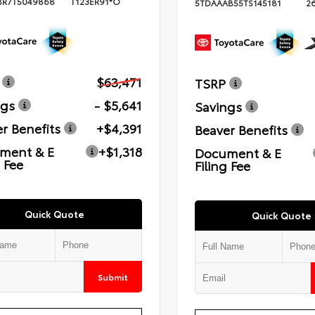
BR7T5049868
T123ER91*O
5TDAAAB55TS145181
2
$63,471
TSRP
ngs
- $5,641
Savings
r Benefits
+$4,391
Beaver Benefits
ment & E
+$1,318
Document & E
g Fee
Filing Fee
Quick Quote
Quick Quote
Submit