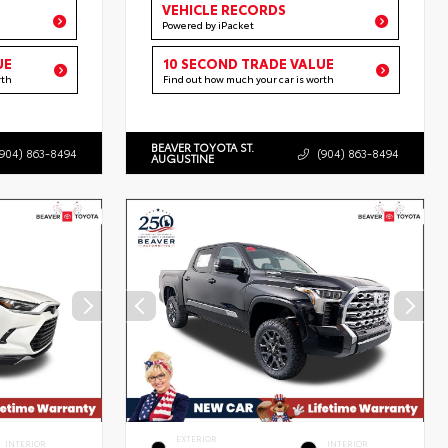
VEHICLE RECORDS
Powered by iPacket
UE
10 SECOND TRADE VALUE
rth
Find out how much your car is worth
BEAVER TOYOTA ST.
(904) 863-8494
(904) 863-8494
AUGUSTINE
EXTERIOR
INTERIOR
INTERIOR