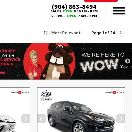
(904) 863-8494
SALES:
OPEN
8:30 AM - 8 PM
SERVICE:
OPEN
7 AM - 6 PM
Most Relevant
Page
1
of
24