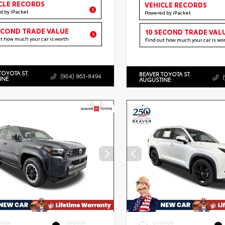
CLE RECORDS
VEHICLE RECORDS
d by iPacket
Powered by iPacket
ECOND TRADE VALUE
10 SECOND TRADE VAL
ut how much your car is worth
Find out how much your car is wo
TOYOTA ST.
BEAVER TOYOTA ST.
(904) 863-8494
INE
AUGUSTINE
ERIOR
INTERIOR
EXTERIOR