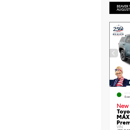
BEAVER 
AUGUST
EXT
Eve
New 
Toyo
MAX 
Prem
VIN: