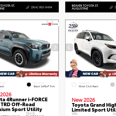
TOYOTA ST.
BEAVER TOYOTA ST.
(904) 863-8494
INE
AUGUSTINE
ERIOR
INTERIOR
EXTERIOR
rest
Black SofTex® Trim
Wind Chill Pearl
2026
ta 4Runner i-FORCE
New 2026
TRD Off-Road
Toyota Grand Hig
ium Sport Utility
Limited Sport Util
Stock:
VIN:
St