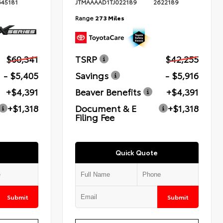
645181
JTMAAAAD1TJ022189
2622189
Range
273 Miles
$60,341
TSRP
$42,255
- $5,405
Savings
- $5,916
+$4,391
Beaver Benefits
+$4,391
+$1,318
Document & E
+$1,318
Filing Fee
Quick Quote
Submit
Submit