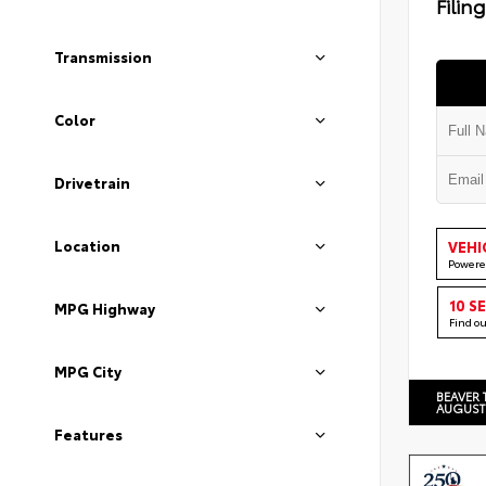
Filin
Transmission
Color
Drivetrain
Location
VEHI
Powere
10 S
MPG Highway
Find o
MPG City
BEAVER 
AUGUST
Features