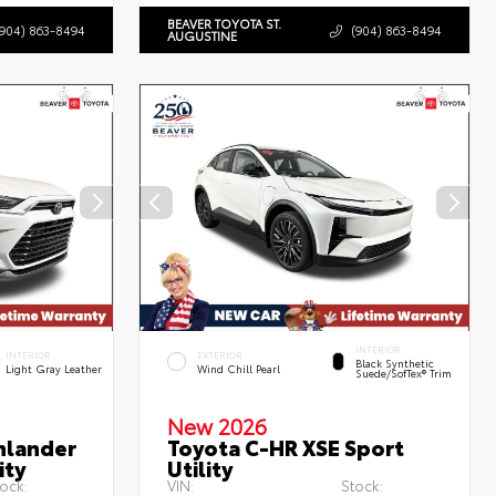
BEAVER TOYOTA ST.
(904) 863-8494
(904) 863-8494
AUGUSTINE
INTERIOR
INTERIOR
EXTERIOR
Black Synthetic
Light Gray Leather
Wind Chill Pearl
Suede/SofTex® Trim
New 2026
hlander
Toyota C-HR XSE Sport
ity
Utility
ock:
VIN:
Stock: