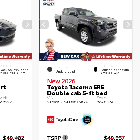
INTERIOR
INTERIOR
EXTERIOR
Black SofTex®/fabric
Boulder Fabric With
Underground
Mixed Media Trim
Smoke Silver
New 2026
rt
Toyota Tacoma SR5
Double cab 5-ft bed
tock:
VIN:
Stock:
612332
3TMKB5FN4TM076874
2676874
$40,402
TSRP
$40,257