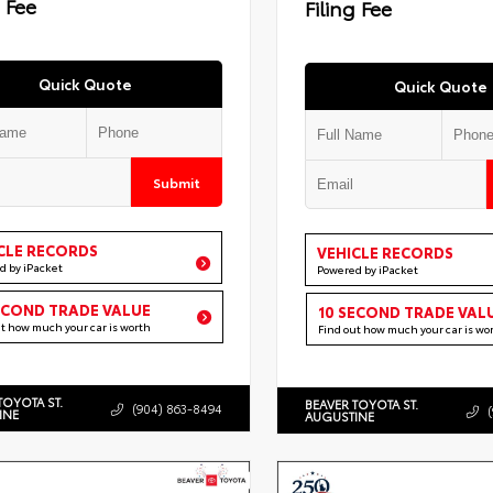
g Fee
Filing Fee
Quick Quote
Quick Quote
Submit
CLE RECORDS
VEHICLE RECORDS
d by iPacket
Powered by iPacket
ECOND TRADE VALUE
10 SECOND TRADE VAL
ut how much your car is worth
Find out how much your car is wo
TOYOTA ST.
BEAVER TOYOTA ST.
(904) 863-8494
INE
AUGUSTINE