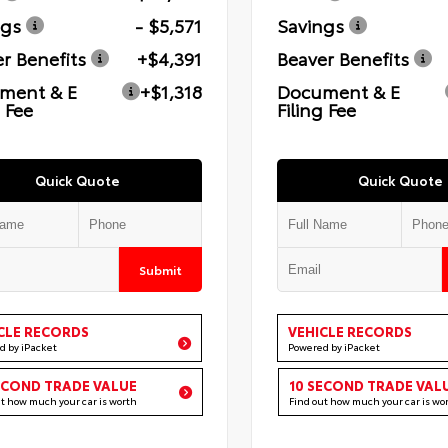
ngs
- $5,571
Savings
r Benefits
+$4,391
Beaver Benefits
ment & E
+$1,318
Document & E
g Fee
Filing Fee
Quick Quote
Quick Quote
Submit
CLE RECORDS
VEHICLE RECORDS
d by iPacket
Powered by iPacket
ECOND TRADE VALUE
10 SECOND TRADE VAL
ut how much your car is worth
Find out how much your car is wo