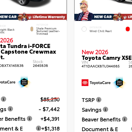
INTERIOR
RIOR
EXTERIOR
Shale Premium
ight Black
Textured Leather-
Wind Chill Pearl
llic
Trimmed
2026
ta Tundra i-FORCE
 Capstone Crewmax
New 2026
t.
Toyota Camry XSE
Stock:
VIN:
St
DBXTX145838
2645838
4T1DAACK8TU344685
2
$85,250
TSRP
ngs
- $7,442
Savings
r Benefits
+$4,391
Beaver Benefits
ment & E
+$1,318
Document & E