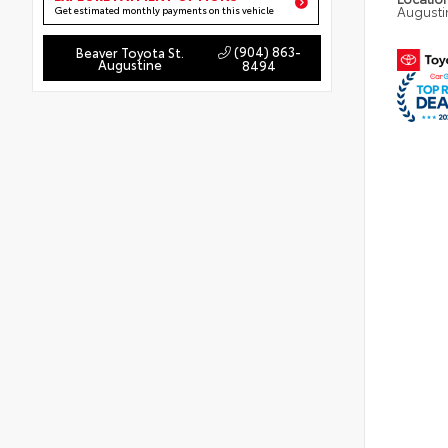
Augusti
Get estimated monthly payments on this vehicle
(904) 863-
Beaver Toyota St.
Augustine
8494