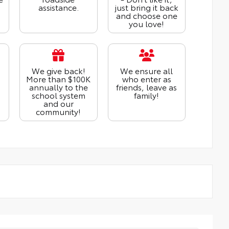
assistance.
just bring it back
and choose one
you love!
We give back!
We ensure all
More than $100K
who enter as
annually to the
friends, leave as
school system
family!
and our
community!