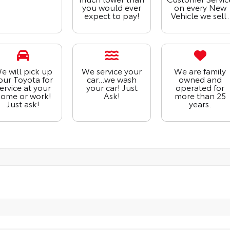
you would ever
on every New
expect to pay!
Vehicle we sell.
e will pick up
We service your
We are family
our Toyota for
car...we wash
owned and
ervice at your
your car! Just
operated for
ome or work!
Ask!
more than 25
Just ask!
years.