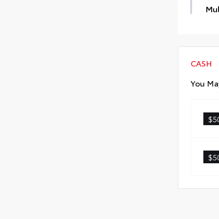
Mul
Cust
thes
CASH
You May
Scr
Anti
$5
Anti
Quic
$5
Glas