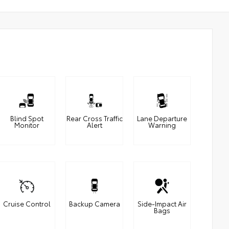
Blind Spot
Rear Cross Traffic
Lane Departure
Monitor
Alert
Warning
Cruise Control
Backup Camera
Side-Impact Air
Bags