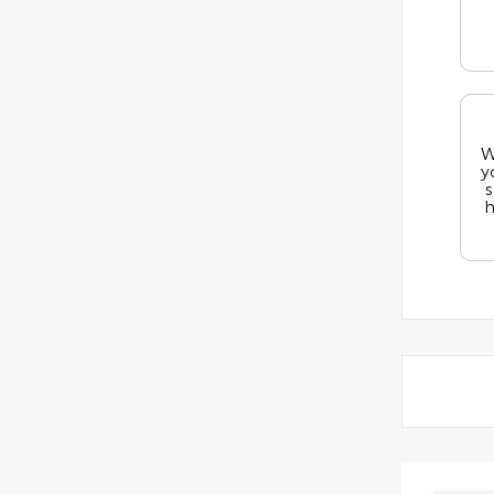
W
y
s
h