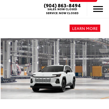
(904) 863-8494
SALES:
NOW CLOSED
SERVICE:
NOW CLOSED
LEARN MORE