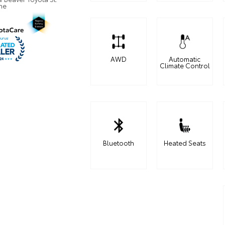
ne
AWD
Automatic
Climate Control
Bluetooth
Heated Seats