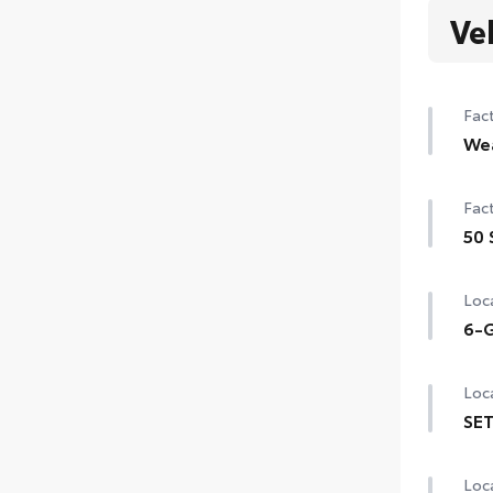
Ve
Fact
We
Hea
Fact
Rain
50 
de-i
50 
Loca
6-G
6-G
Loca
SET
SET 
Loca