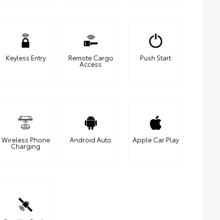
Keyless Entry
Remote Cargo
Push Start
Access
Wireless Phone
Android Auto
Apple Car Play
Charging