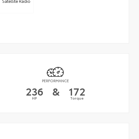
Satellite Radio
PERFORMANCE
236
&
172
HP
Torque