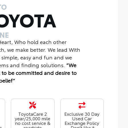
TO
OYOTA
INE
 Heart, Who hold each other
ch, we make better. We lead With
 simple, easy and fun and we
ms and finding solutions.
“We
 to be committed and desire to
belief“
ToyotaCare 2
Exclusive 30 Day
year/25,000 mile
Used Car
no cost service &
Exchange Policy
e
roadside
- Don't like it,