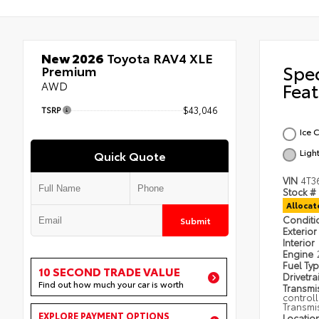
New 2026
Toyota RAV4 XLE
Spe
Premium
AWD
Feat
TSRP
$43,046
Ice 
Ligh
Quick Quote
VIN
4T3
Stock #
Alloca
Condit
Submit
Exterior
Interior
Engine
Fuel Ty
10 SECOND TRADE VALUE
Drivetra
Find out how much your car is worth
Transmi
control
Transmi
EXPLORE PAYMENT OPTIONS
Locatio