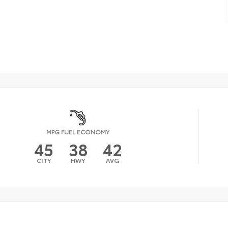
MPG FUEL ECONOMY
45
38
42
CITY
HWY
AVG