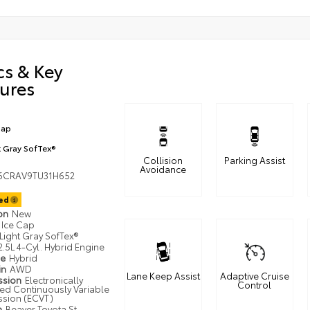
cs & Key
ures
Cap
t Gray SofTex®
Collision
Parking Assist
Avoidance
6CRAV9TU31H652
ted
ion
New
Ice Cap
Light Gray SofTex®
2.5L 4-Cyl. Hybrid Engine
pe
Hybrid
in
AWD
Lane Keep Assist
Adaptive Cruise
ssion
Electronically
Control
led Continuously Variable
ssion (ECVT)
n
Beaver Toyota St.