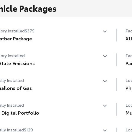
hicle Packages
ory Installed
$375
Fac
ather Package
XL
ted leather steering wheel
Fro
ory Installed
Fac
-sensing variable intermittent windshield wipers with
Lan
State Emissions
Pa
cer function
State Emissions
Tra
Pan
lly Installed
Loc
Dri
Dig
allons of Gas
Ph
allons of Gas
Our
lly Installed
Loc
cha
life
 Digital Portfolio
Mu
Digital Portfolio
Inc
lly Installed
$129
Loc
Hel