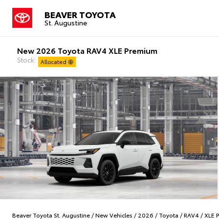
BEAVER TOYOTA
St. Augustine
New 2026 Toyota RAV4 XLE Premium
Stock:
Allocated
Beaver Toyota St. Augustine
/
New Vehicles
/
2026
/
Toyota
/
RAV4
/
XLE 