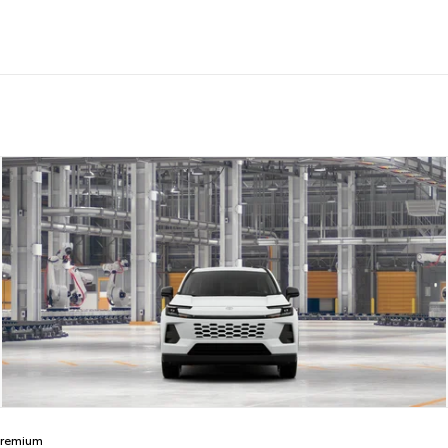
Premium