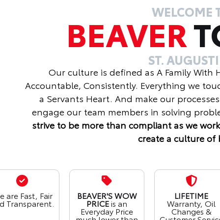
WELCOME 
BEAVER
T
ST. AUGUST
Our culture is defined as A Family With
Accountable, Consistently. Everything we tou
a Servants Heart. And make our processes
engage our team members in solving proble
strive to be more than compliant as we work
create a culture of 
 are Fast, Fair
BEAVER'S WOW
LIFETIME
d Transparent.
PRICE
is an
Warranty, Oil
Everyday Price
Changes &
much lower than
Customer Servic