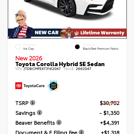
EXTERIOR
INTERIOR
Ice Cap
Black/Red Premium Fabric
New 2026
Toyota Corolla Hybrid SE Sedan
VIN:
Stock:
JTDBCMFE4T3162047
2662047
TSRP
$30,702
Savings
- $1,350
Beaver Benefits
+$4,391
Document & E Filing Fee
+$1,318