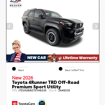
EXTERIOR
INTERIOR
Black
Black SofTex® Trim
New 2026
Toyota 4Runner TRD Off-Road
Premium Sport Utility
VIN:
Stock:
JTEVA5BR0T5148535
2648535