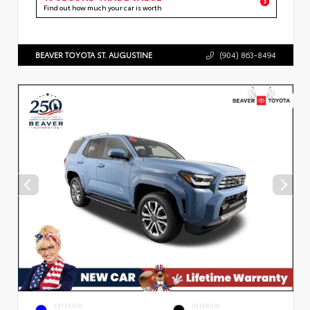
Find out how much your car is worth
BEAVER TOYOTA ST. AUGUSTINE
(904) 863-8494
EXTERIOR
INTERIOR