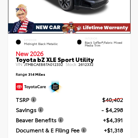
INTERIOR
EXTERIOR
Black SofTex®/fabric Mixed
Midnight Black Metallic
Media Trim
New 2026
Toyota bZ XLE Sport Utility
VIN:
Stock:
JTMBCAEB8TA012332
2612332
Range
314 Miles
TSRP
$40,402
Savings
- $4,298
Beaver Benefits
+$4,391
Document & E Filing Fee
+$1,318