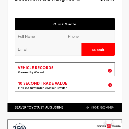
Quick Quote
Submit
VEHICLE RECORDS
Powered by iPacket
10 SECOND TRADE VALUE
Find out how much your car is worth
BEAVER TOYOTA ST. AUGUSTINE
(904) 863-8494