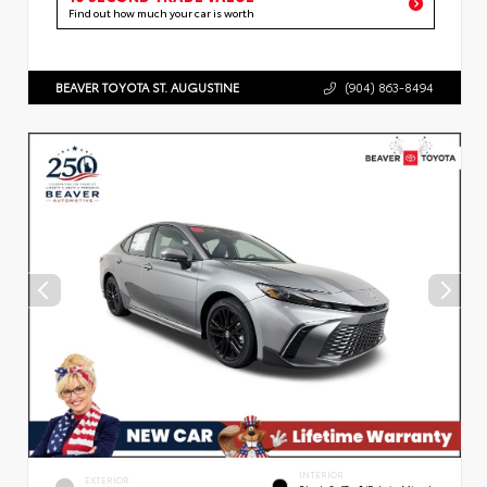
Find out how much your car is worth
BEAVER TOYOTA ST. AUGUSTINE
(904) 863-8494
INTERIOR
EXTERIOR