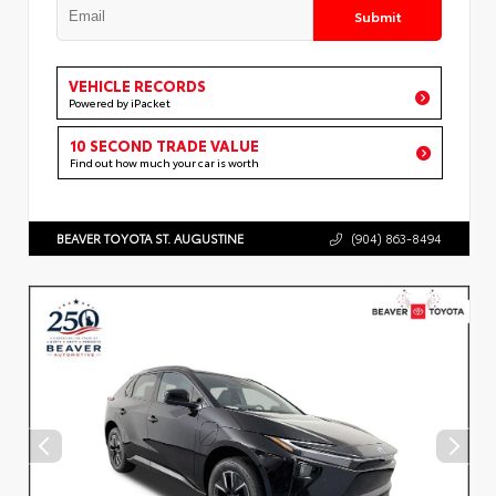
Submit
VEHICLE RECORDS
Powered by iPacket
10 SECOND TRADE VALUE
Find out how much your car is worth
BEAVER TOYOTA ST. AUGUSTINE
(904) 863-8494