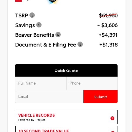
TSRP
$61,950
Savings
- $3,606
Beaver Benefits
+$4,391
Document & E Filing Fee
+$1,318
Quick Quote
Submit
VEHICLE RECORDS
Powered by iPacket
10 SECOND TRADE VALUE