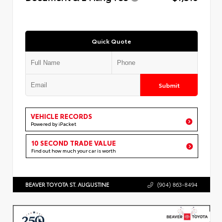
Quick Quote
Submit
VEHICLE RECORDS
Powered by iPacket
10 SECOND TRADE VALUE
Find out how much your car is worth
BEAVER TOYOTA ST. AUGUSTINE
(904) 863-8494