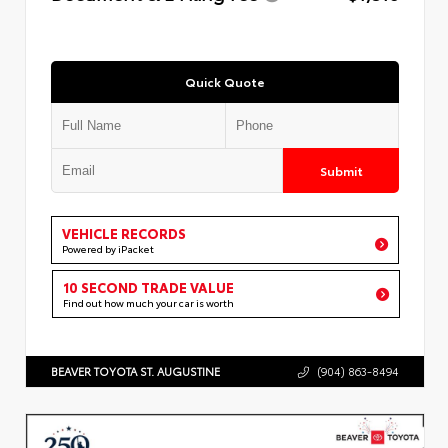
Quick Quote
Submit
VEHICLE RECORDS
Powered by iPacket
10 SECOND TRADE VALUE
Find out how much your car is worth
BEAVER TOYOTA ST. AUGUSTINE
(904) 863-8494