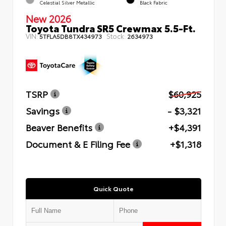
Celestial Silver Metallic
Black Fabric
New 2026
Toyota Tundra SR5 Crewmax 5.5-Ft.
VIN:
Stock:
5TFLA5DB8TX434973
2634973
TSRP
$60,925
Savings
- $3,321
Beaver Benefits
+$4,391
Document & E Filing Fee
+$1,318
Quick Quote