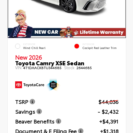
EXTERIOR
INTERIOR
Wind Chill Pearl
Cockpit Red Leather Trim
New 2026
Toyota Camry XSE Sedan
VIN:
Stock:
4T1DAACK8TU344685
2644685
TSRP
$44,036
Savings
- $2,432
Beaver Benefits
+$4,391
Document & E Filing Fee
+$1,318