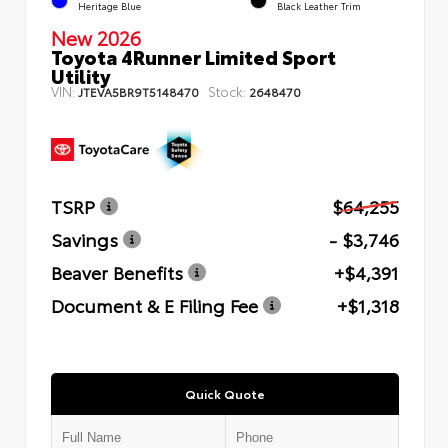
Heritage Blue
Black Leather Trim
New 2026
Toyota 4Runner Limited Sport
Utility
VIN:
Stock:
JTEVA5BR9T5148470
2648470
TSRP
$64,255
Savings
- $3,746
Beaver Benefits
+$4,391
Document & E Filing Fee
+$1,318
Quick Quote