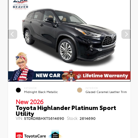
EXTERIOR
INTERIOR
Midnight Black Metallic
Glazed Caramel Leather Trim
New 2026
Toyota Highlander Platinum Sport
Utility
VIN:
Stock:
5TDKDRBHXTS614690
2614690