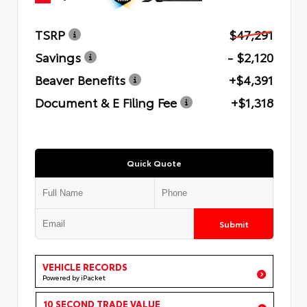
TSRP
$47,291
Savings
- $2,120
Beaver Benefits
+$4,391
Document & E Filing Fee
+$1,318
Quick Quote
Submit
VEHICLE RECORDS
Powered by iPacket
10 SECOND TRADE VALUE