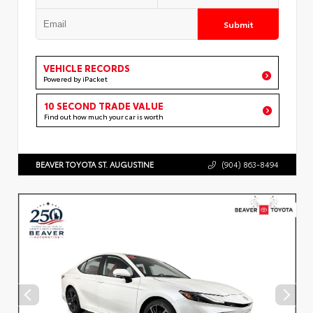
Submit
VEHICLE RECORDS
Powered by iPacket
10 SECOND TRADE VALUE
Find out how much your car is worth
BEAVER TOYOTA ST. AUGUSTINE
(904) 863-8494