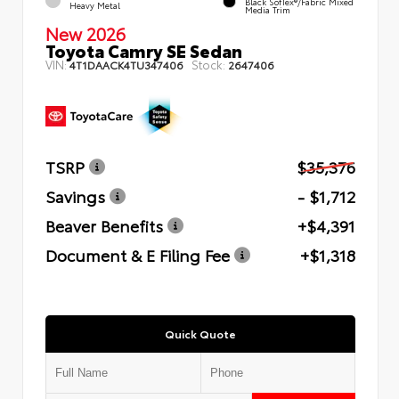
Black SofTex®/fabric Mixed
Heavy Metal
Media Trim
New 2026
Toyota Camry SE Sedan
VIN:
Stock:
4T1DAACK4TU347406
2647406
TSRP
$35,376
Savings
- $1,712
Beaver Benefits
+$4,391
Document & E Filing Fee
+$1,318
Quick Quote