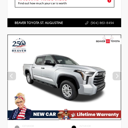
Find out how much your car is worth
BEAVER TOYOTA ST. AUGUSTINE
(904) 863-8494
EXTERIOR
INTERIOR