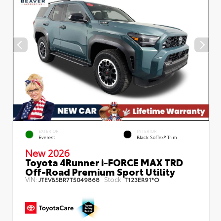
EXTERIOR
INTERIOR
Everest
Black SofTex® Trim
New 2026
Toyota 4Runner i-FORCE MAX TRD
Off-Road Premium Sport Utility
VIN:
Stock:
JTEVB5BR7T5049868
T123ER91*O