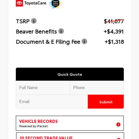
TSRP
$41,877
Beaver Benefits
+$4,391
Document & E Filing Fee
+$1,318
Quick Quote
Submit
VEHICLE RECORDS
Powered by iPacket
10 SECOND TRADE VALUE