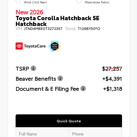
Wind Chill Pearl
Moonstone Fabric
New 2026
Toyota Corolla Hatchback SE
Hatchback
VIN:
Stock:
JTND4MBE0T3272357
T126BY50*O
TSRP
$27,257
Beaver Benefits
+$4,391
Document & E Filing Fee
+$1,318
Quick Quote