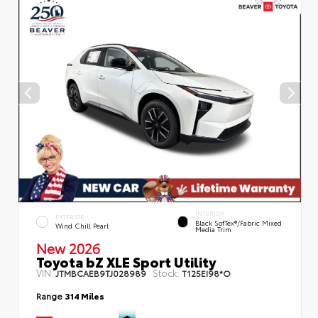
INTERIOR
EXTERIOR
Black SofTex®/fabric Mixed
Wind Chill Pearl
Media Trim
New 2026
Toyota bZ XLE Sport Utility
VIN:
Stock:
JTMBCAEB9TJ028989
T125EI98*O
Range
314 Miles