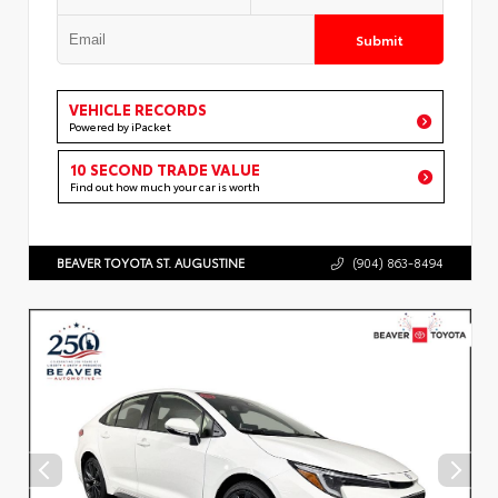
Submit
VEHICLE RECORDS
Powered by iPacket
10 SECOND TRADE VALUE
Find out how much your car is worth
BEAVER TOYOTA ST. AUGUSTINE
(904) 863-8494