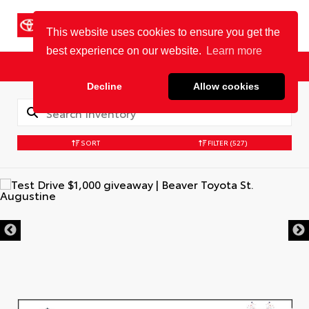
Cookie Policy
BEAVER TOYOTA
St. Augustine
Sales
Service
Parts
SORT
FILTER
(527)