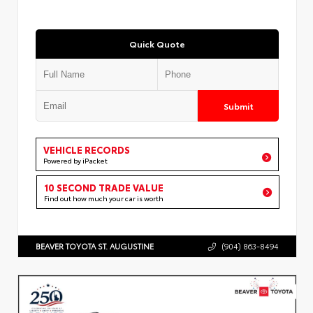
Quick Quote
Submit
VEHICLE RECORDS
Powered by iPacket
10 SECOND TRADE VALUE
Find out how much your car is worth
BEAVER TOYOTA ST. AUGUSTINE
(904) 863-8494