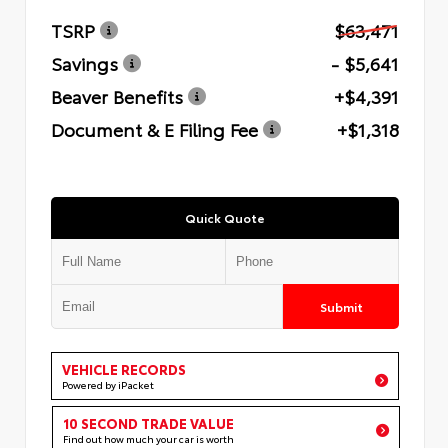
TSRP
$63,471
Savings
- $5,641
Beaver Benefits
+$4,391
Document & E Filing Fee
+$1,318
Quick Quote
Submit
VEHICLE RECORDS
Powered by iPacket
10 SECOND TRADE VALUE
Find out how much your car is worth