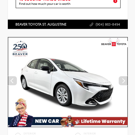
Find out how much your car is worth
BEAVER TOYOTA ST. AUGUSTINE
(904) 863-8494
EXTERIOR
INTERIOR