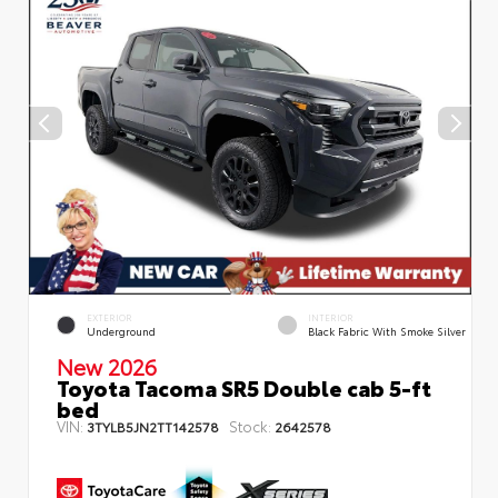
EXTERIOR
INTERIOR
Underground
Black Fabric With Smoke Silver
New 2026
Toyota Tacoma SR5 Double cab 5-ft
bed
VIN:
Stock:
3TYLB5JN2TT142578
2642578