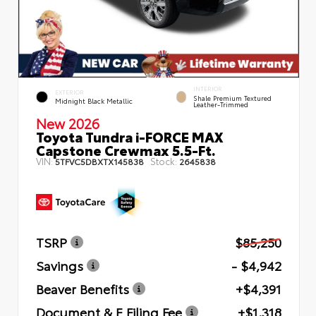
INTERIOR
EXTERIOR
Shale Premium Textured
Midnight Black Metallic
Leather-Trimmed
New 2026
Toyota Tundra i-FORCE MAX
Capstone Crewmax 5.5-Ft.
VIN:
Stock:
5TFVC5DBXTX145838
2645838
TSRP
$85,250
Savings
- $4,942
Beaver Benefits
+$4,391
Document & E Filing Fee
+$1,318