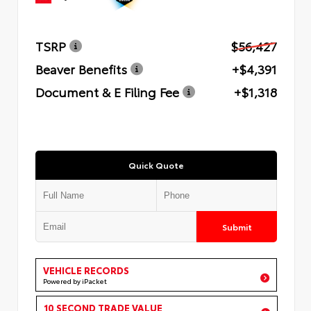
TSRP
$56,427
Beaver Benefits
+$4,391
Document & E Filing Fee
+$1,318
Quick Quote
Submit
VEHICLE RECORDS
Powered by iPacket
10 SECOND TRADE VALUE