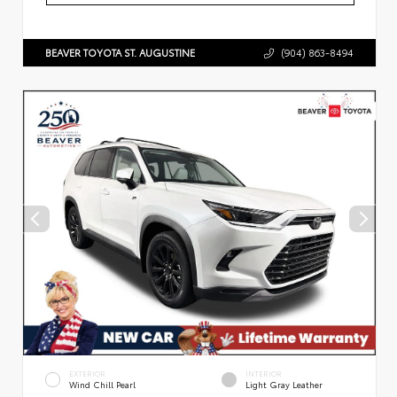
BEAVER TOYOTA ST. AUGUSTINE
(904) 863-8494
EXTERIOR
INTERIOR
Wind Chill Pearl
Light Gray Leather