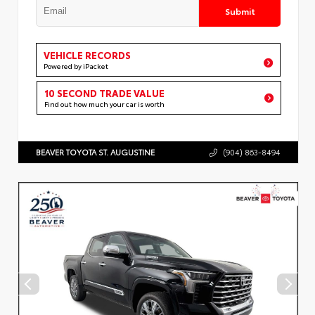
Submit
VEHICLE RECORDS
Powered by iPacket
10 SECOND TRADE VALUE
Find out how much your car is worth
BEAVER TOYOTA ST. AUGUSTINE
(904) 863-8494