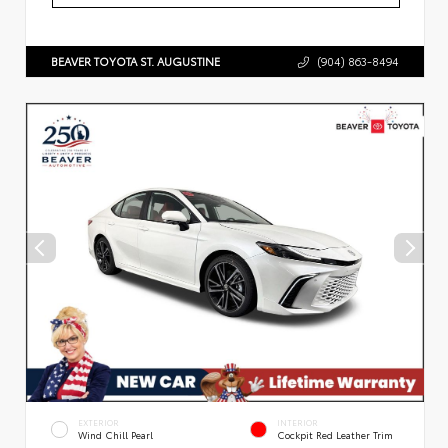
BEAVER TOYOTA ST. AUGUSTINE
(904) 863-8494
EXTERIOR
INTERIOR
Wind Chill Pearl
Cockpit Red Leather Trim