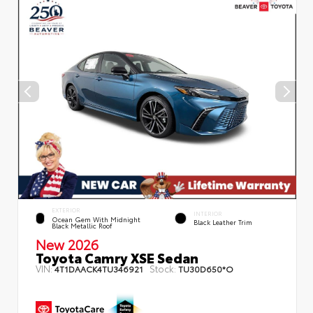
EXTERIOR
INTERIOR
Ocean Gem With Midnight
Black Leather Trim
Black Metallic Roof
New 2026
Toyota Camry XSE Sedan
VIN:
Stock:
4T1DAACK4TU346921
TU30D650*O