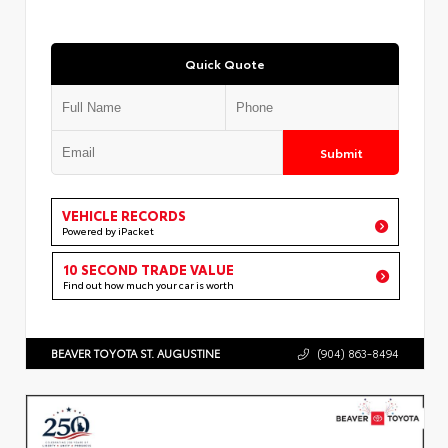
Quick Quote
Submit
VEHICLE RECORDS
Powered by iPacket
10 SECOND TRADE VALUE
Find out how much your car is worth
BEAVER TOYOTA ST. AUGUSTINE
(904) 863-8494