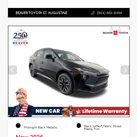
BEAVER TOYOTA ST. AUGUSTINE
(904) 863-8494
INTERIOR
EXTERIOR
Black SofTex®/fabric Mixed
Midnight Black Metallic
Media Trim
New 2026