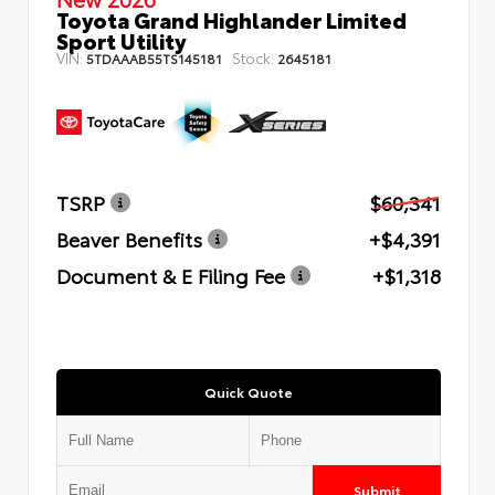
Toyota Grand Highlander Limited
Sport Utility
VIN:
Stock:
5TDAAAB55TS145181
2645181
TSRP
$60,341
Beaver Benefits
+$4,391
Document & E Filing Fee
+$1,318
Quick Quote
Submit