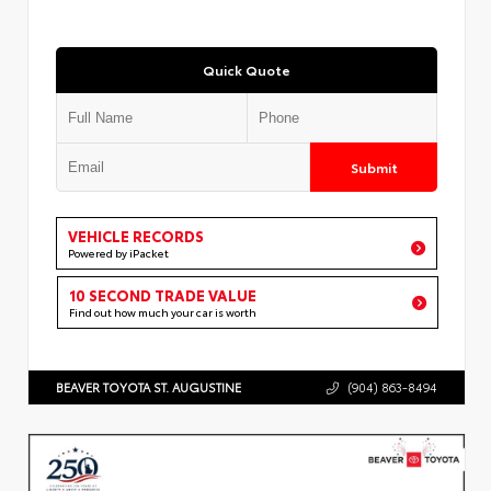
Quick Quote
Submit
VEHICLE RECORDS
Powered by iPacket
10 SECOND TRADE VALUE
Find out how much your car is worth
BEAVER TOYOTA ST. AUGUSTINE
(904) 863-8494