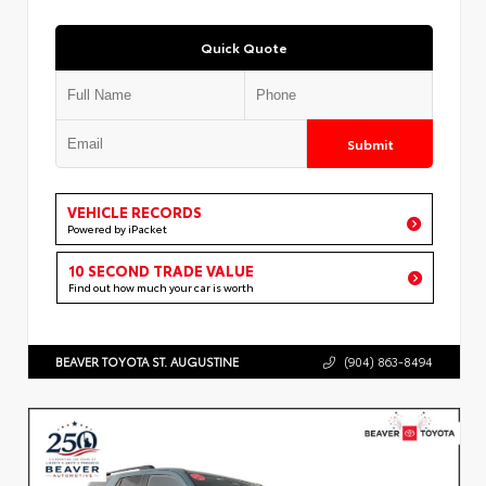
Quick Quote
Submit
VEHICLE RECORDS
Powered by iPacket
10 SECOND TRADE VALUE
Find out how much your car is worth
BEAVER TOYOTA ST. AUGUSTINE
(904) 863-8494