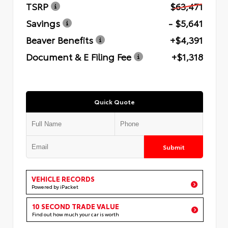
TSRP
$63,471
Savings
- $5,641
Beaver Benefits
+$4,391
Document & E Filing Fee
+$1,318
Quick Quote
Submit
VEHICLE RECORDS
Powered by iPacket
10 SECOND TRADE VALUE
Find out how much your car is worth