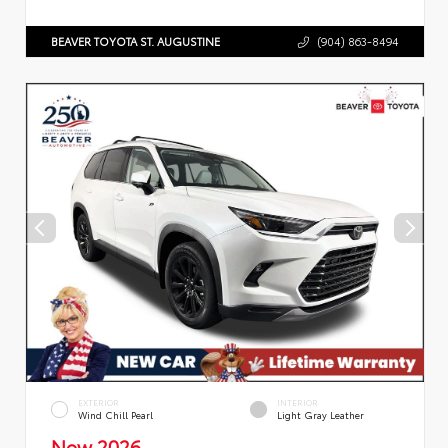
BEAVER TOYOTA ST. AUGUSTINE
(904) 863-8494
EXTERIOR
INTERIOR
Wind Chill Pearl
Light Gray Leather
New 2026