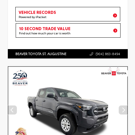
VEHICLE RECORDS
Powered by iPacket
10 SECOND TRADE VALUE
Find out how much your car is worth
BEAVER TOYOTA ST. AUGUSTINE
(904) 863-8494