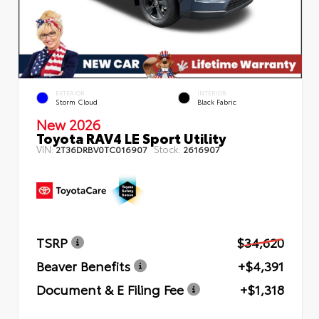
EXTERIOR
INTERIOR
Storm Cloud
Black Fabric
New 2026
Toyota RAV4 LE Sport Utility
VIN:
Stock:
2T36DRBV0TC016907
2616907
TSRP
$34,620
Beaver Benefits
+$4,391
Document & E Filing Fee
+$1,318