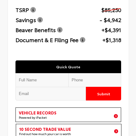
TSRP
$85,250
Savings
- $4,942
Beaver Benefits
+$4,391
Document & E Filing Fee
+$1,318
Quick Quote
Submit
VEHICLE RECORDS
Powered by iPacket
10 SECOND TRADE VALUE
Find out how much your car is worth