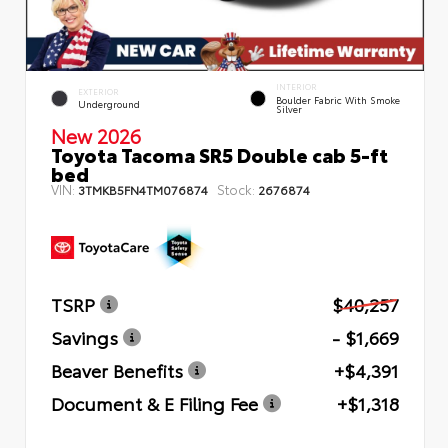
INTERIOR
EXTERIOR
Boulder Fabric With Smoke
Underground
Silver
New 2026
Toyota Tacoma SR5 Double cab 5-ft
bed
VIN:
Stock:
3TMKB5FN4TM076874
2676874
TSRP
$40,257
Savings
- $1,669
Beaver Benefits
+$4,391
Document & E Filing Fee
+$1,318