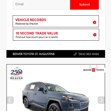
Submit
VEHICLE RECORDS
Powered by iPacket
10 SECOND TRADE VALUE
Find out how much your car is worth
BEAVER TOYOTA ST. AUGUSTINE
(904) 863-8494