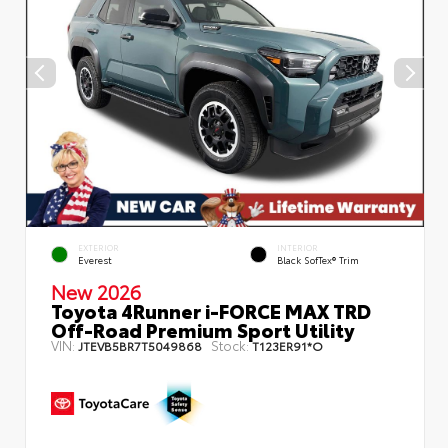
EXTERIOR
INTERIOR
Everest
Black SofTex® Trim
New 2026
Toyota 4Runner i-FORCE MAX TRD
Off-Road Premium Sport Utility
VIN:
Stock:
JTEVB5BR7T5049868
T123ER91*O