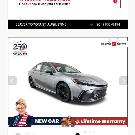
Find out how much your car is worth
BEAVER TOYOTA ST. AUGUSTINE
(904) 863-8494
INTERIOR
EXTERIOR