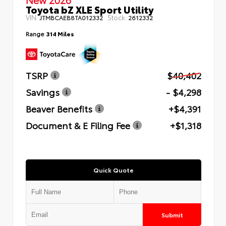
Toyota bZ XLE Sport Utility
VIN:
Stock:
JTMBCAEB8TA012332
2612332
Range
314 Miles
TSRP
$40,402
Savings
- $4,298
Beaver Benefits
+$4,391
Document & E Filing Fee
+$1,318
Quick Quote
Submit