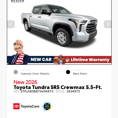
EXTERIOR
INTERIOR
Celestial Silver Metallic
Black Fabric
New 2026
Toyota Tundra SR5 Crewmax 5.5-Ft.
VIN:
Stock:
5TFLA5DB8TX434973
2634973