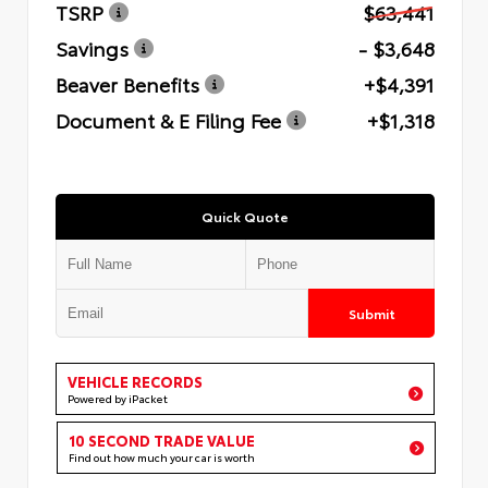
TSRP
$63,441
Savings
- $3,648
Beaver Benefits
+$4,391
Document & E Filing Fee
+$1,318
Quick Quote
Submit
VEHICLE RECORDS
Powered by iPacket
10 SECOND TRADE VALUE
Find out how much your car is worth