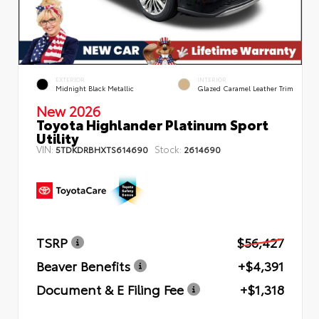
EXTERIOR
INTERIOR
Midnight Black Metallic
Glazed Caramel Leather Trim
New 2026
Toyota Highlander Platinum Sport
Utility
VIN:
Stock:
5TDKDRBHXTS614690
2614690
TSRP
$56,427
Beaver Benefits
+$4,391
Document & E Filing Fee
+$1,318