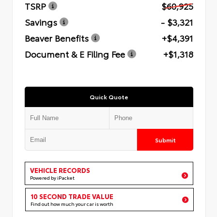
TSRP
$60,925
Savings
- $3,321
Beaver Benefits
+$4,391
Document & E Filing Fee
+$1,318
Quick Quote
Submit
VEHICLE RECORDS
Powered by iPacket
10 SECOND TRADE VALUE
Find out how much your car is worth