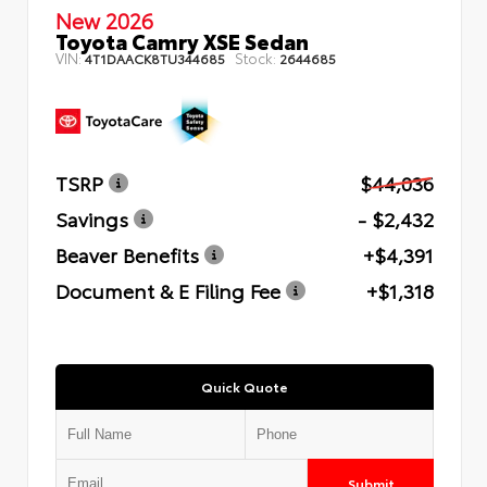
New 2026
Toyota Camry XSE Sedan
VIN:
Stock:
4T1DAACK8TU344685
2644685
TSRP
$44,036
Savings
- $2,432
Beaver Benefits
+$4,391
Document & E Filing Fee
+$1,318
Quick Quote
Submit