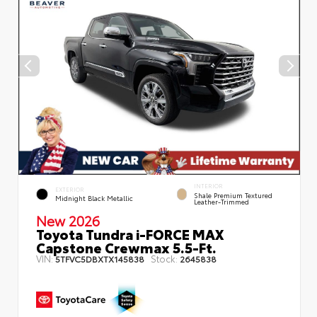
INTERIOR
EXTERIOR
Shale Premium Textured
Midnight Black Metallic
Leather-Trimmed
New 2026
Toyota Tundra i-FORCE MAX
Capstone Crewmax 5.5-Ft.
VIN:
Stock:
5TFVC5DBXTX145838
2645838