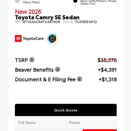
Black SofTex®/fabric Mixed
Heavy Metal
Media Trim
New 2026
Toyota Camry SE Sedan
VIN:
Stock:
4T1DAACK4TU347406
TU30E814*O
TSRP
$35,376
Beaver Benefits
+$4,391
Document & E Filing Fee
+$1,318
Quick Quote