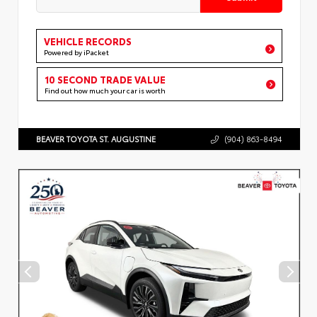
VEHICLE RECORDS
Powered by iPacket
10 SECOND TRADE VALUE
Find out how much your car is worth
BEAVER TOYOTA ST. AUGUSTINE
(904) 863-8494