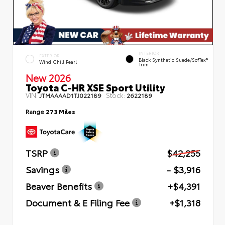
INTERIOR
EXTERIOR
Black Synthetic Suede/SofTex®
Wind Chill Pearl
Trim
New 2026
Toyota C-HR XSE Sport Utility
VIN:
Stock:
JTMAAAAD1TJ022189
2622189
Range
273 Miles
TSRP
$42,255
Savings
- $3,916
Beaver Benefits
+$4,391
Document & E Filing Fee
+$1,318