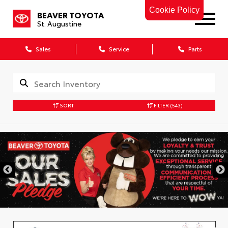
Cookie Policy
BEAVER TOYOTA
St. Augustine
Sales
Service
Parts
SORT
FILTER
(543)