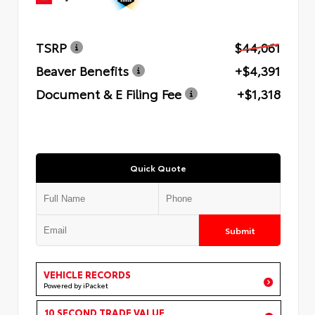
TSRP
$44,061
Beaver Benefits
+$4,391
Document & E Filing Fee
+$1,318
Quick Quote
Submit
VEHICLE RECORDS
Powered by iPacket
10 SECOND TRADE VALUE