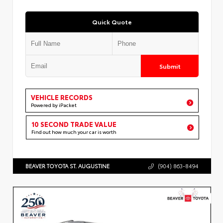
Quick Quote
Submit
VEHICLE RECORDS
Powered by iPacket
10 SECOND TRADE VALUE
Find out how much your car is worth
BEAVER TOYOTA ST. AUGUSTINE
(904) 863-8494