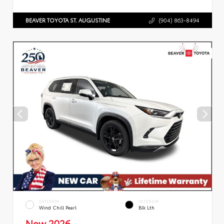
BEAVER TOYOTA ST. AUGUSTINE
(904) 863-8494
EXTERIOR
INTERIOR
Wind Chill Pearl
Blk Lth
New 2026