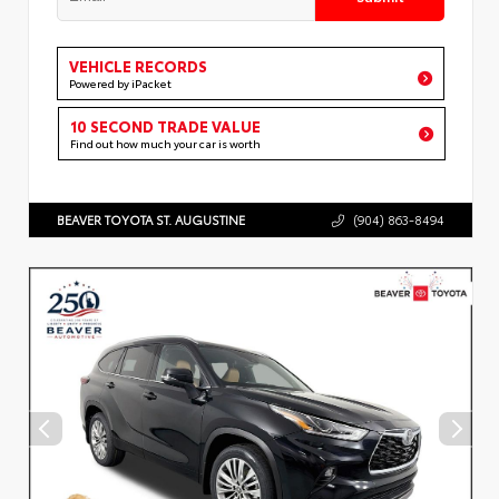
VEHICLE RECORDS
Powered by iPacket
10 SECOND TRADE VALUE
Find out how much your car is worth
BEAVER TOYOTA ST. AUGUSTINE
(904) 863-8494