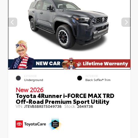
EXTERIOR
INTERIOR
Underground
Black SofTex® Trim
New 2026
Toyota 4Runner i-FORCE MAX TRD
Off-Road Premium Sport Utility
VIN:
Stock:
JTEVB5BR5T5049738
2649738