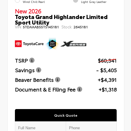
Wind Chill Pearl
Light Gray Leather
New 2026
Toyota Grand Highlander Limited
Sport Utility
VIN:
Stock:
5TDAAAB55TS145181
2645181
TSRP
$60,341
Savings
- $5,405
Beaver Benefits
+$4,391
Document & E Filing Fee
+$1,318
Quick Quote