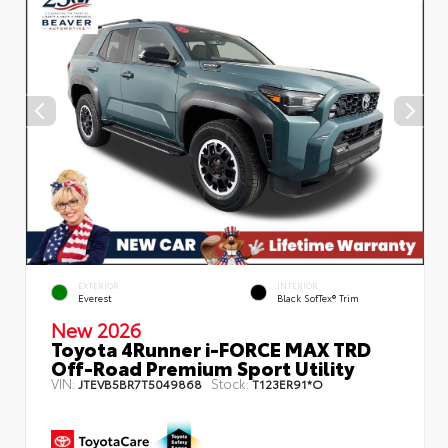
EXTERIOR
INTERIOR
Everest
Black SofTex® Trim
New 2026
Toyota 4Runner i-FORCE MAX TRD
Off-Road Premium Sport Utility
VIN:
Stock:
JTEVB5BR7T5049868
T123ER91*O