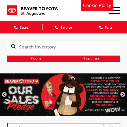
Cookie Policy
BEAVER TOYOTA
St. Augustine
Sales
Service
Parts
SORT
FILTER
(561)