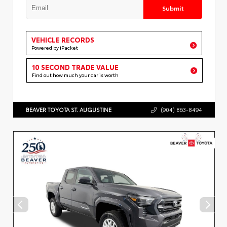
Submit
VEHICLE RECORDS
Powered by iPacket
10 SECOND TRADE VALUE
Find out how much your car is worth
BEAVER TOYOTA ST. AUGUSTINE
(904) 863-8494