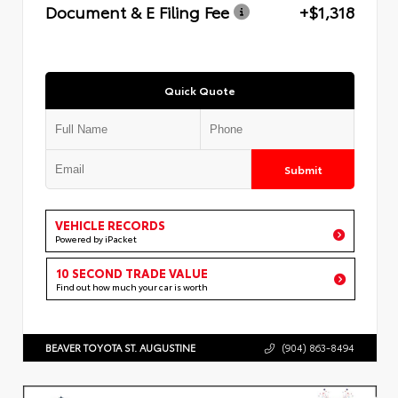
Document & E Filing Fee
+$1,318
Quick Quote
Submit
VEHICLE RECORDS
Powered by iPacket
10 SECOND TRADE VALUE
Find out how much your car is worth
BEAVER TOYOTA ST. AUGUSTINE
(904) 863-8494