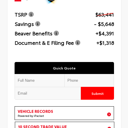
TSRP
$63,441
Savings
- $5,648
Beaver Benefits
+$4,391
Document & E Filing Fee
+$1,318
Quick Quote
Submit
VEHICLE RECORDS
Powered by iPacket
10 SECOND TRADE VALUE