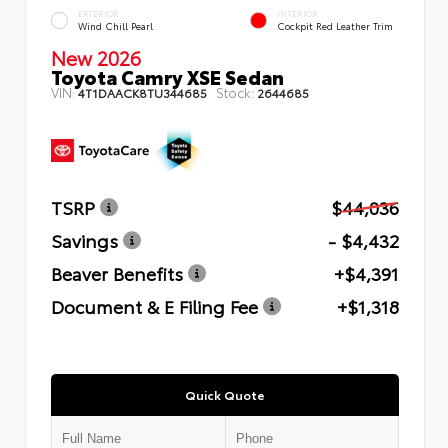
EXTERIOR
INTERIOR
Wind Chill Pearl
Cockpit Red Leather Trim
New 2026
Toyota Camry XSE Sedan
VIN:
Stock:
4T1DAACK8TU344685
2644685
TSRP
$44,036
Savings
- $4,432
Beaver Benefits
+$4,391
Document & E Filing Fee
+$1,318
Quick Quote