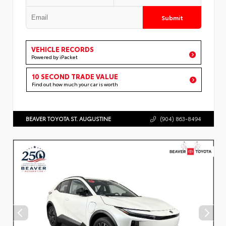
Submit
VEHICLE RECORDS
Powered by iPacket
10 SECOND TRADE VALUE
Find out how much your car is worth
BEAVER TOYOTA ST. AUGUSTINE
(904) 863-8494