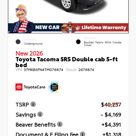
INTERIOR
EXTERIOR
Boulder Fabric With Smoke
Underground
Silver
New 2026
Toyota Tacoma SR5 Double cab 5-ft
bed
VIN:
Stock:
3TMKB5FN4TM076874
2676874
TSRP
$40,257
Savings
- $4,169
Beaver Benefits
+$4,391
Document & E Filing Fee
+$1,318