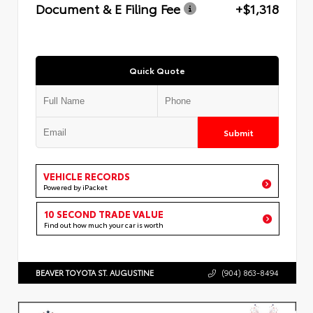
Document & E Filing Fee
+$1,318
Quick Quote
Submit
VEHICLE RECORDS
Powered by iPacket
10 SECOND TRADE VALUE
Find out how much your car is worth
BEAVER TOYOTA ST. AUGUSTINE
(904) 863-8494