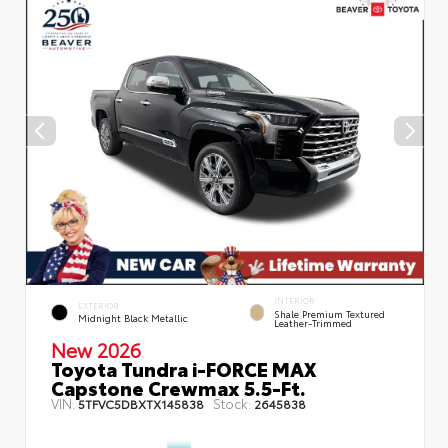
INTERIOR
EXTERIOR
Shale Premium Textured
Midnight Black Metallic
Leather-Trimmed
New 2026
Toyota Tundra i-FORCE MAX
Capstone Crewmax 5.5-Ft.
VIN:
Stock:
5TFVC5DBXTX145838
2645838