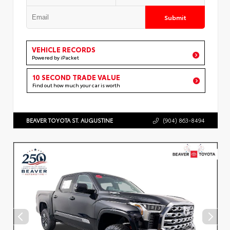
Submit
VEHICLE RECORDS
Powered by iPacket
10 SECOND TRADE VALUE
Find out how much your car is worth
BEAVER TOYOTA ST. AUGUSTINE
(904) 863-8494