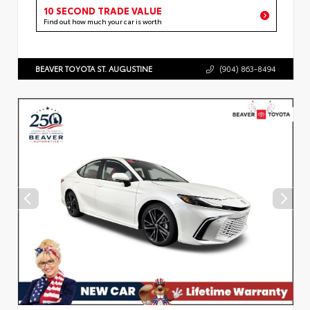
10 SECOND TRADE VALUE
Find out how much your car is worth
BEAVER TOYOTA ST. AUGUSTINE
(904) 863-8494