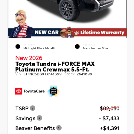
EXTERIOR
INTERIOR
Midnight Black Metallic
Black Leather Trim
New 2026
Toyota Tundra i-FORCE MAX
Platinum Crewmax 5.5-Ft.
VIN:
Stock:
5TFNC5DBXTX141899
2641899
TSRP
$82,050
Savings
- $7,433
Beaver Benefits
+$4,391