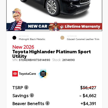
EXTERIOR
INTERIOR
Midnight Black Metallic
Glazed Caramel Leather Trim
New 2026
Toyota Highlander Platinum Sport
Utility
VIN:
Stock:
5TDKDRBHXTS614690
2614690
TSRP
$56,427
Savings
- $4,662
Beaver Benefits
+$4,391