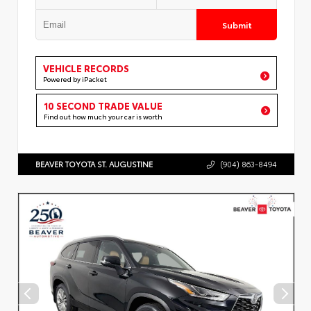
Submit
VEHICLE RECORDS
Powered by iPacket
10 SECOND TRADE VALUE
Find out how much your car is worth
BEAVER TOYOTA ST. AUGUSTINE
(904) 863-8494