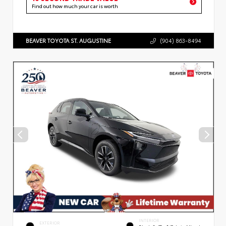
Find out how much your car is worth
BEAVER TOYOTA ST. AUGUSTINE
(904) 863-8494
INTERIOR
EXTERIOR