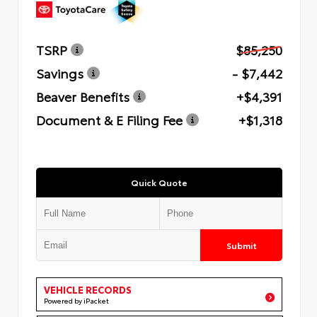
TSRP
$85,250
Savings
- $7,442
Beaver Benefits
+$4,391
Document & E Filing Fee
+$1,318
Quick Quote
Submit
VEHICLE RECORDS
Powered by iPacket