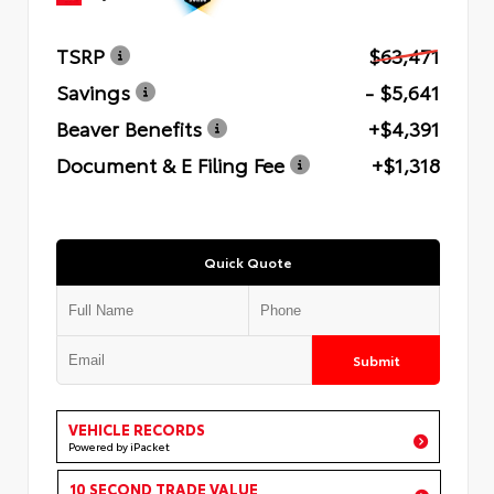
TSRP
$63,471
Savings
- $5,641
Beaver Benefits
+$4,391
Document & E Filing Fee
+$1,318
Quick Quote
Submit
VEHICLE RECORDS
Powered by iPacket
10 SECOND TRADE VALUE