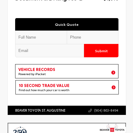
Quick Quote
Submit
VEHICLE RECORDS
Powered by iPacket
10 SECOND TRADE VALUE
Find out how much your car is worth
BEAVER TOYOTA ST. AUGUSTINE
(904) 863-8494