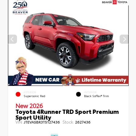
EXTERIOR
INTERIOR
Supersonic Red
Black SofTex® Trim
New 2026
Toyota 4Runner TRD Sport Premium
Sport Utility
VIN:
Stock:
JTEVA5BR3T5127436
2627436