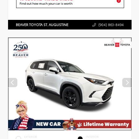
Find out how much your car is worth
BEAVER TOYOTA ST. AUGUSTINE
(904) 863-8494
EXTERIOR
INTERIOR