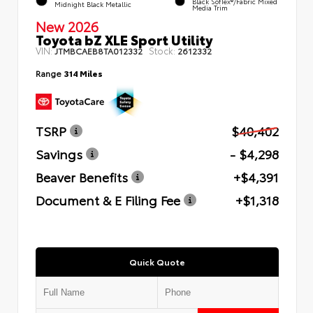
Black SofTex®/fabric Mixed
Midnight Black Metallic
Media Trim
New 2026
Toyota bZ XLE Sport Utility
VIN:
Stock:
JTMBCAEB8TA012332
2612332
Range
314 Miles
TSRP
$40,402
Savings
- $4,298
Beaver Benefits
+$4,391
Document & E Filing Fee
+$1,318
Quick Quote