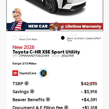
INTERIOR
EXTERIOR
Black Synthetic Suede/SofTex®
Wind Chill Pearl
Trim
New 2026
Toyota C-HR XSE Sport Utility
VIN:
Stock:
JTMAAAAD1TJ022189
2622189
Range
273 Miles
TSRP
$42,255
Savings
- $5,916
Beaver Benefits
+$4,391
Document & E Filing Fee
+$1,318