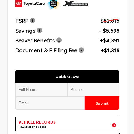
TSRP
$62,815
Savings
- $5,598
Beaver Benefits
+$4,391
Document & E Filing Fee
+$1,318
Quick Quote
Submit
VEHICLE RECORDS
Powered by iPacket