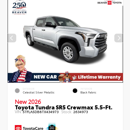
EXTERIOR
INTERIOR
Celestial Silver Metallic
Black Fabric
New 2026
Toyota Tundra SR5 Crewmax 5.5-Ft.
VIN:
Stock:
5TFLA5DB8TX434973
2634973