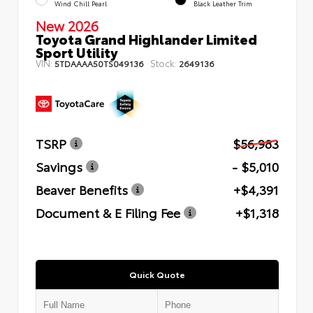
Wind Chill Pearl
Black Leather Trim
New 2026
Toyota Grand Highlander Limited
Sport Utility
VIN:
Stock:
5TDAAAA50TS049136
2649136
TSRP
$56,983
Savings
- $5,010
Beaver Benefits
+$4,391
Document & E Filing Fee
+$1,318
Quick Quote