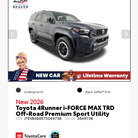
EXTERIOR
INTERIOR
Underground
Black SofTex® Trim
New 2026
Toyota 4Runner i-FORCE MAX TRD
Off-Road Premium Sport Utility
VIN:
Stock:
JTEVB5BR5T5049738
2649738