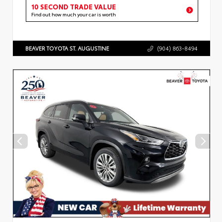
10 SECOND TRADE VALUE
Find out how much your car is worth
BEAVER TOYOTA ST. AUGUSTINE
(904) 863-8494