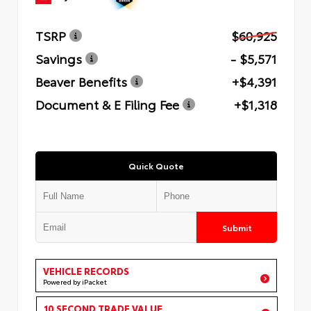
TSRP
$60,925
Savings
- $5,571
Beaver Benefits
+$4,391
Document & E Filing Fee
+$1,318
Quick Quote
Submit
VEHICLE RECORDS
Powered by iPacket
10 SECOND TRADE VALUE