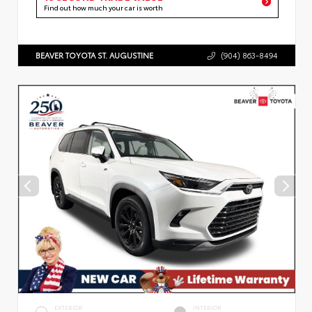
Find out how much your car is worth
BEAVER TOYOTA ST. AUGUSTINE
(904) 863-8494
EXTERIOR
INTERIOR