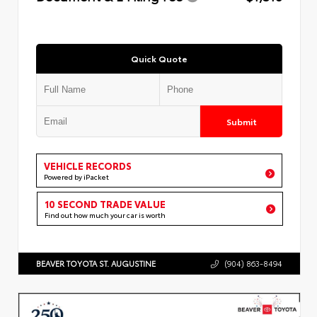
Quick Quote
Submit
VEHICLE RECORDS
Powered by iPacket
10 SECOND TRADE VALUE
Find out how much your car is worth
BEAVER TOYOTA ST. AUGUSTINE
(904) 863-8494