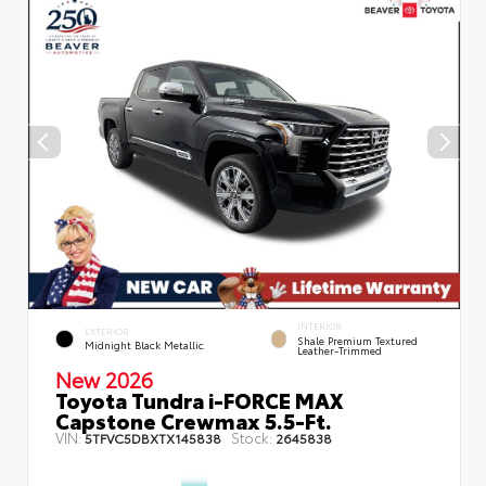
INTERIOR
EXTERIOR
Shale Premium Textured
Midnight Black Metallic
Leather-Trimmed
New 2026
Toyota Tundra i-FORCE MAX
Capstone Crewmax 5.5-Ft.
VIN:
Stock:
5TFVC5DBXTX145838
2645838