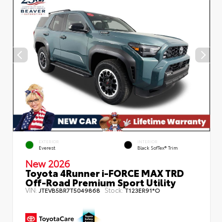
EXTERIOR
INTERIOR
Everest
Black SofTex® Trim
New 2026
Toyota 4Runner i-FORCE MAX TRD
Off-Road Premium Sport Utility
VIN:
Stock:
JTEVB5BR7T5049868
T123ER91*O