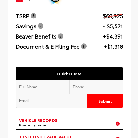
TSRP
$60,925
Savings
- $5,571
Beaver Benefits
+$4,391
Document & E Filing Fee
+$1,318
Quick Quote
Submit
VEHICLE RECORDS
Powered by iPacket
10 SECOND TRADE VALUE