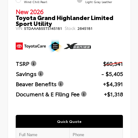
Wind Chill Pearl
Light Gray Leather
New 2026
Toyota Grand Highlander Limited
Sport Utility
VIN:
Stock:
5TDAAAB55TS145181
2645181
TSRP
$60,341
Savings
- $5,405
Beaver Benefits
+$4,391
Document & E Filing Fee
+$1,318
Quick Quote