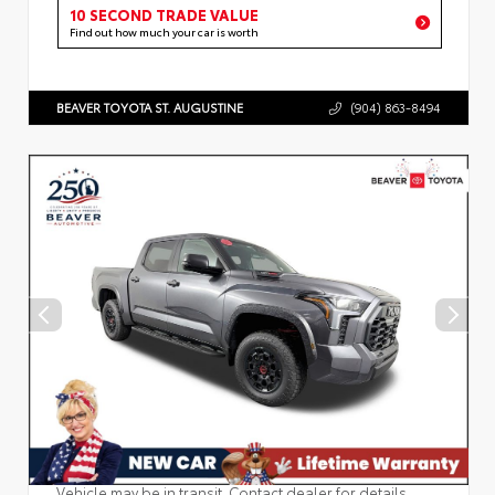
10 SECOND TRADE VALUE
Find out how much your car is worth
BEAVER TOYOTA ST. AUGUSTINE
(904) 863-8494
Vehicle may be in transit. Contact dealer for details.