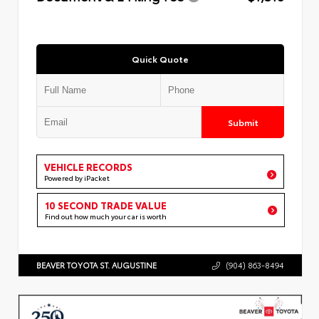
Quick Quote
Submit
VEHICLE RECORDS
Powered by iPacket
10 SECOND TRADE VALUE
Find out how much your car is worth
BEAVER TOYOTA ST. AUGUSTINE
(904) 863-8494