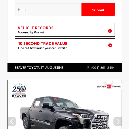
Submit
VEHICLE RECORDS
Powered by iPacket
10 SECOND TRADE VALUE
Find out how much your car is worth
BEAVER TOYOTA ST. AUGUSTINE
(904) 863-8494