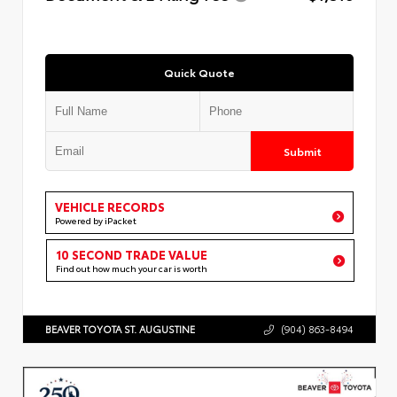
Quick Quote
Submit
VEHICLE RECORDS
Powered by iPacket
10 SECOND TRADE VALUE
Find out how much your car is worth
BEAVER TOYOTA ST. AUGUSTINE
(904) 863-8494