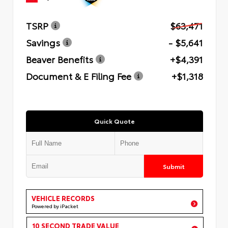
TSRP
$63,471
Savings
- $5,641
Beaver Benefits
+$4,391
Document & E Filing Fee
+$1,318
Quick Quote
Submit
VEHICLE RECORDS
Powered by iPacket
10 SECOND TRADE VALUE