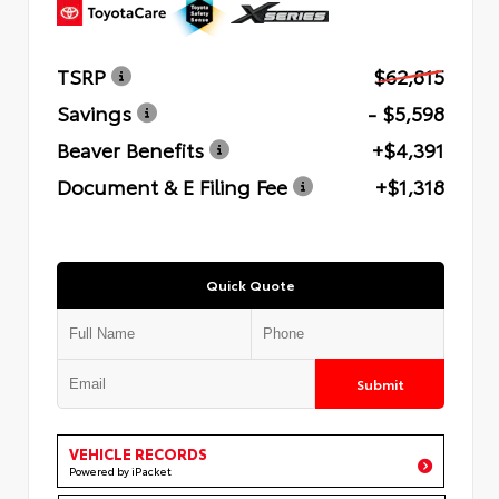
TSRP
$62,815
Savings
- $5,598
Beaver Benefits
+$4,391
Document & E Filing Fee
+$1,318
Quick Quote
Submit
VEHICLE RECORDS
Powered by iPacket