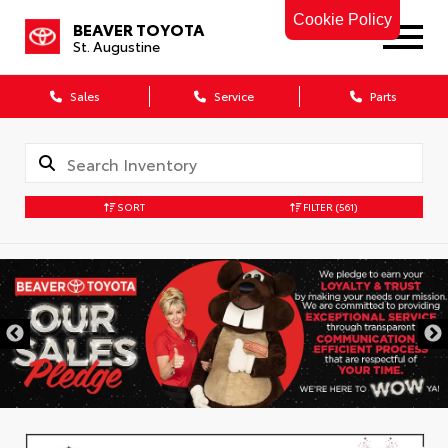
Cookie Policy
BEAVER TOYOTA
St. Augustine
Sales
Service
Parts
SORT
FILTER
(561)