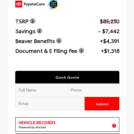
TSRP
$85,250
Savings
- $7,442
Beaver Benefits
+$4,391
Document & E Filing Fee
+$1,318
Quick Quote
Submit
VEHICLE RECORDS
Powered by iPacket