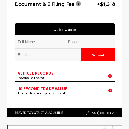
Document & E Filing Fee
+$1,318
Quick Quote
Submit
VEHICLE RECORDS
Powered by iPacket
10 SECOND TRADE VALUE
Find out how much your car is worth
BEAVER TOYOTA ST. AUGUSTINE
(904) 863-8494