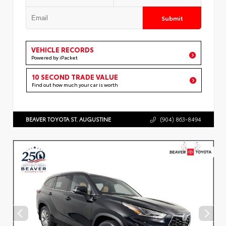
Submit
VEHICLE RECORDS
Powered by iPacket
10 SECOND TRADE VALUE
Find out how much your car is worth
BEAVER TOYOTA ST. AUGUSTINE
(904) 863-8494