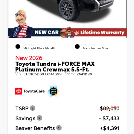
EXTERIOR
INTERIOR
Midnight Black Metallic
Black Leather Trim
New 2026
Toyota Tundra i-FORCE MAX
Platinum Crewmax 5.5-Ft.
VIN:
Stock:
5TFNC5DBXTX141899
2641899
TSRP
$82,050
Savings
- $7,433
Beaver Benefits
+$4,391