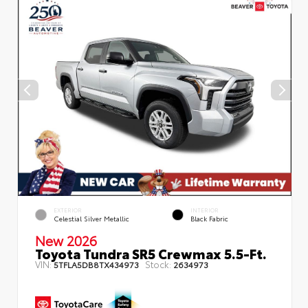
EXTERIOR
INTERIOR
Celestial Silver Metallic
Black Fabric
New 2026
Toyota Tundra SR5 Crewmax 5.5-Ft.
VIN:
Stock:
5TFLA5DB8TX434973
2634973