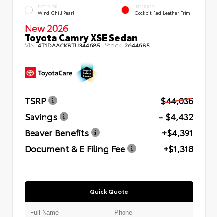
EXTERIOR
INTERIOR
Wind Chill Pearl
Cockpit Red Leather Trim
New 2026
Toyota Camry XSE Sedan
VIN:
Stock:
4T1DAACK8TU344685
2644685
TSRP
$44,036
Savings
- $4,432
Beaver Benefits
+$4,391
Document & E Filing Fee
+$1,318
Quick Quote