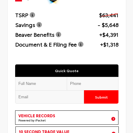
TSRP
$63,441
Savings
- $5,648
Beaver Benefits
+$4,391
Document & E Filing Fee
+$1,318
Quick Quote
Submit
VEHICLE RECORDS
Powered by iPacket
10 SECOND TRADE VALUE