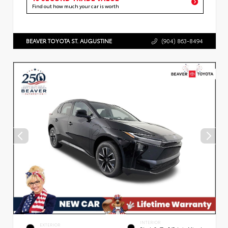
Find out how much your car is worth
BEAVER TOYOTA ST. AUGUSTINE
(904) 863-8494
INTERIOR
EXTERIOR