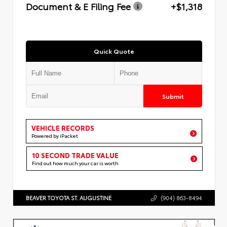
Document & E Filing Fee
+$1,318
Quick Quote
Submit
VEHICLE RECORDS
Powered by iPacket
10 SECOND TRADE VALUE
Find out how much your car is worth
BEAVER TOYOTA ST. AUGUSTINE
(904) 863-8494