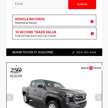
Submit
VEHICLE RECORDS
Powered by iPacket
10 SECOND TRADE VALUE
Find out how much your car is worth
BEAVER TOYOTA ST. AUGUSTINE
(904) 863-8494