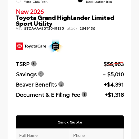
Wind Chill Pearl
Black Leather Trim
New 2026
Toyota Grand Highlander Limited
Sport Utility
VIN:
Stock:
5TDAAAA50TS049136
2649136
TSRP
$56,983
Savings
- $5,010
Beaver Benefits
+$4,391
Document & E Filing Fee
+$1,318
Quick Quote