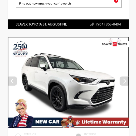
Find out how much your car is worth
BEAVER TOYOTA ST. AUGUSTINE
(904) 863-8494
EXTERIOR
INTERIOR