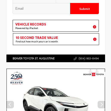
Submit
VEHICLE RECORDS
Powered by iPacket
10 SECOND TRADE VALUE
Find out how much your car is worth
BEAVER TOYOTA ST. AUGUSTINE
(904) 863-8494