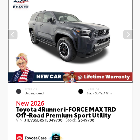
EXTERIOR
INTERIOR
Underground
Black SofTex® Trim
New 2026
Toyota 4Runner i-FORCE MAX TRD
Off-Road Premium Sport Utility
VIN:
Stock:
JTEVB5BR5T5049738
2649738