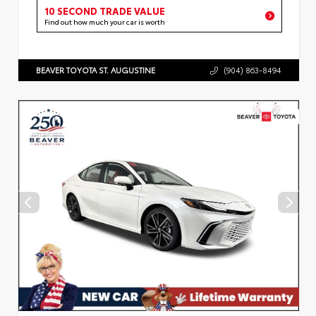
10 SECOND TRADE VALUE
Find out how much your car is worth
BEAVER TOYOTA ST. AUGUSTINE
(904) 863-8494