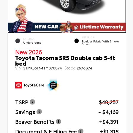
INTERIOR
EXTERIOR
Boulder Fabric With Smoke
Underground
Silver
New 2026
Toyota Tacoma SR5 Double cab 5-ft
bed
VIN:
Stock:
3TMKB5FN4TM076874
2676874
TSRP
$40,257
Savings
- $4,169
Beaver Benefits
+$4,391
Document & E Filing Fee
+$1,318