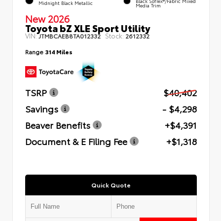
Black SofTex®/fabric Mixed
Midnight Black Metallic
Media Trim
New 2026
Toyota bZ XLE Sport Utility
VIN:
Stock:
JTMBCAEB8TA012332
2612332
Range
314 Miles
TSRP
$40,402
Savings
- $4,298
Beaver Benefits
+$4,391
Document & E Filing Fee
+$1,318
Quick Quote