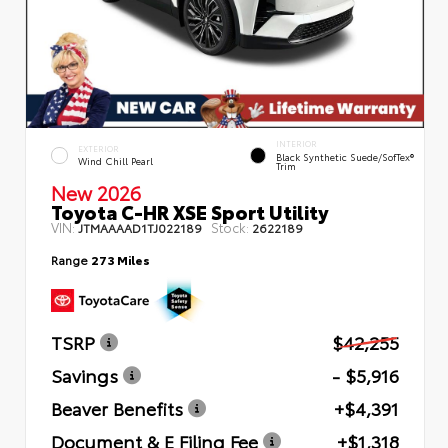
INTERIOR
EXTERIOR
Black Synthetic Suede/SofTex®
Wind Chill Pearl
Trim
New 2026
Toyota C-HR XSE Sport Utility
VIN:
Stock:
JTMAAAAD1TJ022189
2622189
Range
273 Miles
TSRP
$42,255
Savings
- $5,916
Beaver Benefits
+$4,391
Document & E Filing Fee
+$1,318