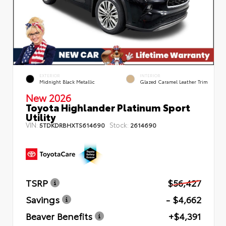
EXTERIOR
INTERIOR
Midnight Black Metallic
Glazed Caramel Leather Trim
New 2026
Toyota Highlander Platinum Sport
Utility
VIN:
Stock:
5TDKDRBHXTS614690
2614690
TSRP
$56,427
Savings
- $4,662
Beaver Benefits
+$4,391