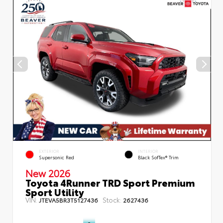
EXTERIOR
INTERIOR
Supersonic Red
Black SofTex® Trim
New 2026
Toyota 4Runner TRD Sport Premium
Sport Utility
VIN:
Stock:
JTEVA5BR3T5127436
2627436