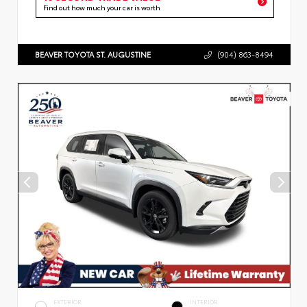
Find out how much your car is worth
BEAVER TOYOTA ST. AUGUSTINE
(904) 863-8494
EXTERIOR
INTERIOR