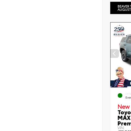
BEAVER 
AUGUST
EXT
Eve
New 
Toyo
MAX 
Prem
VIN: