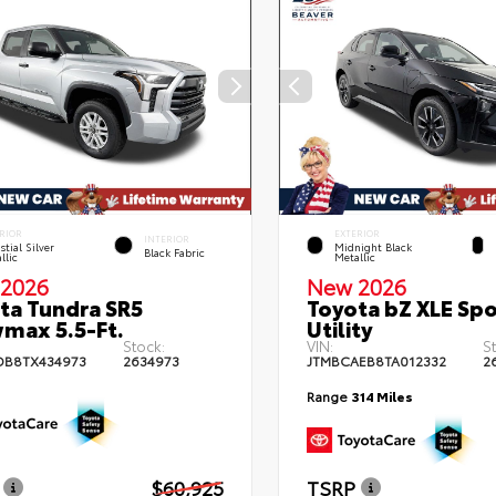
RIOR
EXTERIOR
INTERIOR
stial Silver
Midnight Black
Black Fabric
llic
Metallic
2026
New 2026
ta Tundra SR5
Toyota bZ XLE Spo
max 5.5-Ft.
Utility
Stock:
VIN:
S
DB8TX434973
2634973
JTMBCAEB8TA012332
2
Range
314 Miles
$60,925
TSRP