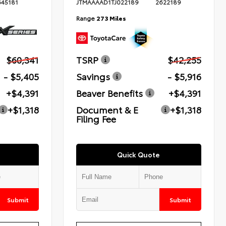
645181
JTMAAAAD1TJ022189
2622189
Range
273 Miles
$60,341
TSRP
$42,255
- $5,405
Savings
- $5,916
+$4,391
Beaver Benefits
+$4,391
+$1,318
Document & E
+$1,318
Filing Fee
Quick Quote
Submit
Submit