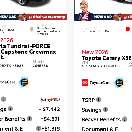
INTERIOR
RIOR
EXTERIOR
Shale Premium
ight Black
Textured Leather-
Wind Chill Pearl
llic
Trimmed
2026
ta Tundra i-FORCE
 Capstone Crewmax
New 2026
t.
Toyota Camry XSE
Stock:
VIN:
St
DBXTX145838
2645838
4T1DAACK8TU344685
2
$85,250
TSRP
ngs
- $7,442
Savings
r Benefits
+$4,391
Beaver Benefits
ment & E
+$1,318
Document & E