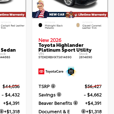
INTERIOR
EXTERIOR
INTERIOR
Cockpit Red Leather
Midnight Black
Glazed Caramel
Trim
Metallic
Leather Trim
New 2026
Toyota Highlander
 Sedan
Platinum Sport Utility
ock:
VIN:
Stock:
644685
5TDKDRBHXTS614690
2614690
$44,036
TSRP
$56,427
- $4,432
Savings
- $4,662
+$4,391
Beaver Benefits
+$4,391
+$1,318
Document & E
+$1,318