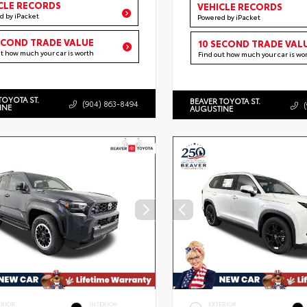
CLE RECORDS
VEHICLE RECORDS
d by iPacket
Powered by iPacket
ECOND TRADE VALUE
10 SECOND TRADE VAL
ut how much your car is worth
Find out how much your car is wo
TOYOTA ST.
BEAVER TOYOTA ST.
(904) 863-8494
INE
AUGUSTINE
ERIOR
INTERIOR
EXTERIOR