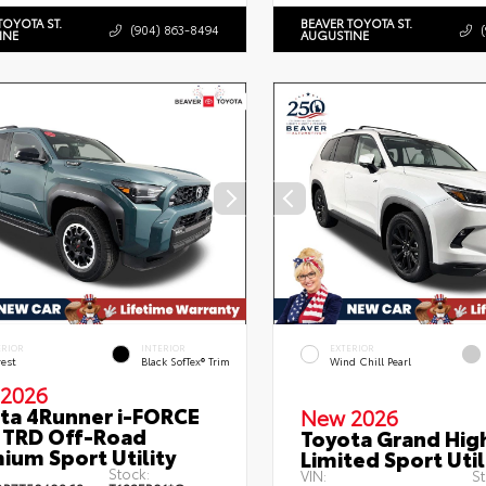
TOYOTA ST.
BEAVER TOYOTA ST.
(904) 863-8494
INE
AUGUSTINE
ERIOR
INTERIOR
EXTERIOR
rest
Black SofTex® Trim
Wind Chill Pearl
2026
ta 4Runner i-FORCE
New 2026
TRD Off-Road
Toyota Grand Hig
ium Sport Utility
Limited Sport Util
Stock:
VIN:
St