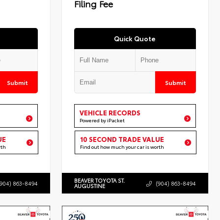
Filing Fee
Quick Quote
Submit
Submit
VEHICLE RECORDS
Powered by iPacket
UE
10 SECOND TRADE VALUE
rth
Find out how much your car is worth
BEAVER TOYOTA ST.
(904) 863-8494
(904) 863-8494
AUGUSTINE