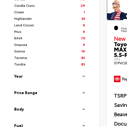
Corolla Cross
29
Crown
1
Highlander
35
Land Cruiser
6
EXTE
Midn
Prius
6
Meta
New 
RAV4
70
Toyo
Sequoia
6
MAX
Sienna
16
5.5-F
Tacoma
83
VIN:
5TFVC5
Tundra
83
Year
Price Range
TSRP
Savi
Body
Beave
Docu
Fuel