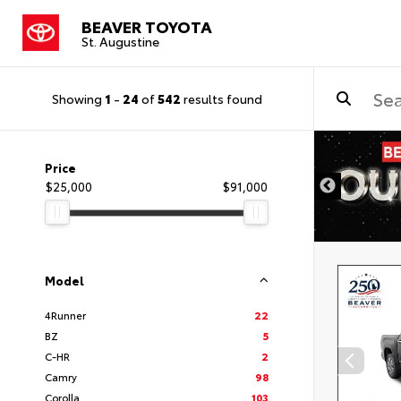
BEAVER TOYOTA
St. Augustine
Showing
1
-
24
of
542
results found
Price
$25,000
$91,000
Model
4Runner
22
BZ
5
C-HR
2
Camry
98
Corolla
103