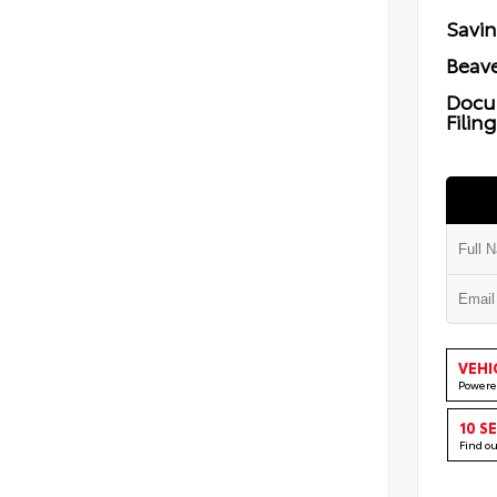
Savi
Beave
Docu
Filin
VEHI
Powere
10 S
Find o