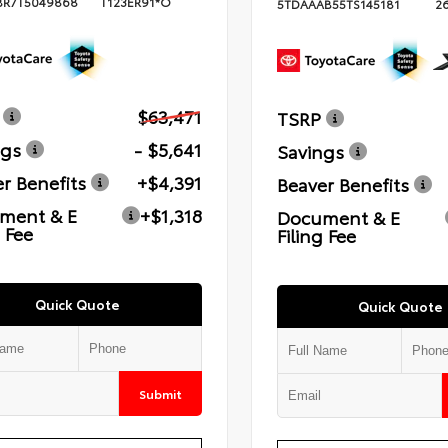
BR7T5049868
T123ER91*O
5TDAAAB55TS145181
2
$63,471
TSRP
ngs
- $5,641
Savings
r Benefits
+$4,391
Beaver Benefits
ment & E
+$1,318
Document & E
g Fee
Filing Fee
Quick Quote
Quick Quote
Submit