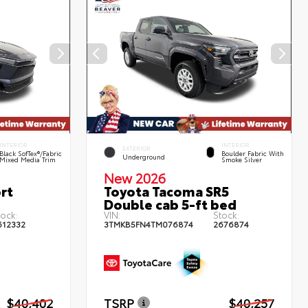
INTERIOR
INTERIOR
EXTERIOR
Black SofTex®/fabric
Boulder Fabric With
Underground
Mixed Media Trim
Smoke Silver
New 2026
rt
Toyota Tacoma SR5
Double cab 5-ft bed
tock:
VIN:
Stock:
612332
3TMKB5FN4TM076874
2676874
$40,402
TSRP
$40,257