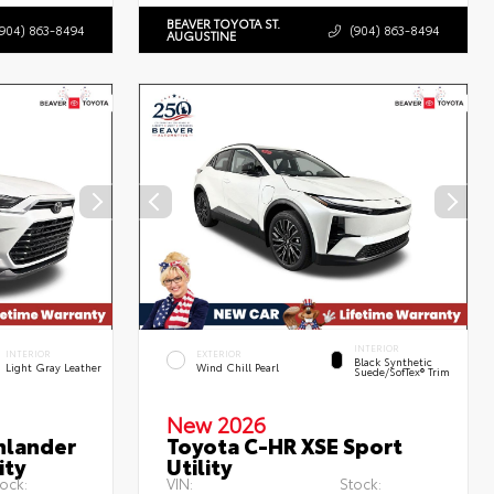
BEAVER TOYOTA ST.
(904) 863-8494
(904) 863-8494
AUGUSTINE
INTERIOR
INTERIOR
EXTERIOR
Black Synthetic
Light Gray Leather
Wind Chill Pearl
Suede/SofTex® Trim
New 2026
hlander
Toyota C-HR XSE Sport
ity
Utility
ock:
VIN:
Stock: