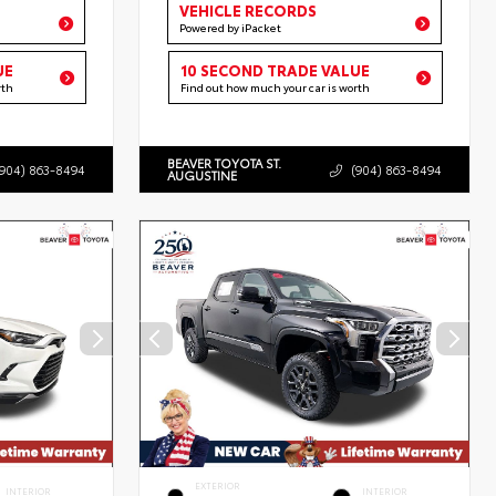
VEHICLE RECORDS
Powered by iPacket
UE
10 SECOND TRADE VALUE
rth
Find out how much your car is worth
BEAVER TOYOTA ST.
(904) 863-8494
(904) 863-8494
AUGUSTINE
EXTERIOR
INTERIOR
INTERIOR