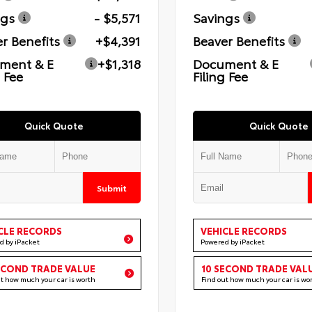
ngs
- $5,571
Savings
r Benefits
+$4,391
Beaver Benefits
ment & E
+$1,318
Document & E
g Fee
Filing Fee
Quick Quote
Quick Quote
Submit
CLE RECORDS
VEHICLE RECORDS
d by iPacket
Powered by iPacket
ECOND TRADE VALUE
10 SECOND TRADE VAL
ut how much your car is worth
Find out how much your car is wo