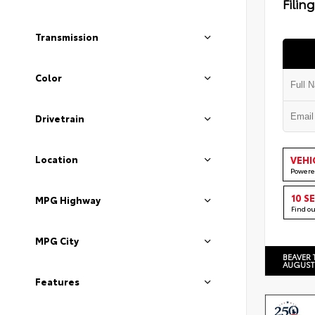
Filin
Transmission
Color
Drivetrain
Location
VEHI
Powere
10 S
MPG Highway
Find o
MPG City
BEAVER 
AUGUST
Features