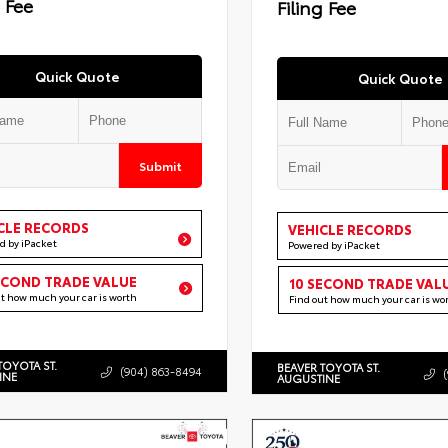
g Fee
Filing Fee
Quick Quote
Quick Quote
Submit
CLE RECORDS
VEHICLE RECORDS
d by iPacket
Powered by iPacket
ECOND TRADE VALUE
10 SECOND TRADE VAL
ut how much your car is worth
Find out how much your car is wo
TOYOTA ST.
BEAVER TOYOTA ST.
(904) 863-8494
INE
AUGUSTINE