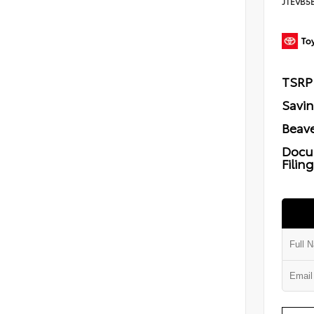
JTEVB5
TSRP
Savi
Beave
Docu
Filin