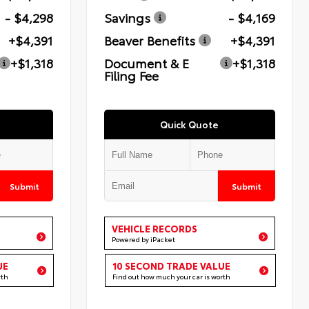
- $4,298
Savings
- $4,169
+$4,391
Beaver Benefits
+$4,391
+$1,318
Document & E
+$1,318
Filing Fee
Quick Quote
Submit
Submit
VEHICLE RECORDS
Powered by iPacket
UE
10 SECOND TRADE VALUE
rth
Find out how much your car is worth