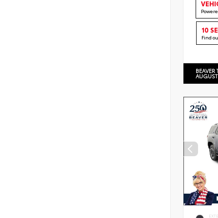
VEHI
Powere
10 S
Find o
BEAVER 
AUGUST
EXT