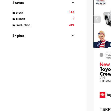
Status
146
In Stock
1
In Transit
395
In Production
Engine
EXTE
Cele
Meta
New 
Toyo
Crew
VIN:
5TFLA5
TSRP