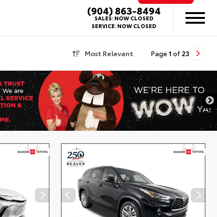
(904) 863-8494
SALES:
NOW CLOSED
SERVICE:
NOW CLOSED
Most Relevant
Page
1
of
23