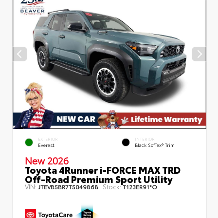
EXTERIOR
INTERIOR
Everest
Black SofTex® Trim
New 2026
Toyota 4Runner i-FORCE MAX TRD
Off-Road Premium Sport Utility
VIN:
Stock:
JTEVB5BR7T5049868
T123ER91*O