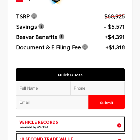
TSRP
$60,925
Savings
- $5,571
Beaver Benefits
+$4,391
Document & E Filing Fee
+$1,318
Quick Quote
Submit
VEHICLE RECORDS
Powered by iPacket
10 SECOND TRADE VALUE