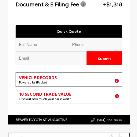
Document & E Filing Fee
+$1,318
Quick Quote
Submit
VEHICLE RECORDS
Powered by iPacket
10 SECOND TRADE VALUE
Find out how much your car is worth
BEAVER TOYOTA ST. AUGUSTINE
(904) 863-8494