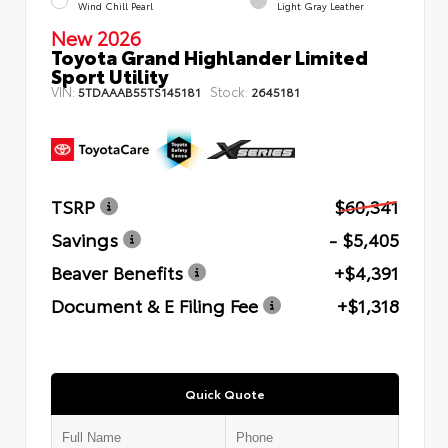
Wind Chill Pearl
Light Gray Leather
New 2026
Toyota Grand Highlander Limited
Sport Utility
VIN:
Stock:
5TDAAAB55TS145181
2645181
TSRP
$60,341
Savings
- $5,405
Beaver Benefits
+$4,391
Document & E Filing Fee
+$1,318
Quick Quote