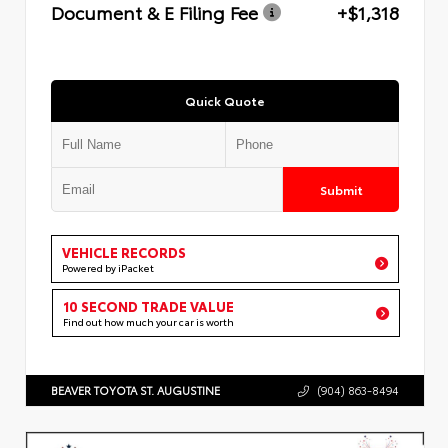
Document & E Filing Fee
+$1,318
Quick Quote
Submit
VEHICLE RECORDS
Powered by iPacket
10 SECOND TRADE VALUE
Find out how much your car is worth
BEAVER TOYOTA ST. AUGUSTINE
(904) 863-8494