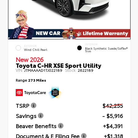
INTERIOR
EXTERIOR
Black Synthetic Suede/SofTex®
Wind Chill Pearl
Trim
New 2026
Toyota C-HR XSE Sport Utility
VIN:
Stock:
JTMAAAAD1TJ022189
2622189
Range
273 Miles
TSRP
$42,255
Savings
- $5,916
Beaver Benefits
+$4,391
Document & E Filing Fee
+$1,318