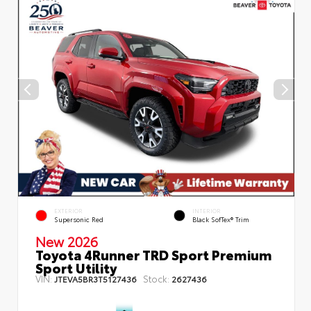
EXTERIOR
INTERIOR
Supersonic Red
Black SofTex® Trim
New 2026
Toyota 4Runner TRD Sport Premium
Sport Utility
VIN:
Stock:
JTEVA5BR3T5127436
2627436