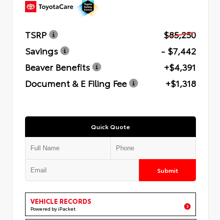
TSRP
$85,250
Savings
- $7,442
Beaver Benefits
+$4,391
Document & E Filing Fee
+$1,318
Quick Quote
Submit
VEHICLE RECORDS
Powered by iPacket