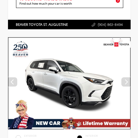
Find out how much your car is worth
BEAVER TOYOTA ST. AUGUSTINE
(904) 863-8494
EXTERIOR
INTERIOR