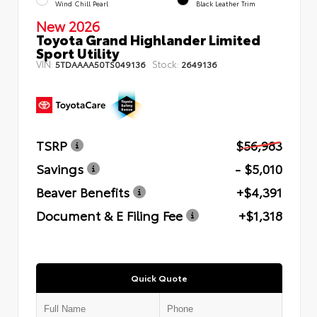
Wind Chill Pearl
Black Leather Trim
New 2026
Toyota Grand Highlander Limited
Sport Utility
VIN:
Stock:
5TDAAAA50TS049136
2649136
TSRP
$56,983
Savings
- $5,010
Beaver Benefits
+$4,391
Document & E Filing Fee
+$1,318
Quick Quote