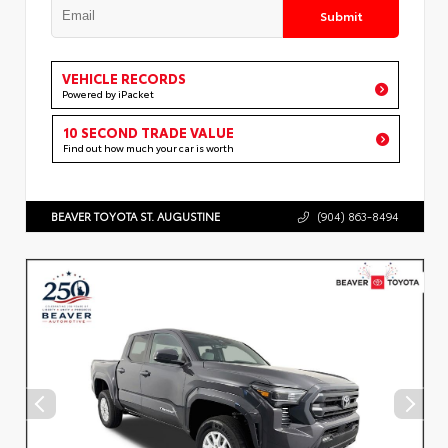
Submit
VEHICLE RECORDS
Powered by iPacket
10 SECOND TRADE VALUE
Find out how much your car is worth
BEAVER TOYOTA ST. AUGUSTINE
(904) 863-8494