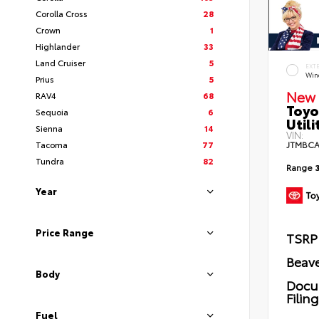
Corolla Cross
28
Crown
1
Highlander
33
Land Cruiser
5
EXT
Wind
Prius
5
New 
RAV4
68
Toyo
Sequoia
6
Utili
Sienna
14
VIN:
Tacoma
77
JTMBCA
Tundra
82
Range
Year
Price Range
TSRP
Beave
Body
Docu
Filin
Fuel