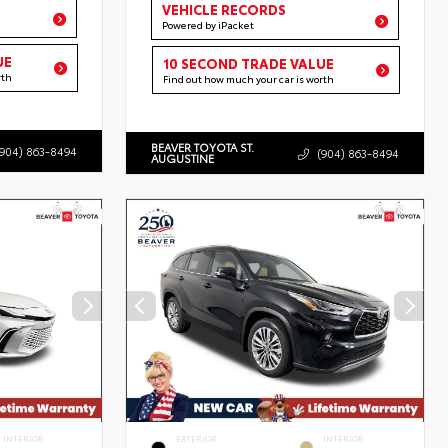
VEHICLE RECORDS
Powered by iPacket
UE
10 SECOND TRADE VALUE
rth
Find out how much your car is worth
BEAVER TOYOTA ST.
(904) 863-8494
(904) 863-8494
AUGUSTINE
INTERIOR
EXTERIOR
INTERIOR