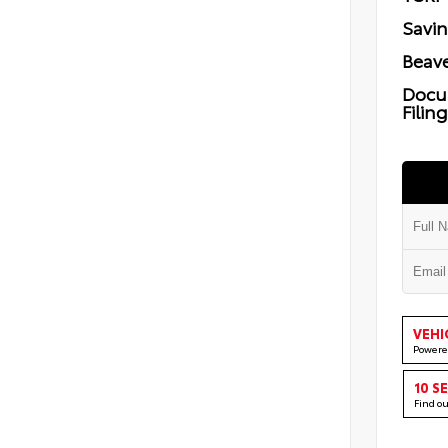
Savi
Beave
Docu
Filin
VEHI
Powere
10 S
Find o