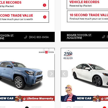
VEHICLE RECORDS
CLE RECORDS
Powered by iPacket
d by iPacket
10 SECOND TRADE VAL
ECOND TRADE VALUE
Find out how much your car is wo
ut how much your car is worth
BEAVER TOYOTA ST.
TOYOTA ST.
(904) 863-8494
AUGUSTINE
INE
ERIOR
INTERIOR
EXTERIOR