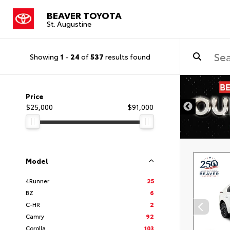
BEAVER TOYOTA
St. Augustine
Showing
1
-
24
of
537
results found
Price
$25,000
$91,000
Model
4Runner
25
BZ
6
C-HR
2
Camry
92
Corolla
103