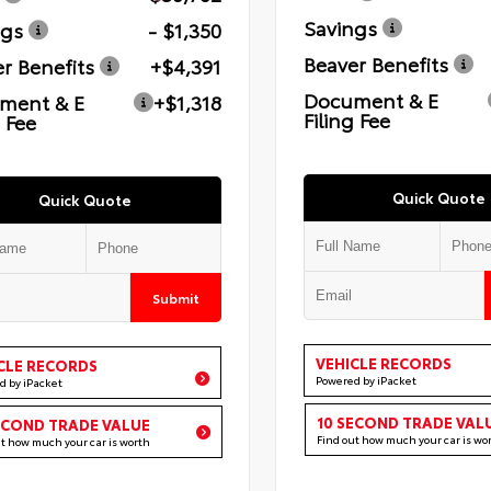
Savings
ngs
- $1,350
Beaver Benefits
r Benefits
+$4,391
Document & E
ment & E
+$1,318
Filing Fee
g Fee
Quick Quote
Quick Quote
Submit
VEHICLE RECORDS
CLE RECORDS
Powered by iPacket
d by iPacket
10 SECOND TRADE VAL
ECOND TRADE VALUE
Find out how much your car is wo
ut how much your car is worth