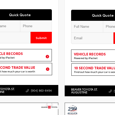
Quick Quote
Quick Quote
Submit
CLE RECORDS
VEHICLE RECORDS
d by iPacket
Powered by iPacket
ECOND TRADE VALUE
10 SECOND TRADE VAL
ut how much your car is worth
Find out how much your car is wo
TOYOTA ST.
BEAVER TOYOTA ST.
(904) 863-8494
INE
AUGUSTINE