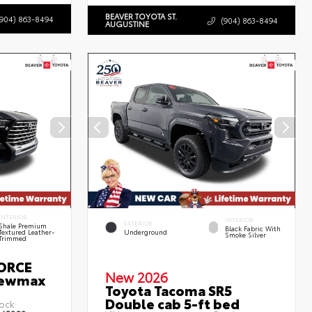
BEAVER TOYOTA ST.
(904) 863-8494
(904) 863-8494
AUGUSTINE
INTERIOR
INTERIOR
EXTERIOR
Shale Premium
Black Fabric With
Textured Leather-
Underground
Smoke Silver
Trimmed
FORCE
New 2026
rewmax
Toyota Tacoma SR5
Double cab 5-ft bed
ock: