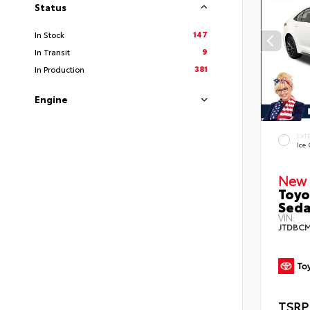
Status
147
In Stock
9
In Transit
381
In Production
Engine
EXT
Ice
New 
Toyo
Sed
VIN:
JTDBCM
TSRP