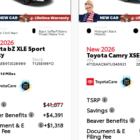
INTERIOR
EXTERIOR
ERIOR
Black SofTex®/fabric
Midnight Black
 Chill Pearl
Mixed Media Trim
Metallic
2026
ta bZ XLE Sport
New 2026
ty
Toyota Camry XSE
Stock:
VIN:
St
EB9TJ028989
T125EI98*O
4T1DAACK4TU346921
2
314 Miles
TSRP
$41,877
Savings
r Benefits
+$4,391
Beaver Benefits
ment & E
+$1,318
g Fee
Document & E
Filing Fee