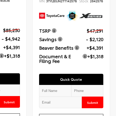
645838
VIN:
Stock:
3TYLB5JN2TT142578
2642578
$85,250
TSRP
$47,291
- $4,942
Savings
- $2,120
+$4,391
Beaver Benefits
+$4,391
+$1,318
Document & E
+$1,318
Filing Fee
Quick Quote
Submit
Submit