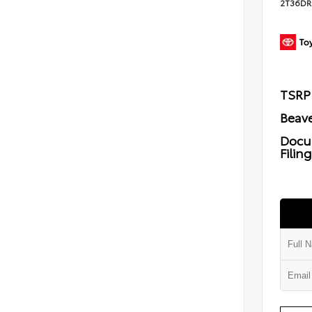
2T36DR
TSRP
Beave
Docu
Filin