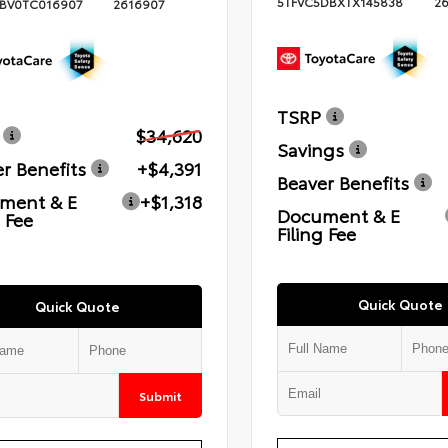
5TFVC5DBXTX145838
2
BV0TC016907
2616907
TSRP
$34,620
Savings
r Benefits
+$4,391
Beaver Benefits
ment & E
+$1,318
Document & E
g Fee
Filing Fee
Quick Quote
Quick Quote
Submit