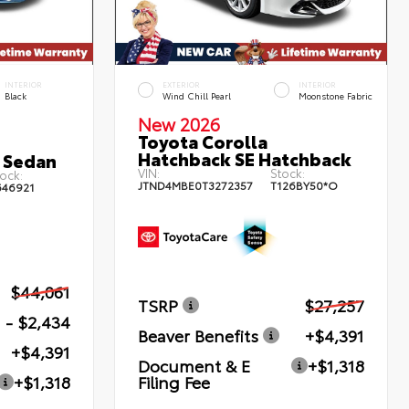
INTERIOR
EXTERIOR
INTERIOR
Black
Wind Chill Pearl
Moonstone Fabric
New 2026
Toyota Corolla
Hatchback SE Hatchback
 Sedan
VIN:
Stock:
ock:
JTND4MBE0T3272357
T126BY50*O
646921
$44,061
TSRP
$27,257
- $2,434
Beaver Benefits
+$4,391
+$4,391
Document & E
+$1,318
Filing Fee
+$1,318