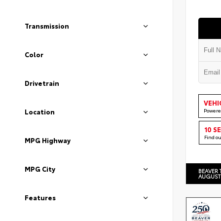
Transmission
Color
Drivetrain
VEHI
Powere
Location
10 S
Find o
MPG Highway
MPG City
BEAVER 
AUGUST
Features