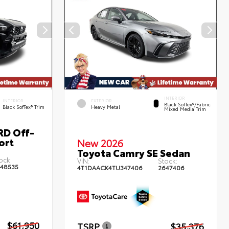
INTERIOR
INTERIOR
EXTERIOR
Black SofTex®/fabric
Black SofTex® Trim
Heavy Metal
Mixed Media Trim
RD Off-
ort
New 2026
Toyota Camry SE Sedan
ock:
VIN:
Stock:
48535
4T1DAACK4TU347406
2647406
$61,950
TSRP
$35,376