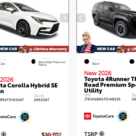
INTERIOR
ERIOR
EXTERIOR
Black/Red Premium
 Cap
Black
Fabric
New 2026
Toyota 4Runner T
2026
Road Premium Sp
ta Corolla Hybrid SE
Utility
an
VIN:
St
Stock:
JTEVA5BR0T5148535
26
FE4T3162047
2662047
TSRP
$30,702