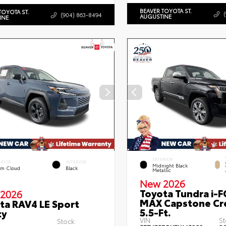
BEAVER TOYOTA ST.
TOYOTA ST.
(904) 863-8494
AUGUSTINE
INE
EXTERIOR
ERIOR
INTERIOR
Midnight Black
rm Cloud
Black
Metallic
New 2026
Toyota Tundra i-
2026
MAX Capstone C
ta RAV4 LE Sport
5.5-Ft.
ty
VIN:
St
Stock: