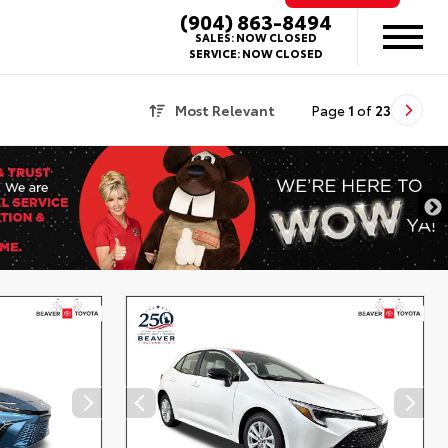
(904) 863-8494
SALES:
NOW CLOSED
SERVICE:
NOW CLOSED
Most Relevant
Page
1
of
23