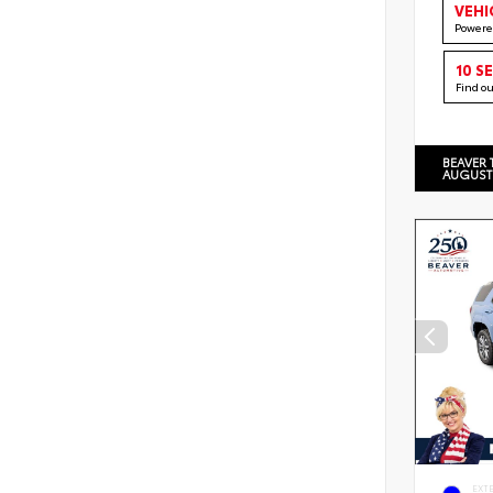
VEHI
Powere
10 S
Find o
BEAVER 
AUGUST
EXT