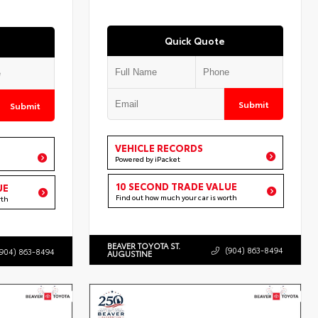
Quick Quote
Submit
Submit
VEHICLE RECORDS
Powered by iPacket
10 SECOND TRADE VALUE
UE
Find out how much your car is worth
rth
BEAVER TOYOTA ST.
(904) 863-8494
(904) 863-8494
AUGUSTINE