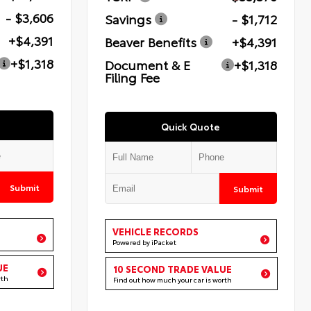
- $3,606
Savings
- $1,712
+$4,391
Beaver Benefits
+$4,391
+$1,318
Document & E
+$1,318
Filing Fee
Quick Quote
Submit
Submit
VEHICLE RECORDS
Powered by iPacket
UE
10 SECOND TRADE VALUE
rth
Find out how much your car is worth