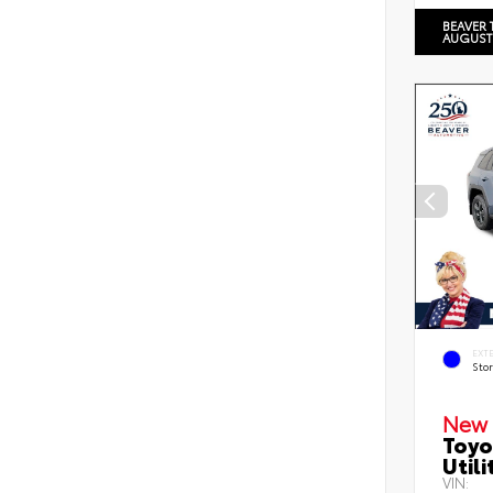
BEAVER 
AUGUST
EXT
Sto
New 
Toyo
Utili
VIN: