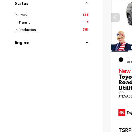
Status
145
In Stock
1
In Transit
381
In Production
Engine
EXT
Bla
New 
Toyo
Road
Utili
VIN:
JTEVA5
TSRP