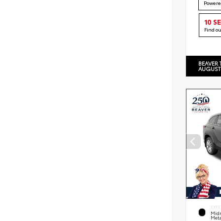
Powere
10 S
Find o
BEAVER 
AUGUST
EXTE
Midn
Meta