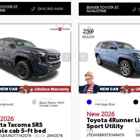
TOYOTA ST.
BEAVER TOYOTA ST.
(904) 863-8494
INE
AUGUSTINE
INTERIOR
ERIOR
EXTERIOR
Black Fabric With
erground
Heritage Blue
Smoke Silver
New 2026
2026
Toyota 4Runner L
ta Tacoma SR5
Sport Utility
le cab 5-ft bed
VIN:
St
JTEVA5BR9T5148470
26
Stock:
YLB5JN2TT142578
2642578