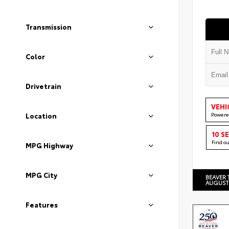
Transmission
Color
Drivetrain
VEHI
Powere
Location
10 S
Find o
MPG Highway
MPG City
BEAVER 
AUGUST
Features