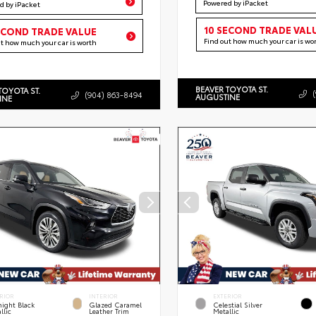
Powered by iPacket
d by iPacket
10 SECOND TRADE VAL
ECOND TRADE VALUE
Find out how much your car is wo
ut how much your car is worth
BEAVER TOYOTA ST.
TOYOTA ST.
(904) 863-8494
AUGUSTINE
INE
RIOR
INTERIOR
EXTERIOR
ight Black
Glazed Caramel
Celestial Silver
llic
Leather Trim
Metallic