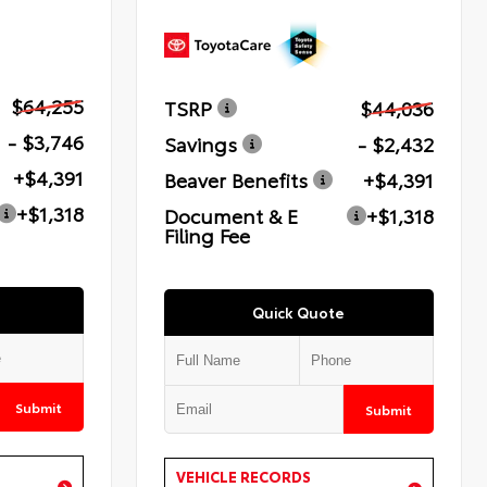
$64,255
TSRP
$44,036
- $3,746
Savings
- $2,432
+$4,391
Beaver Benefits
+$4,391
+$1,318
Document & E
+$1,318
Filing Fee
Quick Quote
Submit
Submit
VEHICLE RECORDS