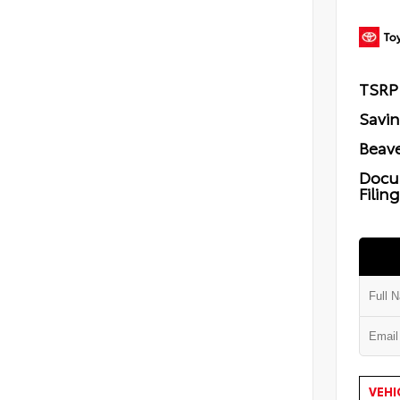
TSRP
Savi
Beave
Docu
Filin
VEHI