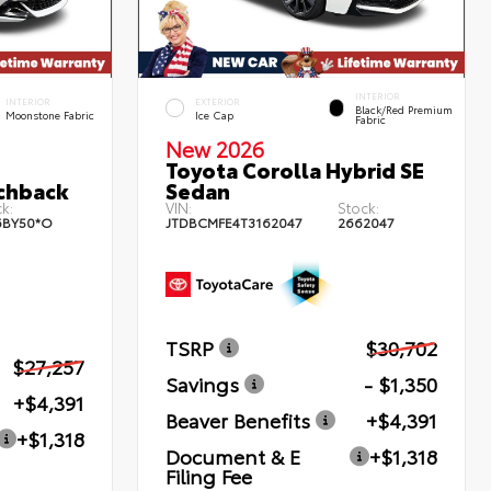
INTERIOR
INTERIOR
EXTERIOR
Black/Red Premium
Moonstone Fabric
Ice Cap
Fabric
New 2026
Toyota Corolla Hybrid SE
chback
Sedan
k:
VIN:
Stock:
6BY50*O
JTDBCMFE4T3162047
2662047
TSRP
$30,702
$27,257
Savings
- $1,350
+$4,391
Beaver Benefits
+$4,391
+$1,318
Document & E
+$1,318
Filing Fee