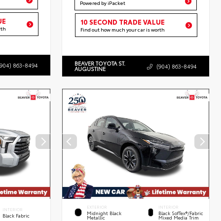
Powered by iPacket
UE
10 SECOND TRADE VALUE
rth
Find out how much your car is worth
BEAVER TOYOTA ST.
(904) 863-8494
(904) 863-8494
AUGUSTINE
EXTERIOR
INTERIOR
INTERIOR
Midnight Black
Black SofTex®/fabric
Black Fabric
Metallic
Mixed Media Trim