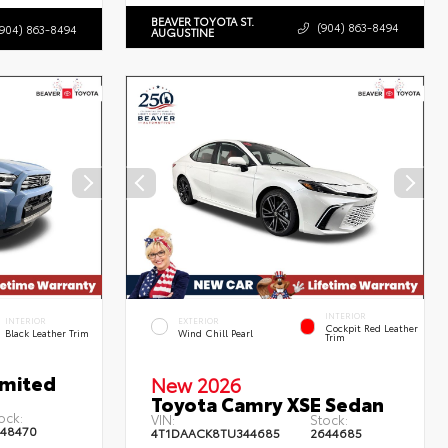
BEAVER TOYOTA ST.
(904) 863-8494
(904) 863-8494
AUGUSTINE
INTERIOR
INTERIOR
EXTERIOR
Cockpit Red Leather
Black Leather Trim
Wind Chill Pearl
Trim
imited
New 2026
Toyota Camry XSE Sedan
ock:
VIN:
Stock:
48470
4T1DAACK8TU344685
2644685