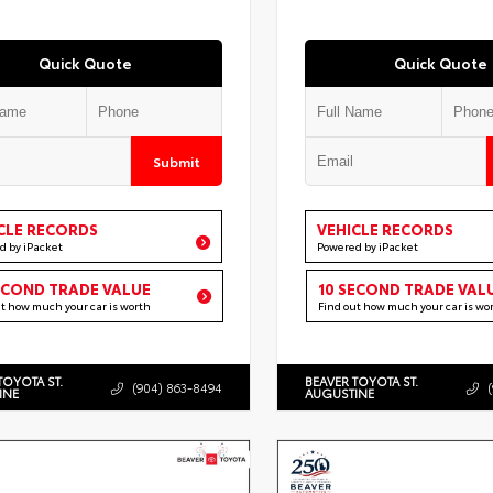
Quick Quote
Quick Quote
Submit
CLE RECORDS
VEHICLE RECORDS
d by iPacket
Powered by iPacket
ECOND TRADE VALUE
10 SECOND TRADE VAL
ut how much your car is worth
Find out how much your car is wo
TOYOTA ST.
BEAVER TOYOTA ST.
(904) 863-8494
INE
AUGUSTINE