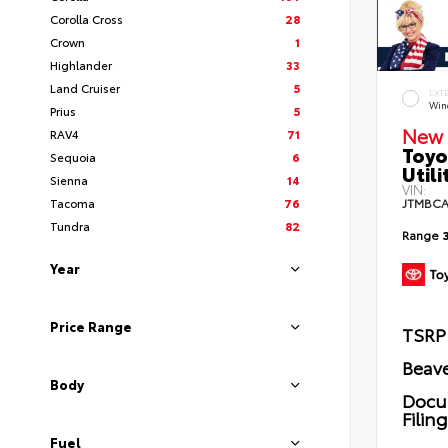
Corolla Cross
28
Crown
1
Highlander
33
Land Cruiser
5
EXT
Wind
Prius
5
New 
RAV4
71
Toyo
Sequoia
6
Utili
Sienna
14
VIN:
Tacoma
76
JTMBCA
Tundra
82
Range
Year
Price Range
TSRP
Beave
Body
Docu
Filin
Fuel