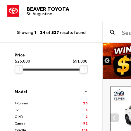
BEAVER TOYOTA
St. Augustine
Showing
1
-
24
of
527
results found
Price
$25,000
$91,000
Model
4Runner
26
BZ
6
C-HR
2
Camry
92
Corolla
104