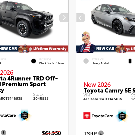
ERIOR
INTERIOR
EXTERIOR
ck
Black SofTex® Trim
Heavy Metal
2026
ta 4Runner TRD Off-
 Premium Sport
New 2026
ty
Toyota Camry SE 
Stock:
VIN:
St
BR0T5148535
2648535
4T1DAACK4TU347406
2
$61,950
TSRP