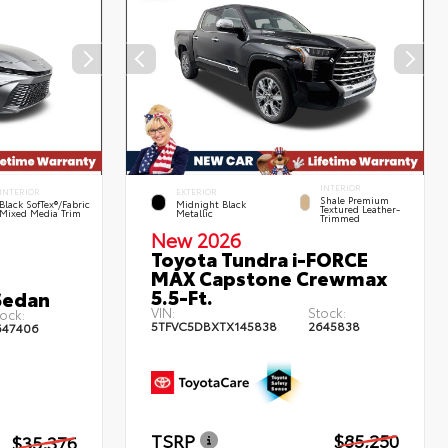
INTERIOR
INTERIOR
EXTERIOR
Shale Premium
Black SofTex®/fabric
Midnight Black
Textured Leather-
Mixed Media Trim
Metallic
Trimmed
New 2026
Toyota Tundra i-FORCE
MAX Capstone Crewmax
5.5-Ft.
Sedan
VIN:
Stock:
ock:
5TFVC5DBXTX145838
2645838
647406
TSRP
$85,250
$35,376