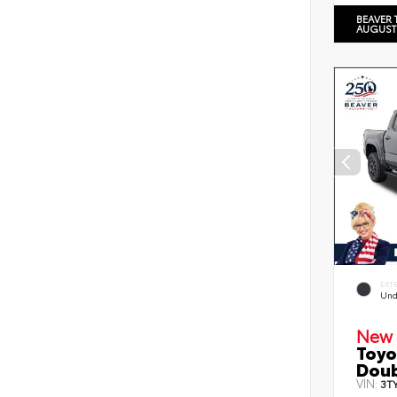
BEAVER 
AUGUST
EXT
Und
New 
Toyo
Doub
VIN:
3T