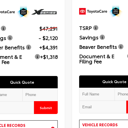
TSRP
$47,291
Savings
ngs
- $2,120
Beaver Benefits
r Benefits
+$4,391
Document & E
ment & E
+$1,318
Filing Fee
g Fee
Quick Quote
Quick Quote
Submit
VEHICLE RECORDS
CLE RECORDS