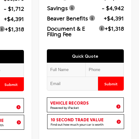
Savings
- $4,942
- $1,712
Beaver Benefits
+$4,391
+$4,391
Document & E
+$1,318
+$1,318
Filing Fee
Quick Quote
Submit
Submit
VEHICLE RECORDS
Powered by iPacket
10 SECOND TRADE VALUE
UE
Find out how much your car is worth
rth