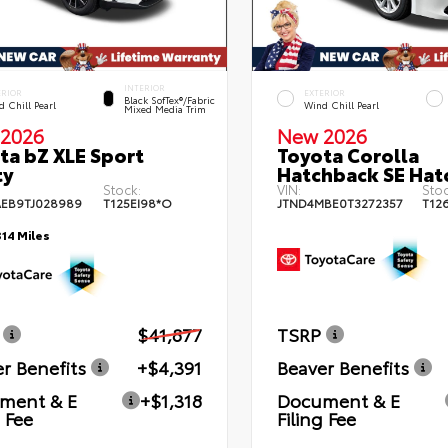
INTERIOR
ERIOR
EXTERIOR
Black SofTex®/fabric
 Chill Pearl
Wind Chill Pearl
Mixed Media Trim
2026
New 2026
ta bZ XLE Sport
Toyota Corolla
ty
Hatchback SE Hat
Stock:
VIN:
Stoc
EB9TJ028989
T125EI98*O
JTND4MBE0T3272357
T12
314 Miles
$41,877
TSRP
r Benefits
+$4,391
Beaver Benefits
ment & E
+$1,318
Document & E
g Fee
Filing Fee