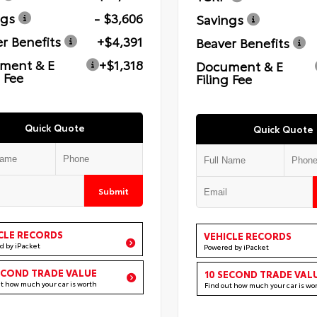
ngs
- $3,606
Savings
r Benefits
+$4,391
Beaver Benefits
ment & E
+$1,318
Document & E
g Fee
Filing Fee
Quick Quote
Quick Quote
Submit
CLE RECORDS
VEHICLE RECORDS
d by iPacket
Powered by iPacket
ECOND TRADE VALUE
10 SECOND TRADE VAL
ut how much your car is worth
Find out how much your car is wo