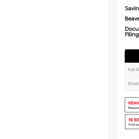
Savi
Beave
Docu
Filin
VEHI
Powere
10 S
Find o