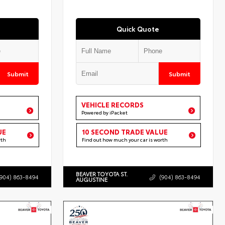
Quick Quote
Submit
Submit
VEHICLE RECORDS
Powered by iPacket
UE
10 SECOND TRADE VALUE
rth
Find out how much your car is worth
BEAVER TOYOTA ST.
(904) 863-8494
(904) 863-8494
AUGUSTINE