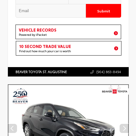
Submit
VEHICLE RECORDS
Powered by iPacket
10 SECOND TRADE VALUE
Find out how much your car is worth
BEAVER TOYOTA ST. AUGUSTINE
(904) 863-8494