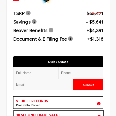
TSRP
$63,471
Savings
- $5,641
Beaver Benefits
+$4,391
Document & E Filing Fee
+$1,318
Quick Quote
Submit
VEHICLE RECORDS
Powered by iPacket
10 SECOND TRADE VALUE