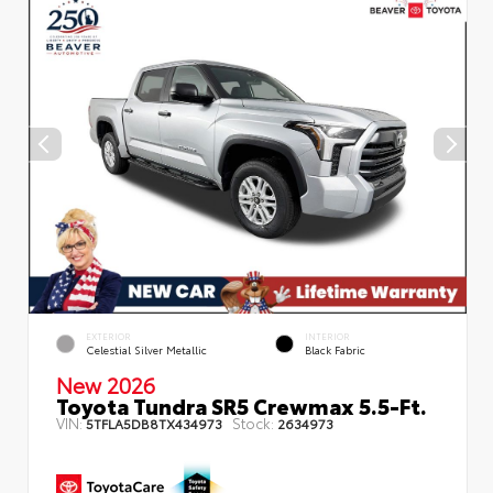
EXTERIOR
INTERIOR
Celestial Silver Metallic
Black Fabric
New 2026
Toyota Tundra SR5 Crewmax 5.5-Ft.
VIN:
Stock:
5TFLA5DB8TX434973
2634973