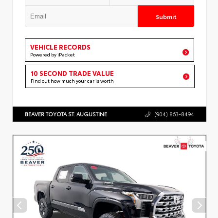
Submit
VEHICLE RECORDS
Powered by iPacket
10 SECOND TRADE VALUE
Find out how much your car is worth
BEAVER TOYOTA ST. AUGUSTINE
(904) 863-8494