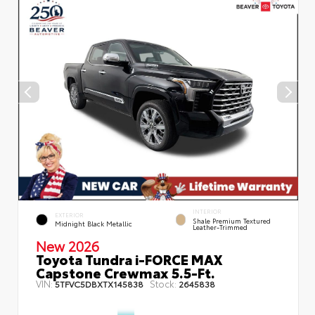
INTERIOR
EXTERIOR
Shale Premium Textured
Midnight Black Metallic
Leather-Trimmed
New 2026
Toyota Tundra i-FORCE MAX
Capstone Crewmax 5.5-Ft.
VIN:
Stock:
5TFVC5DBXTX145838
2645838