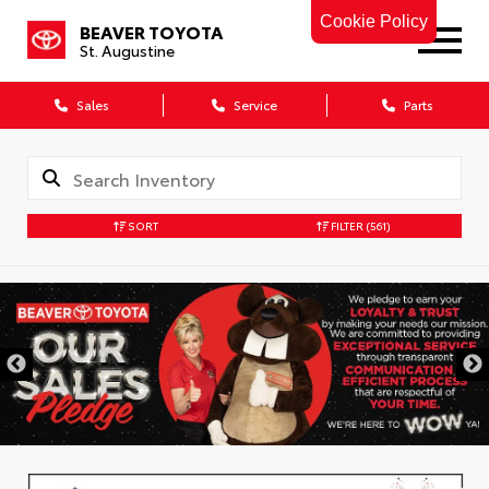
Cookie Policy
BEAVER TOYOTA
St. Augustine
Sales
Service
Parts
SORT
FILTER
(561)