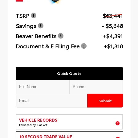
TSRP
$63,441
Savings
- $5,648
Beaver Benefits
+$4,391
Document & E Filing Fee
+$1,318
Quick Quote
Submit
VEHICLE RECORDS
Powered by iPacket
10 SECOND TRADE VALUE