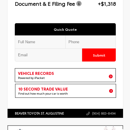
Document & E Filing Fee
+$1,318
Quick Quote
Submit
VEHICLE RECORDS
Powered by iPacket
10 SECOND TRADE VALUE
Find out how much your car is worth
BEAVER TOYOTA ST. AUGUSTINE
(904) 863-8494