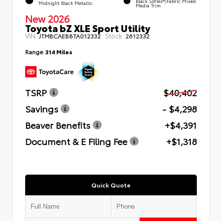
Black SofTex®/fabric Mixed
Midnight Black Metallic
Media Trim
New 2026
Toyota bZ XLE Sport Utility
VIN:
Stock:
JTMBCAEB8TA012332
2612332
Range
314 Miles
TSRP
$40,402
Savings
- $4,298
Beaver Benefits
+$4,391
Document & E Filing Fee
+$1,318
Quick Quote