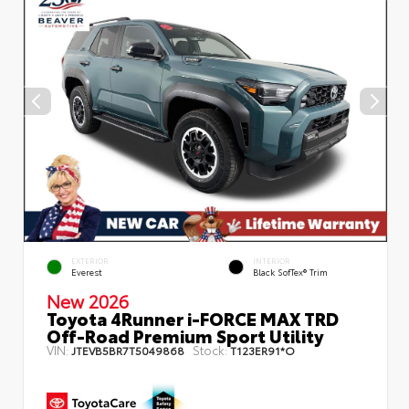
EXTERIOR
INTERIOR
Everest
Black SofTex® Trim
New 2026
Toyota 4Runner i-FORCE MAX TRD
Off-Road Premium Sport Utility
VIN:
Stock:
JTEVB5BR7T5049868
T123ER91*O