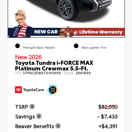
EXTERIOR
INTERIOR
Midnight Black Metallic
Black Leather Trim
New 2026
Toyota Tundra i-FORCE MAX
Platinum Crewmax 5.5-Ft.
VIN:
Stock:
5TFNC5DBXTX141899
2641899
TSRP
$82,050
Savings
- $7,433
Beaver Benefits
+$4,391