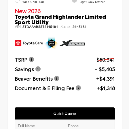
Wind Chill Pearl
Light Gray Leather
New 2026
Toyota Grand Highlander Limited
Sport Utility
VIN:
Stock:
5TDAAAB55TS145181
2645181
TSRP
$60,341
Savings
- $5,405
Beaver Benefits
+$4,391
Document & E Filing Fee
+$1,318
Quick Quote