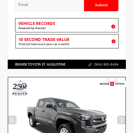
Submit
VEHICLE RECORDS
Powered by iPacket
10 SECOND TRADE VALUE
Find out how much your car is worth
BEAVER TOYOTA ST. AUGUSTINE
(904) 863-8494