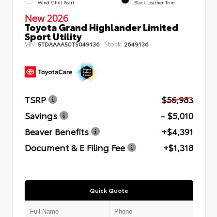
Wind Chill Pearl
Black Leather Trim
New 2026
Toyota Grand Highlander Limited
Sport Utility
VIN:
Stock:
5TDAAAA50TS049136
2649136
TSRP
$56,983
Savings
- $5,010
Beaver Benefits
+$4,391
Document & E Filing Fee
+$1,318
Quick Quote