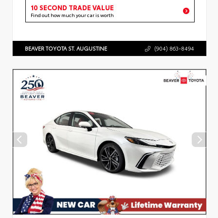
10 SECOND TRADE VALUE
Find out how much your car is worth
BEAVER TOYOTA ST. AUGUSTINE
(904) 863-8494