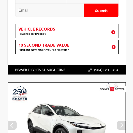
Submit
VEHICLE RECORDS
Powered by iPacket
10 SECOND TRADE VALUE
Find out how much your car is worth
BEAVER TOYOTA ST. AUGUSTINE
(904) 863-8494