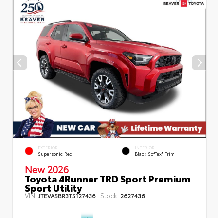
EXTERIOR
INTERIOR
Supersonic Red
Black SofTex® Trim
New 2026
Toyota 4Runner TRD Sport Premium
Sport Utility
VIN:
Stock:
JTEVA5BR3T5127436
2627436