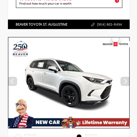
Find out how much your car is worth
BEAVER TOYOTA ST. AUGUSTINE
(904) 863-8494
EXTERIOR
INTERIOR