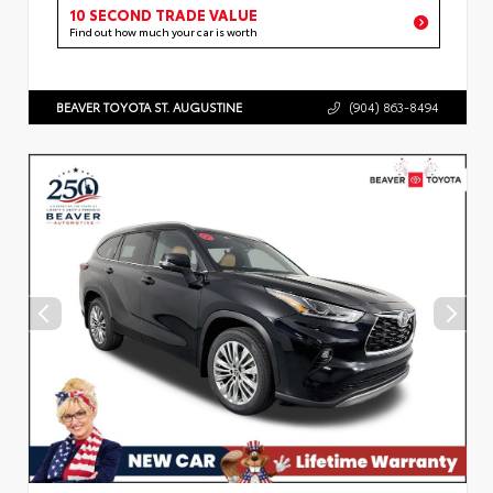
10 SECOND TRADE VALUE
Find out how much your car is worth
BEAVER TOYOTA ST. AUGUSTINE
(904) 863-8494