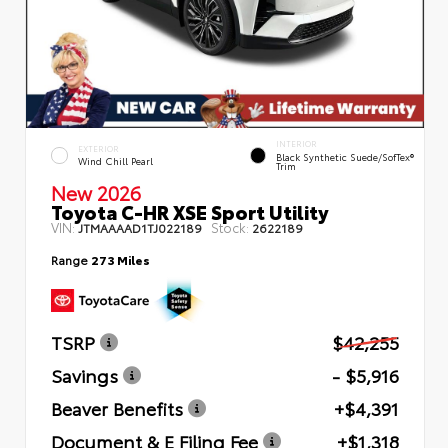
INTERIOR
EXTERIOR
Black Synthetic Suede/SofTex®
Wind Chill Pearl
Trim
New 2026
Toyota C-HR XSE Sport Utility
VIN:
Stock:
JTMAAAAD1TJ022189
2622189
Range
273 Miles
TSRP
$42,255
Savings
- $5,916
Beaver Benefits
+$4,391
Document & E Filing Fee
+$1,318