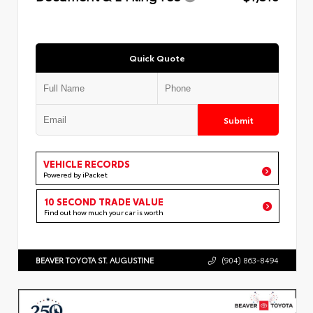
Quick Quote
Submit
VEHICLE RECORDS
Powered by iPacket
10 SECOND TRADE VALUE
Find out how much your car is worth
BEAVER TOYOTA ST. AUGUSTINE
(904) 863-8494