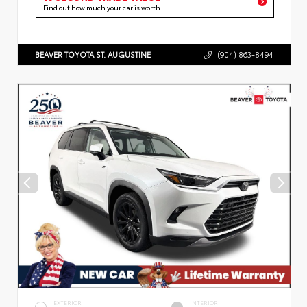
Find out how much your car is worth
BEAVER TOYOTA ST. AUGUSTINE
(904) 863-8494
EXTERIOR
INTERIOR