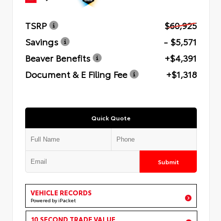
TSRP
$60,925
Savings
- $5,571
Beaver Benefits
+$4,391
Document & E Filing Fee
+$1,318
Quick Quote
Submit
VEHICLE RECORDS
Powered by iPacket
10 SECOND TRADE VALUE