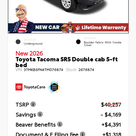
INTERIOR
EXTERIOR
Boulder Fabric With Smoke
Underground
Silver
New 2026
Toyota Tacoma SR5 Double cab 5-ft
bed
VIN:
Stock:
3TMKB5FN4TM076874
2676874
TSRP
$40,257
Savings
- $4,169
Beaver Benefits
+$4,391
Document & E Filing Fee
+$1,318