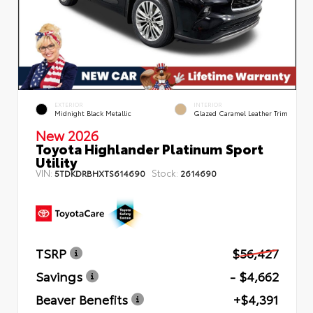
EXTERIOR
INTERIOR
Midnight Black Metallic
Glazed Caramel Leather Trim
New 2026
Toyota Highlander Platinum Sport
Utility
VIN:
Stock:
5TDKDRBHXTS614690
2614690
TSRP
$56,427
Savings
- $4,662
Beaver Benefits
+$4,391