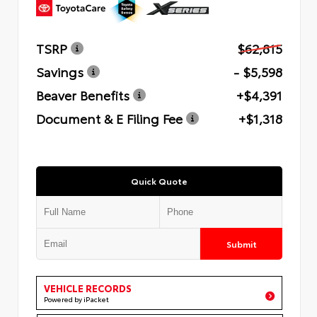
TSRP
$62,815
Savings
- $5,598
Beaver Benefits
+$4,391
Document & E Filing Fee
+$1,318
Quick Quote
Submit
VEHICLE RECORDS
Powered by iPacket