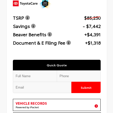
TSRP
$85,250
Savings
- $7,442
Beaver Benefits
+$4,391
Document & E Filing Fee
+$1,318
Quick Quote
Submit
VEHICLE RECORDS
Powered by iPacket