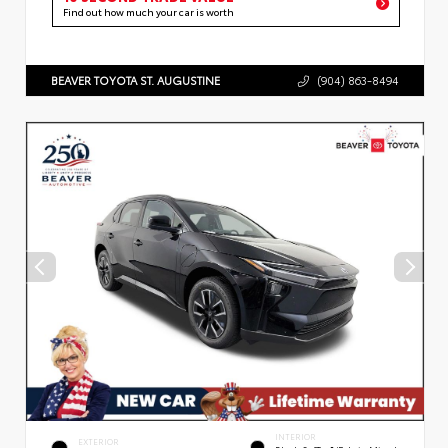
Find out how much your car is worth
BEAVER TOYOTA ST. AUGUSTINE
(904) 863-8494
INTERIOR
EXTERIOR