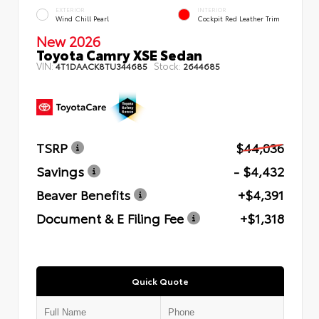
EXTERIOR
INTERIOR
Wind Chill Pearl
Cockpit Red Leather Trim
New 2026
Toyota Camry XSE Sedan
VIN:
Stock:
4T1DAACK8TU344685
2644685
TSRP
$44,036
Savings
- $4,432
Beaver Benefits
+$4,391
Document & E Filing Fee
+$1,318
Quick Quote