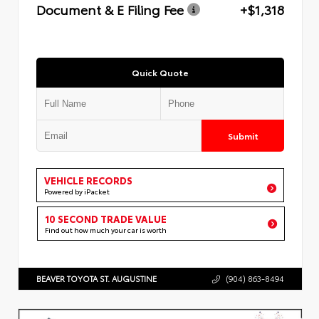
Document & E Filing Fee
+$1,318
Quick Quote
Submit
VEHICLE RECORDS
Powered by iPacket
10 SECOND TRADE VALUE
Find out how much your car is worth
BEAVER TOYOTA ST. AUGUSTINE
(904) 863-8494