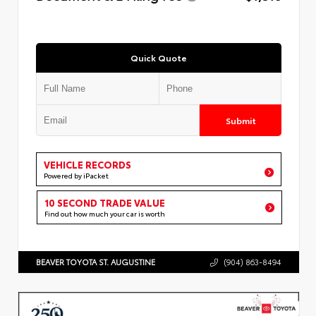
Quick Quote
Submit
VEHICLE RECORDS
Powered by iPacket
10 SECOND TRADE VALUE
Find out how much your car is worth
BEAVER TOYOTA ST. AUGUSTINE
(904) 863-8494