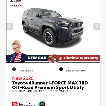
EXTERIOR
INTERIOR
Underground
Black SofTex® Trim
New 2026
Toyota 4Runner i-FORCE MAX TRD
Off-Road Premium Sport Utility
VIN:
Stock:
JTEVB5BR5T5049738
2649738