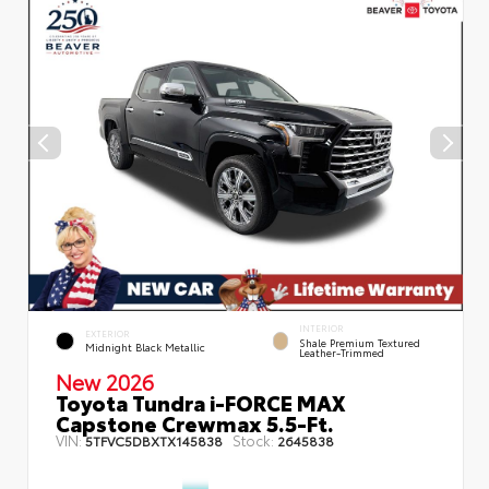
INTERIOR
EXTERIOR
Shale Premium Textured
Midnight Black Metallic
Leather-Trimmed
New 2026
Toyota Tundra i-FORCE MAX
Capstone Crewmax 5.5-Ft.
VIN:
Stock:
5TFVC5DBXTX145838
2645838