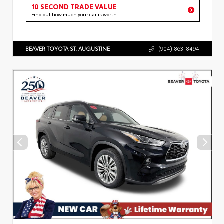
10 SECOND TRADE VALUE
Find out how much your car is worth
BEAVER TOYOTA ST. AUGUSTINE
(904) 863-8494