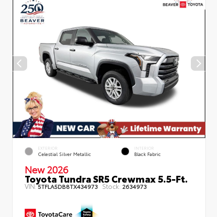
EXTERIOR
INTERIOR
Celestial Silver Metallic
Black Fabric
New 2026
Toyota Tundra SR5 Crewmax 5.5-Ft.
VIN:
Stock:
5TFLA5DB8TX434973
2634973