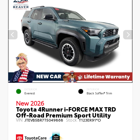
EXTERIOR
INTERIOR
Everest
Black SofTex® Trim
New 2026
Toyota 4Runner i-FORCE MAX TRD
Off-Road Premium Sport Utility
VIN:
Stock:
JTEVB5BR7T5049868
T123ER91*O