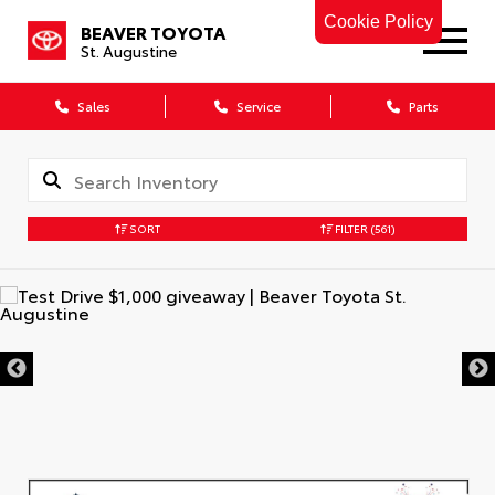
Cookie Policy
BEAVER TOYOTA
St. Augustine
Sales
Service
Parts
SORT
FILTER
(561)