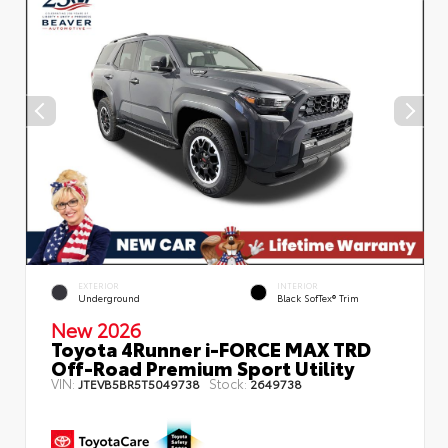
EXTERIOR
INTERIOR
Underground
Black SofTex® Trim
New 2026
Toyota 4Runner i-FORCE MAX TRD
Off-Road Premium Sport Utility
VIN:
Stock:
JTEVB5BR5T5049738
2649738