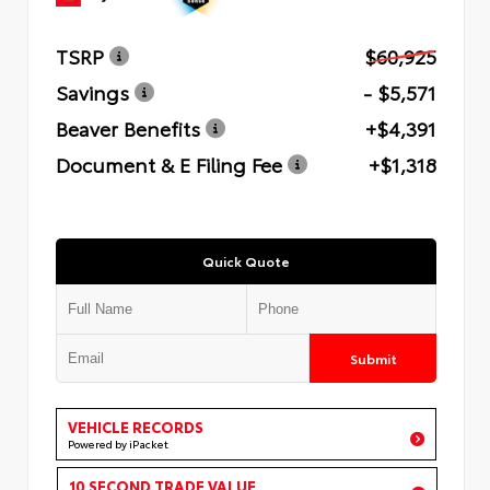
TSRP
$60,925
Savings
- $5,571
Beaver Benefits
+$4,391
Document & E Filing Fee
+$1,318
Quick Quote
Submit
VEHICLE RECORDS
Powered by iPacket
10 SECOND TRADE VALUE