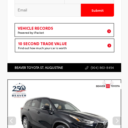
Submit
VEHICLE RECORDS
Powered by iPacket
10 SECOND TRADE VALUE
Find out how much your car is worth
BEAVER TOYOTA ST. AUGUSTINE
(904) 863-8494