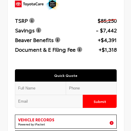
TSRP
$85,250
Savings
- $7,442
Beaver Benefits
+$4,391
Document & E Filing Fee
+$1,318
Quick Quote
Submit
VEHICLE RECORDS
Powered by iPacket