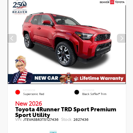
EXTERIOR
INTERIOR
Supersonic Red
Black SofTex® Trim
New 2026
Toyota 4Runner TRD Sport Premium
Sport Utility
VIN:
Stock:
JTEVA5BR3T5127436
2627436