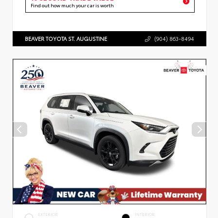
Find out how much your car is worth
BEAVER TOYOTA ST. AUGUSTINE
(904) 863-8494
EXTERIOR
INTERIOR