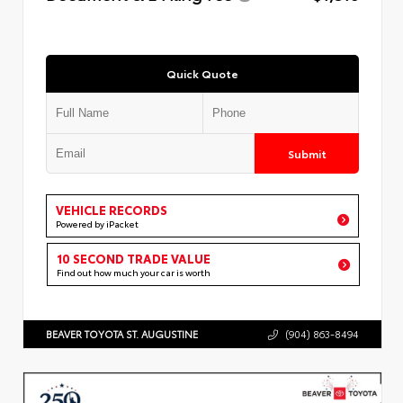
Quick Quote
Submit
VEHICLE RECORDS
Powered by iPacket
10 SECOND TRADE VALUE
Find out how much your car is worth
BEAVER TOYOTA ST. AUGUSTINE
(904) 863-8494