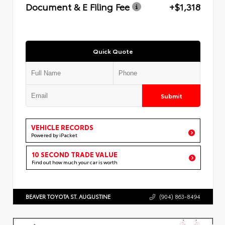
Document & E Filing Fee
+$1,318
Quick Quote
Submit
VEHICLE RECORDS
Powered by iPacket
10 SECOND TRADE VALUE
Find out how much your car is worth
BEAVER TOYOTA ST. AUGUSTINE
(904) 863-8494