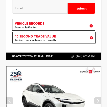
Submit
VEHICLE RECORDS
Powered by iPacket
10 SECOND TRADE VALUE
Find out how much your car is worth
BEAVER TOYOTA ST. AUGUSTINE
(904) 863-8494