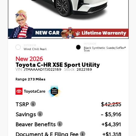
INTERIOR
EXTERIOR
Black Synthetic Suede/SofTex®
Wind Chill Pearl
Trim
New 2026
Toyota C-HR XSE Sport Utility
VIN:
Stock:
JTMAAAAD1TJ022189
2622189
Range
273 Miles
TSRP
$42,255
Savings
- $5,916
Beaver Benefits
+$4,391
Document & E Filing Fee
+$1,318