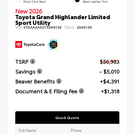
Wind Chill Pearl
Black Leather Trim
New 2026
Toyota Grand Highlander Limited
Sport Utility
VIN:
Stock:
5TDAAAA50TS049136
2649136
TSRP
$56,983
Savings
- $5,010
Beaver Benefits
+$4,391
Document & E Filing Fee
+$1,318
Quick Quote