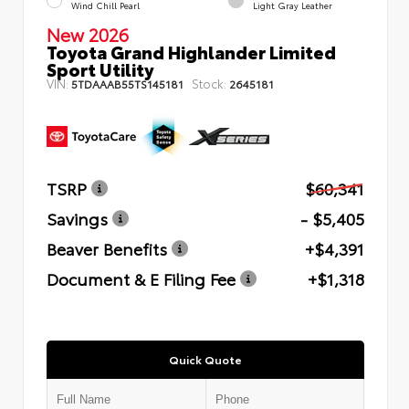
Wind Chill Pearl
Light Gray Leather
New 2026
Toyota Grand Highlander Limited
Sport Utility
VIN:
Stock:
5TDAAAB55TS145181
2645181
TSRP
$60,341
Savings
- $5,405
Beaver Benefits
+$4,391
Document & E Filing Fee
+$1,318
Quick Quote