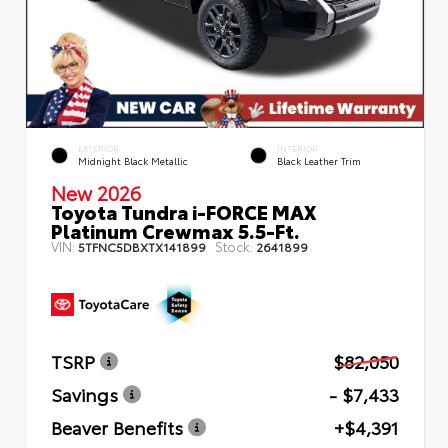
EXTERIOR
INTERIOR
Midnight Black Metallic
Black Leather Trim
New 2026
Toyota Tundra i-FORCE MAX
Platinum Crewmax 5.5-Ft.
VIN:
Stock:
5TFNC5DBXTX141899
2641899
TSRP
$82,050
Savings
- $7,433
Beaver Benefits
+$4,391