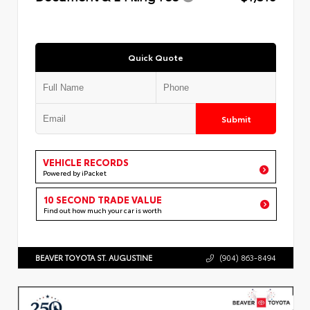
Quick Quote
Submit
VEHICLE RECORDS
Powered by iPacket
10 SECOND TRADE VALUE
Find out how much your car is worth
BEAVER TOYOTA ST. AUGUSTINE
(904) 863-8494