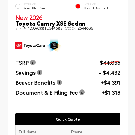
EXTERIOR
INTERIOR
Wind Chill Pearl
Cockpit Red Leather Trim
New 2026
Toyota Camry XSE Sedan
VIN:
Stock:
4T1DAACK8TU344685
2644685
TSRP
$44,036
Savings
- $4,432
Beaver Benefits
+$4,391
Document & E Filing Fee
+$1,318
Quick Quote