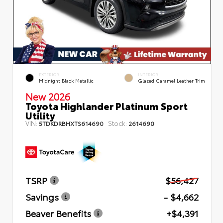
EXTERIOR
INTERIOR
Midnight Black Metallic
Glazed Caramel Leather Trim
New 2026
Toyota Highlander Platinum Sport
Utility
VIN:
Stock:
5TDKDRBHXTS614690
2614690
TSRP
$56,427
Savings
- $4,662
Beaver Benefits
+$4,391