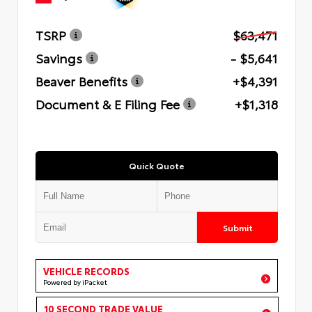
TSRP
$63,471
Savings
- $5,641
Beaver Benefits
+$4,391
Document & E Filing Fee
+$1,318
Quick Quote
Submit
VEHICLE RECORDS
Powered by iPacket
10 SECOND TRADE VALUE