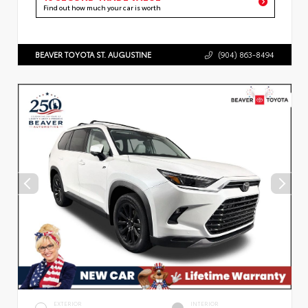
Find out how much your car is worth
BEAVER TOYOTA ST. AUGUSTINE
(904) 863-8494
EXTERIOR
INTERIOR