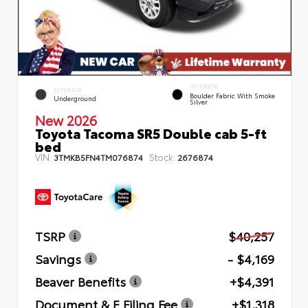
INTERIOR
EXTERIOR
Boulder Fabric With Smoke
Underground
Silver
New 2026
Toyota Tacoma SR5 Double cab 5-ft
bed
VIN:
Stock:
3TMKB5FN4TM076874
2676874
TSRP
$40,257
Savings
- $4,169
Beaver Benefits
+$4,391
Document & E Filing Fee
+$1,318