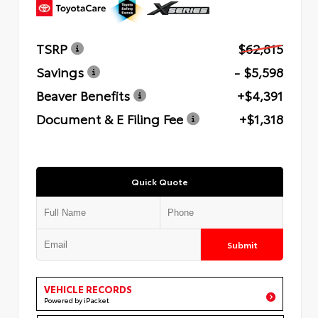
TSRP
$62,815
Savings
- $5,598
Beaver Benefits
+$4,391
Document & E Filing Fee
+$1,318
Quick Quote
Submit
VEHICLE RECORDS
Powered by iPacket