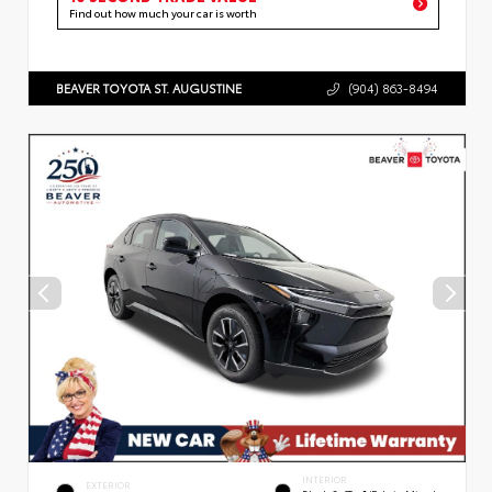
Find out how much your car is worth
BEAVER TOYOTA ST. AUGUSTINE
(904) 863-8494
INTERIOR
EXTERIOR