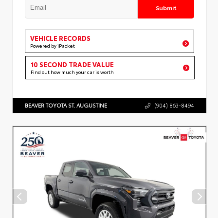
Submit
VEHICLE RECORDS
Powered by iPacket
10 SECOND TRADE VALUE
Find out how much your car is worth
BEAVER TOYOTA ST. AUGUSTINE
(904) 863-8494