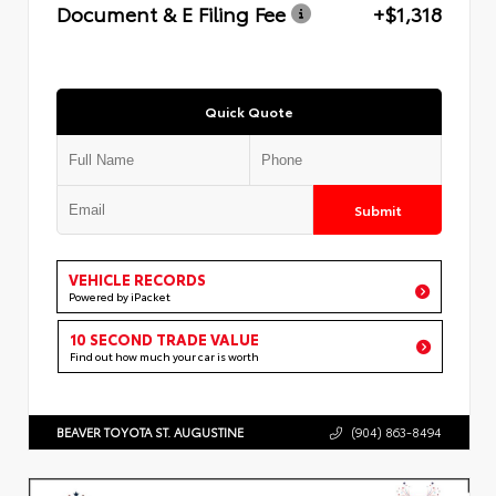
Document & E Filing Fee
+$1,318
Quick Quote
Submit
VEHICLE RECORDS
Powered by iPacket
10 SECOND TRADE VALUE
Find out how much your car is worth
BEAVER TOYOTA ST. AUGUSTINE
(904) 863-8494