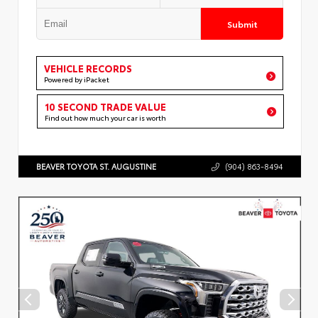
Submit
VEHICLE RECORDS
Powered by iPacket
10 SECOND TRADE VALUE
Find out how much your car is worth
BEAVER TOYOTA ST. AUGUSTINE
(904) 863-8494