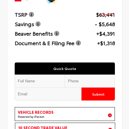
TSRP
$63,441
Savings
- $5,648
Beaver Benefits
+$4,391
Document & E Filing Fee
+$1,318
Quick Quote
Submit
VEHICLE RECORDS
Powered by iPacket
10 SECOND TRADE VALUE