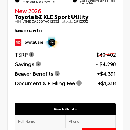
Black SofTex®/fabric Mixed
Midnight Black Metallic
Media Trim
New 2026
Toyota bZ XLE Sport Utility
VIN:
Stock:
JTMBCAEB8TA012332
2612332
Range
314 Miles
TSRP
$40,402
Savings
- $4,298
Beaver Benefits
+$4,391
Document & E Filing Fee
+$1,318
Quick Quote