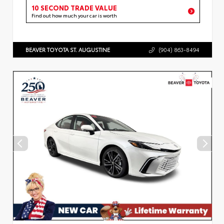
10 SECOND TRADE VALUE
Find out how much your car is worth
BEAVER TOYOTA ST. AUGUSTINE
(904) 863-8494