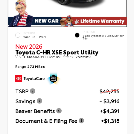
INTERIOR
EXTERIOR
Black Synthetic Suede/SofTex®
Wind Chill Pearl
Trim
New 2026
Toyota C-HR XSE Sport Utility
VIN:
Stock:
JTMAAAAD1TJ022189
2622189
Range
273 Miles
TSRP
$42,255
Savings
- $3,916
Beaver Benefits
+$4,391
Document & E Filing Fee
+$1,318