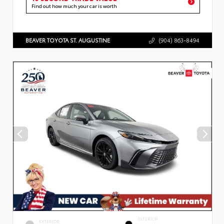
Find out how much your car is worth
BEAVER TOYOTA ST. AUGUSTINE
(904) 863-8494
INTERIOR
EXTERIOR