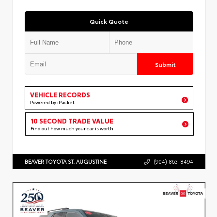
Quick Quote
Submit
VEHICLE RECORDS
Powered by iPacket
10 SECOND TRADE VALUE
Find out how much your car is worth
BEAVER TOYOTA ST. AUGUSTINE
(904) 863-8494