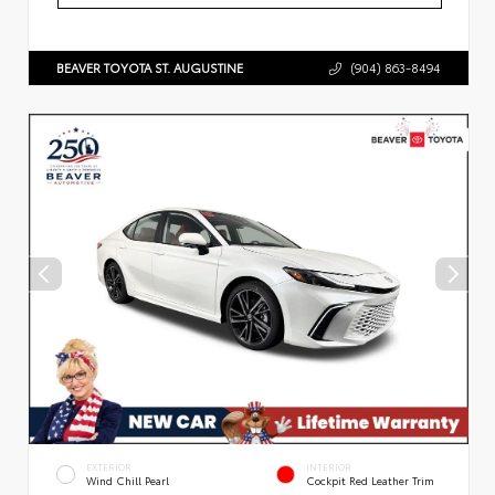
BEAVER TOYOTA ST. AUGUSTINE
(904) 863-8494
EXTERIOR
INTERIOR
Wind Chill Pearl
Cockpit Red Leather Trim