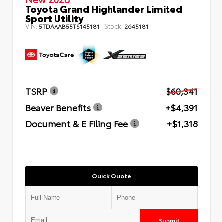
Toyota Grand Highlander Limited
Sport Utility
VIN:
Stock:
5TDAAAB55TS145181
2645181
TSRP
$60,341
Beaver Benefits
+$4,391
Document & E Filing Fee
+$1,318
Quick Quote
Submit