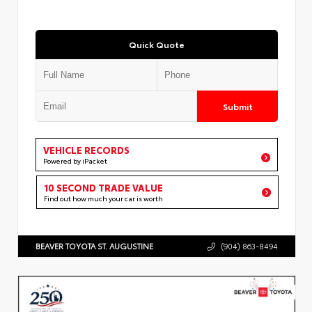
Quick Quote
Submit
VEHICLE RECORDS
Powered by iPacket
10 SECOND TRADE VALUE
Find out how much your car is worth
BEAVER TOYOTA ST. AUGUSTINE
(904) 863-8494