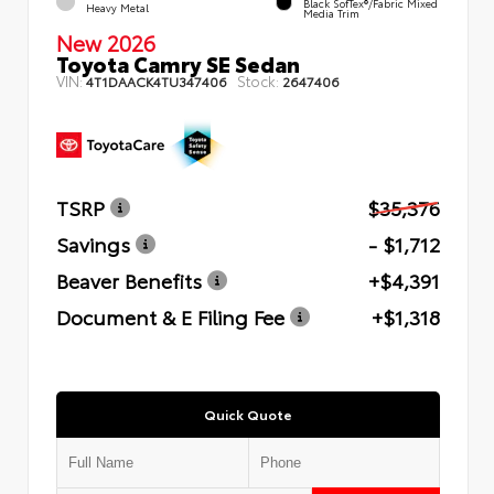
Black SofTex®/fabric Mixed
Heavy Metal
Media Trim
New 2026
Toyota Camry SE Sedan
VIN:
Stock:
4T1DAACK4TU347406
2647406
TSRP
$35,376
Savings
- $1,712
Beaver Benefits
+$4,391
Document & E Filing Fee
+$1,318
Quick Quote