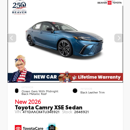
EXTERIOR
INTERIOR
Ocean Gem With Midnight
Black Leather Trim
Black Metallic Roof
New 2026
Toyota Camry XSE Sedan
VIN:
Stock:
4T1DAACK4TU346921
2646921