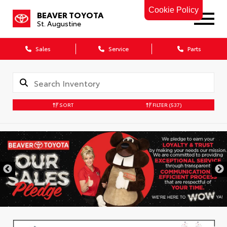
Cookie Policy
BEAVER TOYOTA
St. Augustine
Sales
Service
Parts
SORT
FILTER
(537)