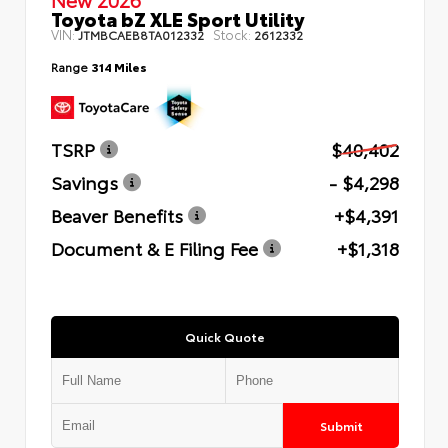
Toyota bZ XLE Sport Utility
VIN:
Stock:
JTMBCAEB8TA012332
2612332
Range
314 Miles
TSRP
$40,402
Savings
- $4,298
Beaver Benefits
+$4,391
Document & E Filing Fee
+$1,318
Quick Quote
Submit