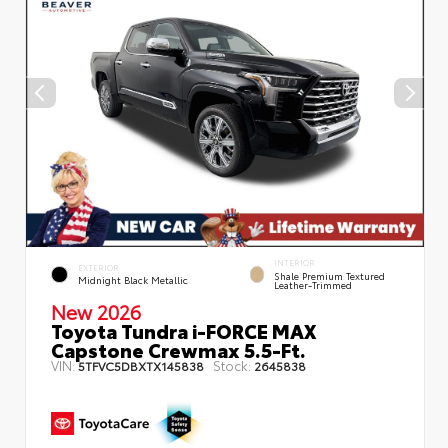
INTERIOR
EXTERIOR
Shale Premium Textured
Midnight Black Metallic
Leather-Trimmed
New 2026
Toyota Tundra i-FORCE MAX
Capstone Crewmax 5.5-Ft.
VIN:
Stock:
5TFVC5DBXTX145838
2645838