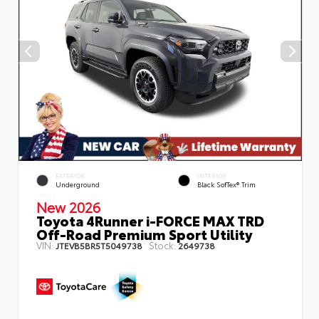
EXTERIOR
INTERIOR
Underground
Black SofTex® Trim
New 2026
Toyota 4Runner i-FORCE MAX TRD
Off-Road Premium Sport Utility
VIN:
Stock:
JTEVB5BR5T5049738
2649738