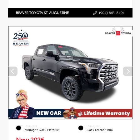
BEAVER TOYOTA ST. AUGUSTINE
(904) 863-8494
EXTERIOR
INTERIOR
Midnight Black Metallic
Black Leather Trim
New 2026