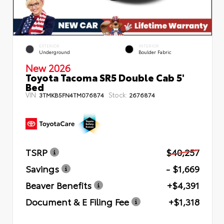
EXTERIOR
INTERIOR
Underground
Boulder Fabric
New 2026
Toyota Tacoma SR5 Double Cab 5'
Bed
VIN:
Stock:
3TMKB5FN4TM076874
2676874
TSRP
$40,257
Savings
- $1,669
Beaver Benefits
+$4,391
Document & E Filing Fee
+$1,318