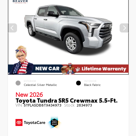
EXTERIOR
INTERIOR
Celestial Silver Metallic
Black Fabric
New 2026
Toyota Tundra SR5 Crewmax 5.5-Ft.
VIN:
Stock:
5TFLA5DB8TX434973
2634973