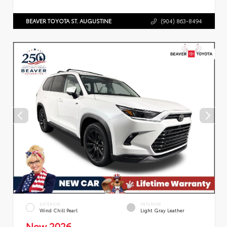
BEAVER TOYOTA ST. AUGUSTINE
(904) 863-8494
EXTERIOR
INTERIOR
Wind Chill Pearl
Light Gray Leather
New 2026