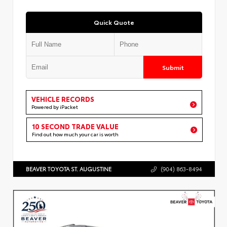
Quick Quote
Submit
VEHICLE RECORDS
Powered by iPacket
10 SECOND TRADE VALUE
Find out how much your car is worth
BEAVER TOYOTA ST. AUGUSTINE
(904) 863-8494