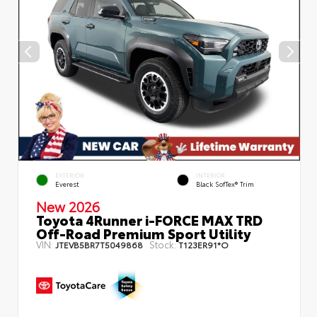
EXTERIOR
INTERIOR
Everest
Black SofTex® Trim
New 2026
Toyota 4Runner i-FORCE MAX TRD
Off-Road Premium Sport Utility
VIN:
Stock:
JTEVB5BR7T5049868
T123ER91*O