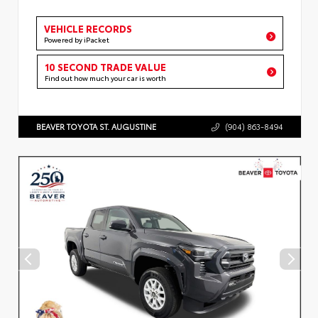
VEHICLE RECORDS
Powered by iPacket
10 SECOND TRADE VALUE
Find out how much your car is worth
BEAVER TOYOTA ST. AUGUSTINE
(904) 863-8494