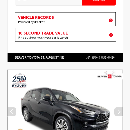
VEHICLE RECORDS
Powered by iPacket
10 SECOND TRADE VALUE
Find out how much your car is worth
BEAVER TOYOTA ST. AUGUSTINE
(904) 863-8494