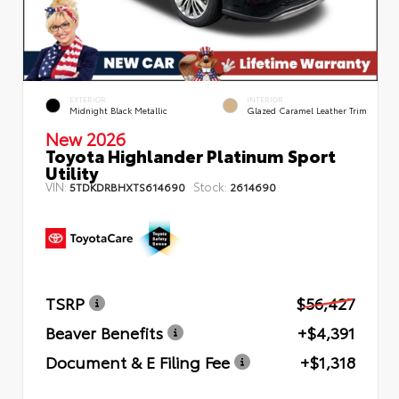
EXTERIOR
INTERIOR
Midnight Black Metallic
Glazed Caramel Leather Trim
New 2026
Toyota Highlander Platinum Sport
Utility
VIN:
Stock:
5TDKDRBHXTS614690
2614690
TSRP
$56,427
Beaver Benefits
+$4,391
Document & E Filing Fee
+$1,318