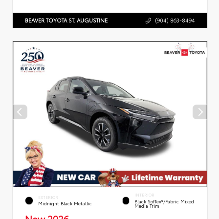
BEAVER TOYOTA ST. AUGUSTINE
(904) 863-8494
INTERIOR
EXTERIOR
Black SofTex®/fabric Mixed
Midnight Black Metallic
Media Trim
New 2026