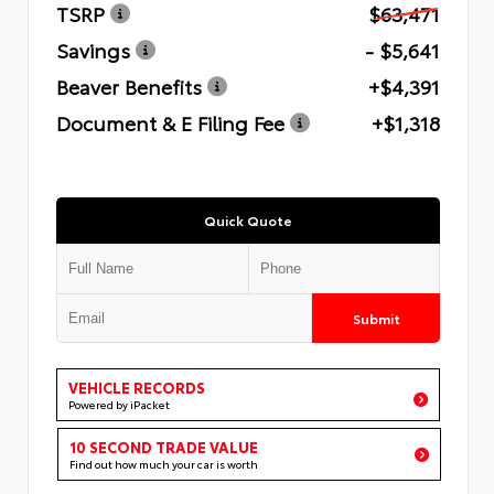
TSRP
$63,471
Savings
- $5,641
Beaver Benefits
+$4,391
Document & E Filing Fee
+$1,318
Quick Quote
Submit
VEHICLE RECORDS
Powered by iPacket
10 SECOND TRADE VALUE
Find out how much your car is worth