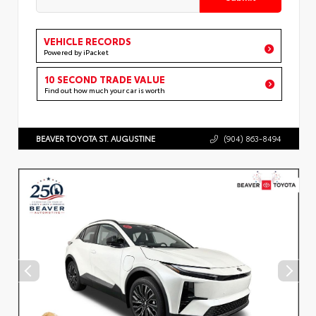
VEHICLE RECORDS
Powered by iPacket
10 SECOND TRADE VALUE
Find out how much your car is worth
BEAVER TOYOTA ST. AUGUSTINE
(904) 863-8494