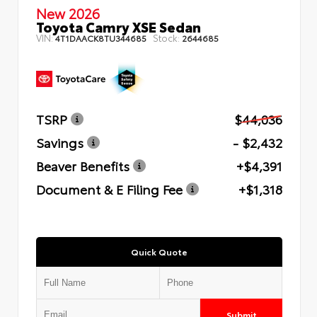
New 2026
Toyota Camry XSE Sedan
VIN:
Stock:
4T1DAACK8TU344685
2644685
TSRP
$44,036
Savings
- $2,432
Beaver Benefits
+$4,391
Document & E Filing Fee
+$1,318
Quick Quote
Submit