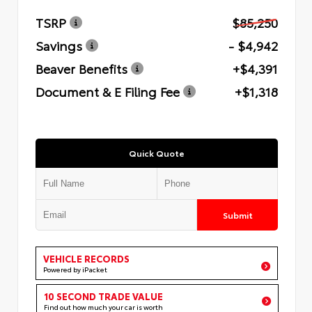
TSRP
$85,250
Savings
- $4,942
Beaver Benefits
+$4,391
Document & E Filing Fee
+$1,318
Quick Quote
Submit
VEHICLE RECORDS
Powered by iPacket
10 SECOND TRADE VALUE
Find out how much your car is worth