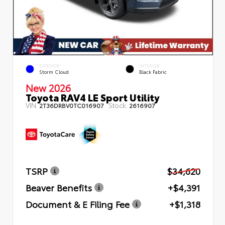
EXTERIOR
INTERIOR
Storm Cloud
Black Fabric
New 2026
Toyota RAV4 LE Sport Utility
VIN:
Stock:
2T36DRBV0TC016907
2616907
TSRP
$34,620
Beaver Benefits
+$4,391
Document & E Filing Fee
+$1,318