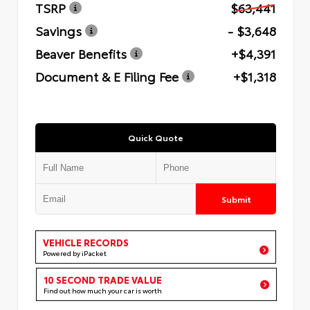
TSRP
$63,441
Savings
- $3,648
Beaver Benefits
+$4,391
Document & E Filing Fee
+$1,318
Quick Quote
Submit
VEHICLE RECORDS
Powered by iPacket
10 SECOND TRADE VALUE
Find out how much your car is worth