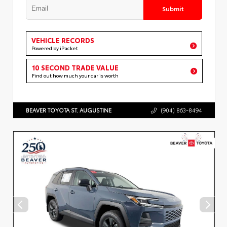
Submit
VEHICLE RECORDS
Powered by iPacket
10 SECOND TRADE VALUE
Find out how much your car is worth
BEAVER TOYOTA ST. AUGUSTINE
(904) 863-8494