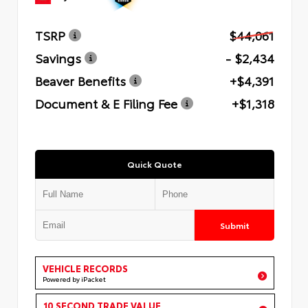
TSRP
$44,061
Savings
- $2,434
Beaver Benefits
+$4,391
Document & E Filing Fee
+$1,318
Quick Quote
Submit
VEHICLE RECORDS
Powered by iPacket
10 SECOND TRADE VALUE