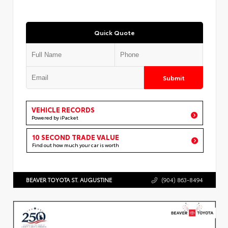
Quick Quote
Submit
VEHICLE RECORDS
Powered by iPacket
10 SECOND TRADE VALUE
Find out how much your car is worth
BEAVER TOYOTA ST. AUGUSTINE
(904) 863-8494