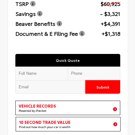
TSRP
$60,925
Savings
- $3,321
Beaver Benefits
+$4,391
Document & E Filing Fee
+$1,318
Quick Quote
Submit
VEHICLE RECORDS
Powered by iPacket
10 SECOND TRADE VALUE
Find out how much your car is worth