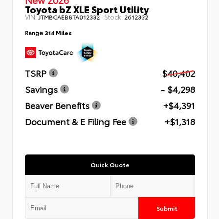
Toyota bZ XLE Sport Utility
VIN:
Stock:
JTMBCAEB8TA012332
2612332
Range
314 Miles
TSRP
$40,402
Savings
- $4,298
Beaver Benefits
+$4,391
Document & E Filing Fee
+$1,318
Quick Quote
Submit