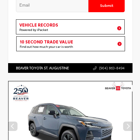
Submit
VEHICLE RECORDS
Powered by iPacket
10 SECOND TRADE VALUE
Find out how much your car is worth
BEAVER TOYOTA ST. AUGUSTINE
(904) 863-8494