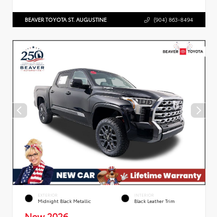
BEAVER TOYOTA ST. AUGUSTINE
(904) 863-8494
EXTERIOR
INTERIOR
Midnight Black Metallic
Black Leather Trim
New 2026