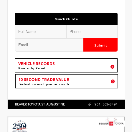
Quick Quote
Submit
VEHICLE RECORDS
Powered by iPacket
10 SECOND TRADE VALUE
Find out how much your car is worth
BEAVER TOYOTA ST. AUGUSTINE
(904) 863-8494