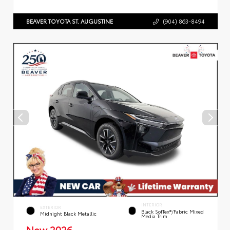
BEAVER TOYOTA ST. AUGUSTINE
(904) 863-8494
INTERIOR
EXTERIOR
Black SofTex®/fabric Mixed
Midnight Black Metallic
Media Trim
New 2026