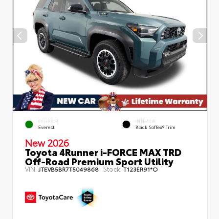
EXTERIOR
INTERIOR
Everest
Black SofTex® Trim
New 2026
Toyota 4Runner i-FORCE MAX TRD
Off-Road Premium Sport Utility
VIN:
Stock:
JTEVB5BR7T5049868
T123ER91*O