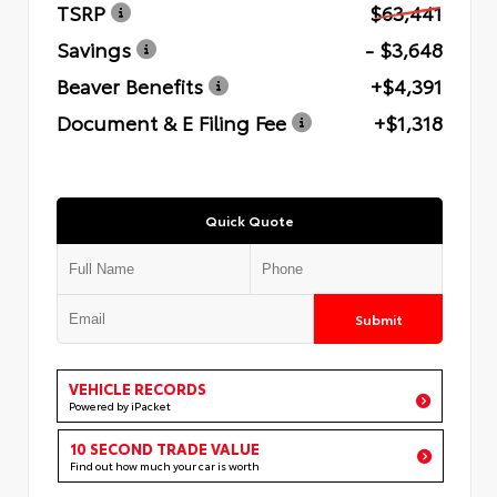
TSRP
$63,441
Savings
- $3,648
Beaver Benefits
+$4,391
Document & E Filing Fee
+$1,318
Quick Quote
Submit
VEHICLE RECORDS
Powered by iPacket
10 SECOND TRADE VALUE
Find out how much your car is worth