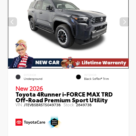
EXTERIOR
INTERIOR
Underground
Black SofTex® Trim
New 2026
Toyota 4Runner i-FORCE MAX TRD
Off-Road Premium Sport Utility
VIN:
Stock:
JTEVB5BR5T5049738
2649738