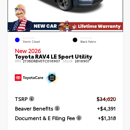
EXTERIOR
INTERIOR
Storm Cloud
Black Fabric
New 2026
Toyota RAV4 LE Sport Utility
VIN:
Stock:
2T36DRBV0TC016907
2616907
TSRP
$34,620
Beaver Benefits
+$4,391
Document & E Filing Fee
+$1,318