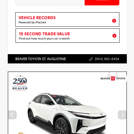
VEHICLE RECORDS
Powered by iPacket
10 SECOND TRADE VALUE
Find out how much your car is worth
BEAVER TOYOTA ST. AUGUSTINE
(904) 863-8494