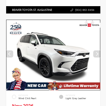
BEAVER TOYOTA ST. AUGUSTINE
(904) 863-8494
EXTERIOR
INTERIOR
Wind Chill Pearl
Light Gray Leather
New 2026