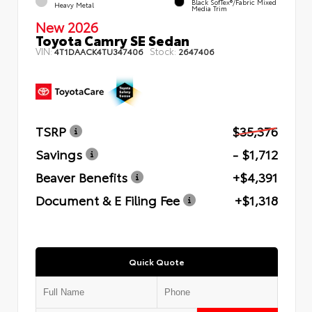
Black SofTex®/fabric Mixed
Heavy Metal
Media Trim
New 2026
Toyota Camry SE Sedan
VIN:
Stock:
4T1DAACK4TU347406
2647406
TSRP
$35,376
Savings
- $1,712
Beaver Benefits
+$4,391
Document & E Filing Fee
+$1,318
Quick Quote