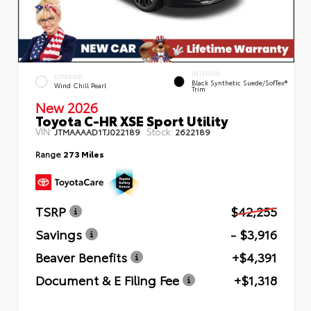
INTERIOR
EXTERIOR
Black Synthetic Suede/SofTex®
Wind Chill Pearl
Trim
New 2026
Toyota C-HR XSE Sport Utility
VIN:
Stock:
JTMAAAAD1TJ022189
2622189
Range
273 Miles
TSRP
$42,255
Savings
- $3,916
Beaver Benefits
+$4,391
Document & E Filing Fee
+$1,318