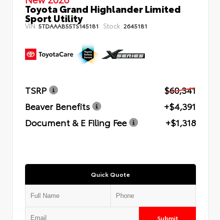
Toyota Grand Highlander Limited
Sport Utility
VIN:
Stock:
5TDAAAB55TS145181
2645181
TSRP
$60,341
Beaver Benefits
+$4,391
Document & E Filing Fee
+$1,318
Quick Quote
Submit