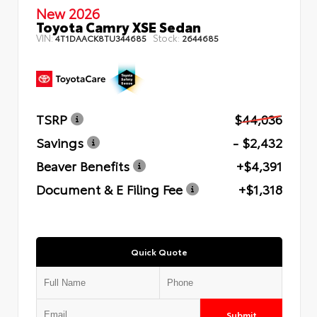
New 2026
Toyota Camry XSE Sedan
VIN:
Stock:
4T1DAACK8TU344685
2644685
TSRP
$44,036
Savings
- $2,432
Beaver Benefits
+$4,391
Document & E Filing Fee
+$1,318
Quick Quote
Submit