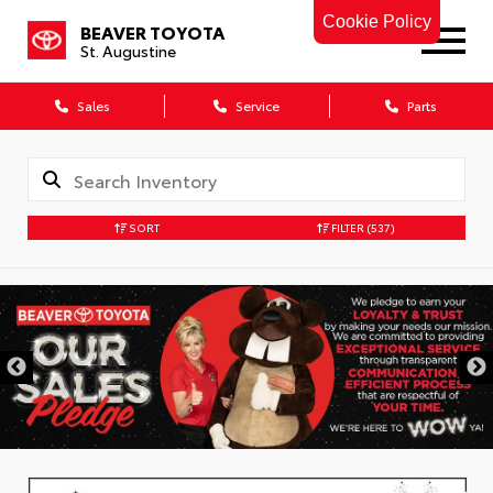
Cookie Policy
BEAVER TOYOTA
St. Augustine
Sales
Service
Parts
SORT
FILTER
(537)