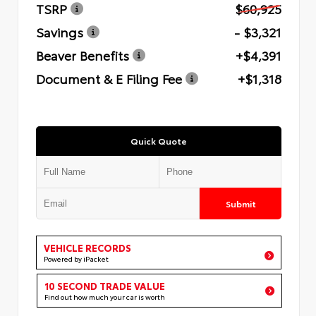
TSRP
$60,925
Savings
- $3,321
Beaver Benefits
+$4,391
Document & E Filing Fee
+$1,318
Quick Quote
Submit
VEHICLE RECORDS
Powered by iPacket
10 SECOND TRADE VALUE
Find out how much your car is worth