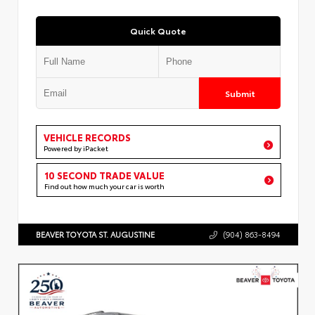
Quick Quote
Submit
VEHICLE RECORDS
Powered by iPacket
10 SECOND TRADE VALUE
Find out how much your car is worth
BEAVER TOYOTA ST. AUGUSTINE
(904) 863-8494