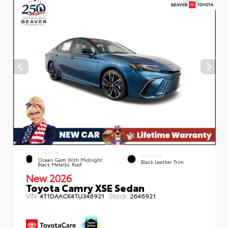
EXTERIOR
INTERIOR
Ocean Gem With Midnight
Black Leather Trim
Black Metallic Roof
New 2026
Toyota Camry XSE Sedan
VIN:
Stock:
4T1DAACK4TU346921
2646921