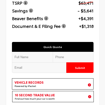
TSRP
$63,471
Savings
- $5,641
Beaver Benefits
+$4,391
Document & E Filing Fee
+$1,318
Quick Quote
Submit
VEHICLE RECORDS
Powered by iPacket
10 SECOND TRADE VALUE
Find out how much your car is worth