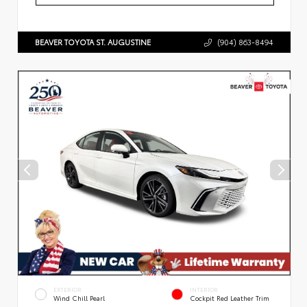
BEAVER TOYOTA ST. AUGUSTINE
(904) 863-8494
EXTERIOR
INTERIOR
Wind Chill Pearl
Cockpit Red Leather Trim