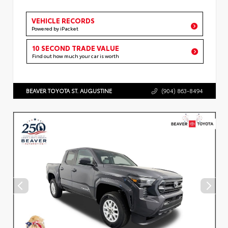
VEHICLE RECORDS
Powered by iPacket
10 SECOND TRADE VALUE
Find out how much your car is worth
BEAVER TOYOTA ST. AUGUSTINE
(904) 863-8494