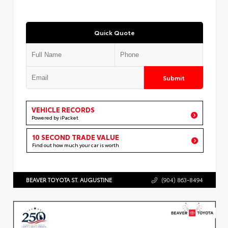
Quick Quote
Submit
VEHICLE RECORDS
Powered by iPacket
10 SECOND TRADE VALUE
Find out how much your car is worth
BEAVER TOYOTA ST. AUGUSTINE
(904) 863-8494