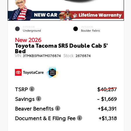
EXTERIOR
INTERIOR
Underground
Boulder Fabric
New 2026
Toyota Tacoma SR5 Double Cab 5'
Bed
VIN:
Stock:
3TMKB5FN4TM076874
2676874
TSRP
$40,257
Savings
- $1,669
Beaver Benefits
+$4,391
Document & E Filing Fee
+$1,318