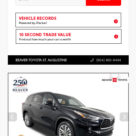
VEHICLE RECORDS
Powered by iPacket
10 SECOND TRADE VALUE
Find out how much your car is worth
BEAVER TOYOTA ST. AUGUSTINE
(904) 863-8494