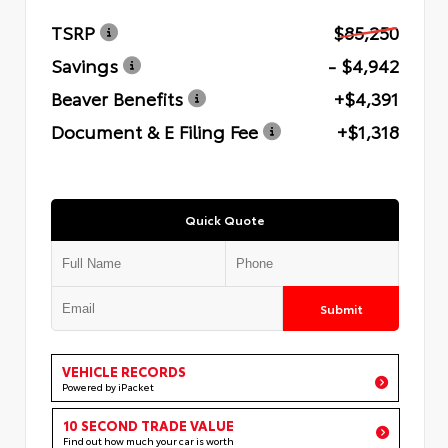
TSRP
$85,250
Savings
- $4,942
Beaver Benefits
+$4,391
Document & E Filing Fee
+$1,318
Quick Quote
Submit
VEHICLE RECORDS
Powered by iPacket
10 SECOND TRADE VALUE
Find out how much your car is worth