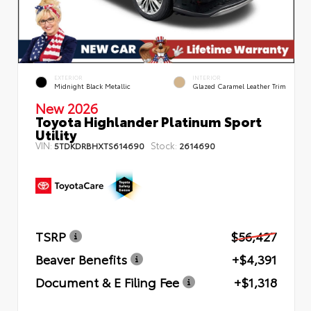
EXTERIOR
INTERIOR
Midnight Black Metallic
Glazed Caramel Leather Trim
New 2026
Toyota Highlander Platinum Sport
Utility
VIN:
Stock:
5TDKDRBHXTS614690
2614690
TSRP
$56,427
Beaver Benefits
+$4,391
Document & E Filing Fee
+$1,318