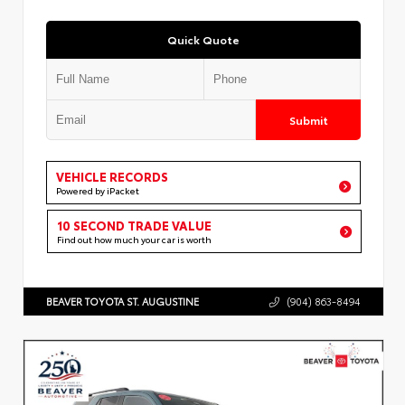
Quick Quote
Submit
VEHICLE RECORDS
Powered by iPacket
10 SECOND TRADE VALUE
Find out how much your car is worth
BEAVER TOYOTA ST. AUGUSTINE
(904) 863-8494