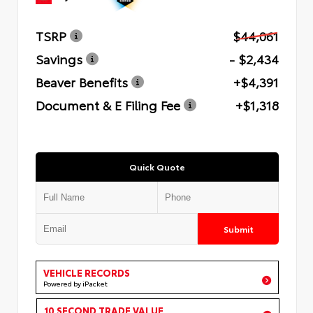
TSRP
$44,061
Savings
- $2,434
Beaver Benefits
+$4,391
Document & E Filing Fee
+$1,318
Quick Quote
Submit
VEHICLE RECORDS
Powered by iPacket
10 SECOND TRADE VALUE