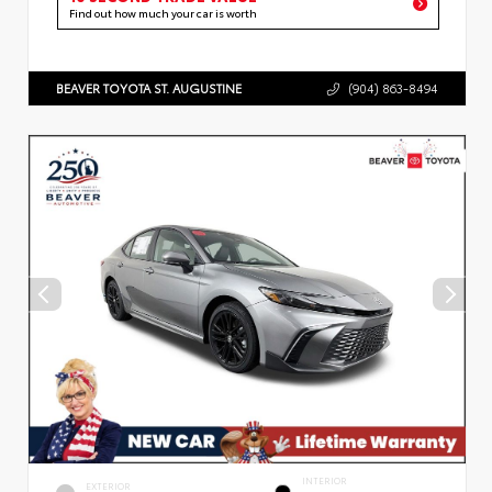
Find out how much your car is worth
BEAVER TOYOTA ST. AUGUSTINE
(904) 863-8494
INTERIOR
EXTERIOR