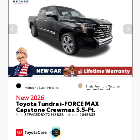
INTERIOR
EXTERIOR
Shale Premium Textured
Midnight Black Metallic
Leather-Trimmed
New 2026
Toyota Tundra i-FORCE MAX
Capstone Crewmax 5.5-Ft.
VIN:
Stock:
5TFVC5DBXTX145838
2645838