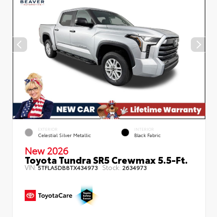
EXTERIOR
INTERIOR
Celestial Silver Metallic
Black Fabric
New 2026
Toyota Tundra SR5 Crewmax 5.5-Ft.
VIN:
Stock:
5TFLA5DB8TX434973
2634973