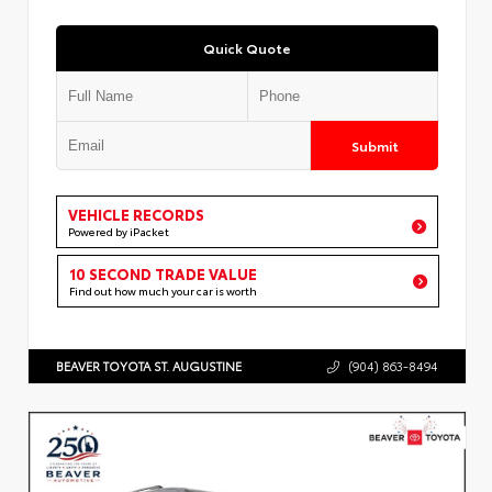
Quick Quote
Submit
VEHICLE RECORDS
Powered by iPacket
10 SECOND TRADE VALUE
Find out how much your car is worth
BEAVER TOYOTA ST. AUGUSTINE
(904) 863-8494