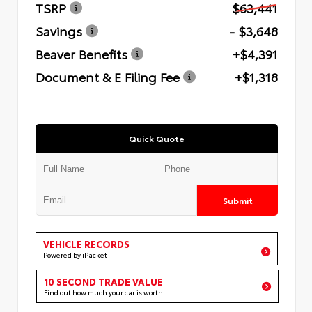
TSRP
$63,441
Savings
- $3,648
Beaver Benefits
+$4,391
Document & E Filing Fee
+$1,318
Quick Quote
Submit
VEHICLE RECORDS
Powered by iPacket
10 SECOND TRADE VALUE
Find out how much your car is worth