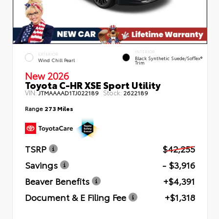
INTERIOR
EXTERIOR
Black Synthetic Suede/SofTex®
Wind Chill Pearl
Trim
New 2026
Toyota C-HR XSE Sport Utility
VIN:
Stock:
JTMAAAAD1TJ022189
2622189
Range
273 Miles
TSRP
$42,255
Savings
- $3,916
Beaver Benefits
+$4,391
Document & E Filing Fee
+$1,318