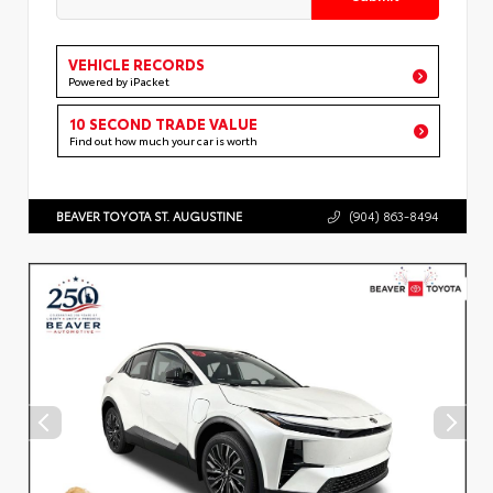
VEHICLE RECORDS
Powered by iPacket
10 SECOND TRADE VALUE
Find out how much your car is worth
BEAVER TOYOTA ST. AUGUSTINE
(904) 863-8494