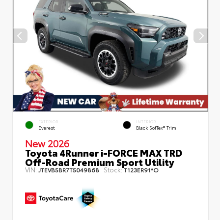
EXTERIOR
INTERIOR
Everest
Black SofTex® Trim
New 2026
Toyota 4Runner i-FORCE MAX TRD
Off-Road Premium Sport Utility
VIN:
Stock:
JTEVB5BR7T5049868
T123ER91*O