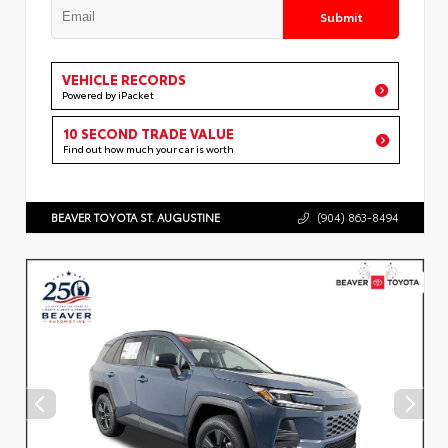
Submit
VEHICLE RECORDS
Powered by iPacket
10 SECOND TRADE VALUE
Find out how much your car is worth
BEAVER TOYOTA ST. AUGUSTINE
(904) 863-8494