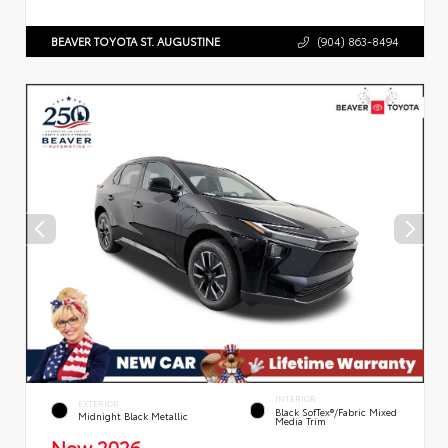
BEAVER TOYOTA ST. AUGUSTINE
(904) 863-8494
INTERIOR
EXTERIOR
Black SofTex®/fabric Mixed
Midnight Black Metallic
Media Trim
New 2026