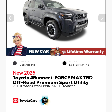
EXTERIOR
INTERIOR
Underground
Black SofTex® Trim
New 2026
Toyota 4Runner i-FORCE MAX TRD
Off-Road Premium Sport Utility
VIN:
Stock:
JTEVB5BR5T5049738
2649738