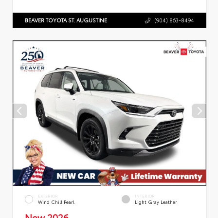
BEAVER TOYOTA ST. AUGUSTINE
(904) 863-8494
EXTERIOR
INTERIOR
Wind Chill Pearl
Light Gray Leather
New 2026