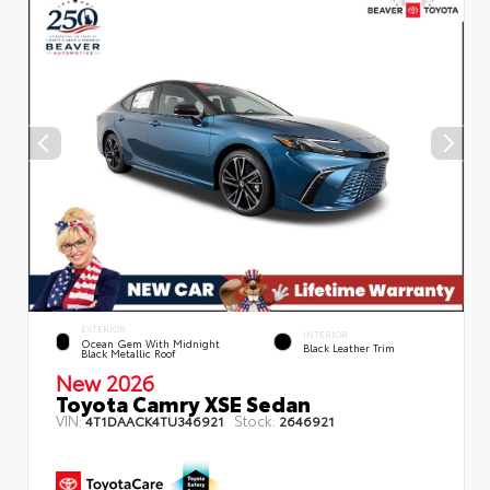
EXTERIOR
INTERIOR
Ocean Gem With Midnight
Black Leather Trim
Black Metallic Roof
New 2026
Toyota Camry XSE Sedan
VIN:
Stock:
4T1DAACK4TU346921
2646921