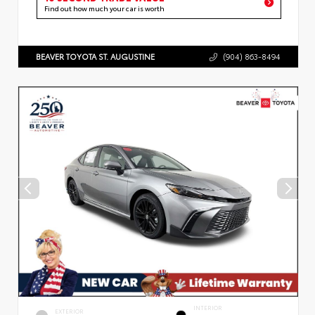
Find out how much your car is worth
BEAVER TOYOTA ST. AUGUSTINE
(904) 863-8494
INTERIOR
EXTERIOR