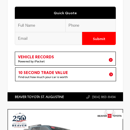
Quick Quote
Submit
VEHICLE RECORDS
Powered by iPacket
10 SECOND TRADE VALUE
Find out how much your car is worth
BEAVER TOYOTA ST. AUGUSTINE
(904) 863-8494