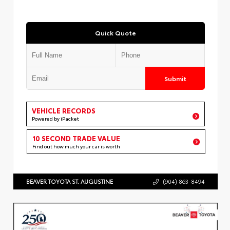
Quick Quote
Submit
VEHICLE RECORDS
Powered by iPacket
10 SECOND TRADE VALUE
Find out how much your car is worth
BEAVER TOYOTA ST. AUGUSTINE
(904) 863-8494