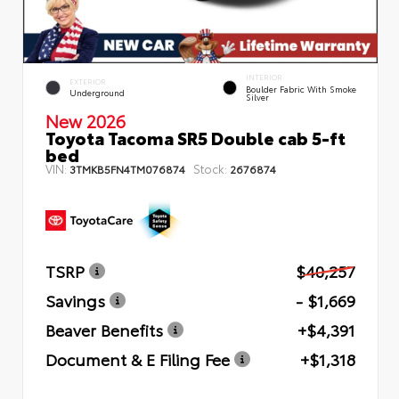
INTERIOR
EXTERIOR
Boulder Fabric With Smoke
Underground
Silver
New 2026
Toyota Tacoma SR5 Double cab 5-ft
bed
VIN:
Stock:
3TMKB5FN4TM076874
2676874
TSRP
$40,257
Savings
- $1,669
Beaver Benefits
+$4,391
Document & E Filing Fee
+$1,318