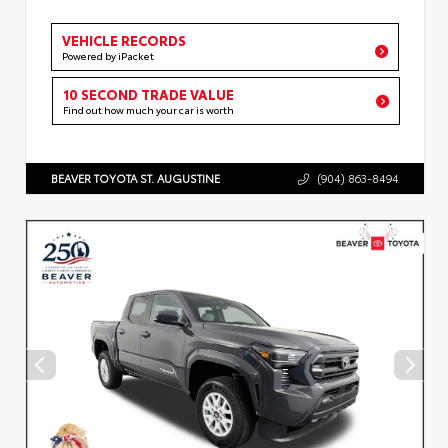
VEHICLE RECORDS
Powered by iPacket
10 SECOND TRADE VALUE
Find out how much your car is worth
BEAVER TOYOTA ST. AUGUSTINE
(904) 863-8494