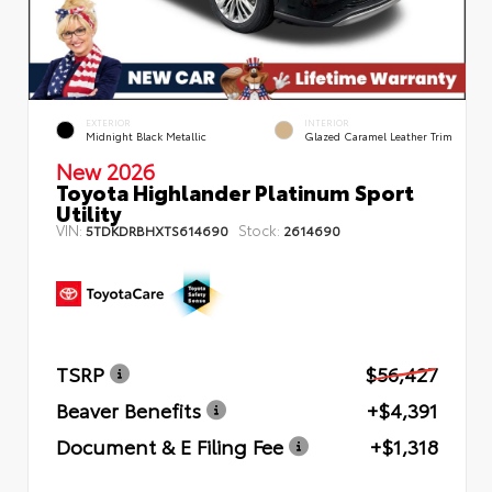
EXTERIOR
INTERIOR
Midnight Black Metallic
Glazed Caramel Leather Trim
New 2026
Toyota Highlander Platinum Sport
Utility
VIN:
Stock:
5TDKDRBHXTS614690
2614690
TSRP
$56,427
Beaver Benefits
+$4,391
Document & E Filing Fee
+$1,318