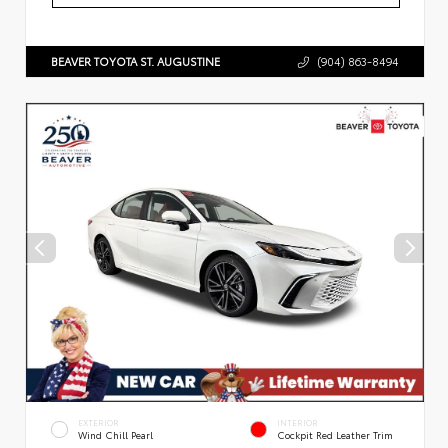
BEAVER TOYOTA ST. AUGUSTINE
(904) 863-8494
EXTERIOR
INTERIOR
Wind Chill Pearl
Cockpit Red Leather Trim