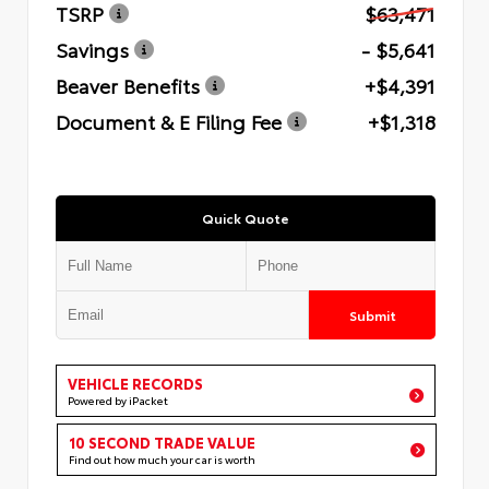
TSRP
$63,471
Savings
- $5,641
Beaver Benefits
+$4,391
Document & E Filing Fee
+$1,318
Quick Quote
Submit
VEHICLE RECORDS
Powered by iPacket
10 SECOND TRADE VALUE
Find out how much your car is worth