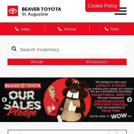
Cookie Policy
BEAVER TOYOTA
St. Augustine
Sales
Service
Parts
SORT
FILTER
(537)