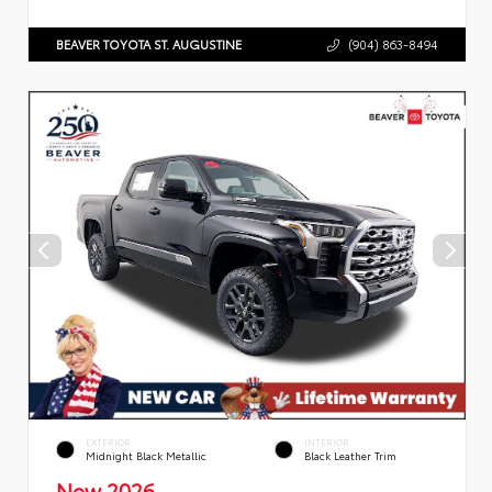
BEAVER TOYOTA ST. AUGUSTINE
(904) 863-8494
EXTERIOR
INTERIOR
Midnight Black Metallic
Black Leather Trim
New 2026