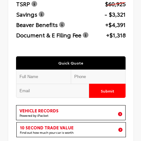
TSRP
$60,925
Savings
- $3,321
Beaver Benefits
+$4,391
Document & E Filing Fee
+$1,318
Quick Quote
Submit
VEHICLE RECORDS
Powered by iPacket
10 SECOND TRADE VALUE
Find out how much your car is worth