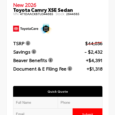
New 2026
Toyota Camry XSE Sedan
VIN:
Stock:
4T1DAACK8TU344685
2644685
TSRP
$44,036
Savings
- $2,432
Beaver Benefits
+$4,391
Document & E Filing Fee
+$1,318
Quick Quote
Submit