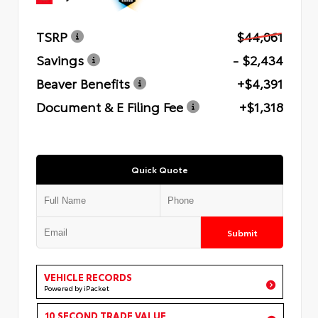
TSRP
$44,061
Savings
- $2,434
Beaver Benefits
+$4,391
Document & E Filing Fee
+$1,318
Quick Quote
Submit
VEHICLE RECORDS
Powered by iPacket
10 SECOND TRADE VALUE