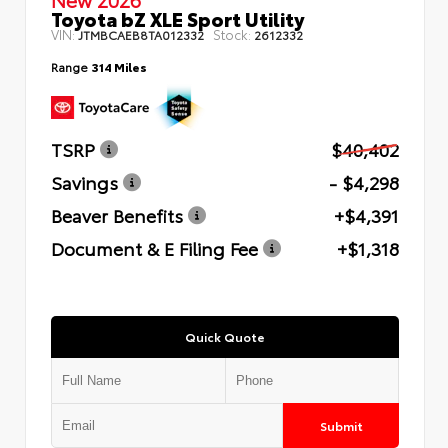
Toyota bZ XLE Sport Utility
VIN:
Stock:
JTMBCAEB8TA012332
2612332
Range
314 Miles
TSRP
$40,402
Savings
- $4,298
Beaver Benefits
+$4,391
Document & E Filing Fee
+$1,318
Quick Quote
Submit