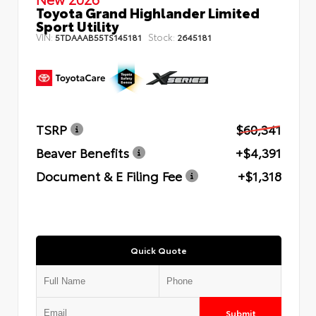
Toyota Grand Highlander Limited
Sport Utility
VIN:
Stock:
5TDAAAB55TS145181
2645181
TSRP
$60,341
Beaver Benefits
+$4,391
Document & E Filing Fee
+$1,318
Quick Quote
Submit