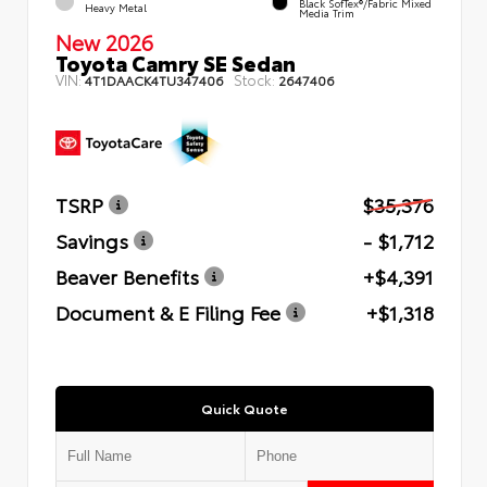
Black SofTex®/fabric Mixed
Heavy Metal
Media Trim
New 2026
Toyota Camry SE Sedan
VIN:
Stock:
4T1DAACK4TU347406
2647406
TSRP
$35,376
Savings
- $1,712
Beaver Benefits
+$4,391
Document & E Filing Fee
+$1,318
Quick Quote