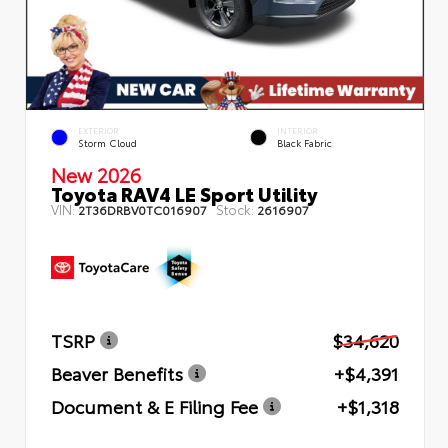
EXTERIOR
INTERIOR
Storm Cloud
Black Fabric
New 2026
Toyota RAV4 LE Sport Utility
VIN:
Stock:
2T36DRBV0TC016907
2616907
TSRP
$34,620
Beaver Benefits
+$4,391
Document & E Filing Fee
+$1,318