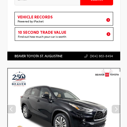
VEHICLE RECORDS
Powered by iPacket
10 SECOND TRADE VALUE
Find out how much your car is worth
BEAVER TOYOTA ST. AUGUSTINE
(904) 863-8494