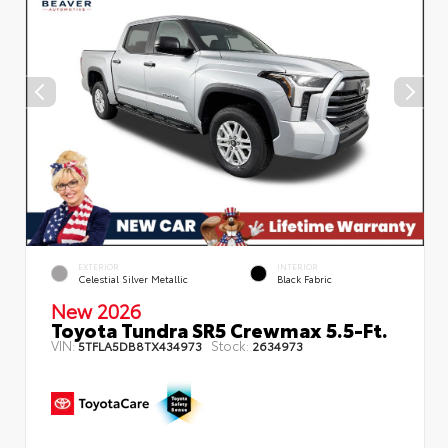
EXTERIOR
INTERIOR
Celestial Silver Metallic
Black Fabric
New 2026
Toyota Tundra SR5 Crewmax 5.5-Ft.
VIN:
Stock:
5TFLA5DB8TX434973
2634973