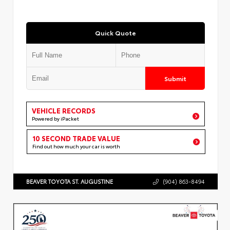
Quick Quote
Submit
VEHICLE RECORDS
Powered by iPacket
10 SECOND TRADE VALUE
Find out how much your car is worth
BEAVER TOYOTA ST. AUGUSTINE
(904) 863-8494