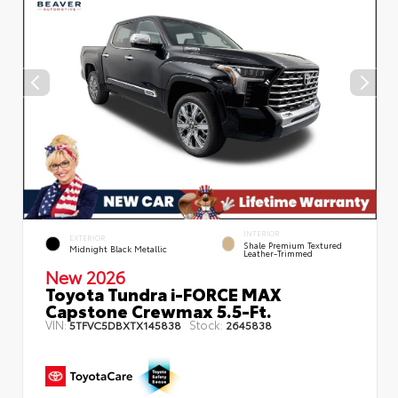
INTERIOR
EXTERIOR
Shale Premium Textured
Midnight Black Metallic
Leather-Trimmed
New 2026
Toyota Tundra i-FORCE MAX
Capstone Crewmax 5.5-Ft.
VIN:
Stock:
5TFVC5DBXTX145838
2645838