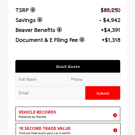
TSRP
$85,250
Savings
- $4,942
Beaver Benefits
+$4,391
Document & E Filing Fee
+$1,318
Quick Quote
Submit
VEHICLE RECORDS
Powered by iPacket
10 SECOND TRADE VALUE
Find out how much your car is worth