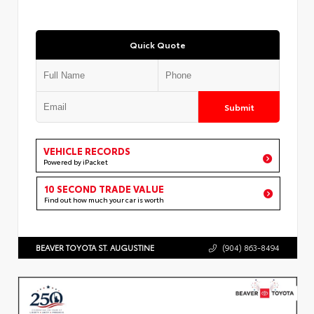
Quick Quote
Submit
VEHICLE RECORDS
Powered by iPacket
10 SECOND TRADE VALUE
Find out how much your car is worth
BEAVER TOYOTA ST. AUGUSTINE
(904) 863-8494