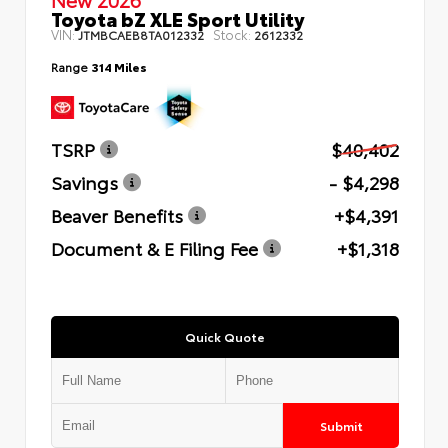
Toyota bZ XLE Sport Utility
VIN:
Stock:
JTMBCAEB8TA012332
2612332
Range
314 Miles
TSRP
$40,402
Savings
- $4,298
Beaver Benefits
+$4,391
Document & E Filing Fee
+$1,318
Quick Quote
Submit