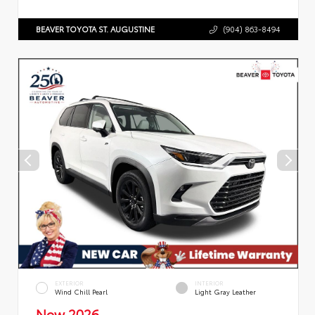
BEAVER TOYOTA ST. AUGUSTINE
(904) 863-8494
EXTERIOR
INTERIOR
Wind Chill Pearl
Light Gray Leather
New 2026