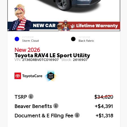
EXTERIOR
INTERIOR
Storm Cloud
Black Fabric
New 2026
Toyota RAV4 LE Sport Utility
VIN:
Stock:
2T36DRBV0TC016907
2616907
TSRP
$34,620
Beaver Benefits
+$4,391
Document & E Filing Fee
+$1,318