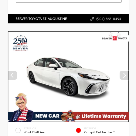
BEAVER TOYOTA ST. AUGUSTINE
(904) 863-8494
EXTERIOR
INTERIOR
Wind Chill Pearl
Cockpit Red Leather Trim