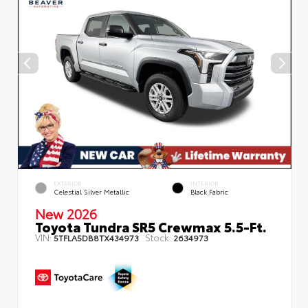
EXTERIOR
INTERIOR
Celestial Silver Metallic
Black Fabric
New 2026
Toyota Tundra SR5 Crewmax 5.5-Ft.
VIN:
Stock:
5TFLA5DB8TX434973
2634973