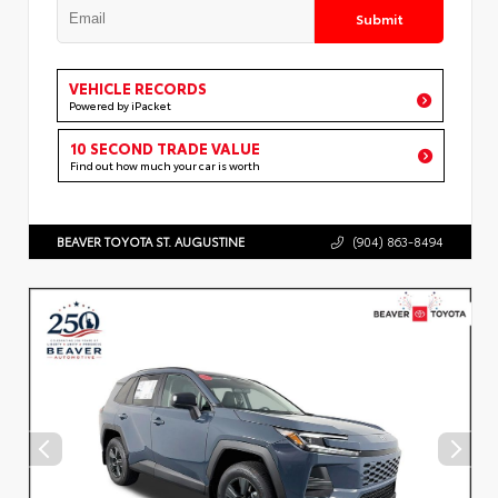
Submit
VEHICLE RECORDS
Powered by iPacket
10 SECOND TRADE VALUE
Find out how much your car is worth
BEAVER TOYOTA ST. AUGUSTINE
(904) 863-8494