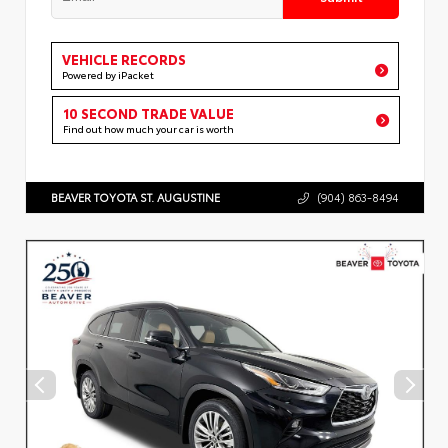
VEHICLE RECORDS
Powered by iPacket
10 SECOND TRADE VALUE
Find out how much your car is worth
BEAVER TOYOTA ST. AUGUSTINE
(904) 863-8494