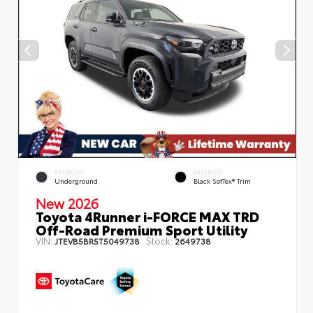
EXTERIOR
INTERIOR
Underground
Black SofTex® Trim
New 2026
Toyota 4Runner i-FORCE MAX TRD
Off-Road Premium Sport Utility
VIN:
Stock:
JTEVB5BR5T5049738
2649738