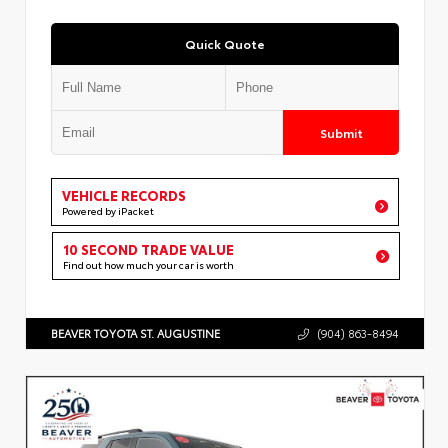
Quick Quote
Submit
VEHICLE RECORDS
Powered by iPacket
10 SECOND TRADE VALUE
Find out how much your car is worth
BEAVER TOYOTA ST. AUGUSTINE
(904) 863-8494