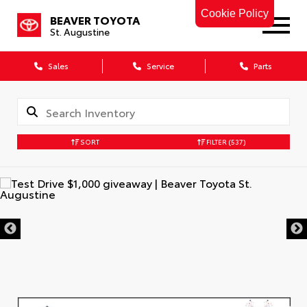
Cookie Policy
BEAVER TOYOTA
St. Augustine
Sales
Service
Parts
SORT
FILTER
(537)