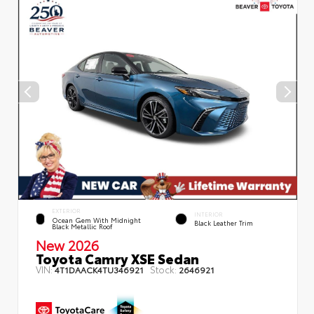
EXTERIOR
INTERIOR
Ocean Gem With Midnight
Black Leather Trim
Black Metallic Roof
New 2026
Toyota Camry XSE Sedan
VIN:
Stock:
4T1DAACK4TU346921
2646921