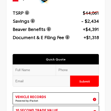
TSRP
$44,061
Savings
- $2,434
Beaver Benefits
+$4,391
Document & E Filing Fee
+$1,318
Quick Quote
Submit
VEHICLE RECORDS
Powered by iPacket
10 SECOND TRADE VALUE