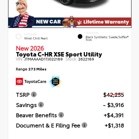
INTERIOR
EXTERIOR
Black Synthetic Suede/SofTex®
Wind Chill Pearl
Trim
New 2026
Toyota C-HR XSE Sport Utility
VIN:
Stock:
JTMAAAAD1TJ022189
2622189
Range
273 Miles
TSRP
$42,255
Savings
- $3,916
Beaver Benefits
+$4,391
Document & E Filing Fee
+$1,318