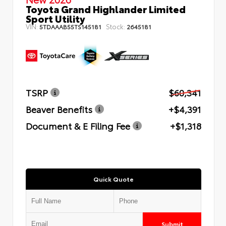
Toyota Grand Highlander Limited
Sport Utility
VIN:
Stock:
5TDAAAB55TS145181
2645181
TSRP
$60,341
Beaver Benefits
+$4,391
Document & E Filing Fee
+$1,318
Quick Quote
Submit