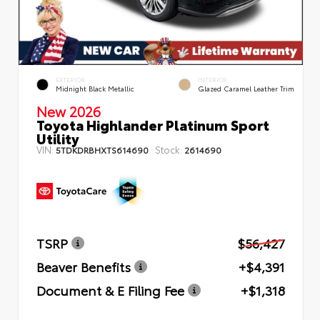
EXTERIOR
INTERIOR
Midnight Black Metallic
Glazed Caramel Leather Trim
New 2026
Toyota Highlander Platinum Sport
Utility
VIN:
Stock:
5TDKDRBHXTS614690
2614690
TSRP
$56,427
Beaver Benefits
+$4,391
Document & E Filing Fee
+$1,318