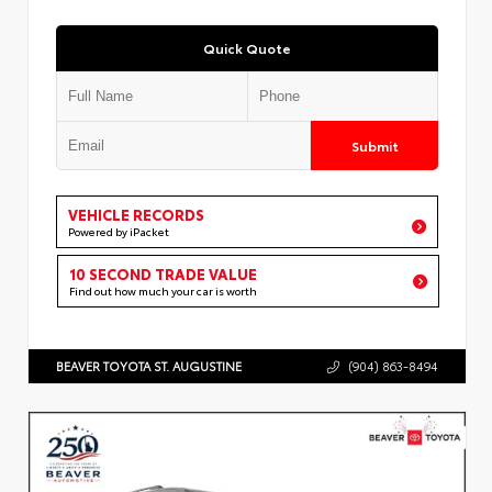
Quick Quote
Submit
VEHICLE RECORDS
Powered by iPacket
10 SECOND TRADE VALUE
Find out how much your car is worth
BEAVER TOYOTA ST. AUGUSTINE
(904) 863-8494