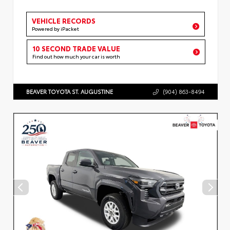
VEHICLE RECORDS
Powered by iPacket
10 SECOND TRADE VALUE
Find out how much your car is worth
BEAVER TOYOTA ST. AUGUSTINE
(904) 863-8494