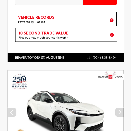
VEHICLE RECORDS
Powered by iPacket
10 SECOND TRADE VALUE
Find out how much your car is worth
BEAVER TOYOTA ST. AUGUSTINE
(904) 863-8494