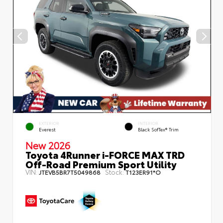
EXTERIOR
INTERIOR
Everest
Black SofTex® Trim
New 2026
Toyota 4Runner i-FORCE MAX TRD
Off-Road Premium Sport Utility
VIN:
Stock:
JTEVB5BR7T5049868
T123ER91*O