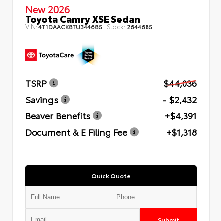
New 2026
Toyota Camry XSE Sedan
VIN:
Stock:
4T1DAACK8TU344685
2644685
TSRP
$44,036
Savings
- $2,432
Beaver Benefits
+$4,391
Document & E Filing Fee
+$1,318
Quick Quote
Submit