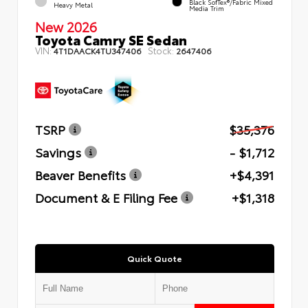
Black SofTex®/fabric Mixed
Heavy Metal
Media Trim
New 2026
Toyota Camry SE Sedan
VIN:
Stock:
4T1DAACK4TU347406
2647406
TSRP
$35,376
Savings
- $1,712
Beaver Benefits
+$4,391
Document & E Filing Fee
+$1,318
Quick Quote