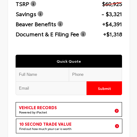
TSRP
$60,925
Savings
- $3,321
Beaver Benefits
+$4,391
Document & E Filing Fee
+$1,318
Quick Quote
Submit
VEHICLE RECORDS
Powered by iPacket
10 SECOND TRADE VALUE
Find out how much your car is worth