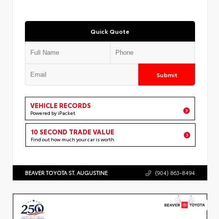
Quick Quote
Submit
VEHICLE RECORDS
Powered by iPacket
10 SECOND TRADE VALUE
Find out how much your car is worth
BEAVER TOYOTA ST. AUGUSTINE
(904) 863-8494