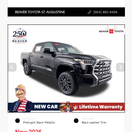
BEAVER TOYOTA ST. AUGUSTINE
(904) 863-8494
EXTERIOR
INTERIOR
Midnight Black Metallic
Black Leather Trim
New 2026