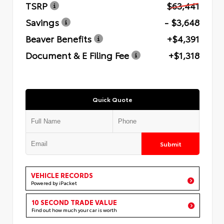
TSRP
$63,441
Savings
- $3,648
Beaver Benefits
+$4,391
Document & E Filing Fee
+$1,318
Quick Quote
Submit
VEHICLE RECORDS
Powered by iPacket
10 SECOND TRADE VALUE
Find out how much your car is worth