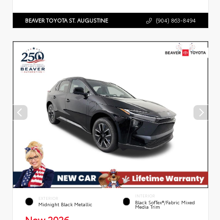
BEAVER TOYOTA ST. AUGUSTINE
(904) 863-8494
INTERIOR
EXTERIOR
Black SofTex®/fabric Mixed
Midnight Black Metallic
Media Trim
New 2026