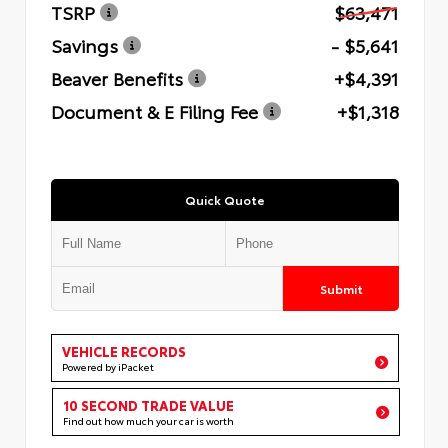
TSRP
$63,471
Savings
- $5,641
Beaver Benefits
+$4,391
Document & E Filing Fee
+$1,318
Quick Quote
Submit
VEHICLE RECORDS
Powered by iPacket
10 SECOND TRADE VALUE
Find out how much your car is worth