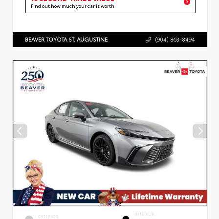
Find out how much your car is worth
BEAVER TOYOTA ST. AUGUSTINE
(904) 863-8494
INTERIOR
EXTERIOR