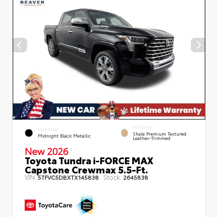
INTERIOR
EXTERIOR
Shale Premium Textured
Midnight Black Metallic
Leather-Trimmed
New 2026
Toyota Tundra i-FORCE MAX
Capstone Crewmax 5.5-Ft.
VIN:
Stock:
5TFVC5DBXTX145838
2645838