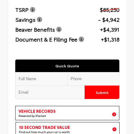
TSRP
$85,250
Savings
- $4,942
Beaver Benefits
+$4,391
Document & E Filing Fee
+$1,318
Quick Quote
Submit
VEHICLE RECORDS
Powered by iPacket
10 SECOND TRADE VALUE
Find out how much your car is worth