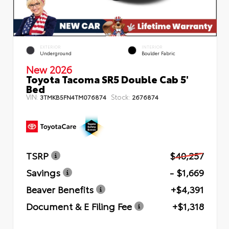
EXTERIOR
INTERIOR
Underground
Boulder Fabric
New 2026
Toyota Tacoma SR5 Double Cab 5'
Bed
VIN:
Stock:
3TMKB5FN4TM076874
2676874
TSRP
$40,257
Savings
- $1,669
Beaver Benefits
+$4,391
Document & E Filing Fee
+$1,318