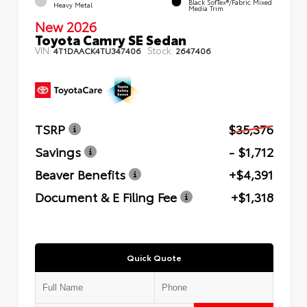
Black SofTex®/fabric Mixed
Heavy Metal
Media Trim
New 2026
Toyota Camry SE Sedan
VIN:
Stock:
4T1DAACK4TU347406
2647406
TSRP
$35,376
Savings
- $1,712
Beaver Benefits
+$4,391
Document & E Filing Fee
+$1,318
Quick Quote