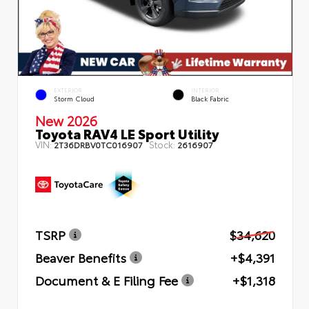
EXTERIOR
INTERIOR
Storm Cloud
Black Fabric
New 2026
Toyota RAV4 LE Sport Utility
VIN:
Stock:
2T36DRBV0TC016907
2616907
TSRP
$34,620
Beaver Benefits
+$4,391
Document & E Filing Fee
+$1,318