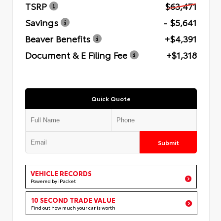
TSRP
$63,471
Savings
- $5,641
Beaver Benefits
+$4,391
Document & E Filing Fee
+$1,318
Quick Quote
Submit
VEHICLE RECORDS
Powered by iPacket
10 SECOND TRADE VALUE
Find out how much your car is worth