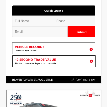
Quick Quote
Submit
VEHICLE RECORDS
Powered by iPacket
10 SECOND TRADE VALUE
Find out how much your car is worth
BEAVER TOYOTA ST. AUGUSTINE
(904) 863-8494