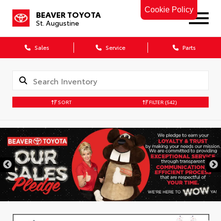
Cookie Policy
BEAVER TOYOTA
St. Augustine
Sales
Service
Parts
SORT
FILTER
(542)