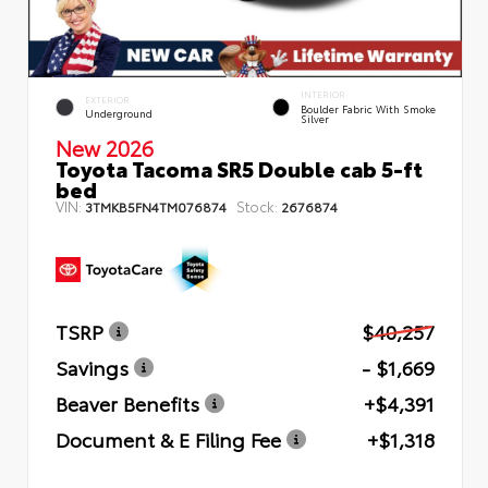
INTERIOR
EXTERIOR
Boulder Fabric With Smoke
Underground
Silver
New 2026
Toyota Tacoma SR5 Double cab 5-ft
bed
VIN:
Stock:
3TMKB5FN4TM076874
2676874
TSRP
$40,257
Savings
- $1,669
Beaver Benefits
+$4,391
Document & E Filing Fee
+$1,318