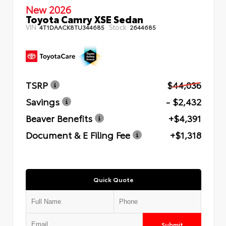
New 2026
Toyota Camry XSE Sedan
VIN:
Stock:
4T1DAACK8TU344685
2644685
TSRP
$44,036
Savings
- $2,432
Beaver Benefits
+$4,391
Document & E Filing Fee
+$1,318
Quick Quote
Submit