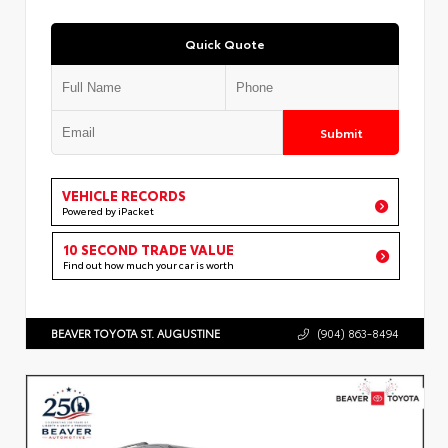
Quick Quote
Submit
VEHICLE RECORDS
Powered by iPacket
10 SECOND TRADE VALUE
Find out how much your car is worth
BEAVER TOYOTA ST. AUGUSTINE
(904) 863-8494