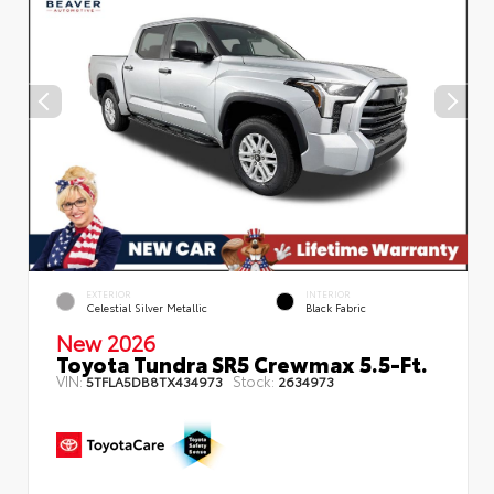
EXTERIOR
INTERIOR
Celestial Silver Metallic
Black Fabric
New 2026
Toyota Tundra SR5 Crewmax 5.5-Ft.
VIN:
Stock:
5TFLA5DB8TX434973
2634973