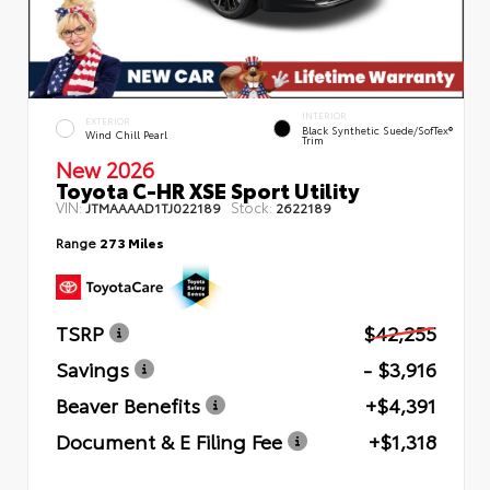
INTERIOR
EXTERIOR
Black Synthetic Suede/SofTex®
Wind Chill Pearl
Trim
New 2026
Toyota C-HR XSE Sport Utility
VIN:
Stock:
JTMAAAAD1TJ022189
2622189
Range
273 Miles
TSRP
$42,255
Savings
- $3,916
Beaver Benefits
+$4,391
Document & E Filing Fee
+$1,318