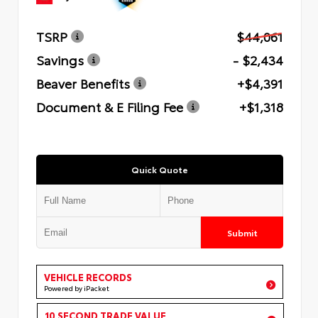
TSRP
$44,061
Savings
- $2,434
Beaver Benefits
+$4,391
Document & E Filing Fee
+$1,318
Quick Quote
Submit
VEHICLE RECORDS
Powered by iPacket
10 SECOND TRADE VALUE