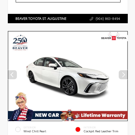
BEAVER TOYOTA ST. AUGUSTINE
(904) 863-8494
EXTERIOR
INTERIOR
Wind Chill Pearl
Cockpit Red Leather Trim