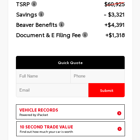
TSRP
$60,925
Savings
- $3,321
Beaver Benefits
+$4,391
Document & E Filing Fee
+$1,318
Quick Quote
Submit
VEHICLE RECORDS
Powered by iPacket
10 SECOND TRADE VALUE
Find out how much your car is worth