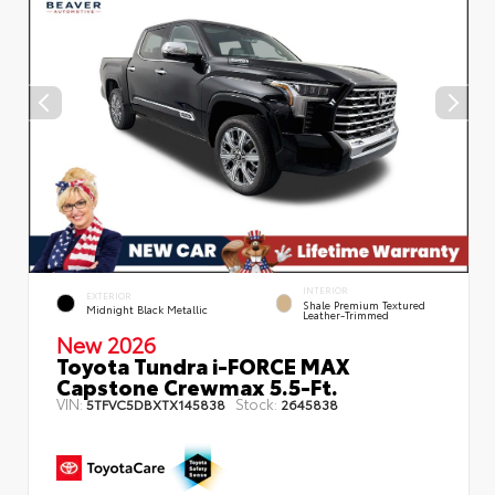
INTERIOR
EXTERIOR
Shale Premium Textured
Midnight Black Metallic
Leather-Trimmed
New 2026
Toyota Tundra i-FORCE MAX
Capstone Crewmax 5.5-Ft.
VIN:
Stock:
5TFVC5DBXTX145838
2645838