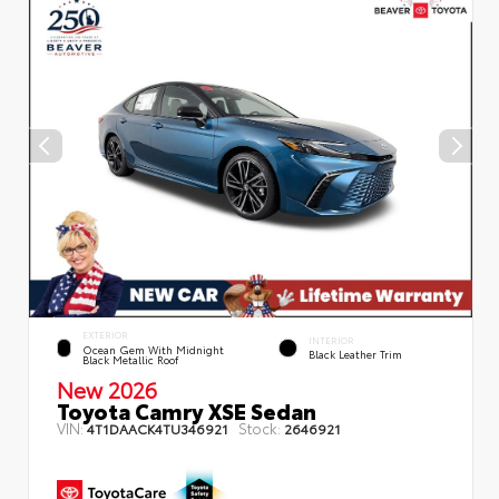
EXTERIOR
INTERIOR
Ocean Gem With Midnight
Black Leather Trim
Black Metallic Roof
New 2026
Toyota Camry XSE Sedan
VIN:
Stock:
4T1DAACK4TU346921
2646921