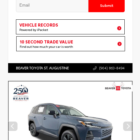
Submit
VEHICLE RECORDS
Powered by iPacket
10 SECOND TRADE VALUE
Find out how much your car is worth
BEAVER TOYOTA ST. AUGUSTINE
(904) 863-8494