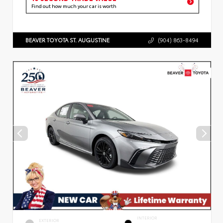
Find out how much your car is worth
BEAVER TOYOTA ST. AUGUSTINE
(904) 863-8494
INTERIOR
EXTERIOR