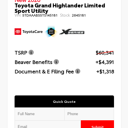
Toyota Grand Highlander Limited
Sport Utility
VIN:
Stock:
5TDAAAB55TS145181
2645181
TSRP
$60,341
Beaver Benefits
+$4,391
Document & E Filing Fee
+$1,318
Quick Quote
Submit