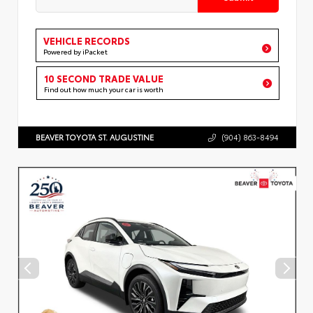
VEHICLE RECORDS
Powered by iPacket
10 SECOND TRADE VALUE
Find out how much your car is worth
BEAVER TOYOTA ST. AUGUSTINE
(904) 863-8494