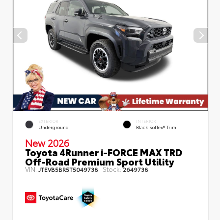
EXTERIOR
INTERIOR
Underground
Black SofTex® Trim
New 2026
Toyota 4Runner i-FORCE MAX TRD
Off-Road Premium Sport Utility
VIN:
Stock:
JTEVB5BR5T5049738
2649738