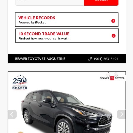
VEHICLE RECORDS
Powered by iPacket
10 SECOND TRADE VALUE
Find out how much your car is worth
BEAVER TOYOTA ST. AUGUSTINE
(904) 863-8494