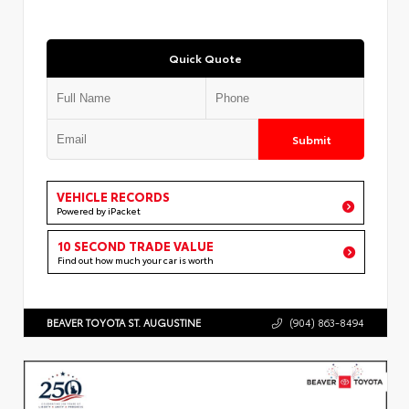
Quick Quote
Submit
VEHICLE RECORDS
Powered by iPacket
10 SECOND TRADE VALUE
Find out how much your car is worth
BEAVER TOYOTA ST. AUGUSTINE
(904) 863-8494