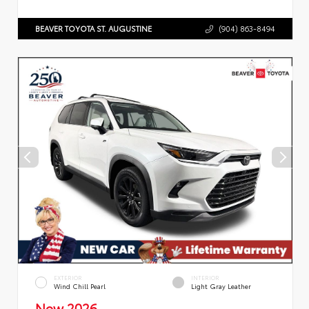
BEAVER TOYOTA ST. AUGUSTINE
(904) 863-8494
EXTERIOR
INTERIOR
Wind Chill Pearl
Light Gray Leather
New 2026