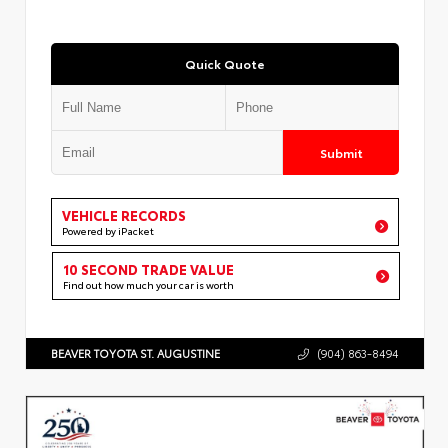
Quick Quote
Submit
VEHICLE RECORDS
Powered by iPacket
10 SECOND TRADE VALUE
Find out how much your car is worth
BEAVER TOYOTA ST. AUGUSTINE
(904) 863-8494