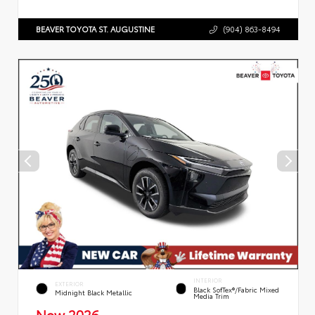
BEAVER TOYOTA ST. AUGUSTINE
(904) 863-8494
INTERIOR
EXTERIOR
Black SofTex®/fabric Mixed
Midnight Black Metallic
Media Trim
New 2026