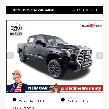
BEAVER TOYOTA ST. AUGUSTINE
(904) 863-8494
EXTERIOR
INTERIOR
Midnight Black Metallic
Black Leather Trim
New 2026