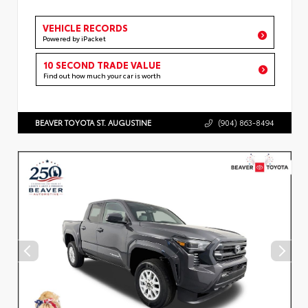
VEHICLE RECORDS
Powered by iPacket
10 SECOND TRADE VALUE
Find out how much your car is worth
BEAVER TOYOTA ST. AUGUSTINE
(904) 863-8494