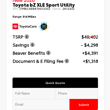
Toyota bZ XLE Sport Utility
VIN:
Stock:
JTMBCAEB8TA012332
2612332
Range
314 Miles
TSRP
$40,402
Savings
- $4,298
Beaver Benefits
+$4,391
Document & E Filing Fee
+$1,318
Quick Quote
Submit