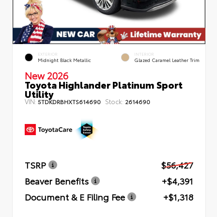
EXTERIOR
INTERIOR
Midnight Black Metallic
Glazed Caramel Leather Trim
New 2026
Toyota Highlander Platinum Sport
Utility
VIN:
Stock:
5TDKDRBHXTS614690
2614690
TSRP
$56,427
Beaver Benefits
+$4,391
Document & E Filing Fee
+$1,318