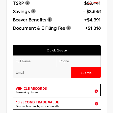
TSRP
$63,441
Savings
- $3,648
Beaver Benefits
+$4,391
Document & E Filing Fee
+$1,318
Quick Quote
Submit
VEHICLE RECORDS
Powered by iPacket
10 SECOND TRADE VALUE
Find out how much your car is worth