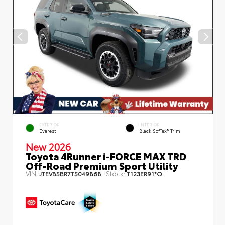
EXTERIOR
INTERIOR
Everest
Black SofTex® Trim
New 2026
Toyota 4Runner i-FORCE MAX TRD
Off-Road Premium Sport Utility
VIN:
Stock:
JTEVB5BR7T5049868
T123ER91*O