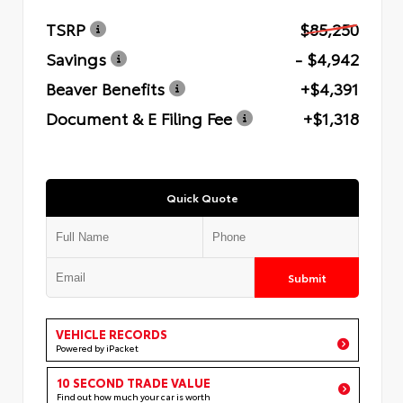
TSRP
$85,250
Savings
- $4,942
Beaver Benefits
+$4,391
Document & E Filing Fee
+$1,318
Quick Quote
Submit
VEHICLE RECORDS
Powered by iPacket
10 SECOND TRADE VALUE
Find out how much your car is worth