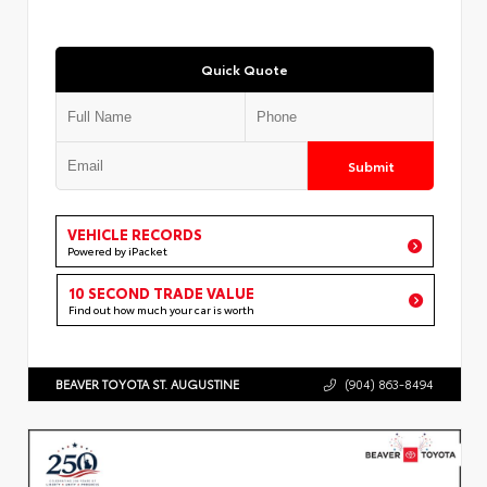
Quick Quote
Submit
VEHICLE RECORDS
Powered by iPacket
10 SECOND TRADE VALUE
Find out how much your car is worth
BEAVER TOYOTA ST. AUGUSTINE
(904) 863-8494