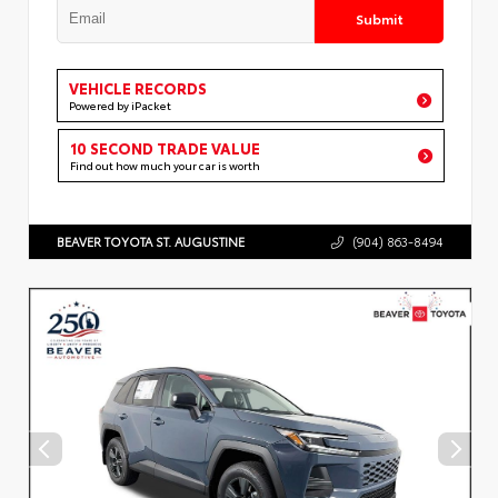
Submit
VEHICLE RECORDS
Powered by iPacket
10 SECOND TRADE VALUE
Find out how much your car is worth
BEAVER TOYOTA ST. AUGUSTINE
(904) 863-8494