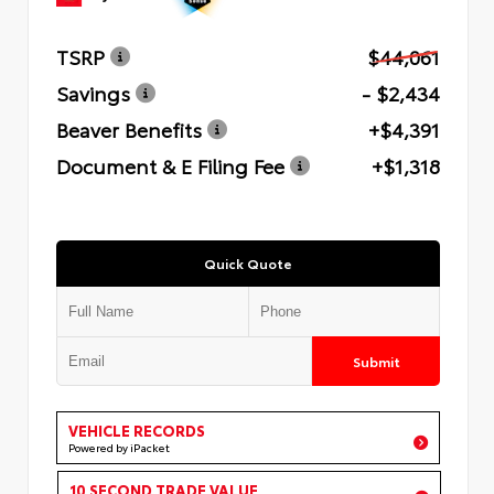
TSRP
$44,061
Savings
- $2,434
Beaver Benefits
+$4,391
Document & E Filing Fee
+$1,318
Quick Quote
Submit
VEHICLE RECORDS
Powered by iPacket
10 SECOND TRADE VALUE