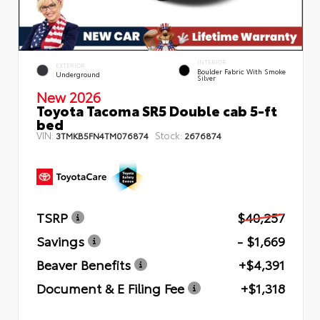
INTERIOR
EXTERIOR
Boulder Fabric With Smoke
Underground
Silver
New 2026
Toyota Tacoma SR5 Double cab 5-ft
bed
VIN:
Stock:
3TMKB5FN4TM076874
2676874
TSRP
$40,257
Savings
- $1,669
Beaver Benefits
+$4,391
Document & E Filing Fee
+$1,318