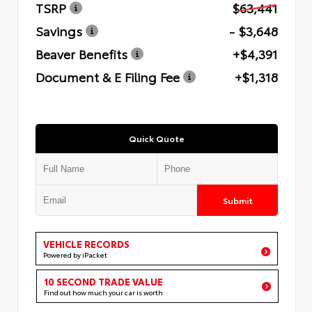
TSRP
$63,441
Savings
- $3,648
Beaver Benefits
+$4,391
Document & E Filing Fee
+$1,318
Quick Quote
Submit
VEHICLE RECORDS
Powered by iPacket
10 SECOND TRADE VALUE
Find out how much your car is worth