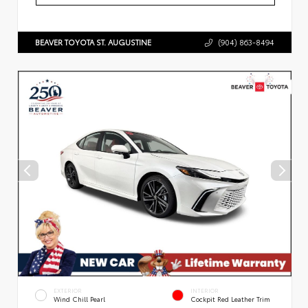
BEAVER TOYOTA ST. AUGUSTINE
(904) 863-8494
EXTERIOR
INTERIOR
Wind Chill Pearl
Cockpit Red Leather Trim