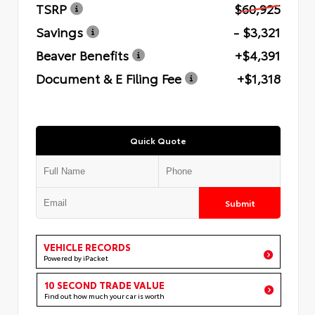
TSRP
$60,925
Savings
- $3,321
Beaver Benefits
+$4,391
Document & E Filing Fee
+$1,318
Quick Quote
Submit
VEHICLE RECORDS
Powered by iPacket
10 SECOND TRADE VALUE
Find out how much your car is worth