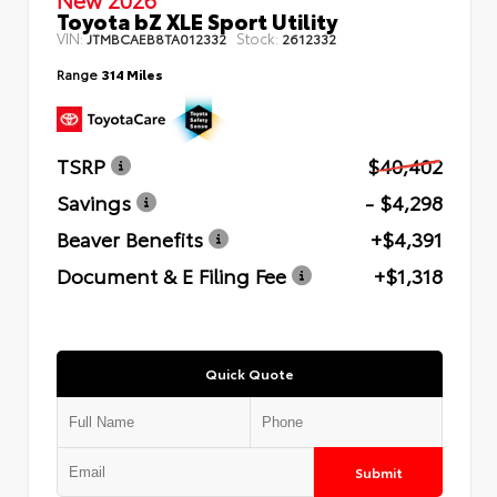
Toyota bZ XLE Sport Utility
VIN:
Stock:
JTMBCAEB8TA012332
2612332
Range
314 Miles
TSRP
$40,402
Savings
- $4,298
Beaver Benefits
+$4,391
Document & E Filing Fee
+$1,318
Quick Quote
Submit