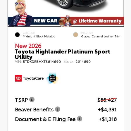
EXTERIOR
INTERIOR
Midnight Black Metallic
Glazed Caramel Leather Trim
New 2026
Toyota Highlander Platinum Sport
Utility
VIN:
Stock:
5TDKDRBHXTS614690
2614690
TSRP
$56,427
Beaver Benefits
+$4,391
Document & E Filing Fee
+$1,318