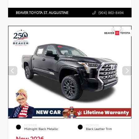
BEAVER TOYOTA ST. AUGUSTINE
(904) 863-8494
EXTERIOR
INTERIOR
Midnight Black Metallic
Black Leather Trim
New 2026