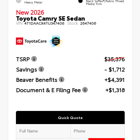
Black SofTex®/fabric Mixed
Heavy Metal
Media Trim
New 2026
Toyota Camry SE Sedan
VIN:
Stock:
4T1DAACK4TU347406
2647406
TSRP
$35,376
Savings
- $1,712
Beaver Benefits
+$4,391
Document & E Filing Fee
+$1,318
Quick Quote