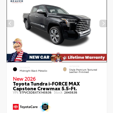
INTERIOR
EXTERIOR
Shale Premium Textured
Midnight Black Metallic
Leather-Trimmed
New 2026
Toyota Tundra i-FORCE MAX
Capstone Crewmax 5.5-Ft.
VIN:
Stock:
5TFVC5DBXTX145838
2645838