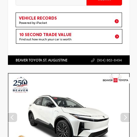
VEHICLE RECORDS
Powered by iPacket
10 SECOND TRADE VALUE
Find out how much your car is worth
BEAVER TOYOTA ST. AUGUSTINE
(904) 863-8494