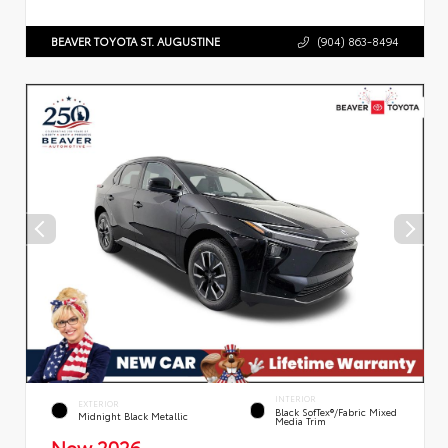
BEAVER TOYOTA ST. AUGUSTINE
(904) 863-8494
INTERIOR
EXTERIOR
Black SofTex®/fabric Mixed
Midnight Black Metallic
Media Trim
New 2026