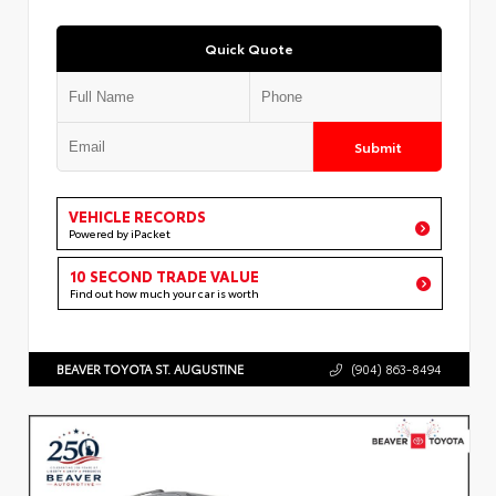
Quick Quote
Submit
VEHICLE RECORDS
Powered by iPacket
10 SECOND TRADE VALUE
Find out how much your car is worth
BEAVER TOYOTA ST. AUGUSTINE
(904) 863-8494