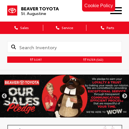
Cookie Policy
BEAVER TOYOTA
St. Augustine
Sales
Service
Parts
SORT
FILTER
(542)