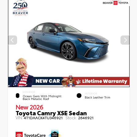
EXTERIOR
INTERIOR
Ocean Gem With Midnight
Black Leather Trim
Black Metallic Roof
New 2026
Toyota Camry XSE Sedan
VIN:
Stock:
4T1DAACK4TU346921
2646921