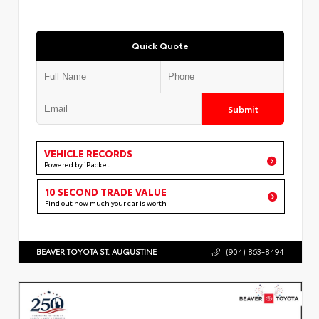
Quick Quote
Submit
VEHICLE RECORDS
Powered by iPacket
10 SECOND TRADE VALUE
Find out how much your car is worth
BEAVER TOYOTA ST. AUGUSTINE
(904) 863-8494