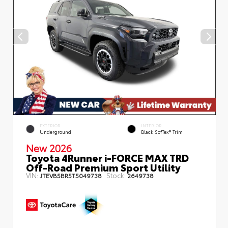
EXTERIOR
INTERIOR
Underground
Black SofTex® Trim
New 2026
Toyota 4Runner i-FORCE MAX TRD
Off-Road Premium Sport Utility
VIN:
Stock:
JTEVB5BR5T5049738
2649738