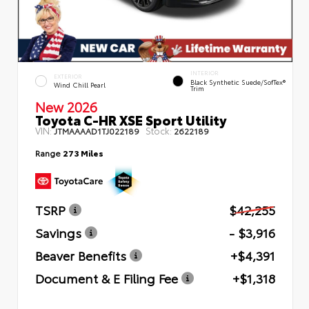
INTERIOR
EXTERIOR
Black Synthetic Suede/SofTex®
Wind Chill Pearl
Trim
New 2026
Toyota C-HR XSE Sport Utility
VIN:
Stock:
JTMAAAAD1TJ022189
2622189
Range
273 Miles
TSRP
$42,255
Savings
- $3,916
Beaver Benefits
+$4,391
Document & E Filing Fee
+$1,318