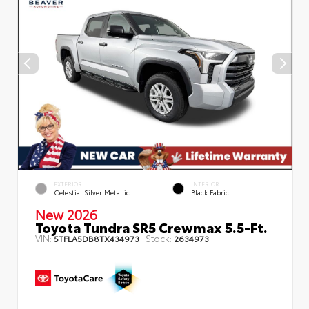
EXTERIOR
INTERIOR
Celestial Silver Metallic
Black Fabric
New 2026
Toyota Tundra SR5 Crewmax 5.5-Ft.
VIN:
Stock:
5TFLA5DB8TX434973
2634973