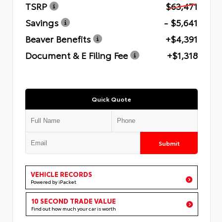
TSRP
$63,471
Savings
- $5,641
Beaver Benefits
+$4,391
Document & E Filing Fee
+$1,318
Quick Quote
Submit
VEHICLE RECORDS
Powered by iPacket
10 SECOND TRADE VALUE
Find out how much your car is worth