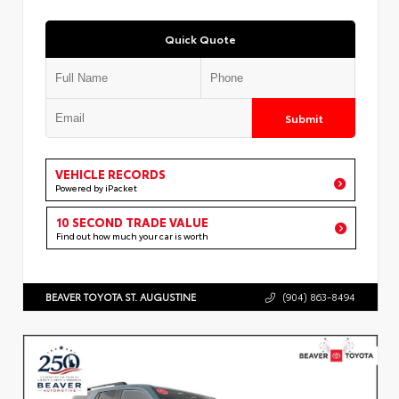
Quick Quote
Submit
VEHICLE RECORDS
Powered by iPacket
10 SECOND TRADE VALUE
Find out how much your car is worth
BEAVER TOYOTA ST. AUGUSTINE
(904) 863-8494