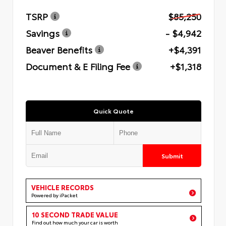
TSRP
$85,250
Savings
- $4,942
Beaver Benefits
+$4,391
Document & E Filing Fee
+$1,318
Quick Quote
Submit
VEHICLE RECORDS
Powered by iPacket
10 SECOND TRADE VALUE
Find out how much your car is worth