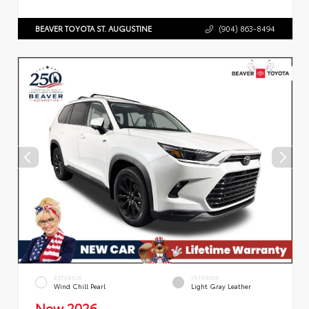
BEAVER TOYOTA ST. AUGUSTINE
(904) 863-8494
EXTERIOR
INTERIOR
Wind Chill Pearl
Light Gray Leather
New 2026