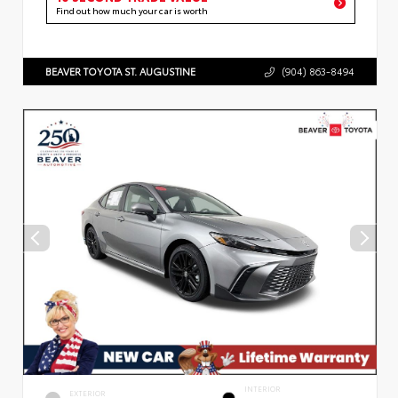
Find out how much your car is worth
BEAVER TOYOTA ST. AUGUSTINE
(904) 863-8494
INTERIOR
EXTERIOR