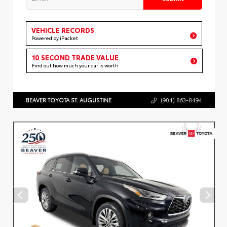
VEHICLE RECORDS
Powered by iPacket
10 SECOND TRADE VALUE
Find out how much your car is worth
BEAVER TOYOTA ST. AUGUSTINE
(904) 863-8494