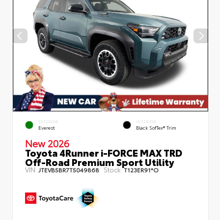
EXTERIOR
INTERIOR
Everest
Black SofTex® Trim
New 2026
Toyota 4Runner i-FORCE MAX TRD
Off-Road Premium Sport Utility
VIN:
Stock:
JTEVB5BR7T5049868
T123ER91*O