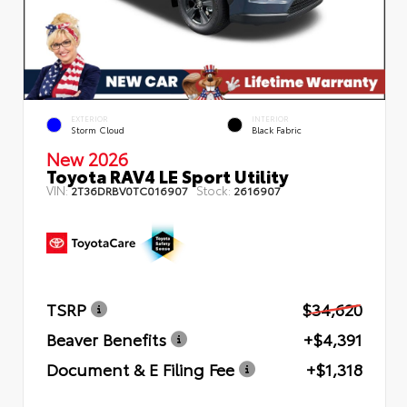
EXTERIOR
INTERIOR
Storm Cloud
Black Fabric
New 2026
Toyota RAV4 LE Sport Utility
VIN:
Stock:
2T36DRBV0TC016907
2616907
TSRP
$34,620
Beaver Benefits
+$4,391
Document & E Filing Fee
+$1,318