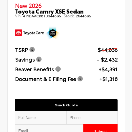
New 2026
Toyota Camry XSE Sedan
VIN:
Stock:
4T1DAACK8TU344685
2644685
TSRP
$44,036
Savings
- $2,432
Beaver Benefits
+$4,391
Document & E Filing Fee
+$1,318
Quick Quote
Submit