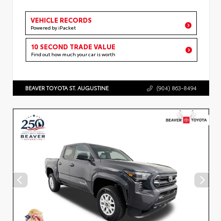
VEHICLE RECORDS
Powered by iPacket
10 SECOND TRADE VALUE
Find out how much your car is worth
BEAVER TOYOTA ST. AUGUSTINE
(904) 863-8494