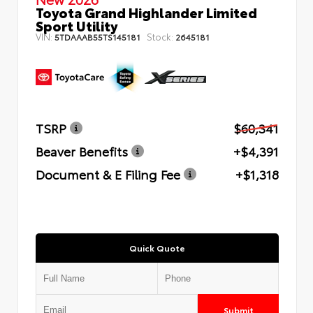
Toyota Grand Highlander Limited
Sport Utility
VIN:
Stock:
5TDAAAB55TS145181
2645181
TSRP
$60,341
Beaver Benefits
+$4,391
Document & E Filing Fee
+$1,318
Quick Quote
Submit