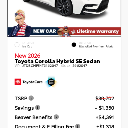
EXTERIOR
INTERIOR
Ice Cap
Black/Red Premium Fabric
New 2026
Toyota Corolla Hybrid SE Sedan
VIN:
Stock:
JTDBCMFE4T3162047
2662047
TSRP
$30,702
Savings
- $1,350
Beaver Benefits
+$4,391
Document & E Filing Fee
+$1,318