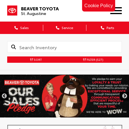
Cookie Policy
BEAVER TOYOTA
St. Augustine
Sales
Service
Parts
SORT
FILTER
(527)