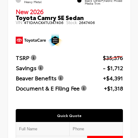
Black SofTex®/fabric Mixed
Heavy Metal
Media Trim
New 2026
Toyota Camry SE Sedan
VIN:
Stock:
4T1DAACK4TU347406
2647406
TSRP
$35,376
Savings
- $1,712
Beaver Benefits
+$4,391
Document & E Filing Fee
+$1,318
Quick Quote