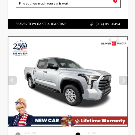
Find out how much your car is worth
BEAVER TOYOTA ST. AUGUSTINE
(904) 863-8494
EXTERIOR
INTERIOR