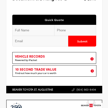
Quick Quote
Submit
VEHICLE RECORDS
Powered by iPacket
10 SECOND TRADE VALUE
Find out how much your car is worth
BEAVER TOYOTA ST. AUGUSTINE
(904) 863-8494