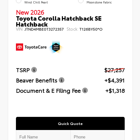
Wind Chill Pearl
Moonstone Fabric
New 2026
Toyota Corolla Hatchback SE
Hatchback
VIN:
Stock:
JTND4MBE0T3272357
T126BY50*O
TSRP
$27,257
Beaver Benefits
+$4,391
Document & E Filing Fee
+$1,318
Quick Quote