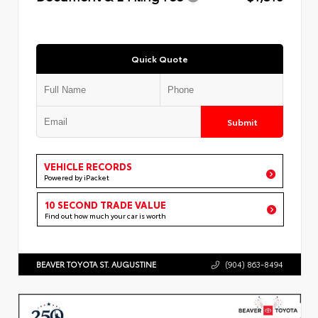
Quick Quote
Submit
VEHICLE RECORDS
Powered by iPacket
10 SECOND TRADE VALUE
Find out how much your car is worth
BEAVER TOYOTA ST. AUGUSTINE
(904) 863-8494