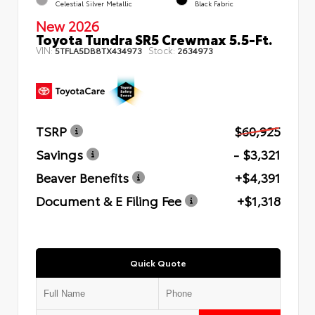
Celestial Silver Metallic
Black Fabric
New 2026
Toyota Tundra SR5 Crewmax 5.5-Ft.
VIN:
Stock:
5TFLA5DB8TX434973
2634973
TSRP
$60,925
Savings
- $3,321
Beaver Benefits
+$4,391
Document & E Filing Fee
+$1,318
Quick Quote