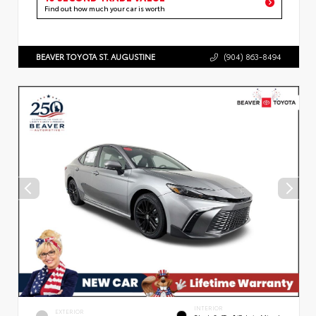
Find out how much your car is worth
BEAVER TOYOTA ST. AUGUSTINE
(904) 863-8494
INTERIOR
EXTERIOR