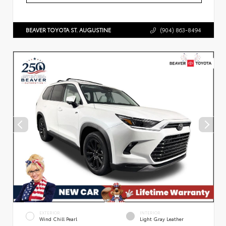
BEAVER TOYOTA ST. AUGUSTINE
(904) 863-8494
EXTERIOR
INTERIOR
Wind Chill Pearl
Light Gray Leather