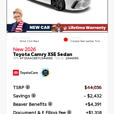
EXTERIOR
INTERIOR
Wind Chill Pearl
Cockpit Red Leather Trim
New 2026
Toyota Camry XSE Sedan
VIN:
Stock:
4T1DAACK8TU344685
2644685
TSRP
$44,036
Savings
- $2,432
Beaver Benefits
+$4,391
Document & E Filing Fee
+$1,318