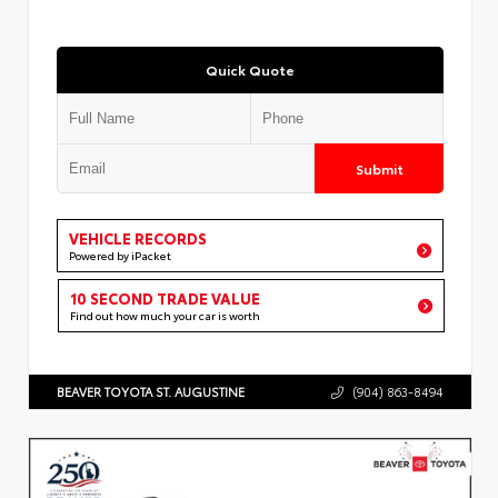
Quick Quote
Submit
VEHICLE RECORDS
Powered by iPacket
10 SECOND TRADE VALUE
Find out how much your car is worth
BEAVER TOYOTA ST. AUGUSTINE
(904) 863-8494