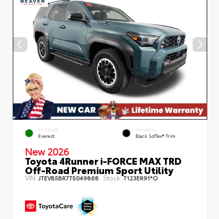
EXTERIOR
INTERIOR
Everest
Black SofTex® Trim
New 2026
Toyota 4Runner i-FORCE MAX TRD
Off-Road Premium Sport Utility
VIN:
Stock:
JTEVB5BR7T5049868
T123ER91*O