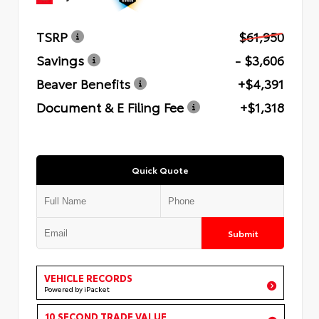
TSRP
$61,950
Savings
- $3,606
Beaver Benefits
+$4,391
Document & E Filing Fee
+$1,318
Quick Quote
Submit
VEHICLE RECORDS
Powered by iPacket
10 SECOND TRADE VALUE