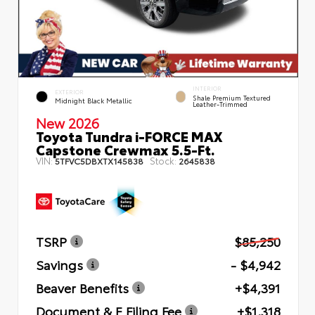
INTERIOR
EXTERIOR
Shale Premium Textured
Midnight Black Metallic
Leather-Trimmed
New 2026
Toyota Tundra i-FORCE MAX
Capstone Crewmax 5.5-Ft.
VIN:
Stock:
5TFVC5DBXTX145838
2645838
TSRP
$85,250
Savings
- $4,942
Beaver Benefits
+$4,391
Document & E Filing Fee
+$1,318