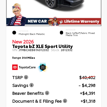
INTERIOR
EXTERIOR
Black SofTex®/fabric Mixed
Midnight Black Metallic
Media Trim
New 2026
Toyota bZ XLE Sport Utility
VIN:
Stock:
JTMBCAEB8TA012332
2612332
Range
314 Miles
TSRP
$40,402
Savings
- $4,298
Beaver Benefits
+$4,391
Document & E Filing Fee
+$1,318