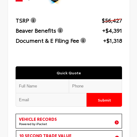
TSRP
$56,427
Beaver Benefits
+$4,391
Document & E Filing Fee
+$1,318
Quick Quote
Submit
VEHICLE RECORDS
Powered by iPacket
10 SECOND TRADE VALUE