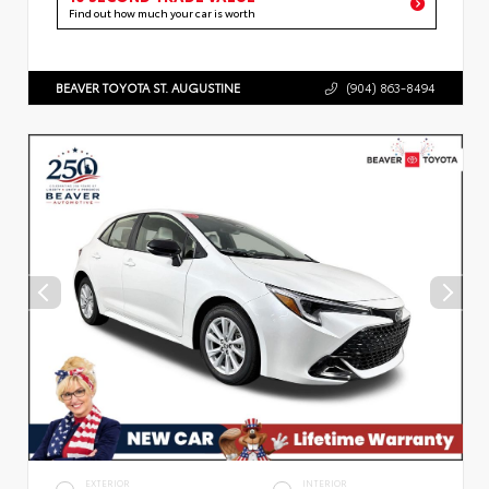
Find out how much your car is worth
BEAVER TOYOTA ST. AUGUSTINE
(904) 863-8494
EXTERIOR
INTERIOR