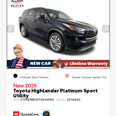
EXTERIOR
INTERIOR
Midnight Black Metallic
Glazed Caramel Leather Trim
New 2026
Toyota Highlander Platinum Sport
Utility
VIN:
Stock:
5TDKDRBHXTS614690
2614690