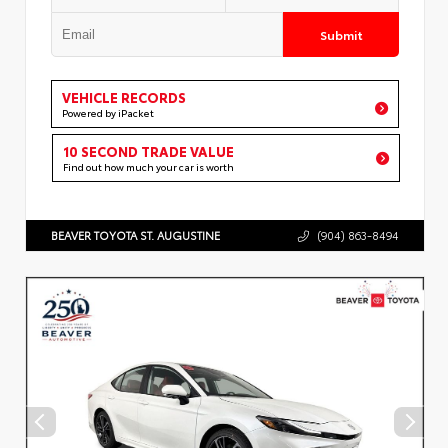
Submit
VEHICLE RECORDS
Powered by iPacket
10 SECOND TRADE VALUE
Find out how much your car is worth
BEAVER TOYOTA ST. AUGUSTINE
(904) 863-8494