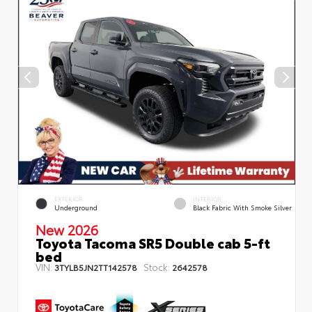
EXTERIOR
INTERIOR
Underground
Black Fabric With Smoke Silver
New 2026
Toyota Tacoma SR5 Double cab 5-ft
bed
VIN:
Stock:
3TYLB5JN2TT142578
2642578