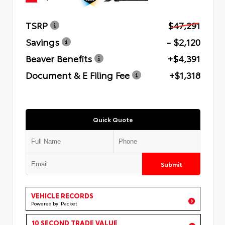
TSRP
$47,291
Savings
- $2,120
Beaver Benefits
+$4,391
Document & E Filing Fee
+$1,318
Quick Quote
Submit
VEHICLE RECORDS
Powered by iPacket
10 SECOND TRADE VALUE