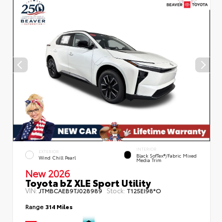
INTERIOR
EXTERIOR
Black SofTex®/fabric Mixed
Wind Chill Pearl
Media Trim
New 2026
Toyota bZ XLE Sport Utility
VIN:
Stock:
JTMBCAEB9TJ028989
T125EI98*O
Range
314 Miles