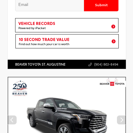
Submit
VEHICLE RECORDS
Powered by iPacket
10 SECOND TRADE VALUE
Find out how much your car is worth
BEAVER TOYOTA ST. AUGUSTINE
(904) 863-8494