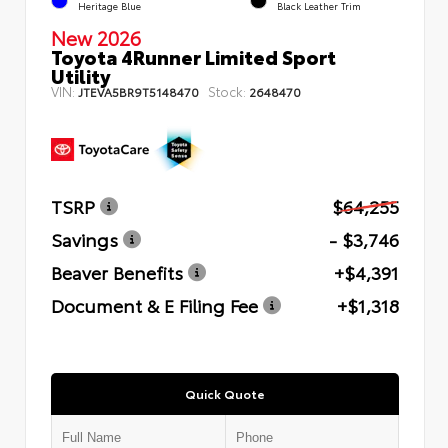
Heritage Blue
Black Leather Trim
New 2026
Toyota 4Runner Limited Sport
Utility
VIN:
Stock:
JTEVA5BR9T5148470
2648470
TSRP
$64,255
Savings
- $3,746
Beaver Benefits
+$4,391
Document & E Filing Fee
+$1,318
Quick Quote