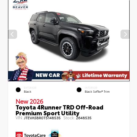
EXTERIOR
INTERIOR
Black
Black SofTex® Trim
New 2026
Toyota 4Runner TRD Off-Road
Premium Sport Utility
VIN:
Stock:
JTEVA5BR0T5148535
2648535