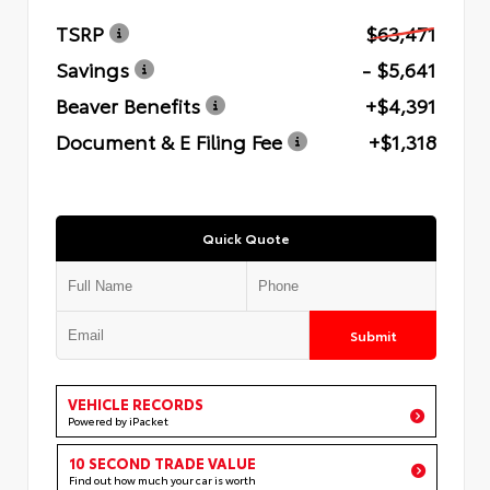
TSRP
$63,471
Savings
- $5,641
Beaver Benefits
+$4,391
Document & E Filing Fee
+$1,318
Quick Quote
Submit
VEHICLE RECORDS
Powered by iPacket
10 SECOND TRADE VALUE
Find out how much your car is worth