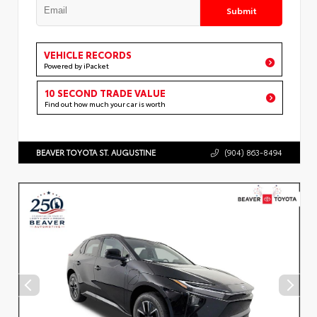
Submit
VEHICLE RECORDS
Powered by iPacket
10 SECOND TRADE VALUE
Find out how much your car is worth
BEAVER TOYOTA ST. AUGUSTINE
(904) 863-8494