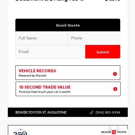
Quick Quote
Submit
VEHICLE RECORDS
Powered by iPacket
10 SECOND TRADE VALUE
Find out how much your car is worth
BEAVER TOYOTA ST. AUGUSTINE
(904) 863-8494