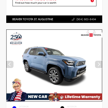
Find out how much your car is worth
BEAVER TOYOTA ST. AUGUSTINE
(904) 863-8494
EXTERIOR
INTERIOR