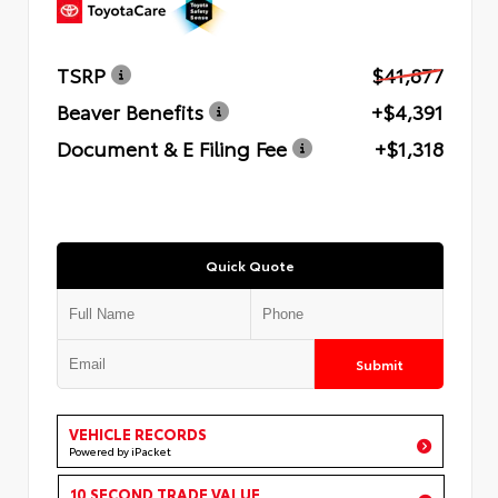
TSRP
$41,877
Beaver Benefits
+$4,391
Document & E Filing Fee
+$1,318
Quick Quote
Submit
VEHICLE RECORDS
Powered by iPacket
10 SECOND TRADE VALUE