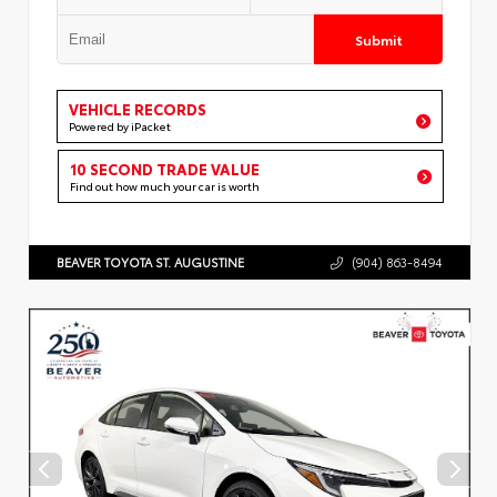
Submit
VEHICLE RECORDS
Powered by iPacket
10 SECOND TRADE VALUE
Find out how much your car is worth
BEAVER TOYOTA ST. AUGUSTINE
(904) 863-8494