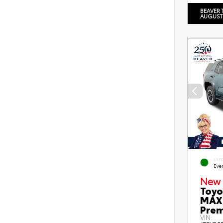
BEAVER 
AUGUST
EXT
Eve
New 
Toyo
MAX 
Prem
VIN: