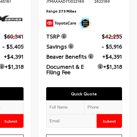
645181
JTMAAAAD1TJ022189
2622189
Range
273 Miles
$60,341
TSRP
$42,255
- $5,405
Savings
- $5,916
+$4,391
Beaver Benefits
+$4,391
+$1,318
Document & E
+$1,318
Filing Fee
Quick Quote
Submit
Submit