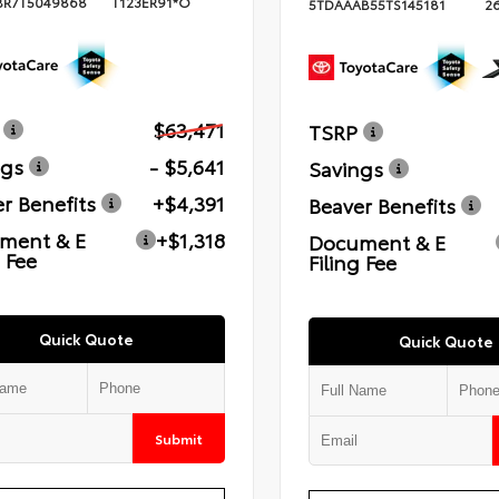
BR7T5049868
T123ER91*O
5TDAAAB55TS145181
2
$63,471
TSRP
ngs
- $5,641
Savings
r Benefits
+$4,391
Beaver Benefits
ment & E
+$1,318
Document & E
g Fee
Filing Fee
Quick Quote
Quick Quote
Submit