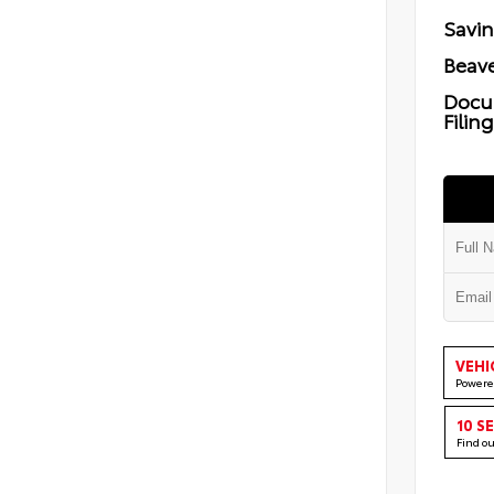
Savi
Beave
Docu
Filin
VEHI
Powere
10 S
Find o