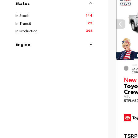
Status
144
In Stock
22
In Transit
395
In Production
Engine
EXTE
Cele
Meta
New 
Toyo
Crew
VIN:
5TFLA5
TSRP