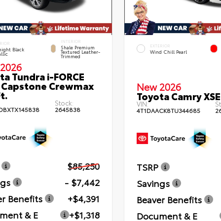
INTERIOR
RIOR
EXTERIOR
Shale Premium
ight Black
Textured Leather-
Wind Chill Pearl
llic
Trimmed
2026
ta Tundra i-FORCE
 Capstone Crewmax
New 2026
t.
Toyota Camry XSE
Stock:
VIN:
St
DBXTX145838
2645838
4T1DAACK8TU344685
2
$85,250
TSRP
ngs
- $7,442
Savings
r Benefits
+$4,391
Beaver Benefits
ment & E
+$1,318
Document & E