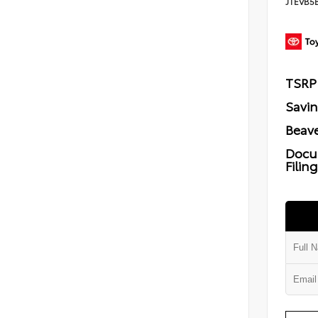
JTEVB5
TSRP
Savi
Beave
Docu
Filin