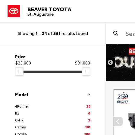
BEAVER TOYOTA
St. Augustine
Showing
1
-
24
of
561
results found
Price
$25,000
$91,000
Model
4Runner
25
BZ
6
C-HR
2
Camry
101
Corolla
106