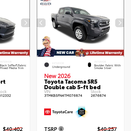
INTERIOR
INTERIOR
EXTERIOR
Black SofTex®/fabric
Boulder Fabric With
Underground
Mixed Media Trim
Smoke Silver
New 2026
rt
Toyota Tacoma SR5
Double cab 5-ft bed
tock:
VIN:
Stock:
612332
3TMKB5FN4TM076874
2676874
$40,402
TSRP
$40,257