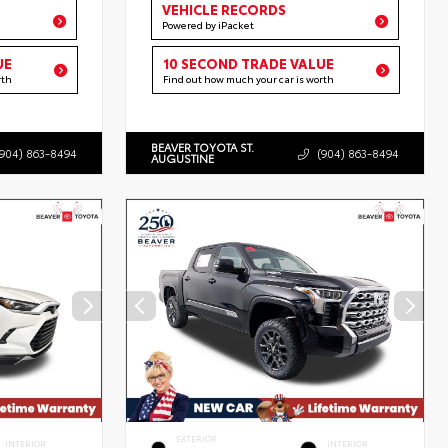
VEHICLE RECORDS
Powered by iPacket
UE
10 SECOND TRADE VALUE
rth
Find out how much your car is worth
BEAVER TOYOTA ST.
(904) 863-8494
(904) 863-8494
AUGUSTINE
EXTERIOR
INTERIOR
INTERIOR