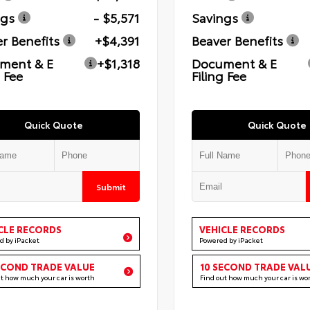
ngs
- $5,571
Savings
r Benefits
+$4,391
Beaver Benefits
ment & E
+$1,318
Document & E
g Fee
Filing Fee
Quick Quote
Quick Quote
Submit
CLE RECORDS
VEHICLE RECORDS
d by iPacket
Powered by iPacket
ECOND TRADE VALUE
10 SECOND TRADE VAL
ut how much your car is worth
Find out how much your car is wo