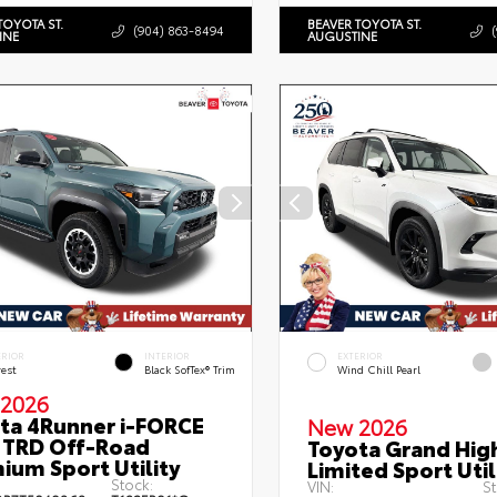
TOYOTA ST.
BEAVER TOYOTA ST.
(904) 863-8494
INE
AUGUSTINE
ERIOR
INTERIOR
EXTERIOR
rest
Black SofTex® Trim
Wind Chill Pearl
2026
ta 4Runner i-FORCE
New 2026
TRD Off-Road
Toyota Grand Hig
ium Sport Utility
Limited Sport Util
Stock:
VIN:
St