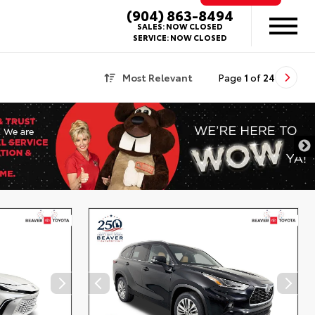
(904) 863-8494
SALES:
NOW CLOSED
SERVICE:
NOW CLOSED
Most Relevant
Page
1
of
24