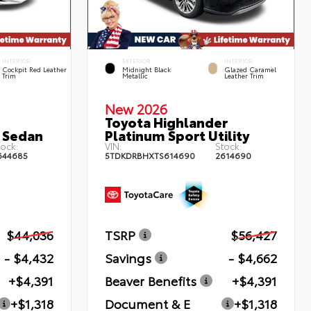
INTERIOR
EXTERIOR
INTERIOR
Cockpit Red Leather
Midnight Black
Glazed Caramel
Trim
Metallic
Leather Trim
New 2026
Toyota Highlander
 Sedan
Platinum Sport Utility
ock:
VIN:
Stock:
644685
5TDKDRBHXTS614690
2614690
$44,036
TSRP
$56,427
- $4,432
Savings
- $4,662
+$4,391
Beaver Benefits
+$4,391
+$1,318
Document & E
+$1,318