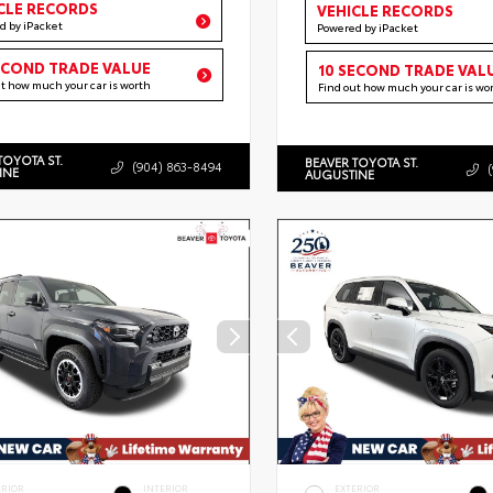
CLE RECORDS
VEHICLE RECORDS
d by iPacket
Powered by iPacket
ECOND TRADE VALUE
10 SECOND TRADE VAL
ut how much your car is worth
Find out how much your car is wo
TOYOTA ST.
BEAVER TOYOTA ST.
(904) 863-8494
INE
AUGUSTINE
ERIOR
INTERIOR
EXTERIOR