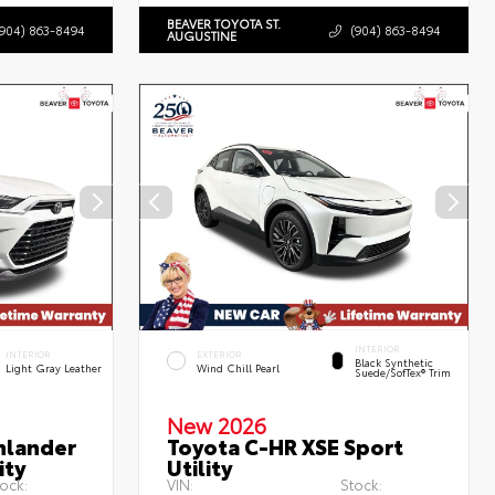
BEAVER TOYOTA ST.
(904) 863-8494
(904) 863-8494
AUGUSTINE
INTERIOR
INTERIOR
EXTERIOR
Black Synthetic
Light Gray Leather
Wind Chill Pearl
Suede/SofTex® Trim
New 2026
hlander
Toyota C-HR XSE Sport
ity
Utility
ock:
VIN:
Stock: