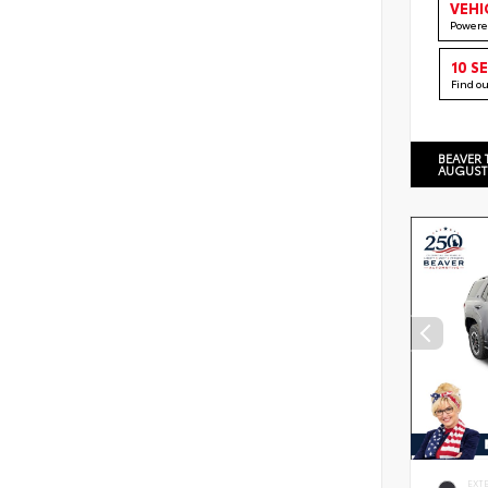
VEHI
Powere
10 S
Find o
BEAVER 
AUGUST
EXT