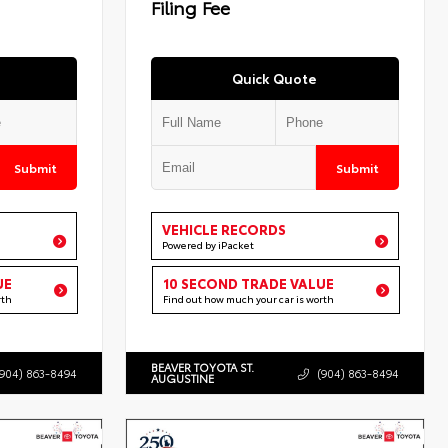
Filing Fee
Quick Quote
Submit
Submit
VEHICLE RECORDS
Powered by iPacket
UE
10 SECOND TRADE VALUE
rth
Find out how much your car is worth
BEAVER TOYOTA ST.
(904) 863-8494
(904) 863-8494
AUGUSTINE