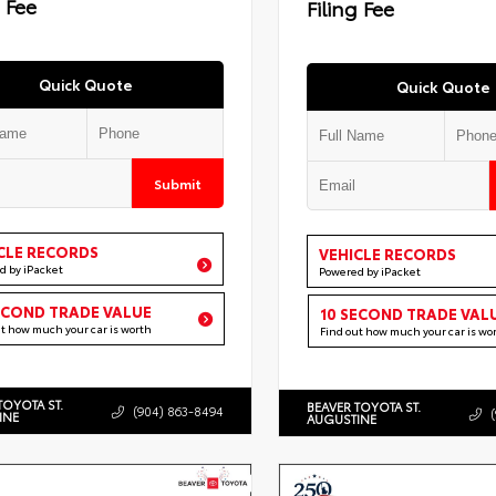
g Fee
Filing Fee
Quick Quote
Quick Quote
Submit
CLE RECORDS
VEHICLE RECORDS
d by iPacket
Powered by iPacket
ECOND TRADE VALUE
10 SECOND TRADE VAL
ut how much your car is worth
Find out how much your car is wo
TOYOTA ST.
BEAVER TOYOTA ST.
(904) 863-8494
INE
AUGUSTINE