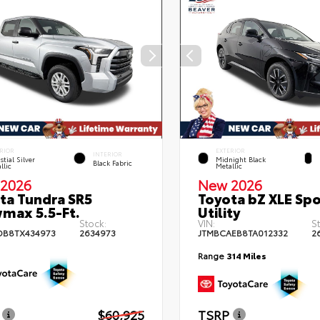
RIOR
EXTERIOR
INTERIOR
stial Silver
Midnight Black
Black Fabric
llic
Metallic
2026
New 2026
ta Tundra SR5
Toyota bZ XLE Spo
max 5.5-Ft.
Utility
Stock:
VIN:
S
DB8TX434973
2634973
JTMBCAEB8TA012332
2
Range
314 Miles
$60,925
TSRP