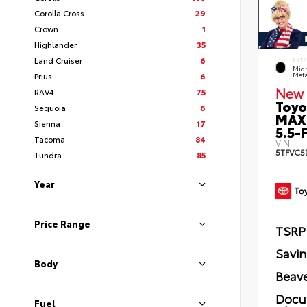
Corolla Cross
29
Crown
1
Highlander
35
Land Cruiser
6
EXTE
Midn
Prius
6
Meta
New 
RAV4
75
Toyo
Sequoia
6
MAX
Sienna
17
5.5-F
Tacoma
84
VIN:
5TFVC5
Tundra
85
Year
Price Range
TSRP
Savi
Body
Beave
Docu
Fuel