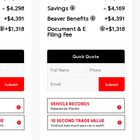
- $4,298
Savings
- $4,169
+$4,391
Beaver Benefits
+$4,391
+$1,318
Document & E
+$1,318
Filing Fee
Quick Quote
Submit
Submit
VEHICLE RECORDS
Powered by iPacket
UE
10 SECOND TRADE VALUE
rth
Find out how much your car is worth