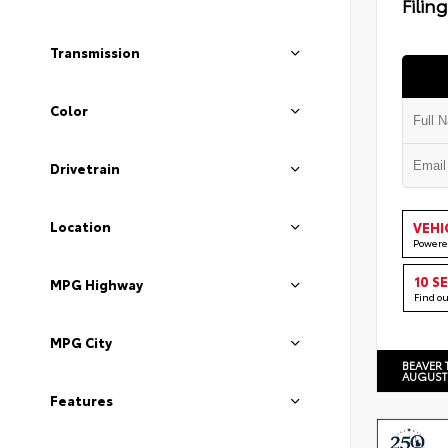
Filin
Transmission
Color
Drivetrain
Location
VEHI
Powere
10 S
MPG Highway
Find o
MPG City
BEAVER 
AUGUST
Features