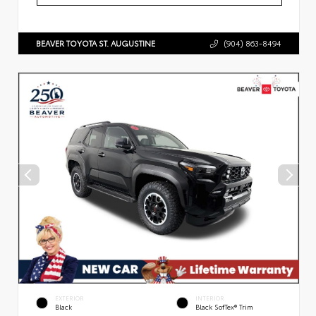
BEAVER TOYOTA ST. AUGUSTINE
(904) 863-8494
EXTERIOR
INTERIOR
Black
Black SofTex® Trim