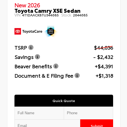
New 2026
Toyota Camry XSE Sedan
VIN:
Stock:
4T1DAACK8TU344685
2644685
TSRP
$44,036
Savings
- $2,432
Beaver Benefits
+$4,391
Document & E Filing Fee
+$1,318
Quick Quote
Submit