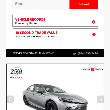
Submit
VEHICLE RECORDS
Powered by iPacket
10 SECOND TRADE VALUE
Find out how much your car is worth
BEAVER TOYOTA ST. AUGUSTINE
(904) 863-8494