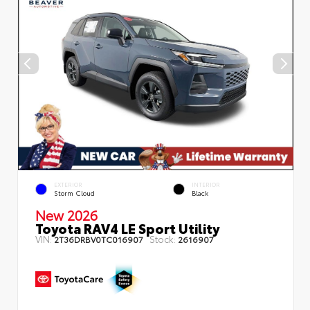
EXTERIOR
INTERIOR
Storm Cloud
Black
New 2026
Toyota RAV4 LE Sport Utility
VIN:
Stock:
2T36DRBV0TC016907
2616907