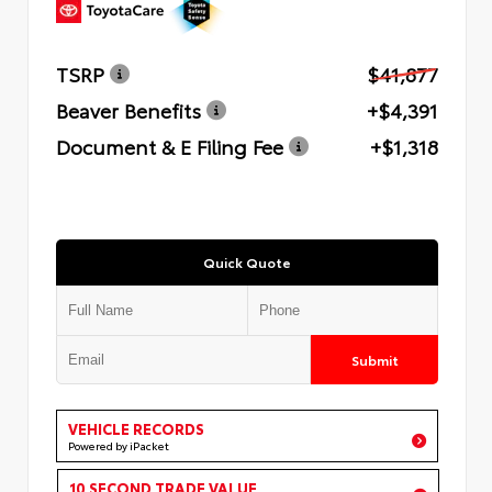
TSRP
$41,877
Beaver Benefits
+$4,391
Document & E Filing Fee
+$1,318
Quick Quote
Submit
VEHICLE RECORDS
Powered by iPacket
10 SECOND TRADE VALUE