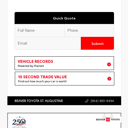
Quick Quote
Submit
VEHICLE RECORDS
Powered by iPacket
10 SECOND TRADE VALUE
Find out how much your car is worth
BEAVER TOYOTA ST. AUGUSTINE
(904) 863-8494