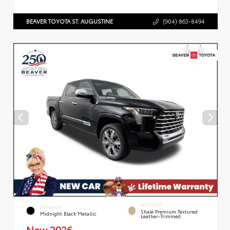
BEAVER TOYOTA ST. AUGUSTINE
(904) 863-8494
INTERIOR
EXTERIOR
Shale Premium Textured
Midnight Black Metallic
Leather-Trimmed
New 2026