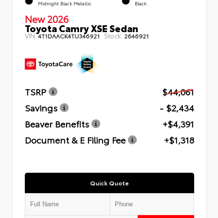
Midnight Black Metallic
Black
New 2026
Toyota Camry XSE Sedan
VIN:
Stock:
4T1DAACK4TU346921
2646921
TSRP
$44,061
Savings
- $2,434
Beaver Benefits
+$4,391
Document & E Filing Fee
+$1,318
Quick Quote