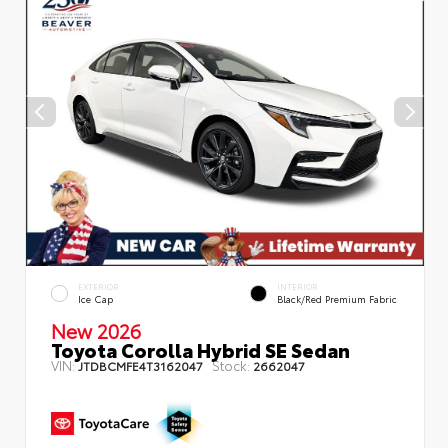
EXTERIOR
INTERIOR
Ice Cap
Black/Red Premium Fabric
New 2026
Toyota Corolla Hybrid SE Sedan
VIN:
Stock:
JTDBCMFE4T3162047
2662047