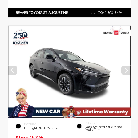
BEAVER TOYOTA ST. AUGUSTINE
(904) 863-8494
INTERIOR
EXTERIOR
Black SofTex®/fabric Mixed
Midnight Black Metallic
Media Trim
New 2026