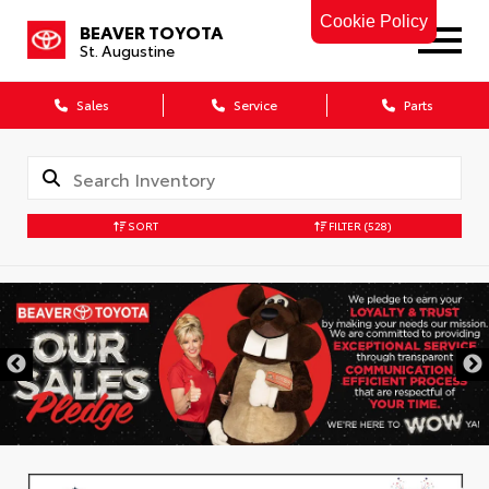
Cookie Policy
BEAVER TOYOTA
St. Augustine
Sales
Service
Parts
SORT
FILTER
(528)