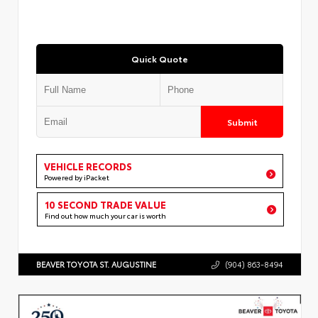
Quick Quote
Submit
VEHICLE RECORDS
Powered by iPacket
10 SECOND TRADE VALUE
Find out how much your car is worth
BEAVER TOYOTA ST. AUGUSTINE
(904) 863-8494