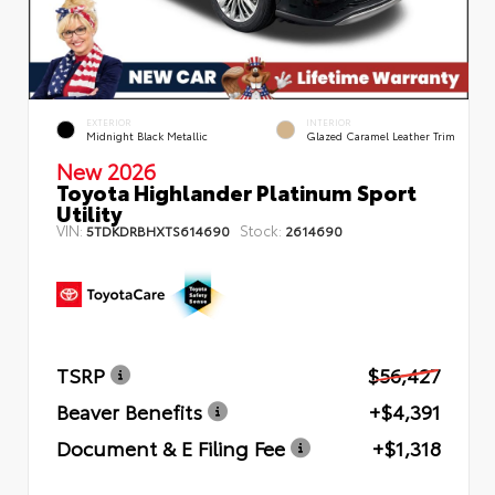
EXTERIOR
INTERIOR
Midnight Black Metallic
Glazed Caramel Leather Trim
New 2026
Toyota Highlander Platinum Sport
Utility
VIN:
Stock:
5TDKDRBHXTS614690
2614690
TSRP
$56,427
Beaver Benefits
+$4,391
Document & E Filing Fee
+$1,318