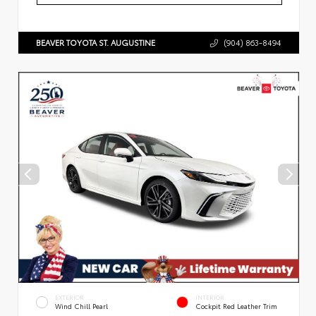
BEAVER TOYOTA ST. AUGUSTINE
(904) 863-8494
EXTERIOR
INTERIOR
Wind Chill Pearl
Cockpit Red Leather Trim