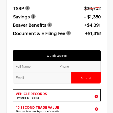
TSRP
$30,702
Savings
- $1,350
Beaver Benefits
+$4,391
Document & E Filing Fee
+$1,318
Quick Quote
Submit
VEHICLE RECORDS
Powered by iPacket
10 SECOND TRADE VALUE
Find out how much your car is worth