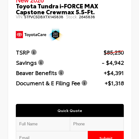
Toyota Tundra i-FORCE MAX
Capstone Crewmax 5.5-Ft.
VIN:
Stock:
5TFVC5DBXTX145838
2645838
TSRP
$85,250
Savings
- $4,942
Beaver Benefits
+$4,391
Document & E Filing Fee
+$1,318
Quick Quote
Submit