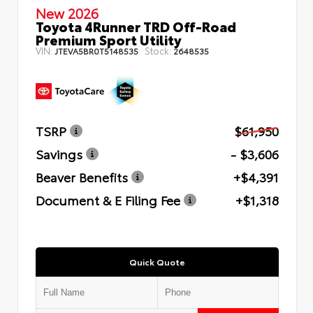
New 2026
Toyota 4Runner TRD Off-Road
Premium Sport Utility
VIN:
Stock:
JTEVA5BR0T5148535
2648535
TSRP
$61,950
Savings
- $3,606
Beaver Benefits
+$4,391
Document & E Filing Fee
+$1,318
Quick Quote