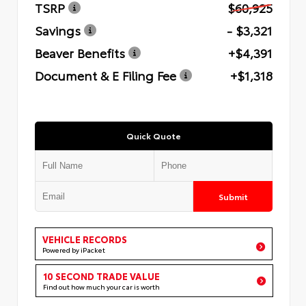
TSRP
$60,925
Savings
- $3,321
Beaver Benefits
+$4,391
Document & E Filing Fee
+$1,318
Quick Quote
Submit
VEHICLE RECORDS
Powered by iPacket
10 SECOND TRADE VALUE
Find out how much your car is worth