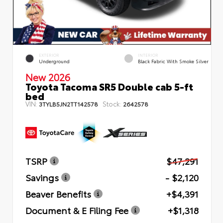
EXTERIOR
INTERIOR
Underground
Black Fabric With Smoke Silver
New 2026
Toyota Tacoma SR5 Double cab 5-ft
bed
VIN:
Stock:
3TYLB5JN2TT142578
2642578
TSRP
$47,291
Savings
- $2,120
Beaver Benefits
+$4,391
Document & E Filing Fee
+$1,318