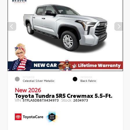
EXTERIOR
INTERIOR
Celestial Silver Metallic
Black Fabric
New 2026
Toyota Tundra SR5 Crewmax 5.5-Ft.
VIN:
Stock:
5TFLA5DB8TX434973
2634973