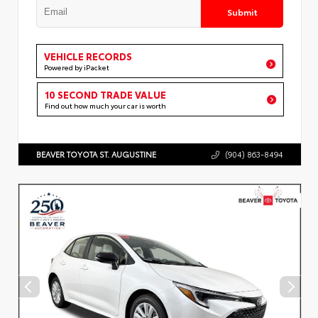
Submit
VEHICLE RECORDS
Powered by iPacket
10 SECOND TRADE VALUE
Find out how much your car is worth
BEAVER TOYOTA ST. AUGUSTINE
(904) 863-8494