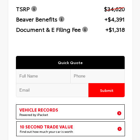
TSRP
$34,620
Beaver Benefits
+$4,391
Document & E Filing Fee
+$1,318
Quick Quote
Submit
VEHICLE RECORDS
Powered by iPacket
10 SECOND TRADE VALUE
Find out how much your car is worth