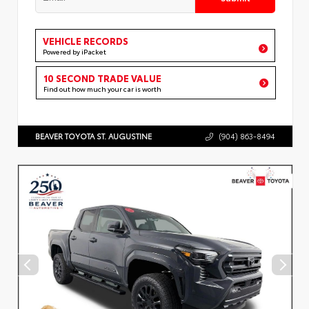
VEHICLE RECORDS
Powered by iPacket
10 SECOND TRADE VALUE
Find out how much your car is worth
BEAVER TOYOTA ST. AUGUSTINE
(904) 863-8494