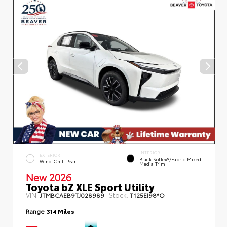
INTERIOR
EXTERIOR
Black SofTex®/fabric Mixed
Wind Chill Pearl
Media Trim
New 2026
Toyota bZ XLE Sport Utility
VIN:
Stock:
JTMBCAEB9TJ028989
T125EI98*O
Range
314 Miles