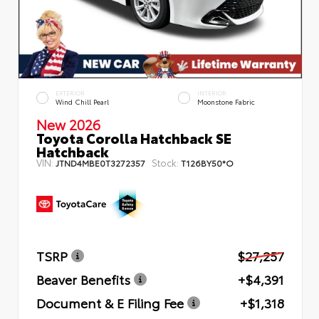
EXTERIOR
INTERIOR
Wind Chill Pearl
Moonstone Fabric
New 2026
Toyota Corolla Hatchback SE
Hatchback
VIN:
Stock:
JTND4MBE0T3272357
T126BY50*O
TSRP
$27,257
Beaver Benefits
+$4,391
Document & E Filing Fee
+$1,318