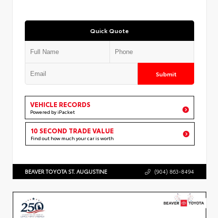
Quick Quote
Submit
VEHICLE RECORDS
Powered by iPacket
10 SECOND TRADE VALUE
Find out how much your car is worth
BEAVER TOYOTA ST. AUGUSTINE
(904) 863-8494