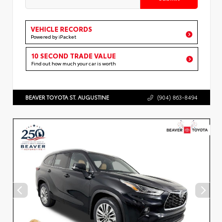
VEHICLE RECORDS
Powered by iPacket
10 SECOND TRADE VALUE
Find out how much your car is worth
BEAVER TOYOTA ST. AUGUSTINE
(904) 863-8494