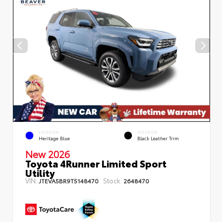
EXTERIOR
INTERIOR
Heritage Blue
Black Leather Trim
New 2026
Toyota 4Runner Limited Sport
Utility
VIN:
Stock:
JTEVA5BR9T5148470
2648470