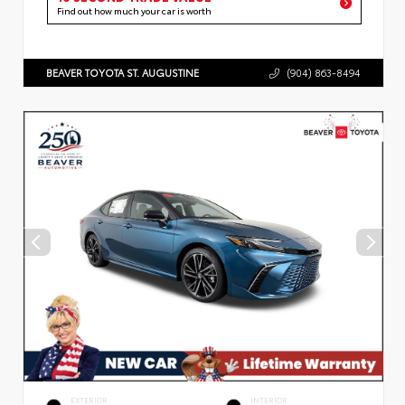
Find out how much your car is worth
BEAVER TOYOTA ST. AUGUSTINE
(904) 863-8494
EXTERIOR
INTERIOR