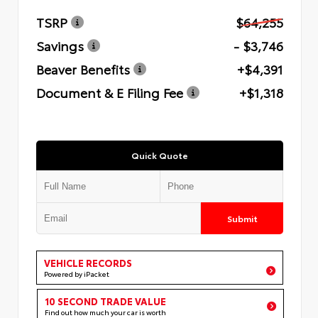
TSRP
$64,255
Savings
- $3,746
Beaver Benefits
+$4,391
Document & E Filing Fee
+$1,318
Quick Quote
Submit
VEHICLE RECORDS
Powered by iPacket
10 SECOND TRADE VALUE
Find out how much your car is worth