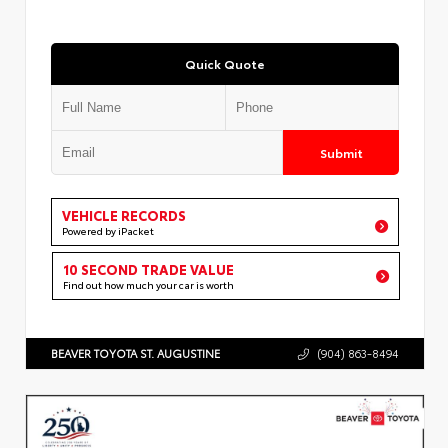
Quick Quote
Submit
VEHICLE RECORDS
Powered by iPacket
10 SECOND TRADE VALUE
Find out how much your car is worth
BEAVER TOYOTA ST. AUGUSTINE
(904) 863-8494