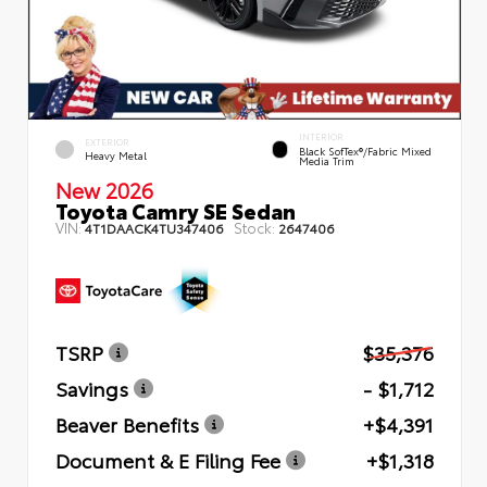
INTERIOR
EXTERIOR
Black SofTex®/fabric Mixed
Heavy Metal
Media Trim
New 2026
Toyota Camry SE Sedan
VIN:
Stock:
4T1DAACK4TU347406
2647406
TSRP
$35,376
Savings
- $1,712
Beaver Benefits
+$4,391
Document & E Filing Fee
+$1,318