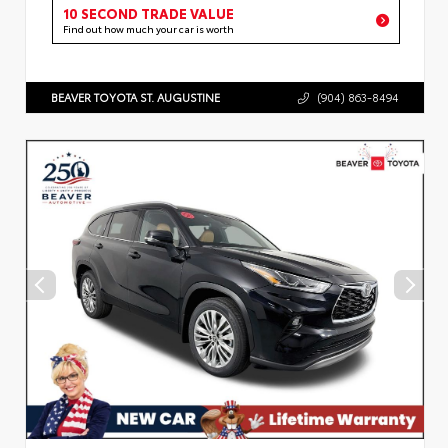
10 SECOND TRADE VALUE
Find out how much your car is worth
BEAVER TOYOTA ST. AUGUSTINE
(904) 863-8494