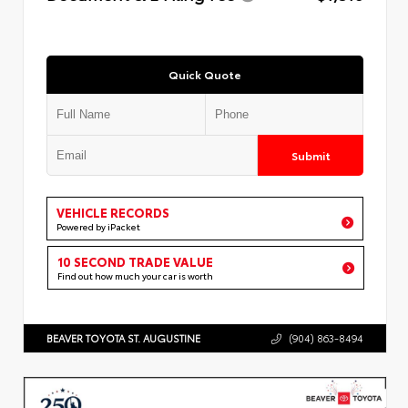
Quick Quote
Submit
VEHICLE RECORDS
Powered by iPacket
10 SECOND TRADE VALUE
Find out how much your car is worth
BEAVER TOYOTA ST. AUGUSTINE
(904) 863-8494