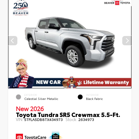
EXTERIOR
INTERIOR
Celestial Silver Metallic
Black Fabric
New 2026
Toyota Tundra SR5 Crewmax 5.5-Ft.
VIN:
Stock:
5TFLA5DB8TX434973
2634973