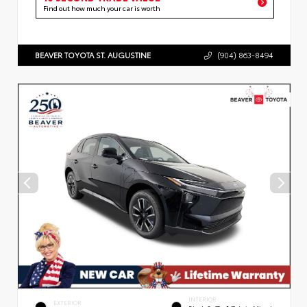
Find out how much your car is worth
BEAVER TOYOTA ST. AUGUSTINE
(904) 863-8494
INTERIOR
EXTERIOR