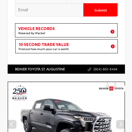
Submit
VEHICLE RECORDS
Powered by iPacket
10 SECOND TRADE VALUE
Find out how much your car is worth
BEAVER TOYOTA ST. AUGUSTINE
(904) 863-8494