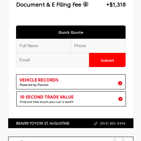
Document & E Filing Fee
+$1,318
Quick Quote
Submit
VEHICLE RECORDS
Powered by iPacket
10 SECOND TRADE VALUE
Find out how much your car is worth
BEAVER TOYOTA ST. AUGUSTINE
(904) 863-8494