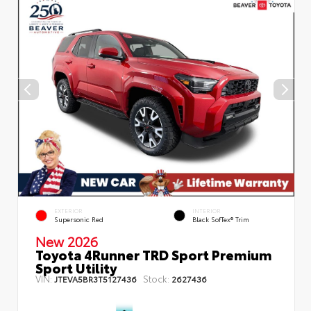
EXTERIOR
INTERIOR
Supersonic Red
Black SofTex® Trim
New 2026
Toyota 4Runner TRD Sport Premium
Sport Utility
VIN:
Stock:
JTEVA5BR3T5127436
2627436