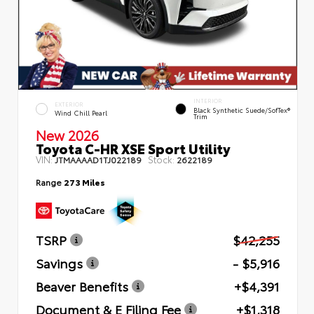
INTERIOR
EXTERIOR
Black Synthetic Suede/SofTex®
Wind Chill Pearl
Trim
New 2026
Toyota C-HR XSE Sport Utility
VIN:
Stock:
JTMAAAAD1TJ022189
2622189
Range
273 Miles
TSRP
$42,255
Savings
- $5,916
Beaver Benefits
+$4,391
Document & E Filing Fee
+$1,318