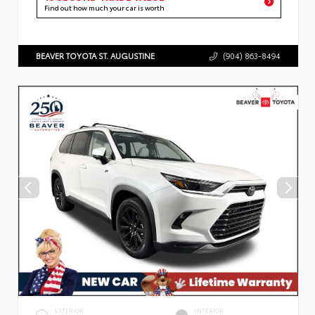
Find out how much your car is worth
BEAVER TOYOTA ST. AUGUSTINE
(904) 863-8494
EXTERIOR
INTERIOR