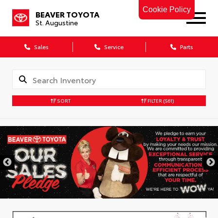
Cookie Policy
BEAVER TOYOTA
St. Augustine
Sales
Service
Parts
SORT
FILTER
(561)