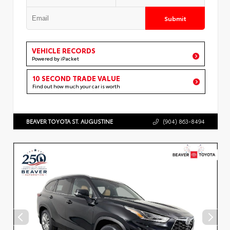
Submit
VEHICLE RECORDS
Powered by iPacket
10 SECOND TRADE VALUE
Find out how much your car is worth
BEAVER TOYOTA ST. AUGUSTINE
(904) 863-8494