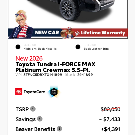
EXTERIOR
INTERIOR
Midnight Black Metallic
Black Leather Trim
New 2026
Toyota Tundra i-FORCE MAX
Platinum Crewmax 5.5-Ft.
VIN:
Stock:
5TFNC5DBXTX141899
2641899
TSRP
$82,050
Savings
- $7,433
Beaver Benefits
+$4,391