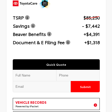
TSRP
$85,250
Savings
- $7,442
Beaver Benefits
+$4,391
Document & E Filing Fee
+$1,318
Quick Quote
Submit
VEHICLE RECORDS
Powered by iPacket