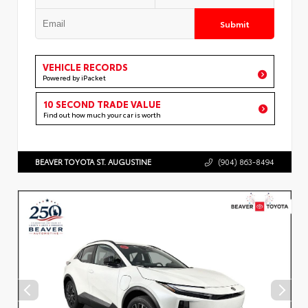
Submit
VEHICLE RECORDS
Powered by iPacket
10 SECOND TRADE VALUE
Find out how much your car is worth
BEAVER TOYOTA ST. AUGUSTINE
(904) 863-8494