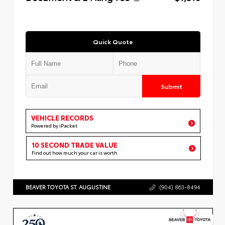
Quick Quote
Submit
VEHICLE RECORDS
Powered by iPacket
10 SECOND TRADE VALUE
Find out how much your car is worth
BEAVER TOYOTA ST. AUGUSTINE
(904) 863-8494