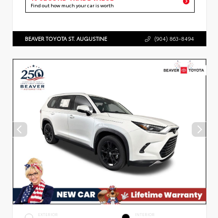
Find out how much your car is worth
BEAVER TOYOTA ST. AUGUSTINE
(904) 863-8494
EXTERIOR
INTERIOR