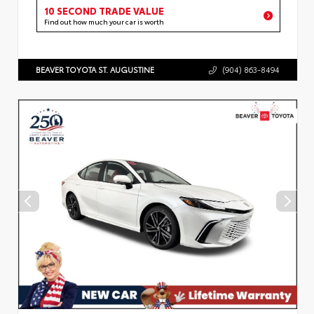
10 SECOND TRADE VALUE
Find out how much your car is worth
BEAVER TOYOTA ST. AUGUSTINE
(904) 863-8494