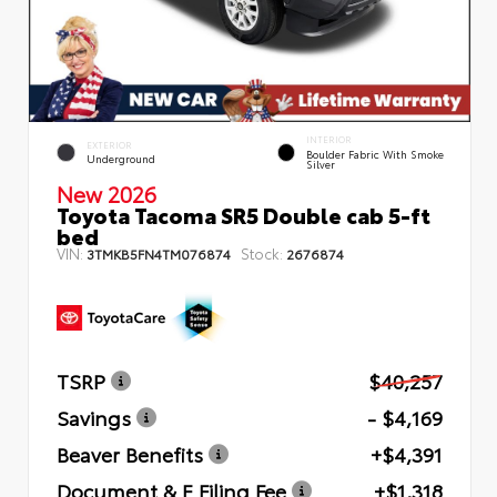
INTERIOR
EXTERIOR
Boulder Fabric With Smoke
Underground
Silver
New 2026
Toyota Tacoma SR5 Double cab 5-ft
bed
VIN:
Stock:
3TMKB5FN4TM076874
2676874
TSRP
$40,257
Savings
- $4,169
Beaver Benefits
+$4,391
Document & E Filing Fee
+$1,318