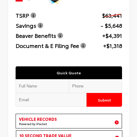
TSRP
$63,441
Savings
- $5,648
Beaver Benefits
+$4,391
Document & E Filing Fee
+$1,318
Quick Quote
Submit
VEHICLE RECORDS
Powered by iPacket
10 SECOND TRADE VALUE