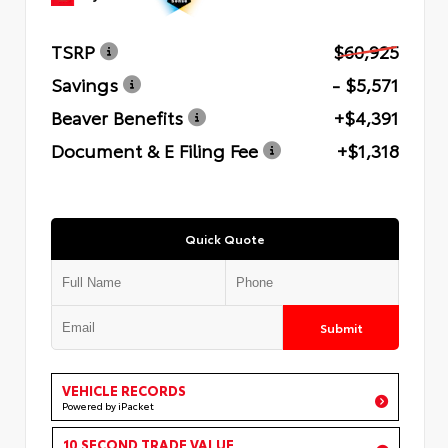
TSRP
$60,925
Savings
- $5,571
Beaver Benefits
+$4,391
Document & E Filing Fee
+$1,318
Quick Quote
Submit
VEHICLE RECORDS
Powered by iPacket
10 SECOND TRADE VALUE