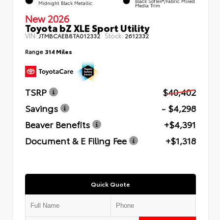
Black SofTex®/fabric Mixed
Midnight Black Metallic
Media Trim
New 2026
Toyota bZ XLE Sport Utility
VIN:
Stock:
JTMBCAEB8TA012332
2612332
Range
314 Miles
TSRP
$40,402
Savings
- $4,298
Beaver Benefits
+$4,391
Document & E Filing Fee
+$1,318
Quick Quote