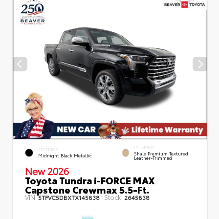
INTERIOR
EXTERIOR
Shale Premium Textured
Midnight Black Metallic
Leather-Trimmed
New 2026
Toyota Tundra i-FORCE MAX
Capstone Crewmax 5.5-Ft.
VIN:
Stock:
5TFVC5DBXTX145838
2645838