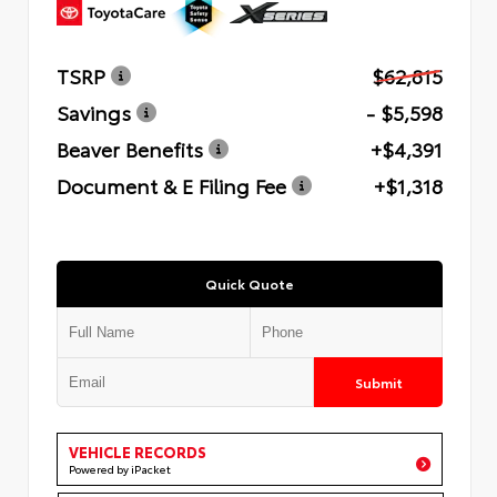
TSRP
$62,815
Savings
- $5,598
Beaver Benefits
+$4,391
Document & E Filing Fee
+$1,318
Quick Quote
Submit
VEHICLE RECORDS
Powered by iPacket