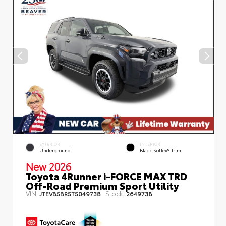
EXTERIOR
INTERIOR
Underground
Black SofTex® Trim
New 2026
Toyota 4Runner i-FORCE MAX TRD
Off-Road Premium Sport Utility
VIN:
Stock:
JTEVB5BR5T5049738
2649738