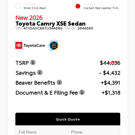
EXTERIOR
INTERIOR
Wind Chill Pearl
Cockpit Red Leather Trim
New 2026
Toyota Camry XSE Sedan
VIN:
Stock:
4T1DAACK8TU344685
2644685
TSRP
$44,036
Savings
- $4,432
Beaver Benefits
+$4,391
Document & E Filing Fee
+$1,318
Quick Quote