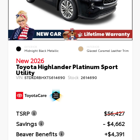
EXTERIOR
INTERIOR
Midnight Black Metallic
Glazed Caramel Leather Trim
New 2026
Toyota Highlander Platinum Sport
Utility
VIN:
Stock:
5TDKDRBHXTS614690
2614690
TSRP
$56,427
Savings
- $4,662
Beaver Benefits
+$4,391