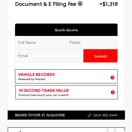
Document & E Filing Fee
+$1,318
Quick Quote
Submit
VEHICLE RECORDS
Powered by iPacket
10 SECOND TRADE VALUE
Find out how much your car is worth
BEAVER TOYOTA ST. AUGUSTINE
(904) 863-8494