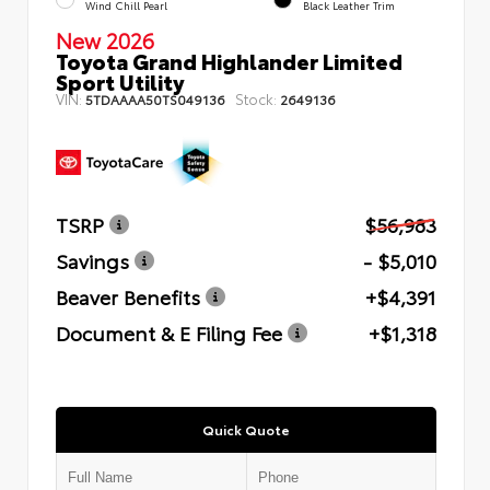
Wind Chill Pearl
Black Leather Trim
New 2026
Toyota Grand Highlander Limited
Sport Utility
VIN:
Stock:
5TDAAAA50TS049136
2649136
TSRP
$56,983
Savings
- $5,010
Beaver Benefits
+$4,391
Document & E Filing Fee
+$1,318
Quick Quote