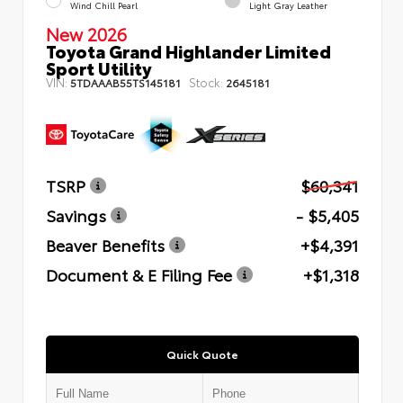
Wind Chill Pearl
Light Gray Leather
New 2026
Toyota Grand Highlander Limited
Sport Utility
VIN:
Stock:
5TDAAAB55TS145181
2645181
TSRP
$60,341
Savings
- $5,405
Beaver Benefits
+$4,391
Document & E Filing Fee
+$1,318
Quick Quote