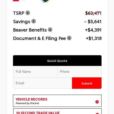
TSRP
$63,471
Savings
- $5,641
Beaver Benefits
+$4,391
Document & E Filing Fee
+$1,318
Quick Quote
Submit
VEHICLE RECORDS
Powered by iPacket
10 SECOND TRADE VALUE