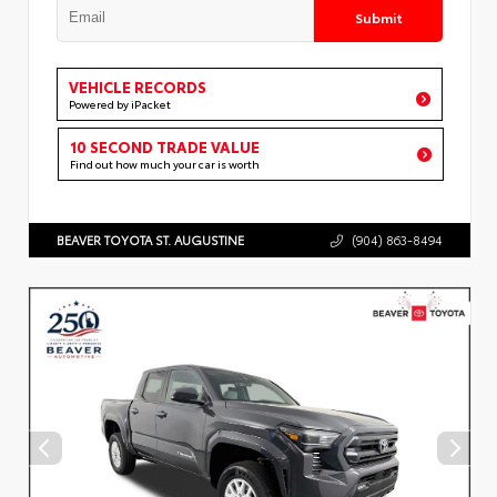
Submit
VEHICLE RECORDS
Powered by iPacket
10 SECOND TRADE VALUE
Find out how much your car is worth
BEAVER TOYOTA ST. AUGUSTINE
(904) 863-8494