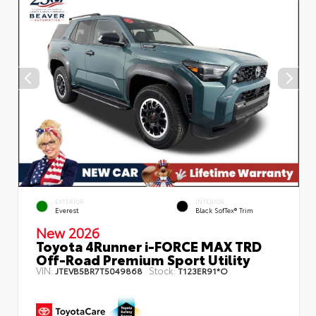
EXTERIOR
INTERIOR
Everest
Black SofTex® Trim
New 2026
Toyota 4Runner i-FORCE MAX TRD
Off-Road Premium Sport Utility
VIN:
Stock:
JTEVB5BR7T5049868
T123ER91*O