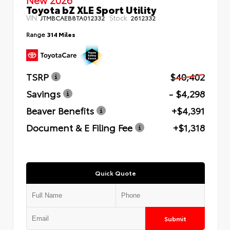
Toyota bZ XLE Sport Utility
VIN:
Stock:
JTMBCAEB8TA012332
2612332
Range
314 Miles
TSRP
$40,402
Savings
- $4,298
Beaver Benefits
+$4,391
Document & E Filing Fee
+$1,318
Quick Quote
Submit