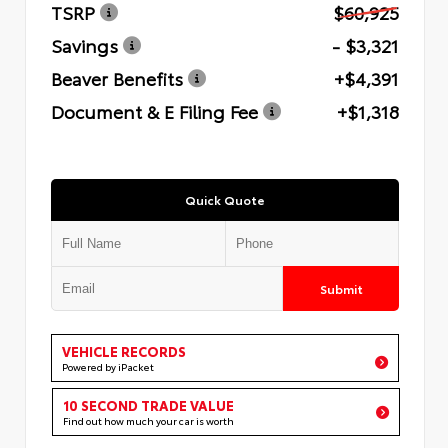
TSRP
$60,925
Savings
- $3,321
Beaver Benefits
+$4,391
Document & E Filing Fee
+$1,318
Quick Quote
Submit
VEHICLE RECORDS
Powered by iPacket
10 SECOND TRADE VALUE
Find out how much your car is worth