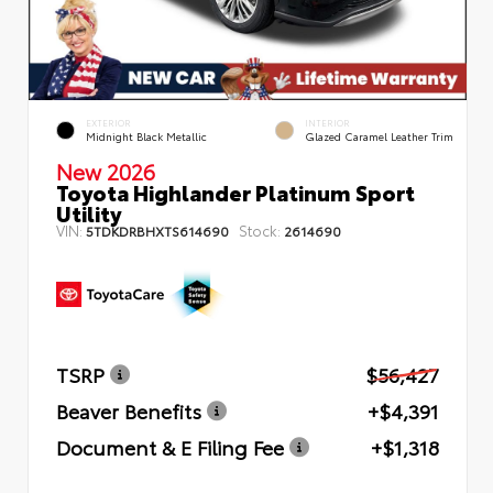
EXTERIOR
INTERIOR
Midnight Black Metallic
Glazed Caramel Leather Trim
New 2026
Toyota Highlander Platinum Sport
Utility
VIN:
Stock:
5TDKDRBHXTS614690
2614690
TSRP
$56,427
Beaver Benefits
+$4,391
Document & E Filing Fee
+$1,318