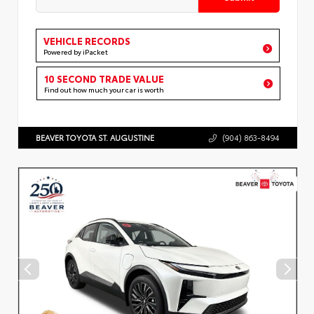
VEHICLE RECORDS
Powered by iPacket
10 SECOND TRADE VALUE
Find out how much your car is worth
BEAVER TOYOTA ST. AUGUSTINE
(904) 863-8494