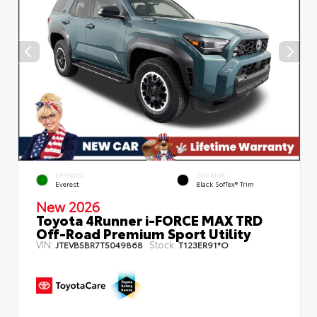
EXTERIOR
INTERIOR
Everest
Black SofTex® Trim
New 2026
Toyota 4Runner i-FORCE MAX TRD
Off-Road Premium Sport Utility
VIN:
Stock:
JTEVB5BR7T5049868
T123ER91*O