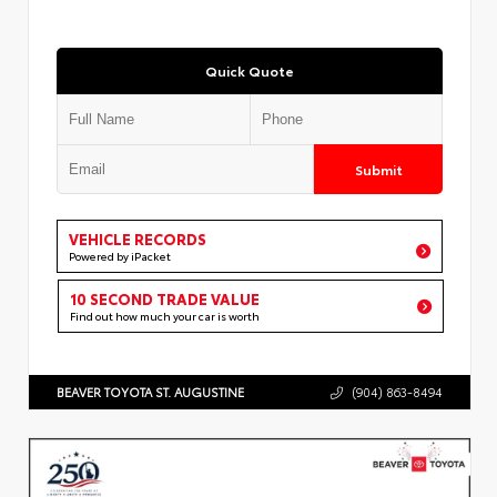
Quick Quote
Submit
VEHICLE RECORDS
Powered by iPacket
10 SECOND TRADE VALUE
Find out how much your car is worth
BEAVER TOYOTA ST. AUGUSTINE
(904) 863-8494