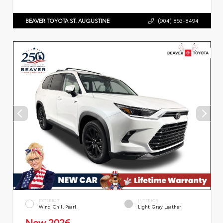
BEAVER TOYOTA ST. AUGUSTINE
(904) 863-8494
EXTERIOR
INTERIOR
Wind Chill Pearl
Light Gray Leather
New 2026