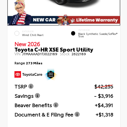
INTERIOR
EXTERIOR
Black Synthetic Suede/SofTex®
Wind Chill Pearl
Trim
New 2026
Toyota C-HR XSE Sport Utility
VIN:
Stock:
JTMAAAAD1TJ022189
2622189
Range
273 Miles
TSRP
$42,255
Savings
- $3,916
Beaver Benefits
+$4,391
Document & E Filing Fee
+$1,318