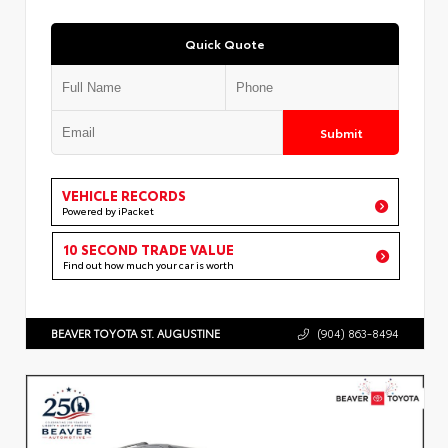
Quick Quote
Submit
VEHICLE RECORDS
Powered by iPacket
10 SECOND TRADE VALUE
Find out how much your car is worth
BEAVER TOYOTA ST. AUGUSTINE
(904) 863-8494