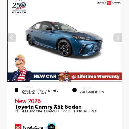
EXTERIOR
INTERIOR
Ocean Gem With Midnight
Black Leather Trim
Black Metallic Roof
New 2026
Toyota Camry XSE Sedan
VIN:
Stock:
4T1DAACK4TU346921
TU30D650*O