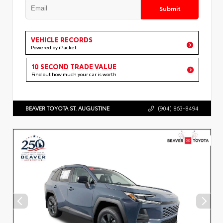
Submit
VEHICLE RECORDS
Powered by iPacket
10 SECOND TRADE VALUE
Find out how much your car is worth
BEAVER TOYOTA ST. AUGUSTINE
(904) 863-8494