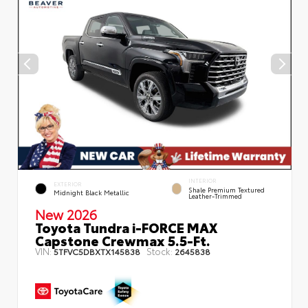
INTERIOR
EXTERIOR
Shale Premium Textured
Midnight Black Metallic
Leather-Trimmed
New 2026
Toyota Tundra i-FORCE MAX
Capstone Crewmax 5.5-Ft.
VIN:
Stock:
5TFVC5DBXTX145838
2645838