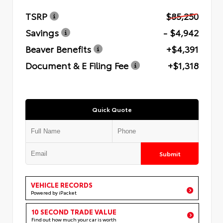
TSRP
$85,250
Savings
- $4,942
Beaver Benefits
+$4,391
Document & E Filing Fee
+$1,318
Quick Quote
Submit
VEHICLE RECORDS
Powered by iPacket
10 SECOND TRADE VALUE
Find out how much your car is worth