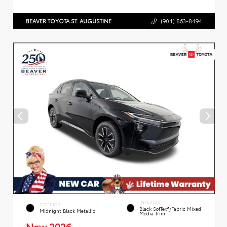
BEAVER TOYOTA ST. AUGUSTINE
(904) 863-8494
INTERIOR
EXTERIOR
Black SofTex®/fabric Mixed
Midnight Black Metallic
Media Trim
New 2026