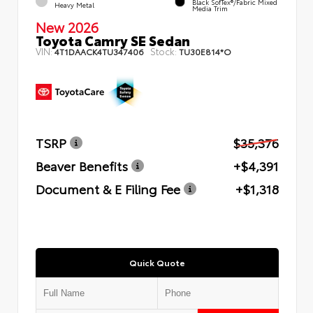
Black SofTex®/fabric Mixed
Heavy Metal
Media Trim
New 2026
Toyota Camry SE Sedan
VIN:
Stock:
4T1DAACK4TU347406
TU30E814*O
TSRP
$35,376
Beaver Benefits
+$4,391
Document & E Filing Fee
+$1,318
Quick Quote