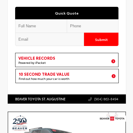
Quick Quote
Submit
VEHICLE RECORDS
Powered by iPacket
10 SECOND TRADE VALUE
Find out how much your car is worth
BEAVER TOYOTA ST. AUGUSTINE
(904) 863-8494