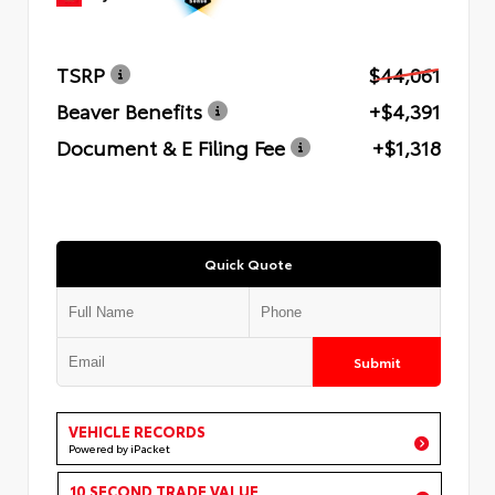
TSRP
$44,061
Beaver Benefits
+$4,391
Document & E Filing Fee
+$1,318
Quick Quote
Submit
VEHICLE RECORDS
Powered by iPacket
10 SECOND TRADE VALUE