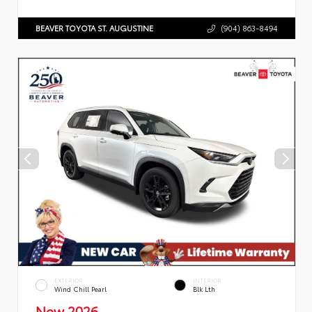
BEAVER TOYOTA ST. AUGUSTINE
(904) 863-8494
EXTERIOR
INTERIOR
Wind Chill Pearl
Blk Lth
New 2026