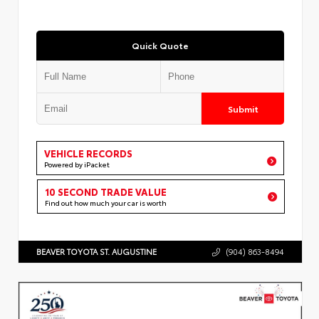
Quick Quote
Submit
VEHICLE RECORDS
Powered by iPacket
10 SECOND TRADE VALUE
Find out how much your car is worth
BEAVER TOYOTA ST. AUGUSTINE
(904) 863-8494