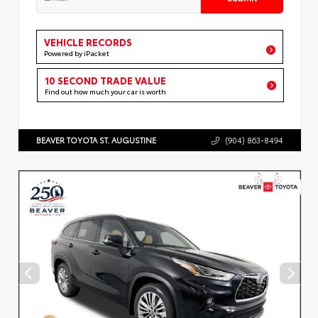
VEHICLE RECORDS
Powered by iPacket
10 SECOND TRADE VALUE
Find out how much your car is worth
BEAVER TOYOTA ST. AUGUSTINE
(904) 863-8494