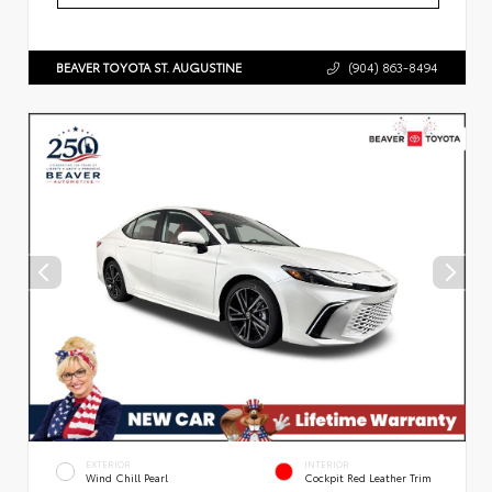
BEAVER TOYOTA ST. AUGUSTINE
(904) 863-8494
EXTERIOR
INTERIOR
Wind Chill Pearl
Cockpit Red Leather Trim