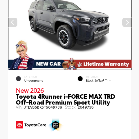
EXTERIOR
INTERIOR
Underground
Black SofTex® Trim
New 2026
Toyota 4Runner i-FORCE MAX TRD
Off-Road Premium Sport Utility
VIN:
Stock:
JTEVB5BR5T5049738
2649738