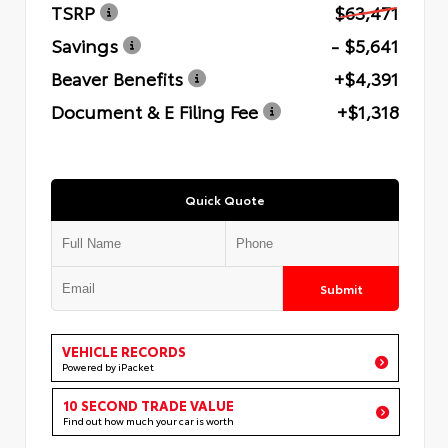
TSRP
$63,471
Savings
- $5,641
Beaver Benefits
+$4,391
Document & E Filing Fee
+$1,318
Quick Quote
Submit
VEHICLE RECORDS
Powered by iPacket
10 SECOND TRADE VALUE
Find out how much your car is worth