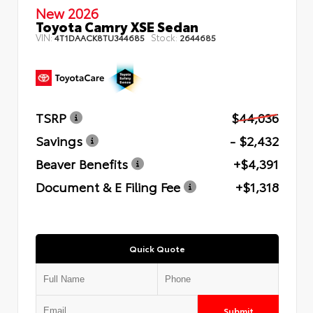
New 2026
Toyota Camry XSE Sedan
VIN:
Stock:
4T1DAACK8TU344685
2644685
TSRP
$44,036
Savings
- $2,432
Beaver Benefits
+$4,391
Document & E Filing Fee
+$1,318
Quick Quote
Submit