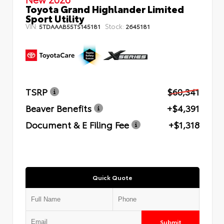
Toyota Grand Highlander Limited
Sport Utility
VIN:
Stock:
5TDAAAB55TS145181
2645181
TSRP
$60,341
Beaver Benefits
+$4,391
Document & E Filing Fee
+$1,318
Quick Quote
Submit