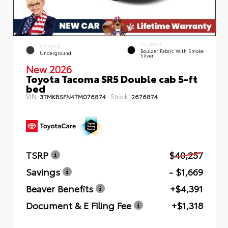
INTERIOR
EXTERIOR
Boulder Fabric With Smoke
Underground
Silver
New 2026
Toyota Tacoma SR5 Double cab 5-ft
bed
VIN:
Stock:
3TMKB5FN4TM076874
2676874
TSRP
$40,257
Savings
- $1,669
Beaver Benefits
+$4,391
Document & E Filing Fee
+$1,318