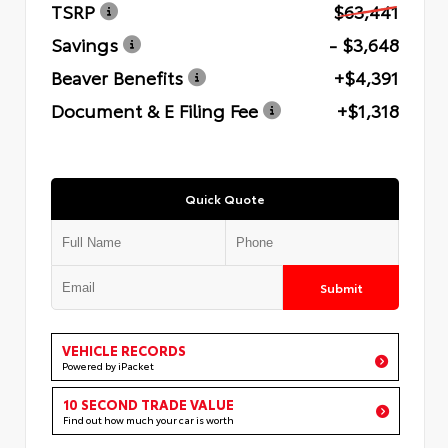
TSRP
$63,441
Savings
- $3,648
Beaver Benefits
+$4,391
Document & E Filing Fee
+$1,318
Quick Quote
Submit
VEHICLE RECORDS
Powered by iPacket
10 SECOND TRADE VALUE
Find out how much your car is worth