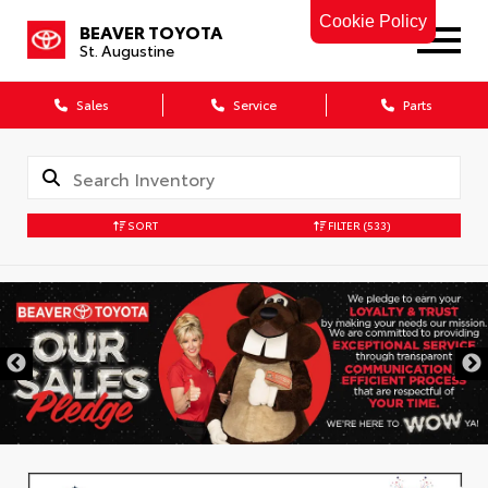
Cookie Policy
BEAVER TOYOTA
St. Augustine
Sales
Service
Parts
SORT
FILTER
(533)