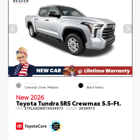
EXTERIOR
INTERIOR
Celestial Silver Metallic
Black Fabric
New 2026
Toyota Tundra SR5 Crewmax 5.5-Ft.
VIN:
Stock:
5TFLA5DB8TX434973
2634973