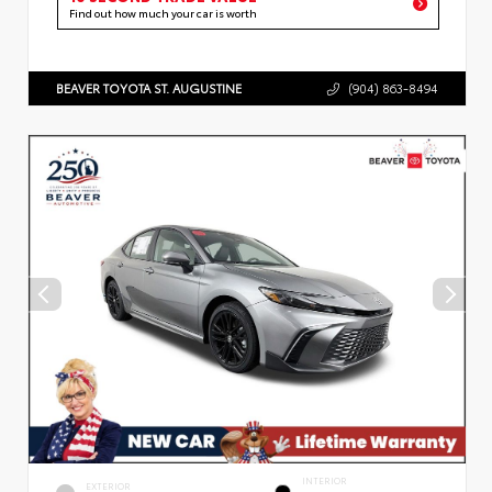
Find out how much your car is worth
BEAVER TOYOTA ST. AUGUSTINE
(904) 863-8494
INTERIOR
EXTERIOR