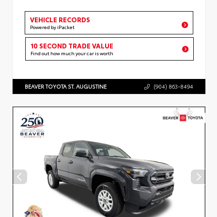
VEHICLE RECORDS
Powered by iPacket
10 SECOND TRADE VALUE
Find out how much your car is worth
BEAVER TOYOTA ST. AUGUSTINE
(904) 863-8494