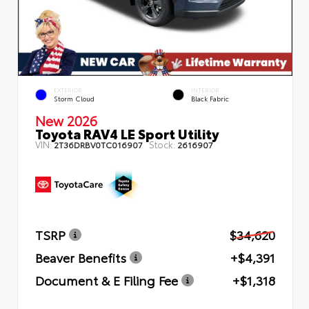
EXTERIOR
INTERIOR
Storm Cloud
Black Fabric
New 2026
Toyota RAV4 LE Sport Utility
VIN:
Stock:
2T36DRBV0TC016907
2616907
TSRP
$34,620
Beaver Benefits
+$4,391
Document & E Filing Fee
+$1,318