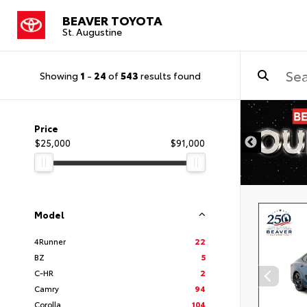
BEAVER TOYOTA
St. Augustine
Showing
1
-
24
of
543
results found
Price
$25,000
$91,000
Model
4Runner
22
BZ
5
C-HR
2
Camry
94
Corolla
104