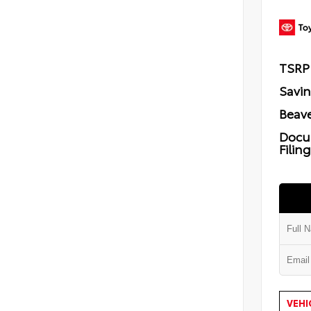
TSRP
Savi
Beave
Docu
Filin
VEHI