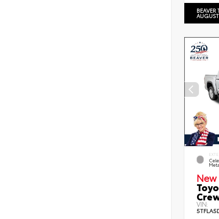
BEAVER 
AUGUST
EXTE
Cele
Meta
New 
Toyo
Crew
VIN:
5TFLA5