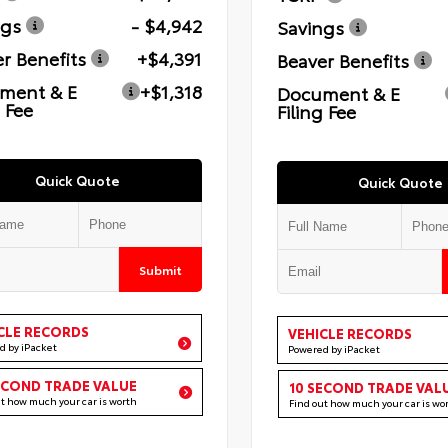
ngs
- $4,942
Savings
r Benefits
+$4,391
Beaver Benefits
ment & E
+$1,318
Document & E
g Fee
Filing Fee
Quick Quote
Quick Quote
Submit
CLE RECORDS
VEHICLE RECORDS
d by iPacket
Powered by iPacket
ECOND TRADE VALUE
10 SECOND TRADE VAL
ut how much your car is worth
Find out how much your car is wo