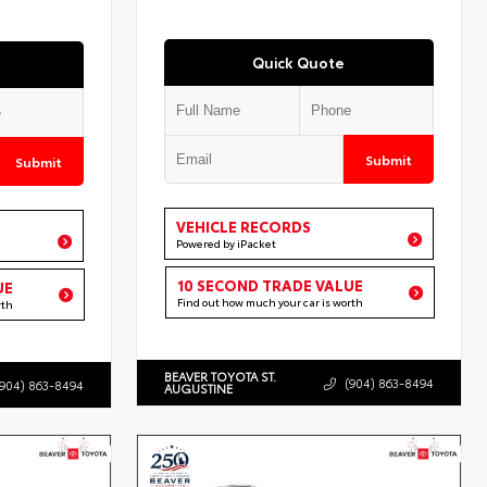
Quick Quote
Submit
Submit
VEHICLE RECORDS
Powered by iPacket
10 SECOND TRADE VALUE
UE
Find out how much your car is worth
rth
BEAVER TOYOTA ST.
(904) 863-8494
(904) 863-8494
AUGUSTINE