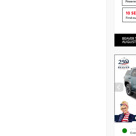
Powere
10 S
Find o
BEAVER 
AUGUST
EXT
Eve