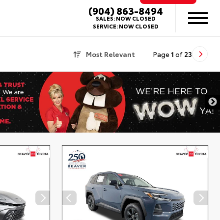
(904) 863-8494
SALES:
NOW CLOSED
SERVICE:
NOW CLOSED
Most Relevant
Page
1
of
23