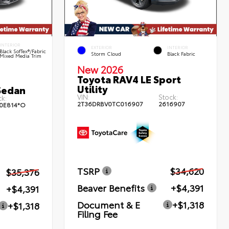
INTERIOR
EXTERIOR
INTERIOR
Black SofTex®/fabric
Storm Cloud
Black Fabric
Mixed Media Trim
New 2026
Toyota RAV4 LE Sport
Utility
Sedan
VIN:
Stock:
k:
2T36DRBV0TC016907
2616907
0E814*O
TSRP
$34,620
$35,376
Beaver Benefits
+$4,391
+$4,391
Document & E
+$1,318
+$1,318
Filing Fee