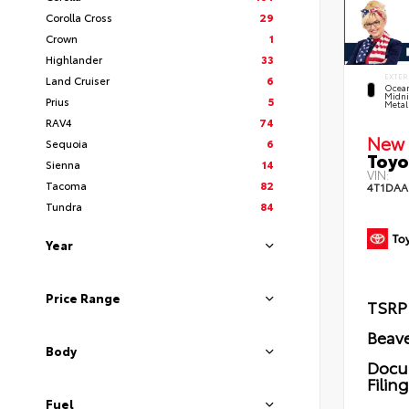
Corolla Cross
29
Crown
1
Highlander
33
EXTER
Land Cruiser
6
Ocea
Midni
Prius
5
Metal
RAV4
74
New 
Sequoia
6
Toyo
Sienna
14
VIN:
Tacoma
82
4T1DAA
Tundra
84
Year
Price Range
TSRP
Beave
Body
Docu
Filin
Fuel