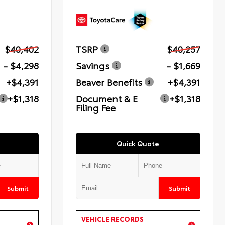
$40,402
TSRP
$40,257
- $4,298
Savings
- $1,669
+$4,391
Beaver Benefits
+$4,391
+$1,318
Document & E
+$1,318
Filing Fee
Quick Quote
Submit
Submit
VEHICLE RECORDS