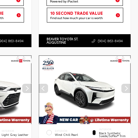
Powered by iPacket
UE
10 SECOND TRADE VALUE
rth
Find out how much your car is worth
BEAVER TOYOTA ST.
(904) 863-8494
(904) 863-8494
AUGUSTINE
INTERIOR
INTERIOR
EXTERIOR
Black Synthetic
Light Gray Leather
Wind Chill Pearl
Suede/SofTex® Trim