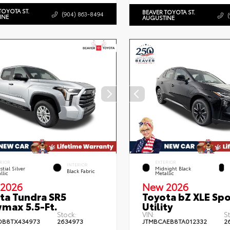
TOYOTA ST.
BEAVER TOYOTA ST.
(904) 863-8494
INE
AUGUSTINE
RIOR
EXTERIOR
INTERIOR
stial Silver
Midnight Black
Black Fabric
llic
Metallic
2026
New 2026
ta Tundra SR5
Toyota bZ XLE Spo
max 5.5-Ft.
Utility
Stock:
VIN:
S
DB8TX434973
2634973
JTMBCAEB8TA012332
2