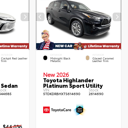
INTERIOR
EXTERIOR
INTERIOR
Cockpit Red Leather
Midnight Black
Glazed Caramel
Trim
Metallic
Leather Trim
New 2026
Toyota Highlander
 Sedan
Platinum Sport Utility
ock:
VIN:
Stock:
644685
5TDKDRBHXTS614690
2614690
$44,036