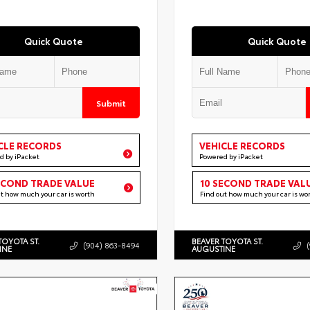
Quick Quote
Quick Quote
Submit
CLE RECORDS
VEHICLE RECORDS
d by iPacket
Powered by iPacket
ECOND TRADE VALUE
10 SECOND TRADE VAL
ut how much your car is worth
Find out how much your car is wo
TOYOTA ST.
BEAVER TOYOTA ST.
(904) 863-8494
INE
AUGUSTINE