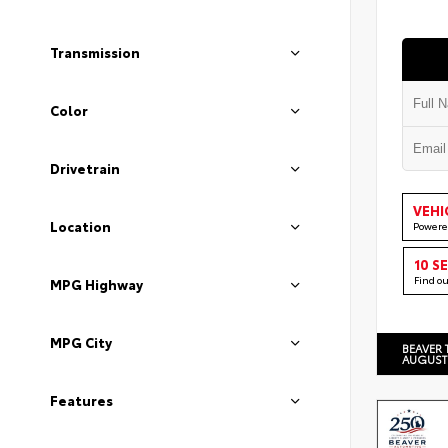
Transmission
Color
Drivetrain
VEHI
Location
Powere
10 S
Find o
MPG Highway
MPG City
BEAVER 
AUGUST
Features