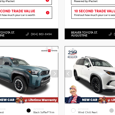
d by iPacket
Powered by iPacket
ECOND TRADE VALUE
10 SECOND TRADE VAL
ut how much your car is worth
Find out how much your car is wo
TOYOTA ST.
BEAVER TOYOTA ST.
(904) 863-8494
INE
AUGUSTINE
ERIOR
INTERIOR
EXTERIOR
rest
Black SofTex® Trim
Wind Chill Pearl