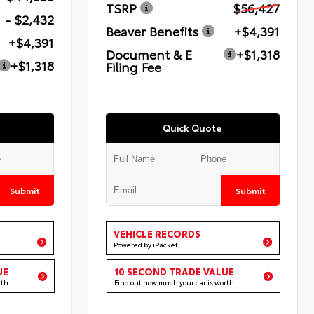
TSRP
$56,427
- $2,432
Beaver Benefits
+$4,391
+$4,391
Document & E
+$1,318
+$1,318
Filing Fee
Quick Quote
Submit
Submit
VEHICLE RECORDS
Powered by iPacket
UE
10 SECOND TRADE VALUE
rth
Find out how much your car is worth