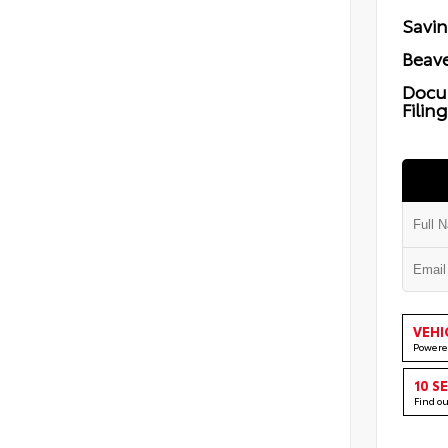
Savi
Beave
Docu
Filin
VEHI
Powere
10 S
Find o