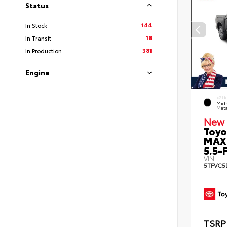
Status
144
In Stock
18
In Transit
381
In Production
Engine
EXTE
Midn
Meta
New 
Toyo
MAX
5.5-F
VIN:
5TFVC5
TSRP