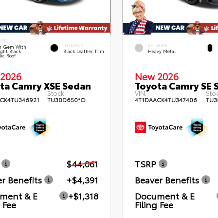
IOR
INTERIOR
EXTERIOR
n Gem With
ght Black
Black Leather Trim
Heavy Metal
lic Roof
2026
New 2026
ta Camry XSE Sedan
Toyota Camry SE 
Stock:
VIN:
Stoc
CK4TU346921
TU30D650*O
4T1DAACK4TU347406
TU3
$44,061
TSRP
r Benefits
+$4,391
Beaver Benefits
ment & E
+$1,318
Document & E
g Fee
Filing Fee