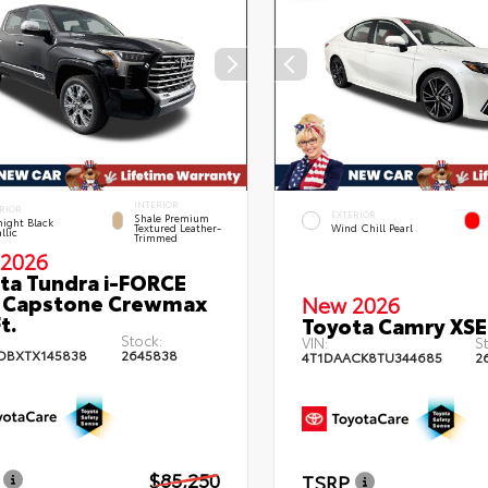
INTERIOR
RIOR
EXTERIOR
Shale Premium
ight Black
Textured Leather-
Wind Chill Pearl
llic
Trimmed
2026
ta Tundra i-FORCE
 Capstone Crewmax
New 2026
t.
Toyota Camry XSE
Stock:
VIN:
St
DBXTX145838
2645838
4T1DAACK8TU344685
2
$85,250
TSRP