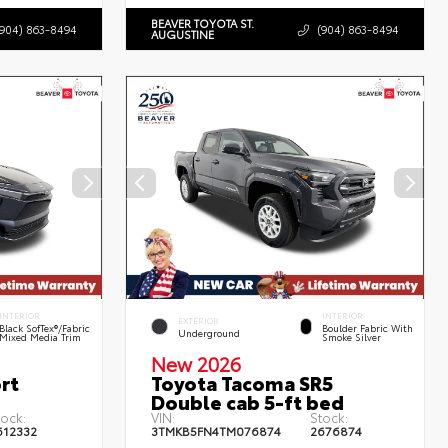
BEAVER TOYOTA ST.
(904) 863-8494
(904) 863-8494
AUGUSTINE
INTERIOR
INTERIOR
EXTERIOR
Black SofTex®/fabric
Boulder Fabric With
Underground
Mixed Media Trim
Smoke Silver
New 2026
rt
Toyota Tacoma SR5
Double cab 5-ft bed
tock:
VIN:
Stock:
612332
3TMKB5FN4TM076874
2676874