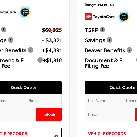
Range
314 Miles
$60,925
TSRP
ngs
- $3,321
Savings
r Benefits
+$4,391
Beaver Benefits
ment & E
+$1,318
Document & E
g Fee
Filing Fee
Quick Quote
Quick Quote
Submit
CLE RECORDS
VEHICLE RECORDS