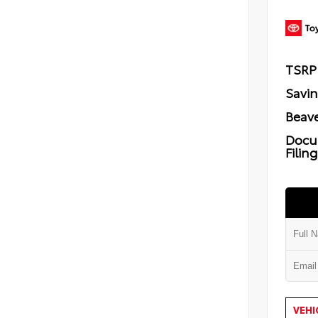
TSRP
Savi
Beave
Docu
Filin
VEHI