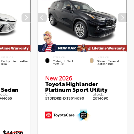
INTERIOR
EXTERIOR
INTERIOR
Cockpit Red Leather
Midnight Black
Glazed Caramel
Trim
Metallic
Leather Trim
New 2026
Toyota Highlander
 Sedan
Platinum Sport Utility
ock:
VIN:
Stock:
644685
5TDKDRBHXTS614690
2614690
$44,036