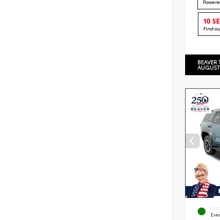
Powere
10 S
Find o
BEAVER 
AUGUST
EXT
Eve