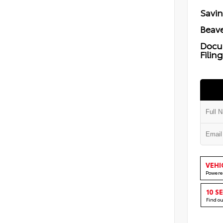
Savi
Beave
Docu
Filin
VEHI
Powere
10 S
Find o