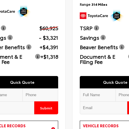
Range
314 Miles
$60,925
TSRP
ngs
- $3,321
Savings
r Benefits
+$4,391
Beaver Benefits
ment & E
+$1,318
Document & E
g Fee
Filing Fee
Quick Quote
Quick Quote
Submit
CLE RECORDS
VEHICLE RECORDS