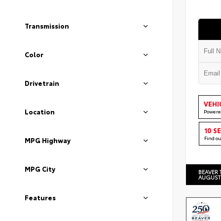
Transmission
Color
Drivetrain
VEHI
Location
Powere
10 S
Find o
MPG Highway
MPG City
BEAVER 
AUGUST
Features