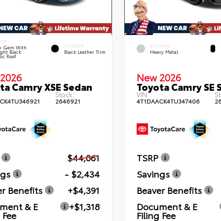
IOR
INTERIOR
EXTERIOR
n Gem With
ght Black
Black Leather Trim
Heavy Metal
lic Roof
2026
New 2026
ta Camry XSE Sedan
Toyota Camry SE 
Stock:
VIN:
St
CK4TU346921
2646921
4T1DAACK4TU347406
2
$44,061
TSRP
ngs
- $2,434
Savings
r Benefits
+$4,391
Beaver Benefits
ment & E
+$1,318
Document & E
g Fee
Filing Fee