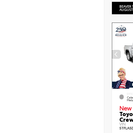
BEAVER 
AUGUST
EXTE
Cele
Meta
New 
Toyo
Crew
VIN:
5TFLA5