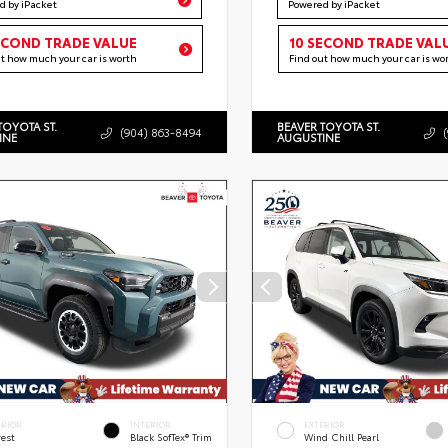
d by iPacket
Powered by iPacket
ECOND TRADE VALUE
10 SECOND TRADE VAL
ut how much your car is worth
Find out how much your car is wo
TOYOTA ST.
BEAVER TOYOTA ST.
(904) 863-8494
INE
AUGUSTINE
ERIOR
INTERIOR
EXTERIOR
rest
Black SofTex® Trim
Wind Chill Pearl