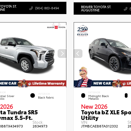
TOYOTA ST.
BEAVER TOYOTA ST.
(904) 863-8494
INE
AUGUSTINE
RIOR
EXTERIOR
INTERIOR
stial Silver
Midnight Black
Black Fabric
llic
Metallic
2026
New 2026
ta Tundra SR5
Toyota bZ XLE Spo
max 5.5-Ft.
Utility
Stock:
VIN:
S
DB8TX434973
2634973
JTMBCAEB8TA012332
2