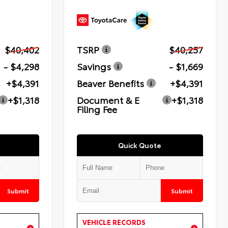
$40,402
TSRP
$40,257
- $4,298
Savings
- $1,669
+$4,391
Beaver Benefits
+$4,391
+$1,318
Document & E
+$1,318
Filing Fee
Quick Quote
Submit
Submit
VEHICLE RECORDS