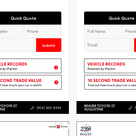
Quick Quote
Quick Quote
Submit
CLE RECORDS
VEHICLE RECORDS
d by iPacket
Powered by iPacket
ECOND TRADE VALUE
10 SECOND TRADE VAL
ut how much your car is worth
Find out how much your car is wo
TOYOTA ST.
BEAVER TOYOTA ST.
(904) 863-8494
INE
AUGUSTINE