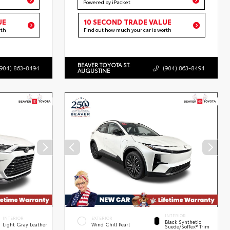
Powered by iPacket
UE
10 SECOND TRADE VALUE
rth
Find out how much your car is worth
BEAVER TOYOTA ST.
(904) 863-8494
(904) 863-8494
AUGUSTINE
INTERIOR
INTERIOR
EXTERIOR
Black Synthetic
Light Gray Leather
Wind Chill Pearl
Suede/SofTex® Trim