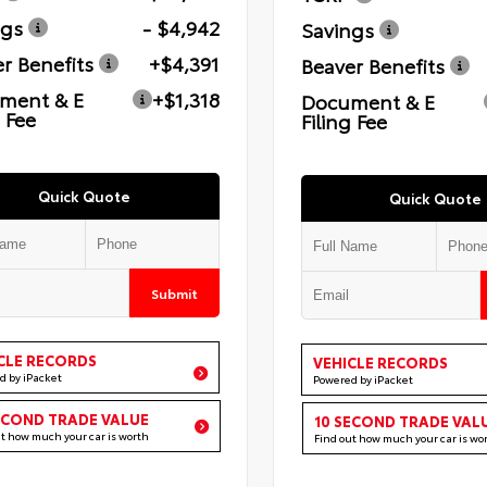
ngs
- $4,942
Savings
r Benefits
+$4,391
Beaver Benefits
ment & E
+$1,318
Document & E
g Fee
Filing Fee
Quick Quote
Quick Quote
Submit
CLE RECORDS
VEHICLE RECORDS
d by iPacket
Powered by iPacket
ECOND TRADE VALUE
10 SECOND TRADE VAL
ut how much your car is worth
Find out how much your car is wo