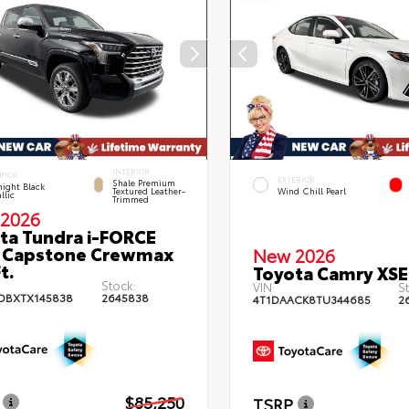
INTERIOR
RIOR
EXTERIOR
Shale Premium
ight Black
Textured Leather-
Wind Chill Pearl
llic
Trimmed
2026
ta Tundra i-FORCE
 Capstone Crewmax
New 2026
t.
Toyota Camry XSE
Stock:
VIN:
St
DBXTX145838
2645838
4T1DAACK8TU344685
2
$85,250
TSRP