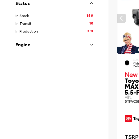
Status
146
In Stock
10
In Transit
381
In Production
Engine
EXTE
Midn
Meta
New 
Toyo
MAX
5.5-F
VIN:
5TFVC5
TSRP