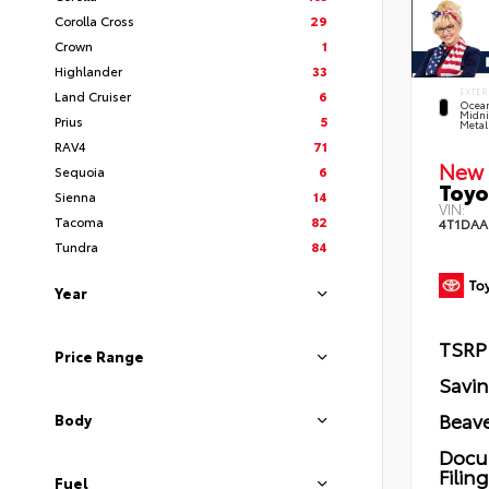
Corolla Cross
29
Crown
1
Highlander
33
EXTER
Land Cruiser
6
Ocea
Midni
Prius
5
Metal
RAV4
71
New 
Sequoia
6
Toyo
Sienna
14
VIN:
Tacoma
82
4T1DAA
Tundra
84
Year
TSRP
Price Range
Savi
Beave
Body
Docu
Filin
Fuel