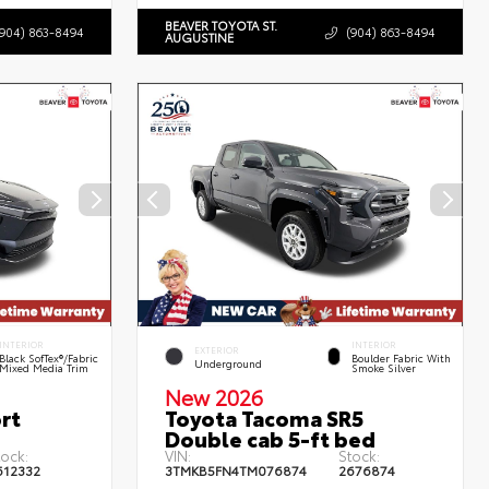
BEAVER TOYOTA ST.
(904) 863-8494
(904) 863-8494
AUGUSTINE
INTERIOR
INTERIOR
EXTERIOR
Black SofTex®/fabric
Boulder Fabric With
Underground
Mixed Media Trim
Smoke Silver
New 2026
rt
Toyota Tacoma SR5
Double cab 5-ft bed
tock:
VIN:
Stock:
612332
3TMKB5FN4TM076874
2676874