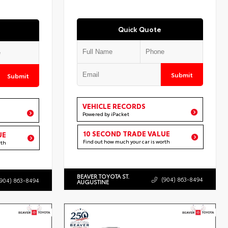
Quick Quote
Submit
Submit
VEHICLE RECORDS
Powered by iPacket
10 SECOND TRADE VALUE
UE
Find out how much your car is worth
rth
BEAVER TOYOTA ST.
(904) 863-8494
(904) 863-8494
AUGUSTINE