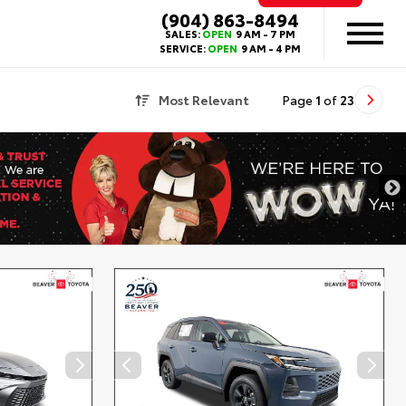
(904) 863-8494
SALES:
OPEN
9 AM - 7 PM
SERVICE:
OPEN
9 AM - 4 PM
Most Relevant
Page
1
of
23