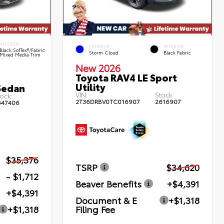
INTERIOR
EXTERIOR
INTERIOR
Black SofTex®/fabric
Storm Cloud
Black Fabric
Mixed Media Trim
New 2026
Toyota RAV4 LE Sport
Utility
Sedan
VIN:
Stock:
ock:
2T36DRBV0TC016907
2616907
647406
$35,376
TSRP
$34,620
- $1,712
Beaver Benefits
+$4,391
+$4,391
Document & E
+$1,318
Filing Fee
+$1,318