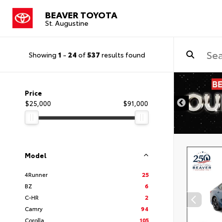
BEAVER TOYOTA
St. Augustine
Showing
1
-
24
of
537
results found
Price
$25,000
$91,000
Model
4Runner
25
BZ
6
C-HR
2
Camry
94
Corolla
105