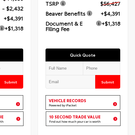
TSRP
$56,427
- $2,432
Beaver Benefits
+$4,391
+$4,391
Document & E
+$1,318
+$1,318
Filing Fee
Quick Quote
Submit
Submit
VEHICLE RECORDS
Powered by iPacket
UE
10 SECOND TRADE VALUE
rth
Find out how much your car is worth