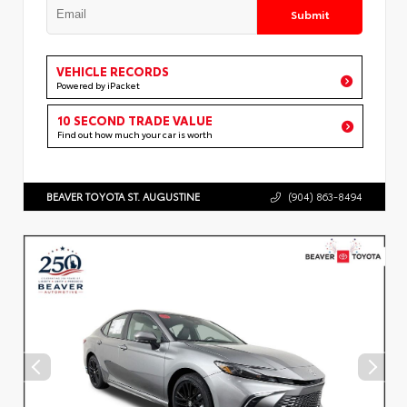
Submit
VEHICLE RECORDS
Powered by iPacket
10 SECOND TRADE VALUE
Find out how much your car is worth
BEAVER TOYOTA ST. AUGUSTINE
(904) 863-8494