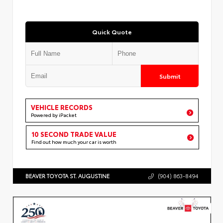
Quick Quote
Submit
VEHICLE RECORDS
Powered by iPacket
10 SECOND TRADE VALUE
Find out how much your car is worth
BEAVER TOYOTA ST. AUGUSTINE
(904) 863-8494