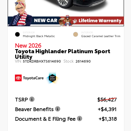
EXTERIOR
INTERIOR
Midnight Black Metallic
Glazed Caramel Leather Trim
New 2026
Toyota Highlander Platinum Sport
Utility
VIN:
Stock:
5TDKDRBHXTS614690
2614690
TSRP
$56,427
Beaver Benefits
+$4,391
Document & E Filing Fee
+$1,318