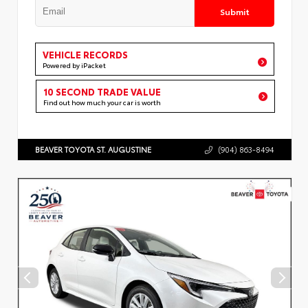
Submit
VEHICLE RECORDS
Powered by iPacket
10 SECOND TRADE VALUE
Find out how much your car is worth
BEAVER TOYOTA ST. AUGUSTINE
(904) 863-8494