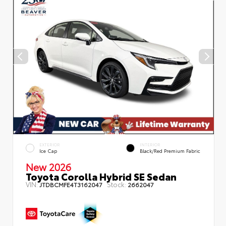
EXTERIOR
INTERIOR
Ice Cap
Black/Red Premium Fabric
New 2026
Toyota Corolla Hybrid SE Sedan
VIN:
Stock:
JTDBCMFE4T3162047
2662047