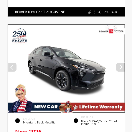
BEAVER TOYOTA ST. AUGUSTINE
(904) 863-8494
INTERIOR
EXTERIOR
Black SofTex®/fabric Mixed
Midnight Black Metallic
Media Trim
New 2026