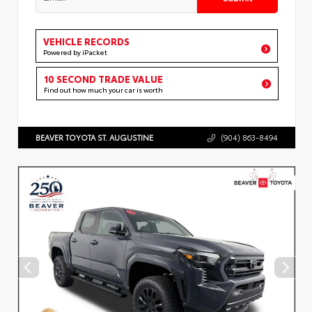
VEHICLE RECORDS
Powered by iPacket
10 SECOND TRADE VALUE
Find out how much your car is worth
BEAVER TOYOTA ST. AUGUSTINE
(904) 863-8494