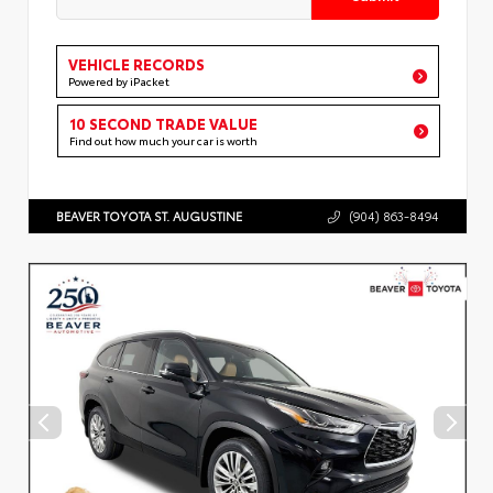
VEHICLE RECORDS
Powered by iPacket
10 SECOND TRADE VALUE
Find out how much your car is worth
BEAVER TOYOTA ST. AUGUSTINE
(904) 863-8494