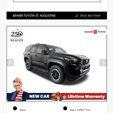
BEAVER TOYOTA ST. AUGUSTINE
(904) 863-8494
EXTERIOR
INTERIOR
Black
Black SofTex® Trim