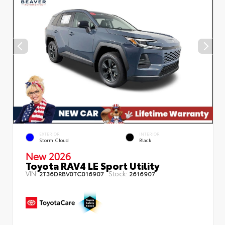
EXTERIOR
INTERIOR
Storm Cloud
Black
New 2026
Toyota RAV4 LE Sport Utility
VIN:
Stock:
2T36DRBV0TC016907
2616907