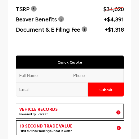
TSRP
$34,620
Beaver Benefits
+$4,391
Document & E Filing Fee
+$1,318
Quick Quote
Submit
VEHICLE RECORDS
Powered by iPacket
10 SECOND TRADE VALUE
Find out how much your car is worth