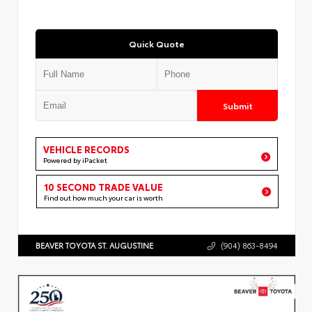
Quick Quote
Submit
VEHICLE RECORDS
Powered by iPacket
10 SECOND TRADE VALUE
Find out how much your car is worth
BEAVER TOYOTA ST. AUGUSTINE
(904) 863-8494