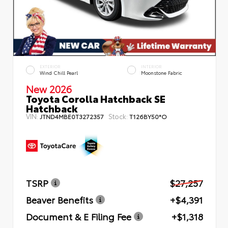
EXTERIOR
INTERIOR
Wind Chill Pearl
Moonstone Fabric
New 2026
Toyota Corolla Hatchback SE
Hatchback
VIN:
Stock:
JTND4MBE0T3272357
T126BY50*O
TSRP
$27,257
Beaver Benefits
+$4,391
Document & E Filing Fee
+$1,318