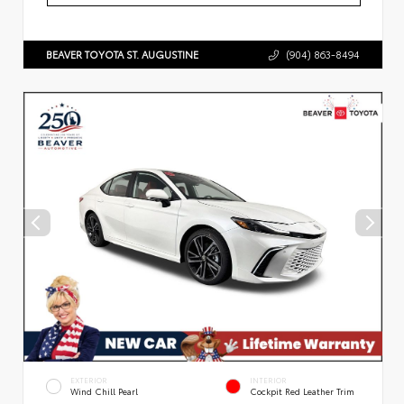
BEAVER TOYOTA ST. AUGUSTINE
(904) 863-8494
EXTERIOR
INTERIOR
Wind Chill Pearl
Cockpit Red Leather Trim