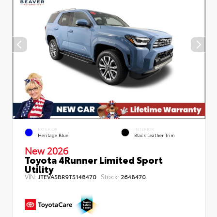
EXTERIOR
INTERIOR
Heritage Blue
Black Leather Trim
New 2026
Toyota 4Runner Limited Sport
Utility
VIN:
Stock:
JTEVA5BR9T5148470
2648470