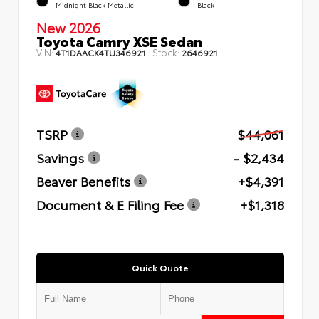
Midnight Black Metallic
Black
New 2026
Toyota Camry XSE Sedan
VIN:
Stock:
4T1DAACK4TU346921
2646921
TSRP
$44,061
Savings
- $2,434
Beaver Benefits
+$4,391
Document & E Filing Fee
+$1,318
Quick Quote