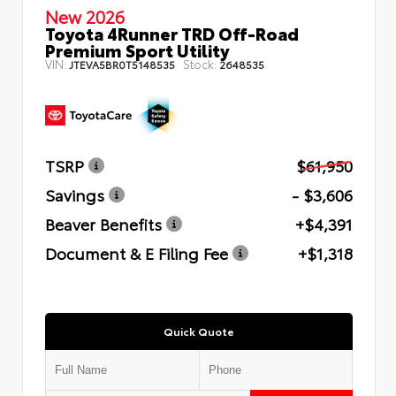
New 2026
Toyota 4Runner TRD Off-Road
Premium Sport Utility
VIN:
Stock:
JTEVA5BR0T5148535
2648535
TSRP
$61,950
Savings
- $3,606
Beaver Benefits
+$4,391
Document & E Filing Fee
+$1,318
Quick Quote