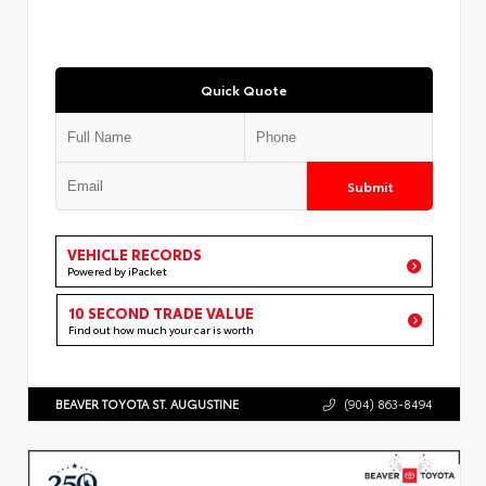
Quick Quote
Submit
VEHICLE RECORDS
Powered by iPacket
10 SECOND TRADE VALUE
Find out how much your car is worth
BEAVER TOYOTA ST. AUGUSTINE
(904) 863-8494