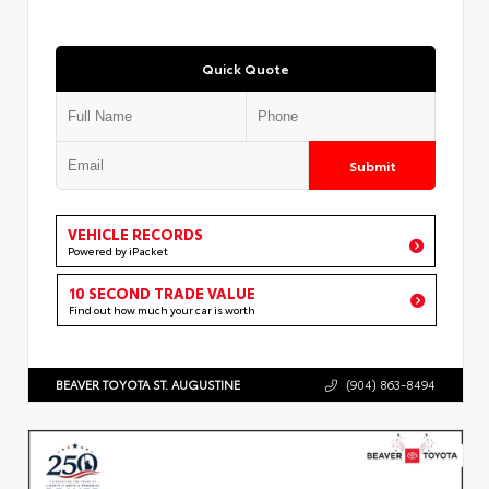
Quick Quote
Submit
VEHICLE RECORDS
Powered by iPacket
10 SECOND TRADE VALUE
Find out how much your car is worth
BEAVER TOYOTA ST. AUGUSTINE
(904) 863-8494