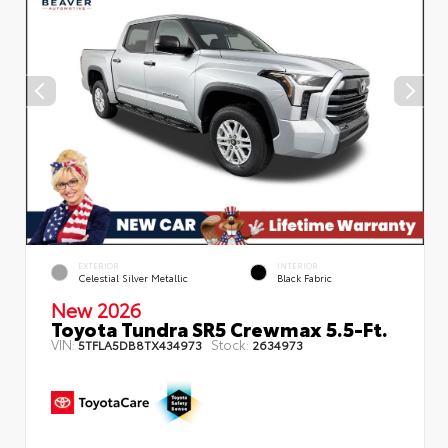
EXTERIOR
INTERIOR
Celestial Silver Metallic
Black Fabric
New 2026
Toyota Tundra SR5 Crewmax 5.5-Ft.
VIN:
Stock:
5TFLA5DB8TX434973
2634973