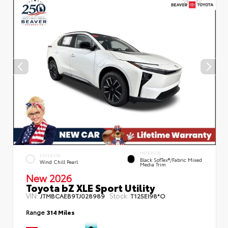
INTERIOR
EXTERIOR
Black SofTex®/fabric Mixed
Wind Chill Pearl
Media Trim
New 2026
Toyota bZ XLE Sport Utility
VIN:
Stock:
JTMBCAEB9TJ028989
T125EI98*O
Range
314 Miles