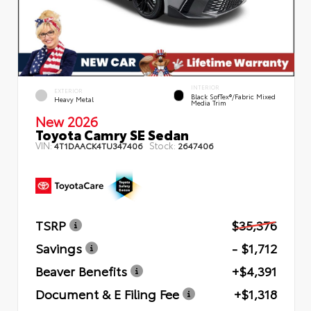
INTERIOR
EXTERIOR
Black SofTex®/fabric Mixed
Heavy Metal
Media Trim
New 2026
Toyota Camry SE Sedan
VIN:
Stock:
4T1DAACK4TU347406
2647406
TSRP
$35,376
Savings
- $1,712
Beaver Benefits
+$4,391
Document & E Filing Fee
+$1,318