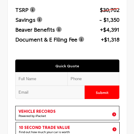
TSRP
$30,702
Savings
- $1,350
Beaver Benefits
+$4,391
Document & E Filing Fee
+$1,318
Quick Quote
Submit
VEHICLE RECORDS
Powered by iPacket
10 SECOND TRADE VALUE
Find out how much your car is worth