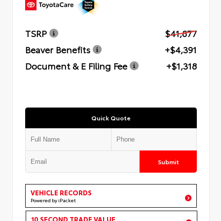
TSRP
$41,877
Beaver Benefits
+$4,391
Document & E Filing Fee
+$1,318
Quick Quote
Submit
VEHICLE RECORDS
Powered by iPacket
10 SECOND TRADE VALUE