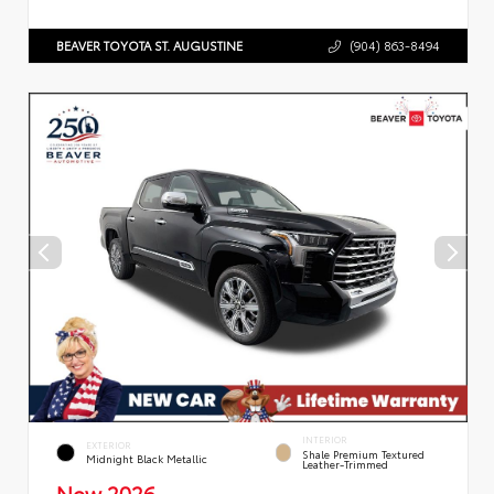
BEAVER TOYOTA ST. AUGUSTINE
(904) 863-8494
INTERIOR
EXTERIOR
Shale Premium Textured
Midnight Black Metallic
Leather-Trimmed
New 2026