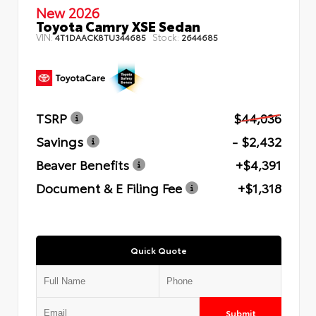
New 2026
Toyota Camry XSE Sedan
VIN:
Stock:
4T1DAACK8TU344685
2644685
TSRP
$44,036
Savings
- $2,432
Beaver Benefits
+$4,391
Document & E Filing Fee
+$1,318
Quick Quote
Submit