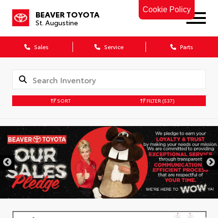
Cookie Policy
BEAVER TOYOTA
St. Augustine
Sales
Service
Parts
SORT
FILTER
(537)