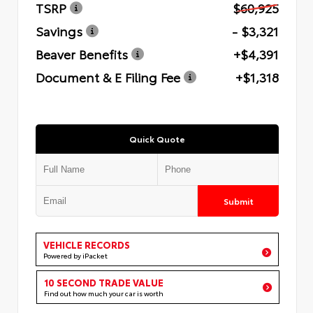
TSRP
$60,925
Savings
- $3,321
Beaver Benefits
+$4,391
Document & E Filing Fee
+$1,318
Quick Quote
Submit
VEHICLE RECORDS
Powered by iPacket
10 SECOND TRADE VALUE
Find out how much your car is worth