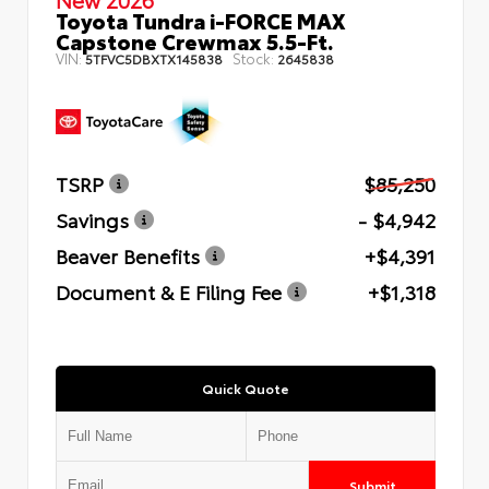
Toyota Tundra i-FORCE MAX
Capstone Crewmax 5.5-Ft.
VIN:
Stock:
5TFVC5DBXTX145838
2645838
TSRP
$85,250
Savings
- $4,942
Beaver Benefits
+$4,391
Document & E Filing Fee
+$1,318
Quick Quote
Submit