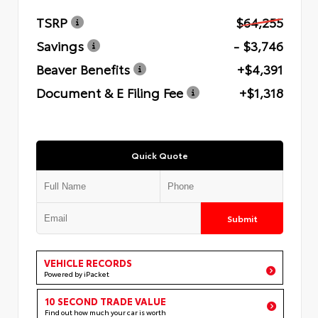
TSRP
$64,255
Savings
- $3,746
Beaver Benefits
+$4,391
Document & E Filing Fee
+$1,318
Quick Quote
Submit
VEHICLE RECORDS
Powered by iPacket
10 SECOND TRADE VALUE
Find out how much your car is worth