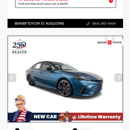
Find out how much your car is worth
BEAVER TOYOTA ST. AUGUSTINE
(904) 863-8494
EXTERIOR
INTERIOR