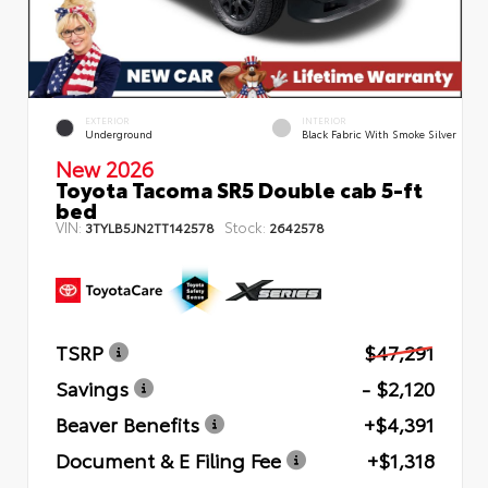
EXTERIOR
INTERIOR
Underground
Black Fabric With Smoke Silver
New 2026
Toyota Tacoma SR5 Double cab 5-ft
bed
VIN:
Stock:
3TYLB5JN2TT142578
2642578
TSRP
$47,291
Savings
- $2,120
Beaver Benefits
+$4,391
Document & E Filing Fee
+$1,318