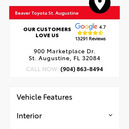
Beaver Toyota St. Augustine
4.7
OUR CUSTOMERS
LOVE US
13291 Reviews
900 Marketplace Dr.
St. Augustine, FL 32084
CALL NOW:
(904) 863-8494
Vehicle Features
Interior