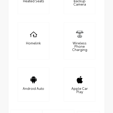
Heated Seats
Backup
Camera
Homelink
Wireless
Phone
Charging
Android Auto
Apple Car
Play