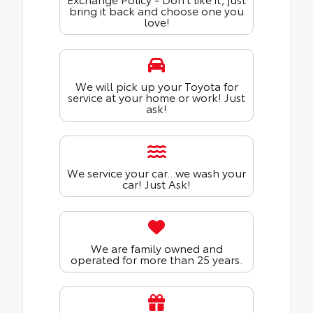
bring it back and choose one you
love!
We will pick up your Toyota for
service at your home or work! Just
ask!
We service your car...we wash your
car! Just Ask!
We are family owned and
operated for more than 25 years.