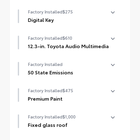
Factory Installed
$275
Digital Key
Digital Key capability (Remote Connect
Factory Installed
$610
subscription required.)
12.3-in. Toyota Audio Multimedia
12.3-in. Toyota Audio Multimedia
Factory Installed
touchscreen, SiriusXM® 3-month trial
subscription. Includes 1-year trial of Drive
50 State Emissions
Connect. [trial. See toyota.com/audio-
50 State Emissions
multimedia for details.
Factory Installed
$475
Premium Paint
Premium Paint
Factory Installed
$1,000
Fixed glass roof
Fixed glass roof