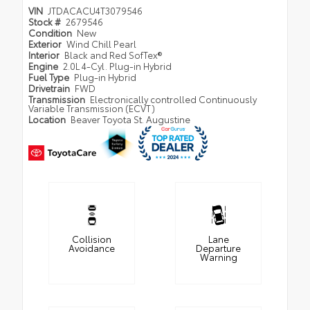
VIN
JTDACACU4T3079546
Stock #
2679546
Condition
New
Exterior
Wind Chill Pearl
Interior
Black and Red SofTex®
Engine
2.0L 4-Cyl. Plug-in Hybrid
Fuel Type
Plug-in Hybrid
Drivetrain
FWD
Transmission
Electronically controlled Continuously
Variable Transmission (ECVT)
Location
Beaver Toyota St. Augustine
Collision
Lane
Avoidance
Departure
Warning