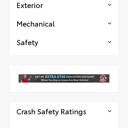
Exterior
Mechanical
Safety
Crash Safety Ratings