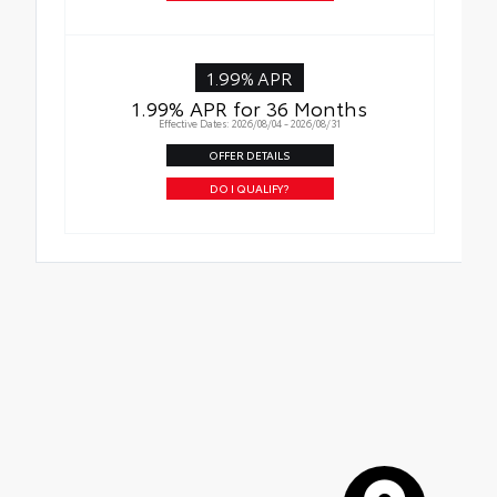
1.99% APR
1.99% APR for 36 Months
Effective Dates: 2026/08/04 - 2026/08/31
OFFER DETAILS
DO I QUALIFY?