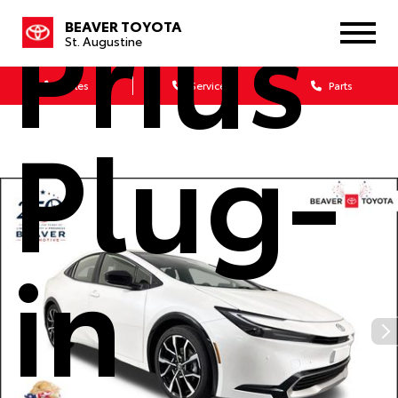
Prius
BEAVER TOYOTA
St. Augustine
Sales
Service
Parts
Plug-
in