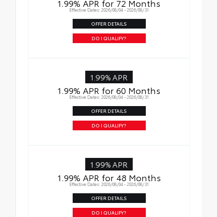
1.99% APR for 72 Months
Effective Dates: 2026/08/04 - 2026/08/31
Rental Car Assistance
OFFER DETAILS
Oil Changes
DO I QUALIFY?
Tire Rotations
1.99% APR
1.99% APR for 60 Months
Effective Dates: 2026/08/04 - 2026/08/31
OFFER DETAILS
DO I QUALIFY?
1.99% APR
1.99% APR for 48 Months
Effective Dates: 2026/08/04 - 2026/08/31
OFFER DETAILS
DO I QUALIFY?