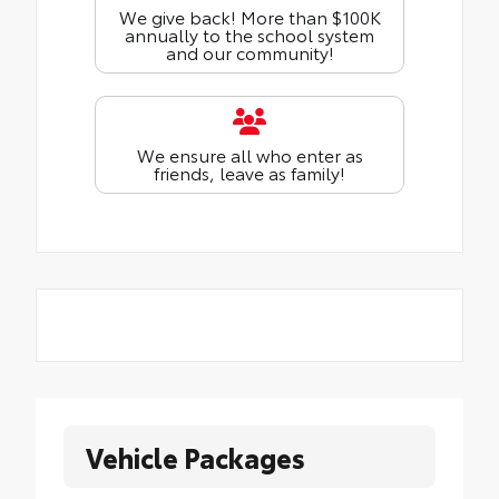
We give back! More than $100K
annually to the school system
and our community!
We ensure all who enter as
friends, leave as family!
Vehicle Packages