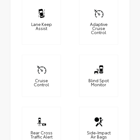
Lane Keep
Adaptive
Assist
Cruise
Control
Cruise
Blind Spot
Control
Monitor
Rear Cross
Side-Impact
Traffic Alert
Air Bags