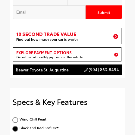
Submit
10 SECOND TRADE VALUE
Find out how much your car is worth
EXPLORE PAYMENT OPTIONS
Get estimated monthly payments on this vehicle
(904) 863-8494
Beaver Toyota St. Augustine
Specs & Key Features
Wind Chill Pearl
Black and Red SofTex®