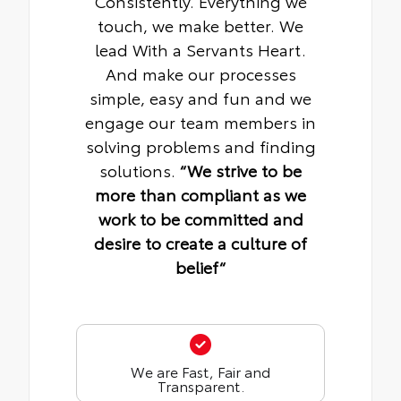
Consistently. Everything we
touch, we make better. We
lead With a Servants Heart.
And make our processes
simple, easy and fun and we
engage our team members in
solving problems and finding
solutions.
“We strive to be
more than compliant as we
work to be committed and
desire to create a culture of
belief“
We are Fast, Fair and
Transparent.