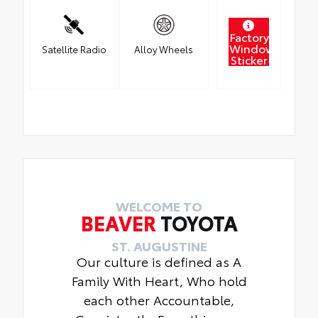
Factory
Window
Satellite Radio
Alloy Wheels
Sticker
WELCOME TO
BEAVER
TOYOTA
ST. AUGUSTINE
Our culture is defined as A
Family With Heart, Who hold
each other Accountable,