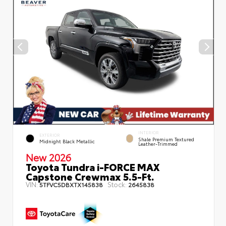
INTERIOR
EXTERIOR
Shale Premium Textured
Midnight Black Metallic
Leather-Trimmed
New 2026
Toyota Tundra i-FORCE MAX
Capstone Crewmax 5.5-Ft.
VIN:
Stock:
5TFVC5DBXTX145838
2645838