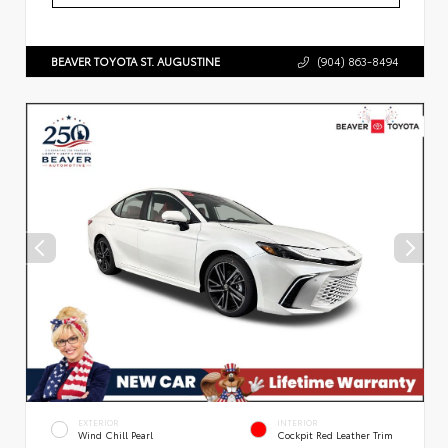
BEAVER TOYOTA ST. AUGUSTINE
(904) 863-8494
EXTERIOR
INTERIOR
Wind Chill Pearl
Cockpit Red Leather Trim