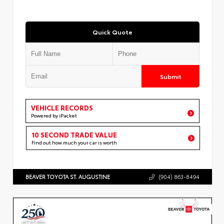
Quick Quote
Submit
VEHICLE RECORDS
Powered by iPacket
10 SECOND TRADE VALUE
Find out how much your car is worth
BEAVER TOYOTA ST. AUGUSTINE
(904) 863-8494