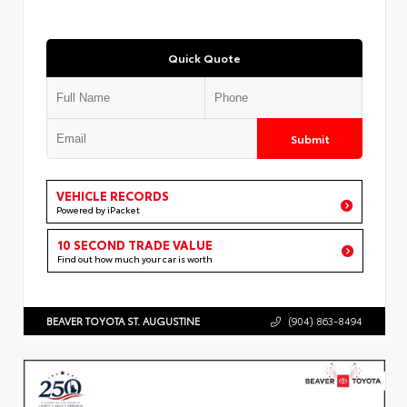
Quick Quote
Submit
VEHICLE RECORDS
Powered by iPacket
10 SECOND TRADE VALUE
Find out how much your car is worth
BEAVER TOYOTA ST. AUGUSTINE
(904) 863-8494