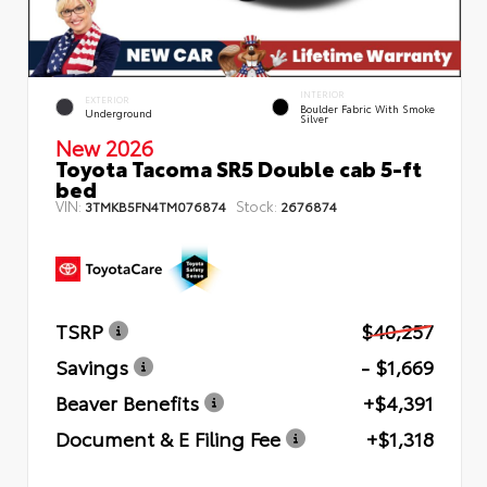
INTERIOR
EXTERIOR
Boulder Fabric With Smoke
Underground
Silver
New 2026
Toyota Tacoma SR5 Double cab 5-ft
bed
VIN:
Stock:
3TMKB5FN4TM076874
2676874
TSRP
$40,257
Savings
- $1,669
Beaver Benefits
+$4,391
Document & E Filing Fee
+$1,318