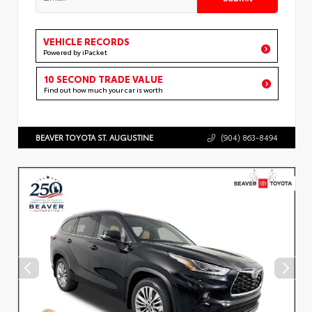
VEHICLE RECORDS
Powered by iPacket
10 SECOND TRADE VALUE
Find out how much your car is worth
BEAVER TOYOTA ST. AUGUSTINE
(904) 863-8494