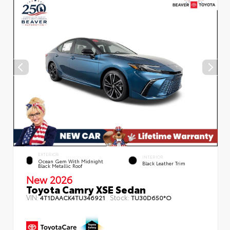
EXTERIOR
INTERIOR
Ocean Gem With Midnight
Black Leather Trim
Black Metallic Roof
New 2026
Toyota Camry XSE Sedan
VIN:
Stock:
4T1DAACK4TU346921
TU30D650*O