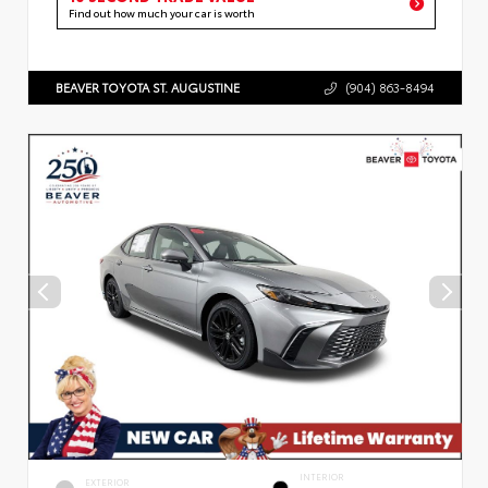
Find out how much your car is worth
BEAVER TOYOTA ST. AUGUSTINE
(904) 863-8494
INTERIOR
EXTERIOR