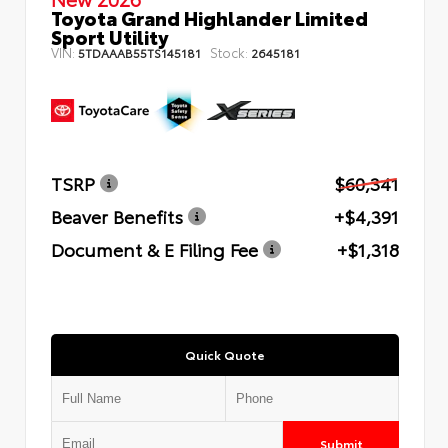
Toyota Grand Highlander Limited
Sport Utility
VIN:
Stock:
5TDAAAB55TS145181
2645181
TSRP
$60,341
Beaver Benefits
+$4,391
Document & E Filing Fee
+$1,318
Quick Quote
Submit