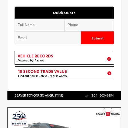
Quick Quote
Submit
VEHICLE RECORDS
Powered by iPacket
10 SECOND TRADE VALUE
Find out how much your car is worth
BEAVER TOYOTA ST. AUGUSTINE
(904) 863-8494