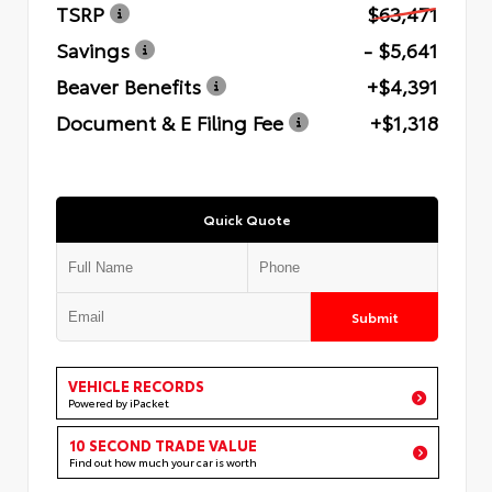
TSRP
$63,471
Savings
- $5,641
Beaver Benefits
+$4,391
Document & E Filing Fee
+$1,318
Quick Quote
Submit
VEHICLE RECORDS
Powered by iPacket
10 SECOND TRADE VALUE
Find out how much your car is worth