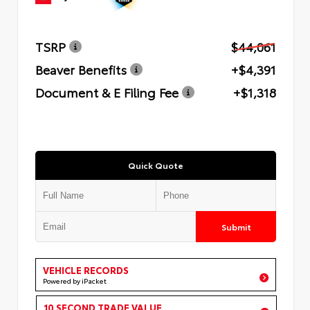
TSRP
$44,061
Beaver Benefits
+$4,391
Document & E Filing Fee
+$1,318
Quick Quote
Submit
VEHICLE RECORDS
Powered by iPacket
10 SECOND TRADE VALUE