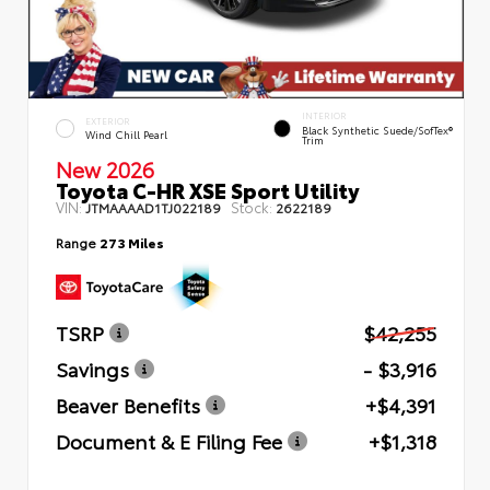
INTERIOR
EXTERIOR
Black Synthetic Suede/SofTex®
Wind Chill Pearl
Trim
New 2026
Toyota C-HR XSE Sport Utility
VIN:
Stock:
JTMAAAAD1TJ022189
2622189
Range
273 Miles
TSRP
$42,255
Savings
- $3,916
Beaver Benefits
+$4,391
Document & E Filing Fee
+$1,318