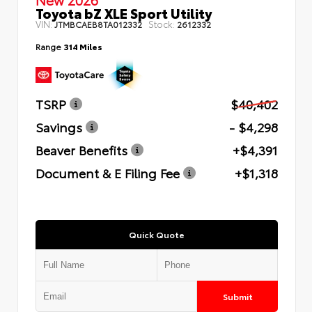
Toyota bZ XLE Sport Utility
VIN:
Stock:
JTMBCAEB8TA012332
2612332
Range
314 Miles
TSRP
$40,402
Savings
- $4,298
Beaver Benefits
+$4,391
Document & E Filing Fee
+$1,318
Quick Quote
Submit