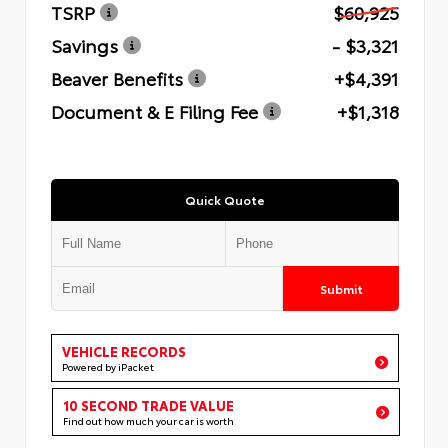
TSRP
$60,925
Savings
- $3,321
Beaver Benefits
+$4,391
Document & E Filing Fee
+$1,318
Quick Quote
Submit
VEHICLE RECORDS
Powered by iPacket
10 SECOND TRADE VALUE
Find out how much your car is worth