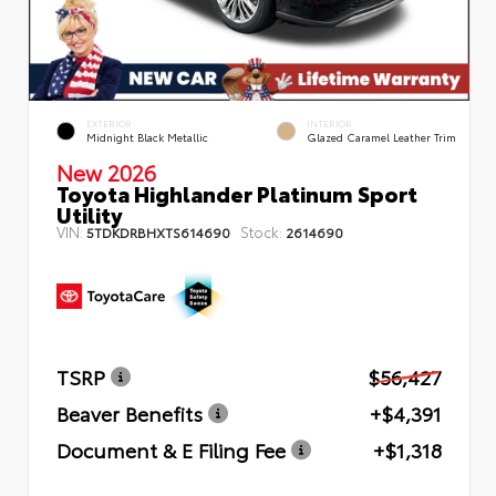
EXTERIOR
INTERIOR
Midnight Black Metallic
Glazed Caramel Leather Trim
New 2026
Toyota Highlander Platinum Sport
Utility
VIN:
Stock:
5TDKDRBHXTS614690
2614690
TSRP
$56,427
Beaver Benefits
+$4,391
Document & E Filing Fee
+$1,318