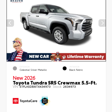
EXTERIOR
INTERIOR
Celestial Silver Metallic
Black Fabric
New 2026
Toyota Tundra SR5 Crewmax 5.5-Ft.
VIN:
Stock:
5TFLA5DB8TX434973
2634973