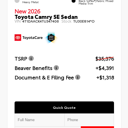
Black SofTex®/fabric Mixed
Heavy Metal
Media Trim
New 2026
Toyota Camry SE Sedan
VIN:
Stock:
4T1DAACK4TU347406
TU30E814*O
TSRP
$35,376
Beaver Benefits
+$4,391
Document & E Filing Fee
+$1,318
Quick Quote