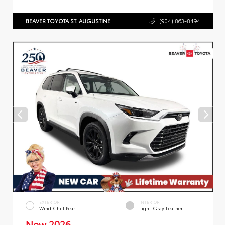
BEAVER TOYOTA ST. AUGUSTINE
(904) 863-8494
EXTERIOR
INTERIOR
Wind Chill Pearl
Light Gray Leather
New 2026