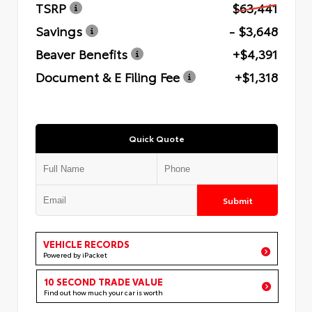
TSRP
$63,441
Savings
- $3,648
Beaver Benefits
+$4,391
Document & E Filing Fee
+$1,318
Quick Quote
Submit
VEHICLE RECORDS
Powered by iPacket
10 SECOND TRADE VALUE
Find out how much your car is worth