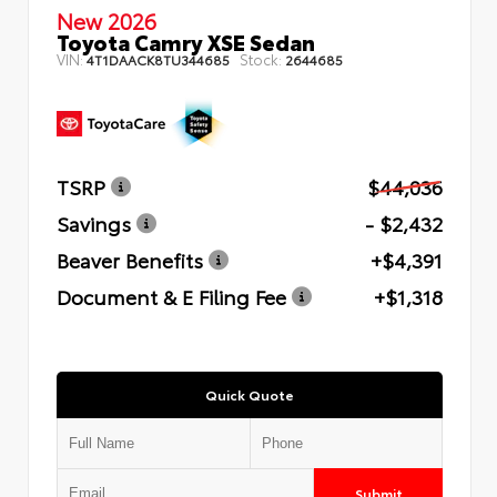
New 2026
Toyota Camry XSE Sedan
VIN:
Stock:
4T1DAACK8TU344685
2644685
TSRP
$44,036
Savings
- $2,432
Beaver Benefits
+$4,391
Document & E Filing Fee
+$1,318
Quick Quote
Submit