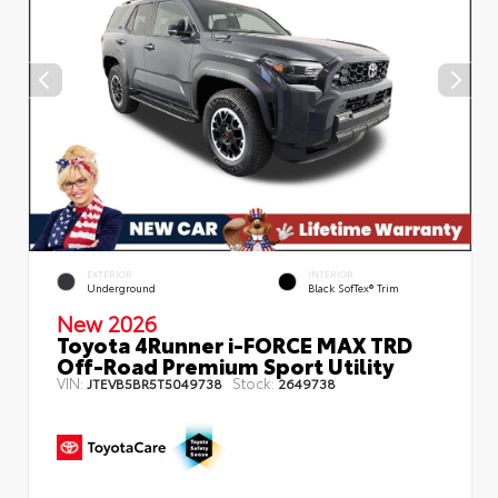
EXTERIOR
INTERIOR
Underground
Black SofTex® Trim
New 2026
Toyota 4Runner i-FORCE MAX TRD
Off-Road Premium Sport Utility
VIN:
Stock:
JTEVB5BR5T5049738
2649738