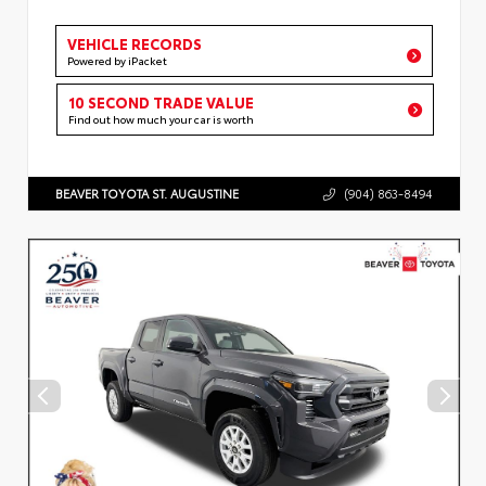
VEHICLE RECORDS
Powered by iPacket
10 SECOND TRADE VALUE
Find out how much your car is worth
BEAVER TOYOTA ST. AUGUSTINE
(904) 863-8494