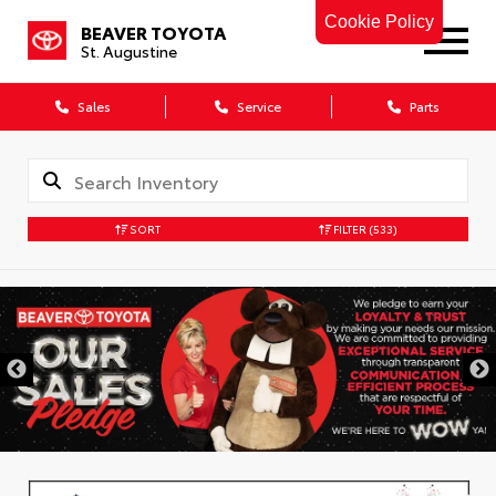
Cookie Policy
BEAVER TOYOTA
St. Augustine
Sales
Service
Parts
SORT
FILTER
(533)