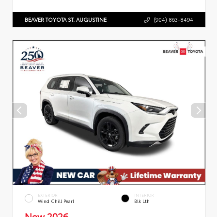
BEAVER TOYOTA ST. AUGUSTINE
(904) 863-8494
EXTERIOR
INTERIOR
Wind Chill Pearl
Blk Lth
New 2026