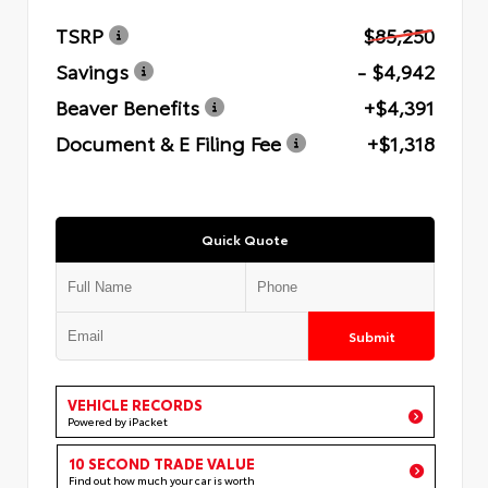
TSRP
$85,250
Savings
- $4,942
Beaver Benefits
+$4,391
Document & E Filing Fee
+$1,318
Quick Quote
Submit
VEHICLE RECORDS
Powered by iPacket
10 SECOND TRADE VALUE
Find out how much your car is worth