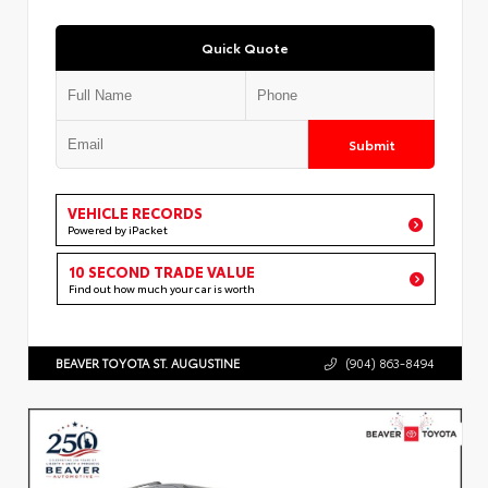
Quick Quote
Submit
VEHICLE RECORDS
Powered by iPacket
10 SECOND TRADE VALUE
Find out how much your car is worth
BEAVER TOYOTA ST. AUGUSTINE
(904) 863-8494