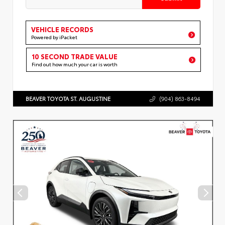
VEHICLE RECORDS
Powered by iPacket
10 SECOND TRADE VALUE
Find out how much your car is worth
BEAVER TOYOTA ST. AUGUSTINE
(904) 863-8494