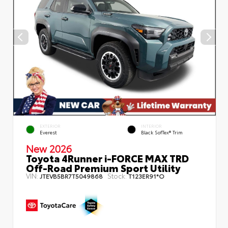
EXTERIOR
INTERIOR
Everest
Black SofTex® Trim
New 2026
Toyota 4Runner i-FORCE MAX TRD
Off-Road Premium Sport Utility
VIN:
Stock:
JTEVB5BR7T5049868
T123ER91*O