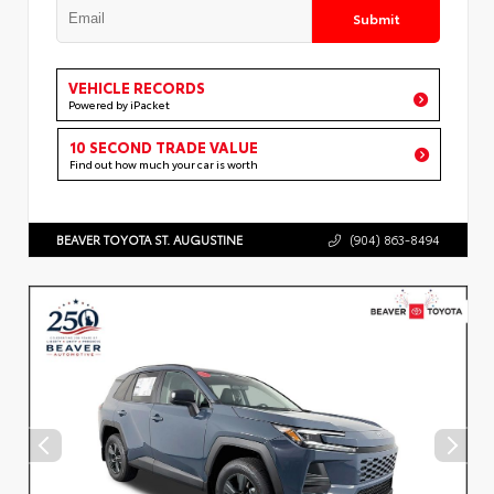
Submit
VEHICLE RECORDS
Powered by iPacket
10 SECOND TRADE VALUE
Find out how much your car is worth
BEAVER TOYOTA ST. AUGUSTINE
(904) 863-8494