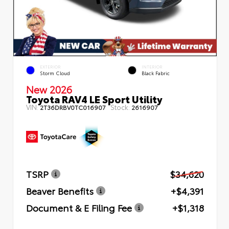
EXTERIOR
INTERIOR
Storm Cloud
Black Fabric
New 2026
Toyota RAV4 LE Sport Utility
VIN:
Stock:
2T36DRBV0TC016907
2616907
TSRP
$34,620
Beaver Benefits
+$4,391
Document & E Filing Fee
+$1,318