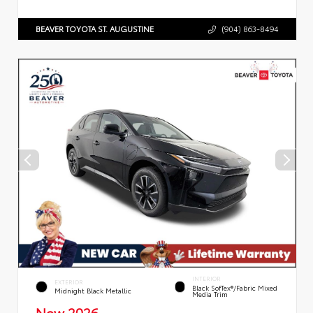
BEAVER TOYOTA ST. AUGUSTINE
(904) 863-8494
INTERIOR
EXTERIOR
Black SofTex®/fabric Mixed
Midnight Black Metallic
Media Trim
New 2026