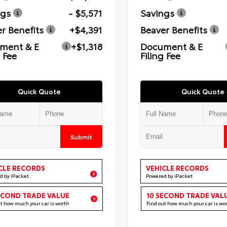
ngs
- $5,571
Savings
r Benefits
+$4,391
Beaver Benefits
ment & E
+$1,318
Document & E
g Fee
Filing Fee
Quick Quote
Quick Quote
Submit
CLE RECORDS
VEHICLE RECORDS
d by iPacket
Powered by iPacket
ECOND TRADE VALUE
10 SECOND TRADE VAL
ut how much your car is worth
Find out how much your car is wo