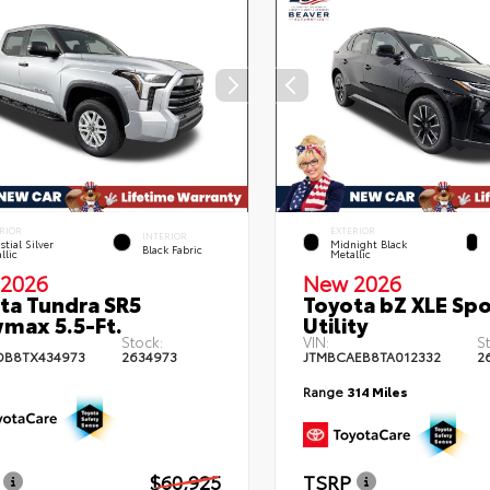
RIOR
EXTERIOR
INTERIOR
stial Silver
Midnight Black
Black Fabric
llic
Metallic
2026
New 2026
ta Tundra SR5
Toyota bZ XLE Spo
max 5.5-Ft.
Utility
Stock:
VIN:
S
DB8TX434973
2634973
JTMBCAEB8TA012332
2
Range
314 Miles
$60,925
TSRP