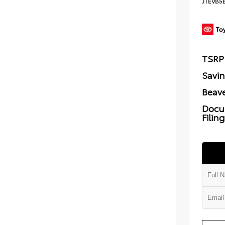
JTEVB5
TSRP
Savi
Beave
Docu
Filin