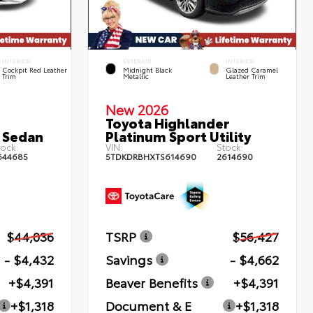
INTERIOR
EXTERIOR
INTERIOR
Cockpit Red Leather
Midnight Black
Glazed Caramel
Trim
Metallic
Leather Trim
New 2026
Toyota Highlander
 Sedan
Platinum Sport Utility
ock:
VIN:
Stock:
644685
5TDKDRBHXTS614690
2614690
$44,036
TSRP
$56,427
- $4,432
Savings
- $4,662
+$4,391
Beaver Benefits
+$4,391
+$1,318
Document & E
+$1,318