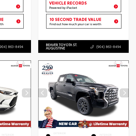
VEHICLE RECORDS
Powered by iPacket
UE
10 SECOND TRADE VALUE
rth
Find out how much your car is worth
BEAVER TOYOTA ST.
(904) 863-8494
(904) 863-8494
AUGUSTINE
EXTERIOR
INTERIOR
INTERIOR