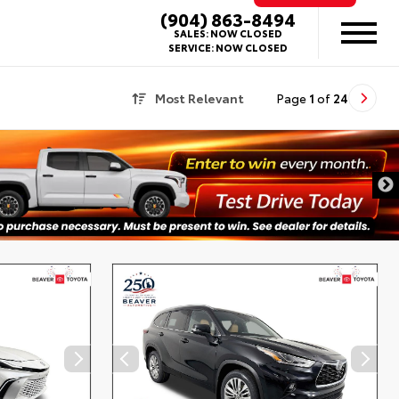
(904) 863-8494
SALES:
NOW CLOSED
SERVICE:
NOW CLOSED
Most Relevant
Page
1
of
24