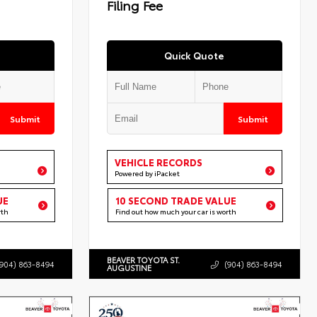
Filing Fee
Quick Quote
Submit
Submit
VEHICLE RECORDS
Powered by iPacket
UE
10 SECOND TRADE VALUE
rth
Find out how much your car is worth
BEAVER TOYOTA ST.
(904) 863-8494
(904) 863-8494
AUGUSTINE