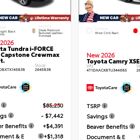
INTERIOR
RIOR
EXTERIOR
Shale Premium
ight Black
Textured Leather-
Wind Chill Pearl
llic
Trimmed
2026
ta Tundra i-FORCE
 Capstone Crewmax
New 2026
t.
Toyota Camry XSE
Stock:
VIN:
St
DBXTX145838
2645838
4T1DAACK8TU344685
2
$85,250
TSRP
ngs
- $7,442
Savings
r Benefits
+$4,391
Beaver Benefits
ment & E
+$1,318
Document & E