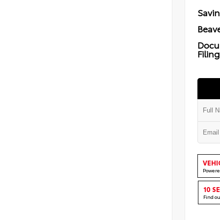
Savi
Beave
Docu
Filin
VEHI
Powere
10 S
Find o