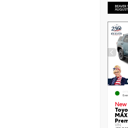
BEAVER 
AUGUST
EXT
Eve
New 
Toyo
MAX 
Prem
VIN: