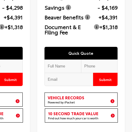
- $4,298
Savings
- $4,169
+$4,391
Beaver Benefits
+$4,391
+$1,318
Document & E
+$1,318
Filing Fee
Quick Quote
Submit
Submit
VEHICLE RECORDS
Powered by iPacket
UE
10 SECOND TRADE VALUE
rth
Find out how much your car is worth