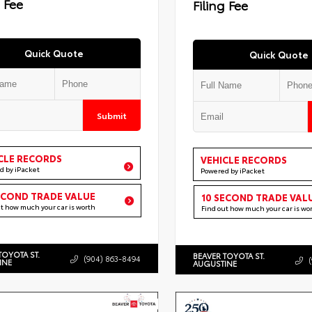
g Fee
Filing Fee
Quick Quote
Quick Quote
Submit
CLE RECORDS
VEHICLE RECORDS
d by iPacket
Powered by iPacket
ECOND TRADE VALUE
10 SECOND TRADE VAL
ut how much your car is worth
Find out how much your car is wo
TOYOTA ST.
BEAVER TOYOTA ST.
(904) 863-8494
INE
AUGUSTINE