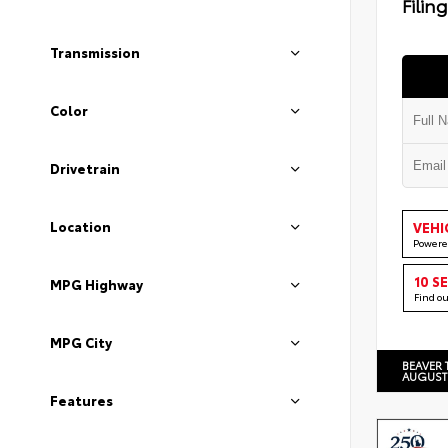
Filin
Transmission
Color
Drivetrain
Location
VEHI
Powere
10 S
MPG Highway
Find o
MPG City
BEAVER 
AUGUST
Features