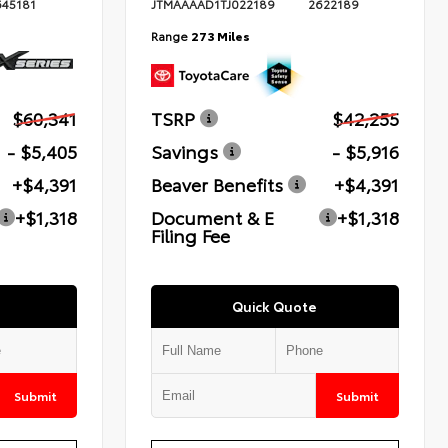
645181
JTMAAAAD1TJ022189
2622189
Range
273 Miles
$60,341
TSRP
$42,255
- $5,405
Savings
- $5,916
+$4,391
Beaver Benefits
+$4,391
+$1,318
Document & E
+$1,318
Filing Fee
Quick Quote
Submit
Submit