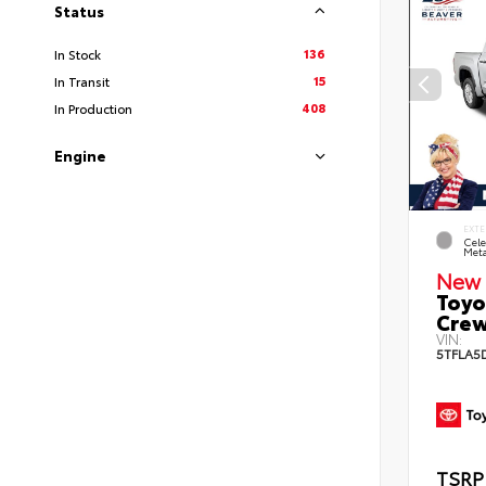
Status
136
In Stock
15
In Transit
408
In Production
Engine
EXTE
Cele
Meta
New 
Toyo
Crew
VIN:
5TFLA5
TSRP