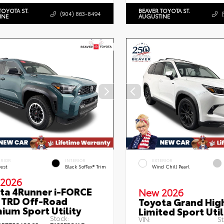
TOYOTA ST.
BEAVER TOYOTA ST.
(904) 863-8494
INE
AUGUSTINE
ERIOR
INTERIOR
EXTERIOR
rest
Black SofTex® Trim
Wind Chill Pearl
2026
ta 4Runner i-FORCE
New 2026
TRD Off-Road
Toyota Grand Hig
ium Sport Utility
Limited Sport Util
Stock:
VIN:
St