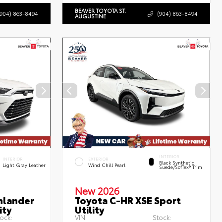
BEAVER TOYOTA ST.
(904) 863-8494
(904) 863-8494
AUGUSTINE
INTERIOR
INTERIOR
EXTERIOR
Black Synthetic
Light Gray Leather
Wind Chill Pearl
Suede/SofTex® Trim
New 2026
hlander
Toyota C-HR XSE Sport
ity
Utility
ock:
VIN:
Stock: