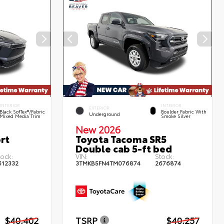
INTERIOR
INTERIOR
EXTERIOR
Black SofTex®/fabric
Boulder Fabric With
Underground
Mixed Media Trim
Smoke Silver
New 2026
rt
Toyota Tacoma SR5
Double cab 5-ft bed
tock:
VIN:
Stock:
612332
3TMKB5FN4TM076874
2676874
$40,402
TSRP
$40,257