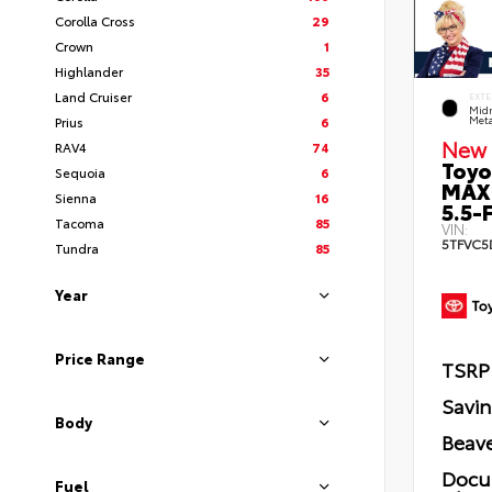
Corolla Cross
29
Crown
1
Highlander
35
Land Cruiser
6
EXTE
Midn
Prius
6
Meta
New 
RAV4
74
Toyo
Sequoia
6
MAX
Sienna
16
5.5-F
Tacoma
85
VIN:
5TFVC5
Tundra
85
Year
Price Range
TSRP
Savi
Body
Beave
Docu
Fuel