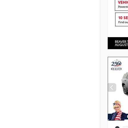
VEHI
Powere
10 S
Find o
BEAVER 
AUGUST
EXT