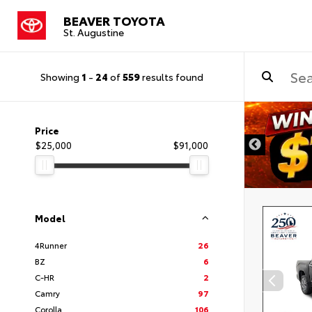
BEAVER TOYOTA
St. Augustine
Showing
1
-
24
of
559
results found
Price
$25,000
$91,000
Model
4Runner
26
BZ
6
C-HR
2
Camry
97
Corolla
106