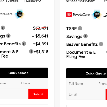
BR7T5049868
T123ER91*O
5TDAAAB55TS145181
2
$63,471
TSRP
ngs
- $5,641
Savings
r Benefits
+$4,391
Beaver Benefits
ment & E
+$1,318
Document & E
g Fee
Filing Fee
Quick Quote
Quick Quote
Submit