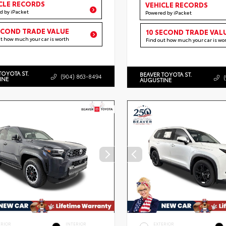
CLE RECORDS
VEHICLE RECORDS
d by iPacket
Powered by iPacket
ECOND TRADE VALUE
10 SECOND TRADE VAL
ut how much your car is worth
Find out how much your car is wo
TOYOTA ST.
BEAVER TOYOTA ST.
(904) 863-8494
INE
AUGUSTINE
ERIOR
INTERIOR
EXTERIOR