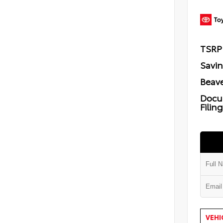
TSRP
Savi
Beave
Docu
Filin
VEHI