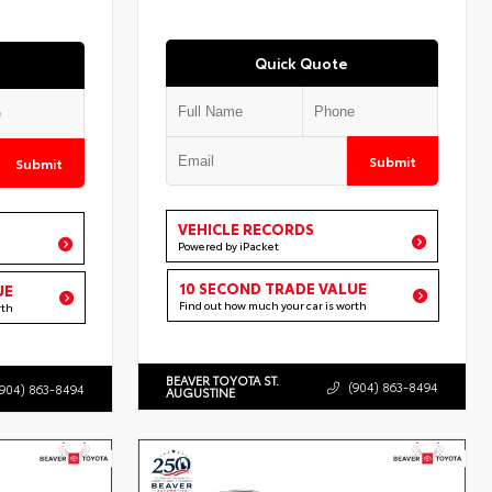
Quick Quote
Submit
Submit
VEHICLE RECORDS
Powered by iPacket
10 SECOND TRADE VALUE
UE
Find out how much your car is worth
rth
BEAVER TOYOTA ST.
(904) 863-8494
(904) 863-8494
AUGUSTINE