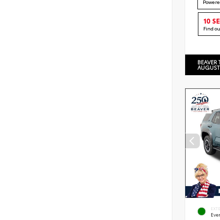
Powere
10 S
Find o
BEAVER 
AUGUST
EXT
Eve