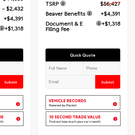
TSRP
$56,427
- $2,432
Beaver Benefits
+$4,391
+$4,391
Document & E
+$1,318
+$1,318
Filing Fee
Quick Quote
Submit
Submit
VEHICLE RECORDS
Powered by iPacket
UE
10 SECOND TRADE VALUE
rth
Find out how much your car is worth