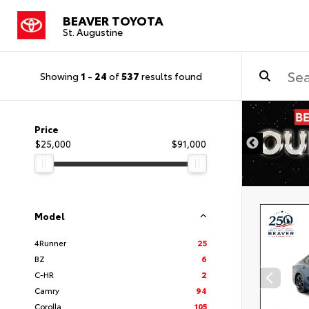
BEAVER TOYOTA
St. Augustine
Showing
1
-
24
of
537
results found
Price
$25,000
$91,000
Model
4Runner
25
BZ
6
C-HR
2
Camry
94
Corolla
105