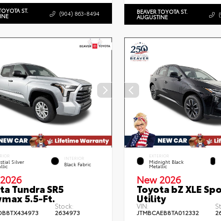
TOYOTA ST.
BEAVER TOYOTA ST.
(904) 863-8494
INE
AUGUSTINE
RIOR
EXTERIOR
INTERIOR
stial Silver
Midnight Black
Black Fabric
llic
Metallic
2026
New 2026
ta Tundra SR5
Toyota bZ XLE Spo
max 5.5-Ft.
Utility
Stock:
VIN:
S
DB8TX434973
2634973
JTMBCAEB8TA012332
2