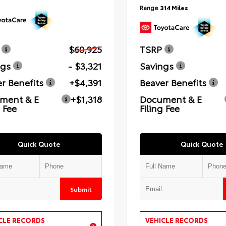
Range
314 Miles
$60,925
TSRP
ngs
- $3,321
Savings
r Benefits
+$4,391
Beaver Benefits
ment & E
+$1,318
Document & E
g Fee
Filing Fee
Quick Quote
Quick Quote
Submit
CLE RECORDS
VEHICLE RECORDS