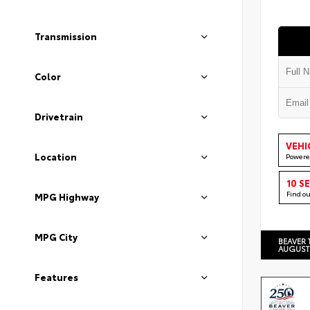
Transmission
Color
Drivetrain
VEHI
Location
Powere
10 S
Find o
MPG Highway
MPG City
BEAVER 
AUGUST
Features