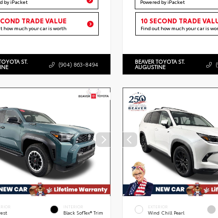
d by iPacket
Powered by iPacket
ECOND TRADE VALUE
10 SECOND TRADE VAL
ut how much your car is worth
Find out how much your car is wo
TOYOTA ST.
BEAVER TOYOTA ST.
(904) 863-8494
INE
AUGUSTINE
ERIOR
INTERIOR
EXTERIOR
rest
Black SofTex® Trim
Wind Chill Pearl