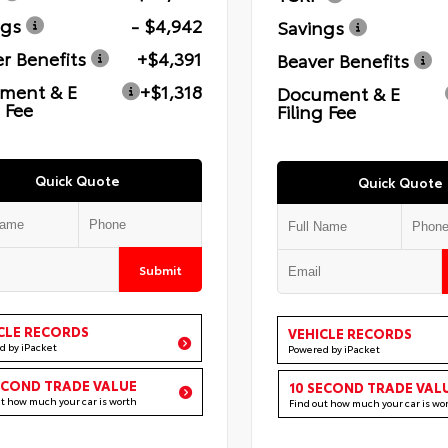
ngs
- $4,942
Savings
r Benefits
+$4,391
Beaver Benefits
ment & E
+$1,318
Document & E
g Fee
Filing Fee
Quick Quote
Quick Quote
Submit
CLE RECORDS
VEHICLE RECORDS
d by iPacket
Powered by iPacket
ECOND TRADE VALUE
10 SECOND TRADE VAL
ut how much your car is worth
Find out how much your car is wo