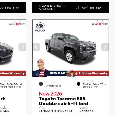
BEAVER TOYOTA ST.
(904) 863-8494
(904) 863-8494
AUGUSTINE
INTERIOR
INTERIOR
EXTERIOR
Black SofTex®/fabric
Boulder Fabric With
Underground
Mixed Media Trim
Smoke Silver
New 2026
rt
Toyota Tacoma SR5
Double cab 5-ft bed
tock:
VIN:
Stock:
612332
3TMKB5FN4TM076874
2676874