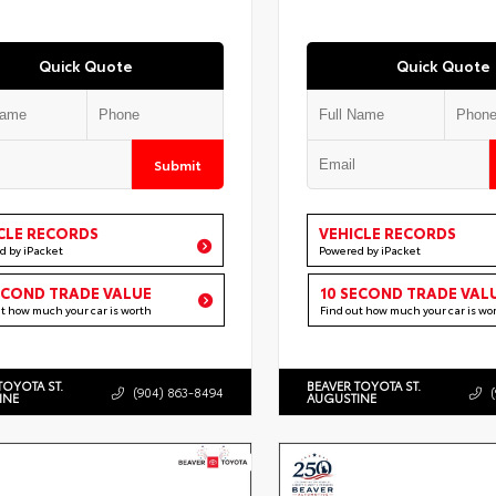
Quick Quote
Quick Quote
Submit
CLE RECORDS
VEHICLE RECORDS
d by iPacket
Powered by iPacket
ECOND TRADE VALUE
10 SECOND TRADE VAL
ut how much your car is worth
Find out how much your car is wo
TOYOTA ST.
BEAVER TOYOTA ST.
(904) 863-8494
INE
AUGUSTINE