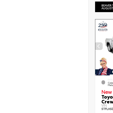
BEAVER 
AUGUST
EXTE
Cele
Meta
New 
Toyo
Crew
VIN:
5TFLA5