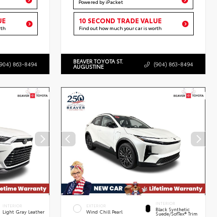
Powered by iPacket
UE
10 SECOND TRADE VALUE
rth
Find out how much your car is worth
BEAVER TOYOTA ST.
(904) 863-8494
(904) 863-8494
AUGUSTINE
INTERIOR
INTERIOR
EXTERIOR
Black Synthetic
Light Gray Leather
Wind Chill Pearl
Suede/SofTex® Trim