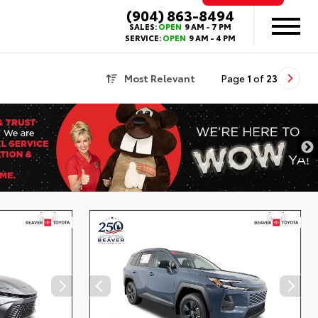
(904) 863-8494
SALES:
OPEN
9 AM - 7 PM
SERVICE:
OPEN
9 AM - 4 PM
Most Relevant
Page
1
of
23