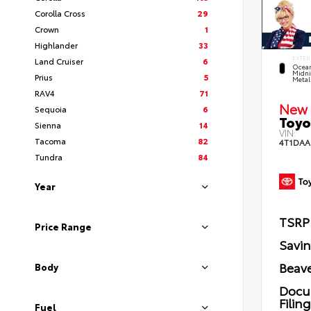
Corolla Cross
29
Crown
1
Highlander
33
EXTER
Land Cruiser
6
Ocea
Midni
Prius
5
Metal
RAV4
71
New 
Sequoia
6
Toyo
Sienna
14
VIN:
Tacoma
82
4T1DAA
Tundra
84
Year
TSRP
Price Range
Savi
Beave
Body
Docu
Filin
Fuel