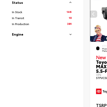
Status
146
In Stock
10
In Transit
381
In Production
Engine
EXTE
Midn
Meta
New 
Toyo
MAX
5.5-F
VIN:
5TFVC5
TSRP