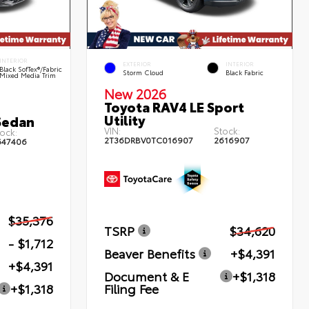
INTERIOR
EXTERIOR
INTERIOR
Black SofTex®/fabric
Storm Cloud
Black Fabric
Mixed Media Trim
New 2026
Toyota RAV4 LE Sport
Utility
Sedan
VIN:
Stock:
ock:
2T36DRBV0TC016907
2616907
647406
$35,376
TSRP
$34,620
- $1,712
Beaver Benefits
+$4,391
+$4,391
Document & E
+$1,318
Filing Fee
+$1,318