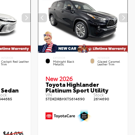
INTERIOR
EXTERIOR
INTERIOR
Cockpit Red Leather
Midnight Black
Glazed Caramel
Trim
Metallic
Leather Trim
New 2026
Toyota Highlander
 Sedan
Platinum Sport Utility
ock:
VIN:
Stock:
644685
5TDKDRBHXTS614690
2614690
$44,036