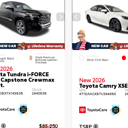
INTERIOR
RIOR
EXTERIOR
Shale Premium
ight Black
Textured Leather-
Wind Chill Pearl
llic
Trimmed
2026
ta Tundra i-FORCE
 Capstone Crewmax
New 2026
t.
Toyota Camry XSE
Stock:
VIN:
St
DBXTX145838
2645838
4T1DAACK8TU344685
2
$85,250
TSRP