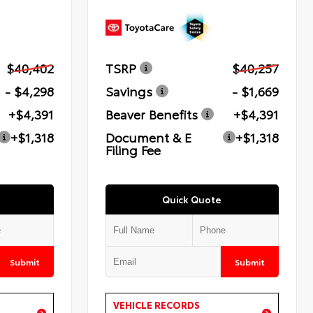
$40,402
TSRP
$40,257
- $4,298
Savings
- $1,669
+$4,391
Beaver Benefits
+$4,391
+$1,318
Document & E
+$1,318
Filing Fee
Quick Quote
Submit
Submit
VEHICLE RECORDS