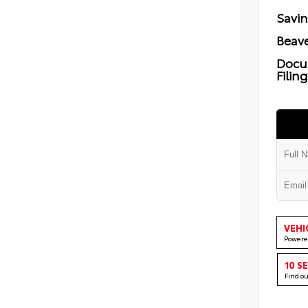
Savi
Beave
Docu
Filin
VEHI
Powere
10 S
Find o