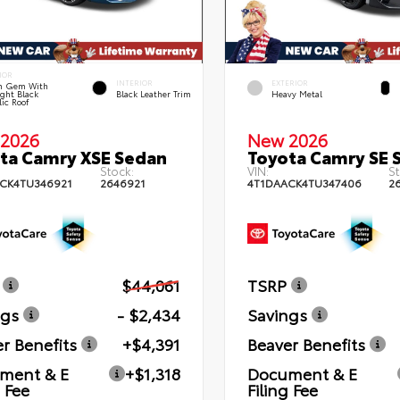
IOR
INTERIOR
EXTERIOR
n Gem With
ght Black
Black Leather Trim
Heavy Metal
lic Roof
2026
New 2026
ta Camry XSE Sedan
Toyota Camry SE 
Stock:
VIN:
St
CK4TU346921
2646921
4T1DAACK4TU347406
2
$44,061
TSRP
ngs
- $2,434
Savings
r Benefits
+$4,391
Beaver Benefits
ment & E
+$1,318
Document & E
g Fee
Filing Fee