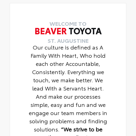
WELCOME TO
BEAVER
TOYOTA
ST. AUGUSTINE
Our culture is defined as A
Family With Heart, Who hold
each other Accountable,
Consistently. Everything we
touch, we make better. We
lead With a Servants Heart.
And make our processes
simple, easy and fun and we
engage our team members in
solving problems and finding
solutions.
“We strive to be