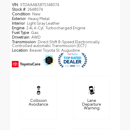
VIN
5TDAAAB58TS148074
Stock #
2648074
Condition
New
Exterior
Heavy Metal
Interior
Light Gray Leather
Engine
2.4L 4-Cyl. Turbocharged Engine
Fuel Type
Gas
Drivetrain
AWD
Transmission
Direct Shift 8-Speed Electronically
Controlled automatic Transmission (ECT)
Location
Beaver Toyota St. Augustine
Collision
Lane
Avoidance
Departure
Warning