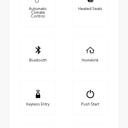
Automatic
Heated Seats
Climate
Control
Bluetooth
Homelink
Keyless Entry
Push Start