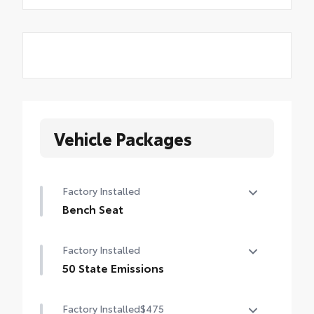
Vehicle Packages
Factory Installed
Bench Seat
Bench Seat
Factory Installed
50 State Emissions
50 State Emissions
Factory Installed
$475