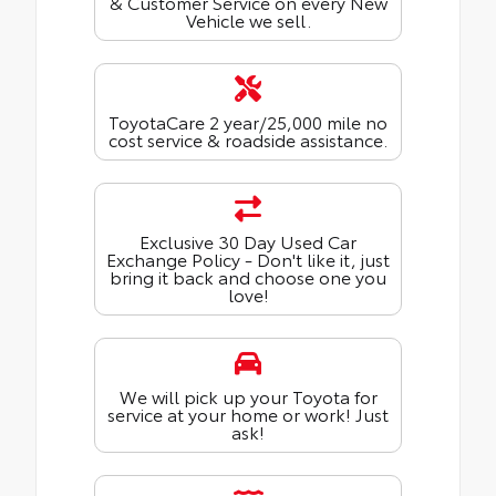
& Customer Service on every New
Vehicle we sell.
ToyotaCare 2 year/25,000 mile no
cost service & roadside assistance.
Exclusive 30 Day Used Car
Exchange Policy - Don't like it, just
bring it back and choose one you
love!
We will pick up your Toyota for
service at your home or work! Just
ask!