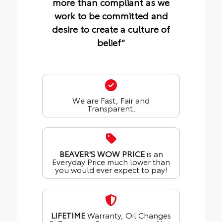
more than compliant as we
work to be committed and
desire to create a culture of
belief“
We are Fast, Fair and
Transparent.
BEAVER'S WOW PRICE
is an
Everyday Price much lower than
you would ever expect to pay!
LIFETIME
Warranty, Oil Changes