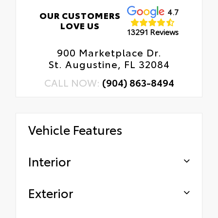
4.7
OUR CUSTOMERS
LOVE US
13291 Reviews
900 Marketplace Dr.
St. Augustine, FL 32084
CALL NOW:
(904) 863-8494
Vehicle Features
Interior
Exterior