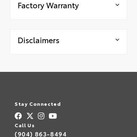
Factory Warranty
Disclaimers
Stay Connected
Call Us
(904) 863-8494