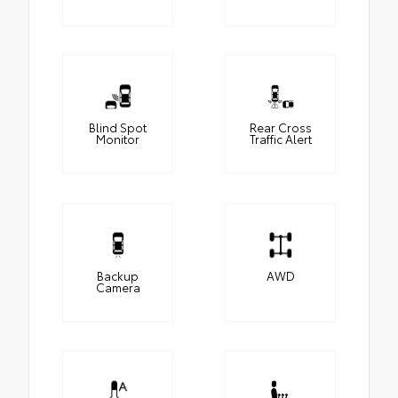
Blind Spot
Rear Cross
Monitor
Traffic Alert
Backup
AWD
Camera