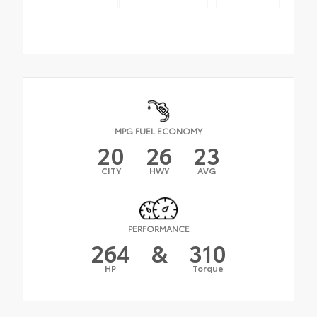
MPG FUEL ECONOMY
20
26
23
CITY
HWY
AVG
PERFORMANCE
264
&
310
HP
Torque