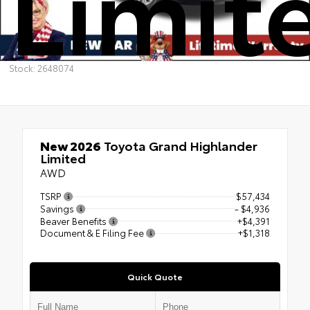
Limit
Stock: 2648074
New 2026
Toyota Grand Highlander
Limited
AWD
TSRP
$57,434
Savings
- $4,936
Beaver Benefits
+$4,391
Document & E Filing Fee
+$1,318
Quick Quote