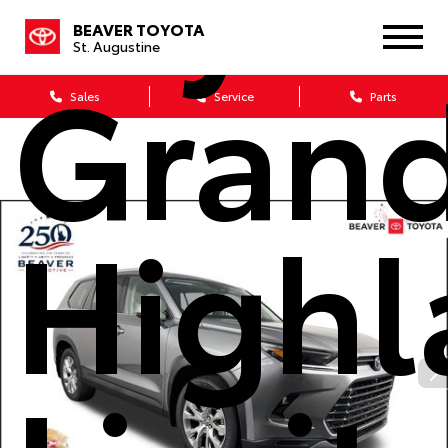
BEAVER TOYOTA
St. Augustine
Gran
Sales
Service
Parts
Highl