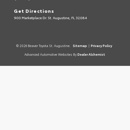
Get Directions
900 Marketplace Dr. St. Augustine, FL 32084
© 2026 Beaver Toyota St. Augustine.
Sitemap
|
Privacy Policy
Advanced Automotive Websites By
Dealer Alchemist