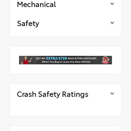
Mechanical
Safety
Crash Safety Ratings