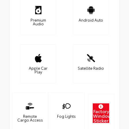
Premium
Android Auto
Audio
Apple Car
Satellite Radio
Play
Factory
Window
Remote
Fog Lights
Sticker
Cargo Access