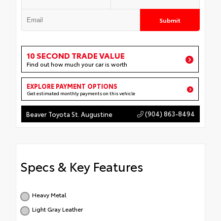
Submit
10 SECOND TRADE VALUE
Find out how much your car is worth
EXPLORE PAYMENT OPTIONS
Get estimated monthly payments on this vehicle
(904) 863-8494
Beaver Toyota St. Augustine
Specs & Key Features
Heavy Metal
Light Gray Leather