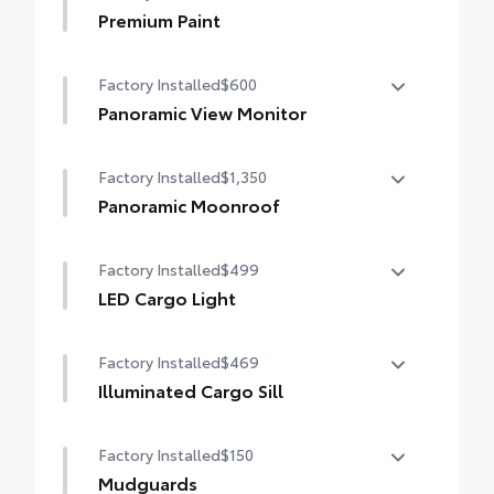
Premium Paint
Premium Paint
Factory Installed
$600
Panoramic View Monitor
Panoramic View Monitor
Factory Installed
$1,350
Panoramic Moonroof
Panoramic Moonroof
Factory Installed
$499
LED Cargo Light
LED Cargo Light
Factory Installed
$469
Illuminated Cargo Sill
Illuminated Cargo Sill
Factory Installed
$150
Mudguards