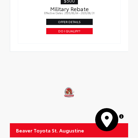
$500
Military Rebate
Effective Dates: 2026/08/04 - 2026/08/31
OFFER DETAILS
DO I QUALIFY?
MapLibre
Beaver Toyota St. Augustine