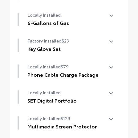
Mudguards
Locally Installed
6-Gallons of Gas
6-Gallons of Gas
Factory Installed
$29
Key Glove Set
Key Glove Set
Locally Installed
$79
Phone Cable Charge Package
Our Phone Cable Charge Package gives you
Locally Installed
the flexibility to charge most any smart
device to meet your On-the-Go lifestyle!
SET Digital Portfolio
SET Digital Portfolio
Includes:
Locally Installed
$129
Multimedia Screen Protector
1-Apple Lightning to USB-A Cable - 3'