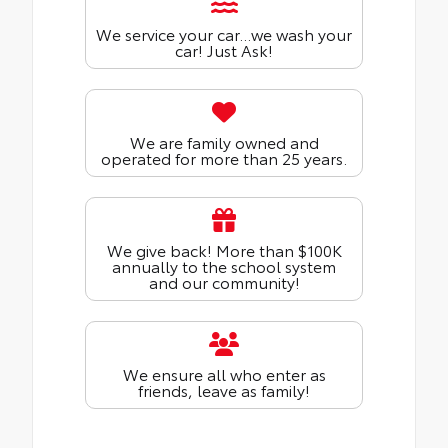
We service your car...we wash your
car! Just Ask!
We are family owned and
operated for more than 25 years.
We give back! More than $100K
annually to the school system
and our community!
We ensure all who enter as
friends, leave as family!