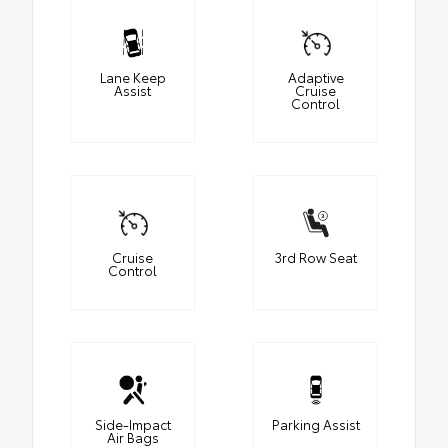
Lane Keep
Adaptive
Assist
Cruise
Control
Cruise
3rd Row Seat
Control
Side-Impact
Parking Assist
Air Bags