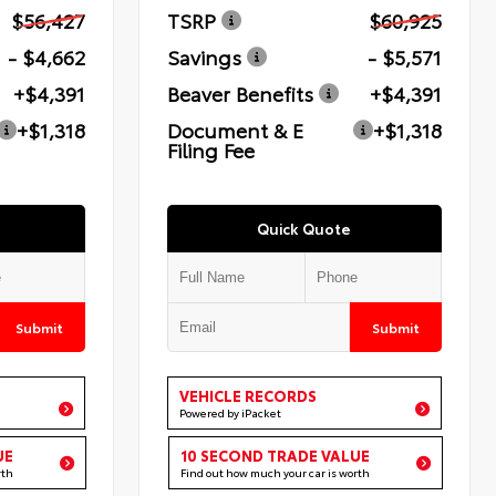
$56,427
TSRP
$60,925
- $4,662
Savings
- $5,571
+$4,391
Beaver Benefits
+$4,391
+$1,318
Document & E
+$1,318
Filing Fee
Quick Quote
Submit
Submit
VEHICLE RECORDS
Powered by iPacket
UE
10 SECOND TRADE VALUE
rth
Find out how much your car is worth