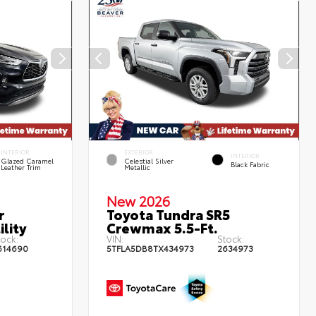
INTERIOR
EXTERIOR
INTERIOR
Glazed Caramel
Celestial Silver
Black Fabric
Leather Trim
Metallic
New 2026
r
Toyota Tundra SR5
lity
Crewmax 5.5-Ft.
tock:
VIN:
Stock:
614690
5TFLA5DB8TX434973
2634973