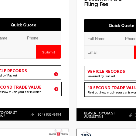
Filing Fee
Quick Quote
Quick Quote
Submit
CLE RECORDS
VEHICLE RECORDS
d by iPacket
Powered by iPacket
ECOND TRADE VALUE
10 SECOND TRADE VAL
ut how much your car is worth
Find out how much your car is wo
TOYOTA ST.
BEAVER TOYOTA ST.
(904) 863-8494
INE
AUGUSTINE