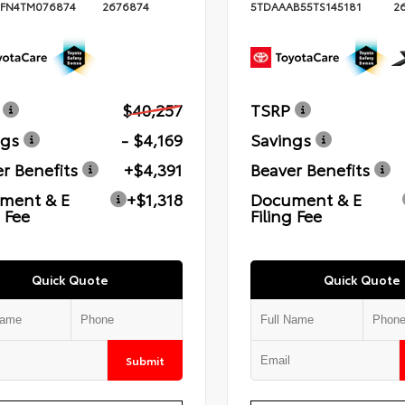
FN4TM076874
2676874
5TDAAAB55TS145181
2
$40,257
TSRP
ngs
- $4,169
Savings
r Benefits
+$4,391
Beaver Benefits
ment & E
+$1,318
Document & E
g Fee
Filing Fee
Quick Quote
Quick Quote
Submit