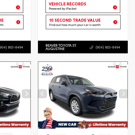
VEHICLE RECORDS
Powered by iPacket
UE
10 SECOND TRADE VALUE
rth
Find out how much your car is worth
BEAVER TOYOTA ST.
(904) 863-8494
(904) 863-8494
AUGUSTINE
INTERIOR
EXTERIOR
INTERIOR