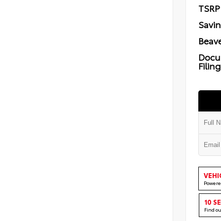
TSRP
Savi
Beave
Docu
Filin
VEHI
Powere
10 S
Find o