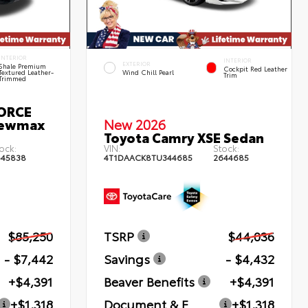
INTERIOR
INTERIOR
EXTERIOR
Shale Premium
Cockpit Red Leather
Textured Leather-
Wind Chill Pearl
Trim
Trimmed
FORCE
rewmax
New 2026
Toyota Camry XSE Sedan
ock:
VIN:
Stock:
645838
4T1DAACK8TU344685
2644685
$85,250
TSRP
$44,036
- $7,442
Savings
- $4,432
+$4,391
Beaver Benefits
+$4,391
+$1,318
Document & E
+$1,318