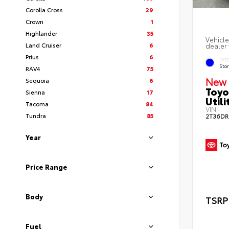
Corolla Cross
29
Crown
1
Highlander
35
Vehicle
Land Cruiser
6
dealer 
Prius
6
EXT
Sto
RAV4
75
New 
Sequoia
6
Toyo
Sienna
17
Utili
Tacoma
84
VIN:
Tundra
85
2T36DR
Year
Price Range
Body
TSRP
Fuel